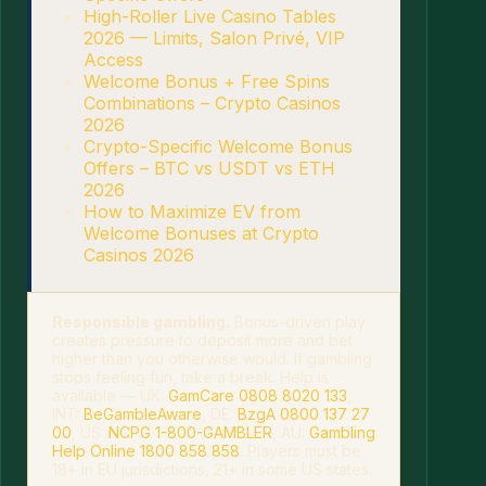
High-Roller Live Casino Tables
2026 — Limits, Salon Privé, VIP
Access
Welcome Bonus + Free Spins
Combinations – Crypto Casinos
2026
Crypto-Specific Welcome Bonus
Offers – BTC vs USDT vs ETH
2026
How to Maximize EV from
Welcome Bonuses at Crypto
Casinos 2026
Responsible gambling.
Bonus-driven play
creates pressure to deposit more and bet
higher than you otherwise would. If gambling
stops feeling fun, take a break. Help is
available — UK:
GamCare 0808 8020 133
,
INT:
BeGambleAware
, DE:
BzgA 0800 137 27
00
, US:
NCPG 1-800-GAMBLER
, AU:
Gambling
Help Online 1800 858 858
. Players must be
18+ in EU jurisdictions, 21+ in some US states.