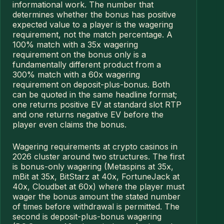
informational work. The number that
determines whether the bonus has positive
expected value to a player is the wagering
requirement, not the match percentage. A
100% match with a 35x wagering
requirement on the bonus only is a
fundamentally different product from a
300% match with a 60x wagering
requirement on deposit-plus-bonus. Both
can be quoted in the same headline format;
one returns positive EV at standard slot RTP
and one returns negative EV before the
player even claims the bonus.
Wagering requirements at crypto casinos in
2026 cluster around two structures. The first
is bonus-only wagering (Metaspins at 35x,
mBit at 35x, BitStarz at 40x, FortuneJack at
40x, Cloudbet at 60x) where the player must
wager the bonus amount the stated number
of times before withdrawal is permitted. The
second is deposit-plus-bonus wagering