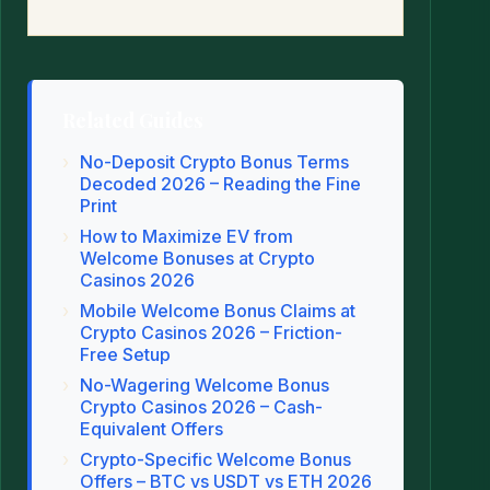
Related Guides
›
No-Deposit Crypto Bonus Terms
Decoded 2026 – Reading the Fine
Print
›
How to Maximize EV from
Welcome Bonuses at Crypto
Casinos 2026
›
Mobile Welcome Bonus Claims at
Crypto Casinos 2026 – Friction-
Free Setup
›
No-Wagering Welcome Bonus
Crypto Casinos 2026 – Cash-
Equivalent Offers
›
Crypto-Specific Welcome Bonus
Offers – BTC vs USDT vs ETH 2026