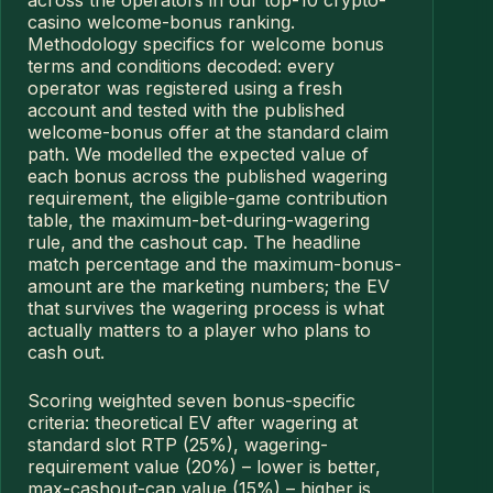
casino welcome-bonus ranking.
Methodology specifics for welcome bonus
terms and conditions decoded: every
operator was registered using a fresh
account and tested with the published
welcome-bonus offer at the standard claim
path. We modelled the expected value of
each bonus across the published wagering
requirement, the eligible-game contribution
table, the maximum-bet-during-wagering
rule, and the cashout cap. The headline
match percentage and the maximum-bonus-
amount are the marketing numbers; the EV
that survives the wagering process is what
actually matters to a player who plans to
cash out.
Scoring weighted seven bonus-specific
criteria: theoretical EV after wagering at
standard slot RTP (25%), wagering-
requirement value (20%) – lower is better,
max-cashout-cap value (15%) – higher is