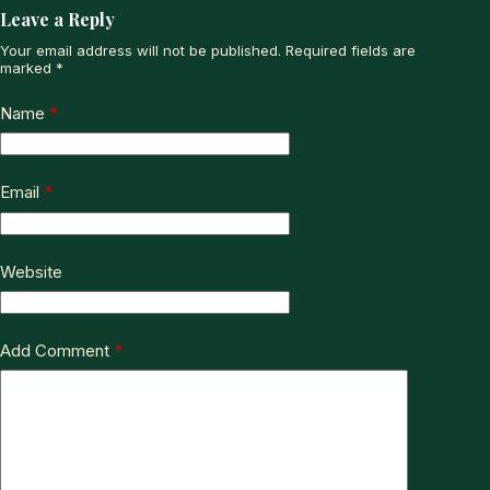
Leave a Reply
Your email address will not be published.
Required fields are
marked
*
Name
*
Email
*
Website
Add Comment
*