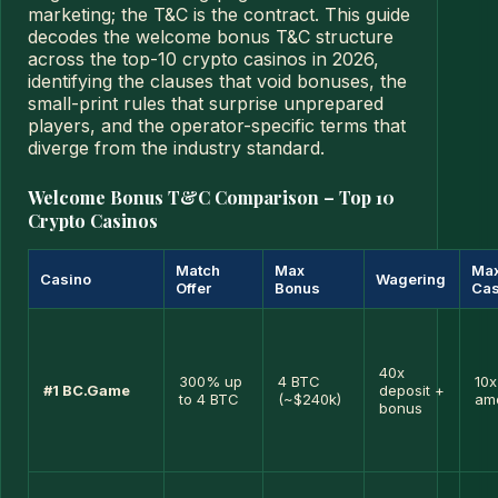
marketing; the T&C is the contract. This guide
decodes the welcome bonus T&C structure
across the top-10 crypto casinos in 2026,
identifying the clauses that void bonuses, the
small-print rules that surprise unprepared
players, and the operator-specific terms that
diverge from the industry standard.
Welcome Bonus T&C Comparison – Top 10
Crypto Casinos
Match
Max
Ma
Casino
Wagering
Offer
Bonus
Cas
40x
300% up
4 BTC
10x
#1 BC.Game
deposit +
to 4 BTC
(~$240k)
am
bonus