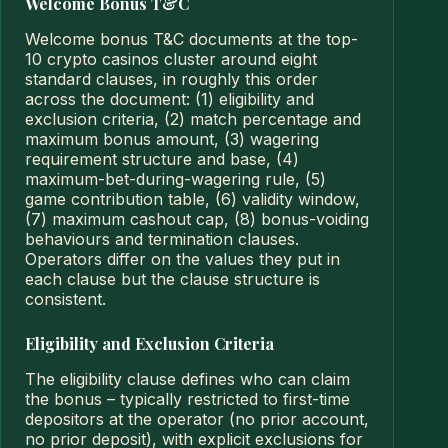
Welcome Bonus T&C
Welcome bonus T&C documents at the top-
10 crypto casinos cluster around eight
standard clauses, in roughly this order
across the document: (1) eligibility and
exclusion criteria, (2) match percentage and
maximum bonus amount, (3) wagering
requirement structure and base, (4)
maximum-bet-during-wagering rule, (5)
game contribution table, (6) validity window,
(7) maximum cashout cap, (8) bonus-voiding
behaviours and termination clauses.
Operators differ on the values they put in
each clause but the clause structure is
consistent.
Eligibility and Exclusion Criteria
The eligibility clause defines who can claim
the bonus – typically restricted to first-time
depositors at the operator (no prior account,
no prior deposit), with explicit exclusions for