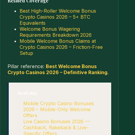
Related Coverage
Best High-Roller Welcome Bonus
Crypto Casinos 2026 – 5+ BTC
Equivalents
Welcome Bonus Wagering
Requirements Breakdown 2026
Mobile Welcome Bonus Claims at
Crypto Casinos 2026 – Friction-Free
Setup
Pillar reference:
Best Welcome Bonus
Crypto Casinos 2026 – Definitive Ranking
.
Read also
Mobile Crypto Casino Bonuses
2026 – Mobile-Only Welcome
Offers
Live Casino Bonuses 2026 —
Cashback, Rakeback & Live-
Specific Offers