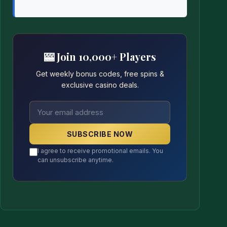
🎰 Join 10,000+ Players
Get weekly bonus codes, free spins &
exclusive casino deals.
SUBSCRIBE NOW
I agree to receive promotional emails. You
can unsubscribe anytime.