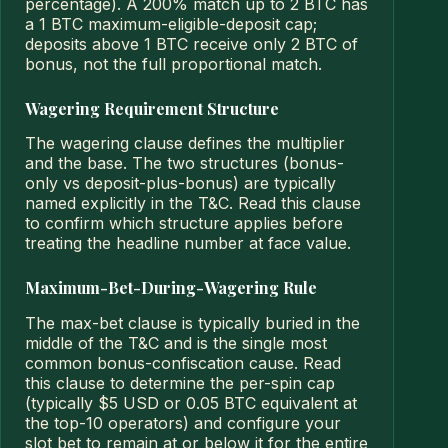
percentage). A 200% match up to 2 BTC has
a 1 BTC maximum-eligible-deposit cap;
deposits above 1 BTC receive only 2 BTC of
bonus, not the full proportional match.
Wagering Requirement Structure
The wagering clause defines the multiplier
and the base. The two structures (bonus-
only vs deposit-plus-bonus) are typically
named explicitly in the T&C. Read this clause
to confirm which structure applies before
treating the headline number at face value.
Maximum-Bet-During-Wagering Rule
The max-bet clause is typically buried in the
middle of the T&C and is the single most
common bonus-confiscation cause. Read
this clause to determine the per-spin cap
(typically $5 USD or 0.05 BTC equivalent at
the top-10 operators) and configure your
slot bet to remain at or below it for the entire