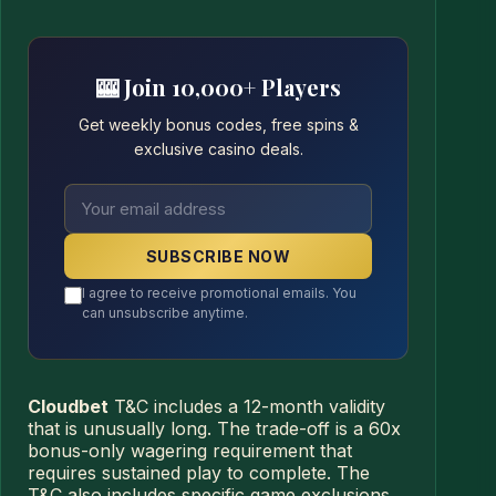
🎰 Join 10,000+ Players
Get weekly bonus codes, free spins &
exclusive casino deals.
SUBSCRIBE NOW
I agree to receive promotional emails. You
can unsubscribe anytime.
Cloudbet
T&C includes a 12-month validity
that is unusually long. The trade-off is a 60x
bonus-only wagering requirement that
requires sustained play to complete. The
T&C also includes specific game exclusions