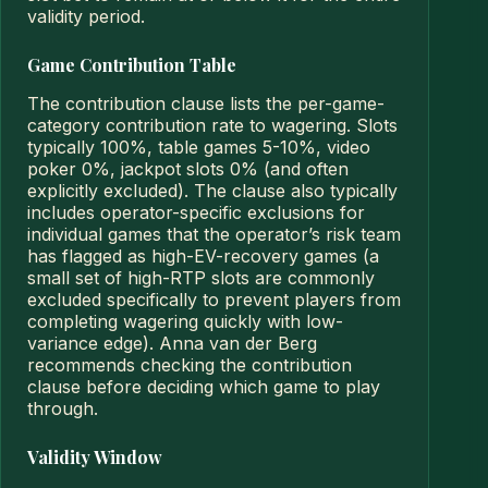
validity period.
Game Contribution Table
The contribution clause lists the per-game-
category contribution rate to wagering. Slots
typically 100%, table games 5-10%, video
poker 0%, jackpot slots 0% (and often
explicitly excluded). The clause also typically
includes operator-specific exclusions for
individual games that the operator’s risk team
has flagged as high-EV-recovery games (a
small set of high-RTP slots are commonly
excluded specifically to prevent players from
completing wagering quickly with low-
variance edge). Anna van der Berg
recommends checking the contribution
clause before deciding which game to play
through.
Validity Window