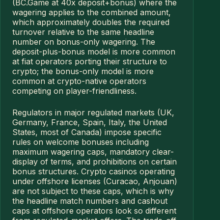
(BC.Game at 40x deposit+bonus) where the
wagering applies to the combined amount,
which approximately doubles the required
turnover relative to the same headline
number on bonus-only wagering. The
deposit-plus-bonus model is more common
at fiat operators porting their structure to
crypto; the bonus-only model is more
common at crypto-native operators
competing on player-friendliness.
Regulators in major regulated markets (UK,
Germany, France, Spain, Italy, the United
States, most of Canada) impose specific
rules on welcome bonuses including
maximum wagering caps, mandatory clear-
display of terms, and prohibitions on certain
bonus structures. Crypto casinos operating
under offshore licenses (Curacao, Anjouan)
are not subject to these caps, which is why
the headline match numbers and cashout
caps at offshore operators look so different