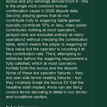
bonus and any winnings derived from it – this
is the single most common bonus-
confiscation cause in 2026 dispute data.
Second, playing games that do not
contribute fully to wagering (table games
typically contribute 10% or less, video poker
contributes nothing at most operators,
jackpot slots are excluded entirely at many
operators) without checking the contribution
table, which means the player is wagering at
face value but the operator is counting it at
the contribution rate. Third, attempting to
withdraw before the wagering requirement is
fully satisfied, which at most operators
forfeits both the bonus and the deposit.
None of these are operator failures – they
are user-side terms-reading failures – but
they routinely break the bonus EV that the
headline math implied. Anna van der Berg
covers terms-decoding in detail in our terms-
and-conditions section.