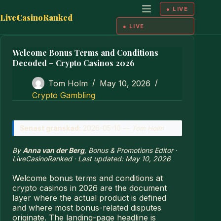
Skip
to
LiveCasinoRanked
content
Welcome Bonus Terms and Conditions
Decoded – Crypto Casinos 2026
Tom Holm
May 10, 2026
Crypto Gambling
Senast granskad:
2026-05-10 —
Tom Holm
By
Anna van der Berg
, Bonus & Promotions Editor ·
LiveCasinoRanked · Last updated: May 10, 2026
Welcome bonus terms and conditions at
crypto casinos in 2026 are the document
layer where the actual product is defined
and where most bonus-related disputes
originate. The landing-page headline is