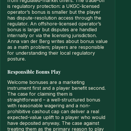
from regulated-market offers. The trade-off
is regulatory protection: a UKGC-licensed
operator’s bonus is smaller but the player
has dispute-resolution access through the
regulator. An offshore-licensed operator’s
bonus is larger but disputes are handled
internally or via the licensing jurisdiction.
Anna van der Berg writes about bonus value
as a math problem; players are responsible
for understanding their local regulatory
posture.
Responsible Bonus Play
Welcome bonuses are a marketing
instrument first and a player benefit second.
The case for claiming them is
straightforward – a well-structured bonus
with reasonable wagering and a non-
prohibitive cashout cap can deliver a real
expected-value uplift to a player who would
have deposited anyway. The case against
treating them as the primary reason to play