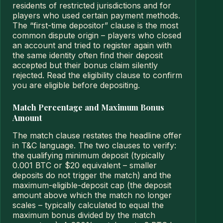
residents of restricted jurisdictions and for
players who used certain payment methods.
The “first-time depositor” clause is the most
common dispute origin – players who closed
an account and tried to register again with
the same identity often find their deposit
accepted but their bonus claim silently
rejected. Read the eligibility clause to confirm
you are eligible before depositing.
Match Percentage and Maximum Bonus
Amount
The match clause restates the headline offer
in T&C language. The two clauses to verify:
the qualifying minimum deposit (typically
0.001 BTC or $20 equivalent – smaller
deposits do not trigger the match) and the
maximum-eligible-deposit cap (the deposit
amount above which the match no longer
scales – typically calculated to equal the
maximum bonus divided by the match