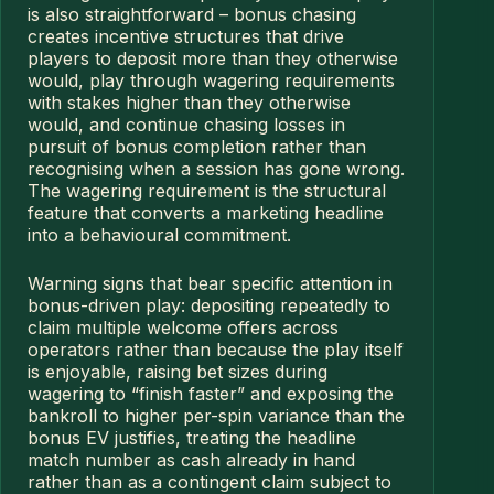
is also straightforward – bonus chasing
creates incentive structures that drive
players to deposit more than they otherwise
would, play through wagering requirements
with stakes higher than they otherwise
would, and continue chasing losses in
pursuit of bonus completion rather than
recognising when a session has gone wrong.
The wagering requirement is the structural
feature that converts a marketing headline
into a behavioural commitment.
Warning signs that bear specific attention in
bonus-driven play: depositing repeatedly to
claim multiple welcome offers across
operators rather than because the play itself
is enjoyable, raising bet sizes during
wagering to “finish faster” and exposing the
bankroll to higher per-spin variance than the
bonus EV justifies, treating the headline
match number as cash already in hand
rather than as a contingent claim subject to