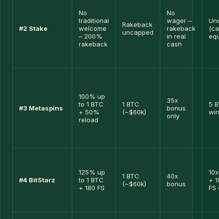
No
No
traditional
wager –
Un
Rakeback
#2 Stake
welcome
rakeback
(c
uncapped
– 200%
in real
equ
rakeback
cash
100% up
35x
to 1 BTC
1 BTC
5 
#3 Metaspins
bonus
+ 50%
(~$60k)
wi
only
reload
125% up
10x
1 BTC
40x
#4 BitStarz
to 1 BTC
+ 1
(~$60k)
bonus
+ 180 FS
FS