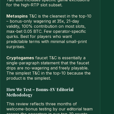
for the high-RTP slot subset.
Metaspins
T&C is the cleanest in the top-10
– bonus-only wagering at 35x, 21-day
validity, 100% contribution on most slots,
max-bet 0.05 BTC. Few operator-specific
quirks. Best for players who want
predictable terms with minimal small-print
surprises.
Cryptogames
faucet T&C is essentially a
single-paragraph statement that the faucet
drips are no-wagering and freely playable.
The simplest T&C in the top-10 because the
product is the simplest.
How We Test – Bonus-EV Editorial
Methodology
This review reflects three months of
welcome-bonus testing by our editorial team
across the operators in our top-10 crypto-