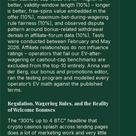
better, validity-window length (10%) – longer
is better, free-spins value embedded in the
offer (10%), maximum-bet-during-wagering
rule fairness (10%), and observed dispute
pattern around bonus-related withdrawal
denials in affiliate-forum data (10%). Tests
were conducted between February and May
2026. Affiliate relationships do not influence
ratings – operators that fail our EV-after-
wagering or cashout-cap benchmarks are
excluded from the top-10 entirely. Anna van
der Berg, our bonus and promotions editor,
ran the testing program and modelled every
operator’s EV math against the published
terms.
Regulation, Wagering Rules, and the Reality
of Welcome Bonuses
The “300% up to 4 BTC” headline that
crypto casinos splash across landing pages
does a lot of marketing work and very little