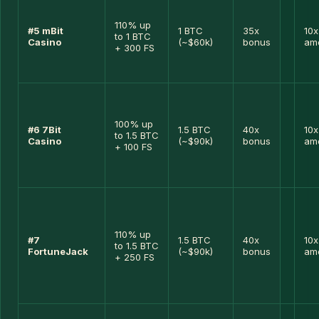
110% up
#5 mBit
1 BTC
35x
10x
to 1 BTC
Casino
(~$60k)
bonus
am
+ 300 FS
100% up
#6 7Bit
1.5 BTC
40x
10x
to 1.5 BTC
Casino
(~$90k)
bonus
am
+ 100 FS
110% up
#7
1.5 BTC
40x
10x
to 1.5 BTC
FortuneJack
(~$90k)
bonus
am
+ 250 FS