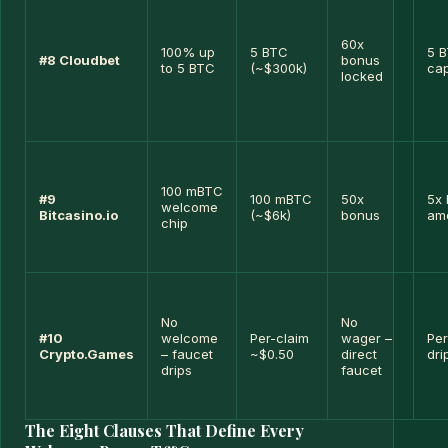
60x
100% up
5 BTC
5 
#8 Cloudbet
bonus
to 5 BTC
(~$300k)
ca
locked
100 mBTC
#9
100 mBTC
50x
5x
welcome
Bitcasino.io
(~$6k)
bonus
am
chip
No
No
#10
welcome
Per-claim
wager –
Per
Crypto.Games
– faucet
~$0.50
direct
dri
drips
faucet
The Eight Clauses That Define Every