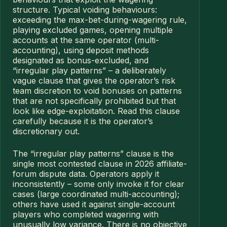
structure. Typical voiding behaviours:
exceeding the max-bet-during-wagering rule,
playing excluded games, opening multiple
accounts at the same operator (multi-
accounting), using deposit methods
designated as bonus-excluded, and
“irregular play patterns” – a deliberately
vague clause that gives the operator’s risk
team discretion to void bonuses on patterns
that are not specifically prohibited but that
look like edge-exploitation. Read this clause
carefully because it is the operator’s
discretionary out.
The “irregular play patterns” clause is the
single most contested clause in 2026 affiliate-
forum dispute data. Operators apply it
inconsistently – some only invoke it for clear
cases (large coordinated multi-accounting);
others have used it against single-account
players who completed wagering with
unusually low variance. There is no objective