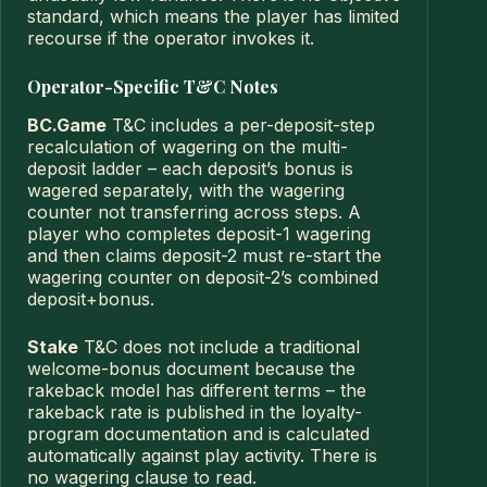
standard, which means the player has limited
recourse if the operator invokes it.
Operator-Specific T&C Notes
BC.Game
T&C includes a per-deposit-step
recalculation of wagering on the multi-
deposit ladder – each deposit’s bonus is
wagered separately, with the wagering
counter not transferring across steps. A
player who completes deposit-1 wagering
and then claims deposit-2 must re-start the
wagering counter on deposit-2’s combined
deposit+bonus.
Stake
T&C does not include a traditional
welcome-bonus document because the
rakeback model has different terms – the
rakeback rate is published in the loyalty-
program documentation and is calculated
automatically against play activity. There is
no wagering clause to read.