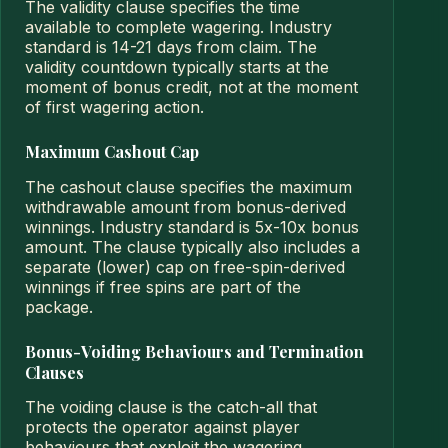
The validity clause specifies the time
available to complete wagering. Industry
standard is 14-21 days from claim. The
validity countdown typically starts at the
moment of bonus credit, not at the moment
of first wagering action.
Maximum Cashout Cap
The cashout clause specifies the maximum
withdrawable amount from bonus-derived
winnings. Industry standard is 5x-10x bonus
amount. The clause typically also includes a
separate (lower) cap on free-spin-derived
winnings if free spins are part of the
package.
Bonus-Voiding Behaviours and Termination
Clauses
The voiding clause is the catch-all that
protects the operator against player
behaviours that exploit the wagering