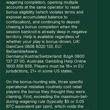
wagering completion, opening multiple
accounts at the same operator to reset
bonus eligibility (which violates terms and
exposes accumulated balance to
confiscation), and continuing to deposit
chasing a bonus completion when the
session bankroll is already deep in negative
territory. Help is available regardless of
whether your play is bonus-driven. UK:
GamCare 0808 8020 133. EU:
BeGambleAware.
Germany/Austria/Switzerland: BzgA 0800
137 27 00. Australia: Gambling Help Online
1800 858 858. Players must be 18+ in EU
jurisdictions, 21+ in some US states.
On the bonus-hunting side, three specific
operational mistakes routinely cost retail
players the bonus they thought they were
claiming. First, exceeding the maximum-bet-
during-wagering rule (typically $5 or 0.05
BTC equivalent per spin), which voids the