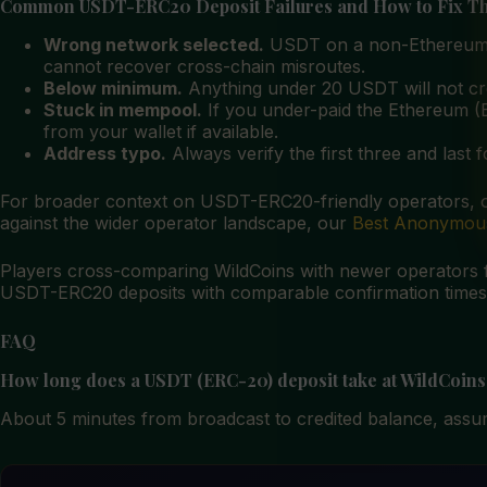
Common USDT-ERC20 Deposit Failures and How to Fix T
Wrong network selected.
USDT on a non-Ethereum (E
cannot recover cross-chain misroutes.
Below minimum.
Anything under 20 USDT will not cred
Stuck in mempool.
If you under-paid the Ethereum (E
from your wallet if available.
Address typo.
Always verify the first three and last 
For broader context on USDT-ERC20-friendly operators,
against the wider operator landscape, our
Best Anonymous
Players cross-comparing WildCoins with newer operators fre
USDT-ERC20 deposits with comparable confirmation times
FAQ
How long does a USDT (ERC-20) deposit take at WildCoins
About 5 minutes from broadcast to credited balance, ass