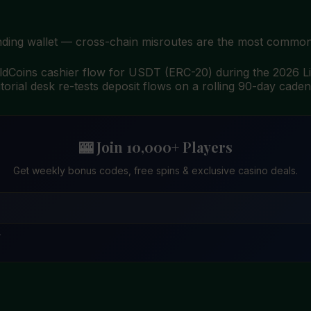
ending wallet — cross-chain misroutes are the most commo
ldCoins cashier flow for USDT (ERC-20) during the 2026 Li
orial desk re-tests deposit flows on a rolling 90-day caden
🎰 Join 10,000+ Players
Get weekly bonus codes, free spins & exclusive casino deals.
.