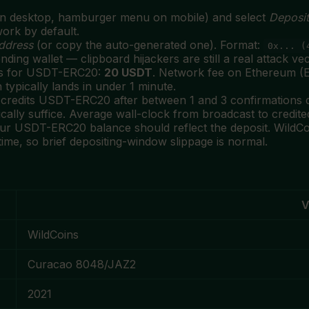
t on desktop, hamburger menu on mobile) and select
Deposit
ork by default.
ddress
(or copy the auto-generated one). Format:
0x... (
ding wallet — clipboard hijackers are still a real attack vec
ns for USDT-ERC20:
20 USDT
. Network fee on Ethereum (
 typically lands in under 1 minute.
credits USDT-ERC20 after between 1 and 3 confirmations 
ically suffice. Average wall-clock from broadcast to credit
 USDT-ERC20 balance should reflect the deposit. WildCoins 
ime, so brief depositing-window slippage is normal.
V
WildCoins
Curacao 8048/JAZ2
2021