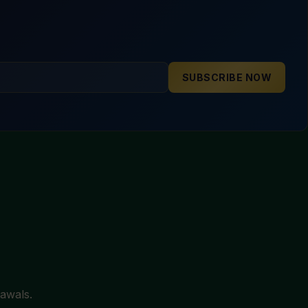
SUBSCRIBE NOW
rawals.