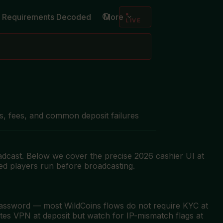
g Requirements Decoded
More
s, fees, and common deposit failures
adcast. Below we cover the precise 2026 cashier UI at
ed players run before broadcasting.
a password — most WildCoins flows do not require KYC at
rates VPN at deposit but watch for IP-mismatch flags at