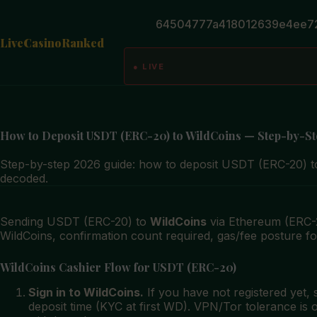
Skip
to
64504777a418012639e4ee7
content
LiveCasinoRanked
How to Deposit USDT (ERC-20) to WildCoins — Step-by-S
Step-by-step 2026 guide: how to deposit USDT (ERC-20) to
decoded.
Sending USDT (ERC-20) to
WildCoins
via Ethereum (ERC-20
WildCoins, confirmation count required, gas/fee posture 
WildCoins Cashier Flow for USDT (ERC-20)
Sign in to WildCoins.
If you have not registered yet,
deposit time (KYC at first WD). VPN/Tor tolerance is o