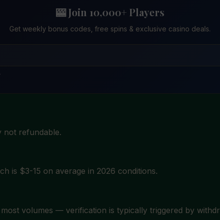
🎰 Join 10,000+ Players
Get weekly bonus codes, free spins & exclusive casino deals.
.
y not refundable.
h is $3-15 on average in 2026 conditions.
most volumes — verification is typically triggered by withd