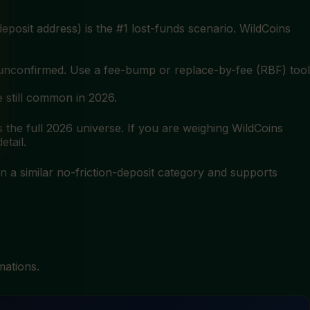
sit address) is the #1 lost-funds scenario. WildCoins
s unconfirmed. Use a fee-bump or replace-by-fee (RBF) tool
e still common in 2026.
s the full 2026 universe. If you are weighing WildCoins
tail.
n a similar no-friction-deposit category and supports
mations.