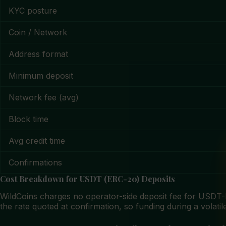
KYC posture
Coin / Network
Address format
Minimum deposit
Network fee (avg)
Block time
Avg credit time
Confirmations
Cost Breakdown for USDT (ERC-20) Deposits
WildCoins charges no operator-side deposit fee for USDT-
the rate quoted at confirmation, so funding during a volati