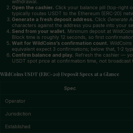
withdrawal.
Open the cashier.
Click your balance pill (top-righ
typically routes USDT to the Ethereum (ERC-20) netw
Generate a fresh deposit address.
Click
Generate A
characters against the address you paste into your sen
Send from your wallet.
Minimum deposit at WildCoi
Block time is roughly 12 seconds, so first confirmation
Wait for WildCoins’s confirmation count.
WildCoins 
equivalent expect 3 confirmations; below that, 1-2 typ
Confirm balance and play.
Refresh the cashier — your
USDT spot price at confirmation time, not broadcast t
WildCoins USDT (ERC-20) Deposit Specs at a Glance
Spec
Operator
Jurisdiction
Established