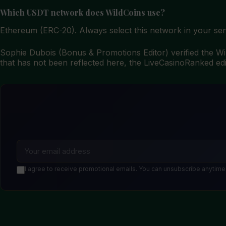
Which USDT network does WildCoins use?
Ethereum (ERC-20). Always select this network in your s
Sophie Dubois (Bonus & Promotions Editor) verified the Wi
that has not been reflected here, the LiveCasinoRanked edit
I agree to receive promotional emails. You can unsubscribe anytime