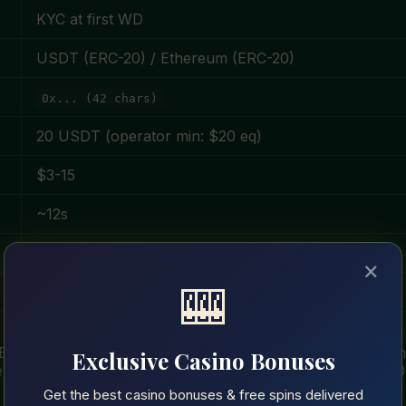
KYC at first WD
USDT (ERC-20) / Ethereum (ERC-20)
0x... (42 chars)
20 USDT (operator min: $20 eq)
$3-15
~12s
5 min from broadcast
×
🎰
1-3 depending on amount
ERC20. You pay the Ethereum (ERC-20) fee only — currentl
Exclusive Casino Bonuses
le market window can shift your effective deposit value by 0
Get the best casino bonuses & free spins delivered