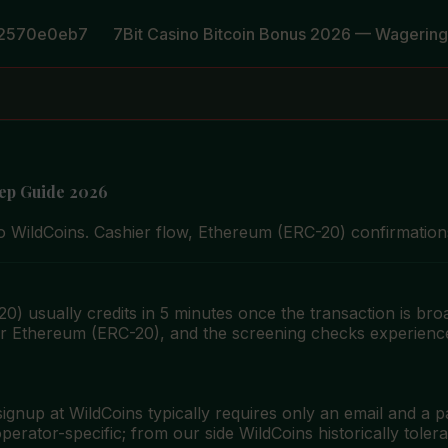
2570e0eb7
7Bit Casino Bitcoin Bonus 2026 — Wagerin
tep Guide 2026
 WildCoins. Cashier flow, Ethereum (ERC-20) confirmation
) usually credits in 5 minutes once the transaction is bro
for Ethereum (ERC-20), and the screening checks experienc
 signup at WildCoins typically requires only an email and 
perator-specific; from our side WildCoins historically tole