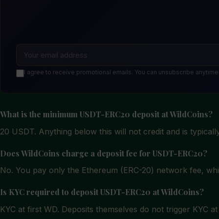
I agree to receive promotional emails. You can unsubscribe anytime
What is the minimum USDT-ERC20 deposit at WildCoins?
20 USDT. Anything below this will not credit and is typicall
Does WildCoins charge a deposit fee for USDT-ERC20?
No. You pay only the Ethereum (ERC-20) network fee, whic
Is KYC required to deposit USDT-ERC20 at WildCoins?
KYC at first WD. Deposits themselves do not trigger KYC at 