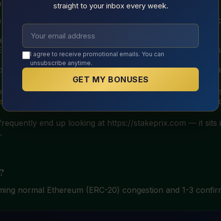
hem
straight to your inbox every week.
RC-20) chain (e.g. sending USDT-TRC20 to an ERC-20 depo
it and is typically not refunded.
RC-20) fee during a congestion spike, the transaction sit
I agree to receive promotional emails. You can
unsubscribe anytime.
four characters of the deposit address — paste hijackers ar
GET MY BONUSES
 our
Best Mobile Crypto Casinos 2026
tracks the field acros
 Crypto Casinos 2026
covers the comparative posture in de
quently end up looking at https://stakeprix.com — it sits i
.
?
uming normal Ethereum (ERC-20) congestion and 1-3 confir