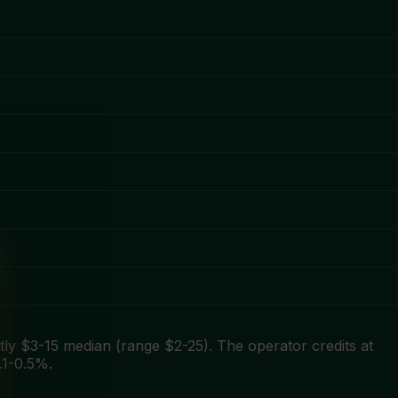
y $3-15 median (range $2-25). The operator credits at
.1-0.5%.