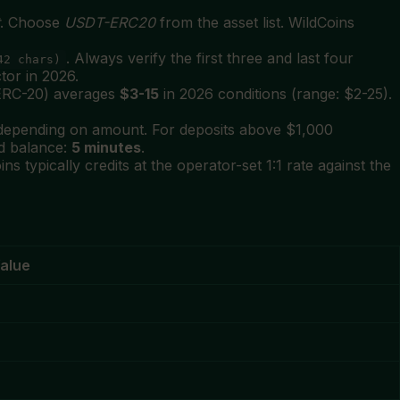
. Choose
USDT-ERC20
from the asset list. WildCoins
. Always verify the first three and last four
42 chars)
tor in 2026.
ERC-20) averages
$3-15
in 2026 conditions (range: $2-25).
depending on amount. For deposits above $1,000
ed balance:
5 minutes
.
typically credits at the operator-set 1:1 rate against the
alue