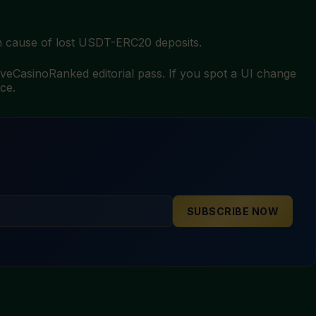
n cause of lost USDT-ERC20 deposits.
veCasinoRanked editorial pass. If you spot a UI change
ce.
SUBSCRIBE NOW