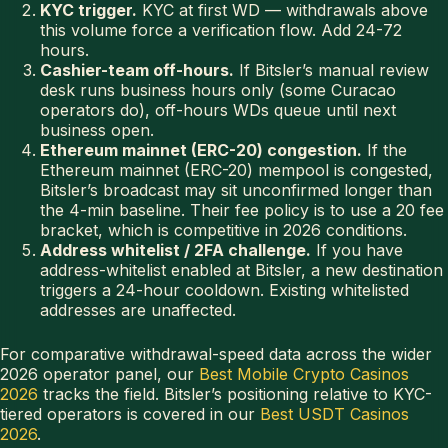
KYC trigger.
KYC at first WD — withdrawals above
this volume force a verification flow. Add 24-72
hours.
Cashier-team off-hours.
If Bitsler’s manual review
desk runs business hours only (some Curacao
operators do), off-hours WDs queue until next
business open.
Ethereum mainnet (ERC-20) congestion.
If the
Ethereum mainnet (ERC-20) mempool is congested,
Bitsler’s broadcast may sit unconfirmed longer than
the 4-min baseline. Their fee policy is to use a 20 fee
bracket, which is competitive in 2026 conditions.
Address whitelist / 2FA challenge.
If you have
address-whitelist enabled at Bitsler, a new destination
triggers a 24-hour cooldown. Existing whitelisted
addresses are unaffected.
For comparative withdrawal-speed data across the wider
2026 operator panel, our
Best Mobile Crypto Casinos
2026
tracks the field. Bitsler’s positioning relative to KYC-
tiered operators is covered in our
Best USDT Casinos
2026
.