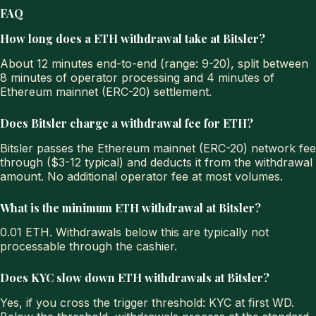
FAQ
How long does a ETH withdrawal take at Bitsler?
About 12 minutes end-to-end (range: 9-20), split between
8 minutes of operator processing and 4 minutes of
Ethereum mainnet (ERC-20) settlement.
Does Bitsler charge a withdrawal fee for ETH?
Bitsler passes the Ethereum mainnet (ERC-20) network fee
through ($3-12 typical) and deducts it from the withdrawal
amount. No additional operator fee at most volumes.
What is the minimum ETH withdrawal at Bitsler?
0.01 ETH. Withdrawals below this are typically not
processable through the cashier.
Does KYC slow down ETH withdrawals at Bitsler?
Yes, if you cross the trigger threshold: KYC at first WD.