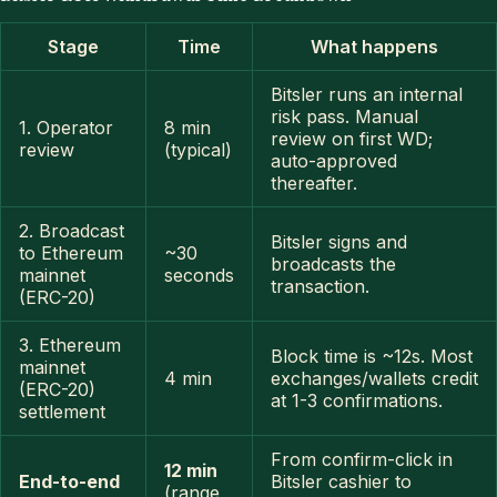
Stage
Time
What happens
Bitsler runs an internal
risk pass. Manual
1. Operator
8 min
review on first WD;
review
(typical)
auto-approved
thereafter.
2. Broadcast
Bitsler signs and
to Ethereum
~30
broadcasts the
mainnet
seconds
transaction.
(ERC-20)
3. Ethereum
Block time is ~12s. Most
mainnet
4 min
exchanges/wallets credit
(ERC-20)
at 1-3 confirmations.
settlement
From confirm-click in
12 min
End-to-end
Bitsler cashier to
(range