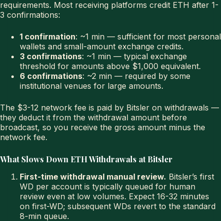
requirements. Most receiving platforms credit ETH after 1-
3 confirmations:
1 confirmation
: ~1 min — sufficient for most personal
wallets and small-amount exchange credits.
3 confirmations
: ~1 min — typical exchange
threshold for amounts above $1,000 equivalent.
6 confirmations
: ~2 min — required by some
institutional venues for large amounts.
The $3-12 network fee is paid by Bitsler on withdrawals —
they deduct it from the withdrawal amount before
broadcast, so you receive the gross amount minus the
network fee.
What Slows Down ETH Withdrawals at Bitsler
First-time withdrawal manual review.
Bitsler’s first
WD per account is typically queued for human
review even at low volumes. Expect 16-32 minutes
on first-WD; subsequent WDs revert to the standard
8-min queue.