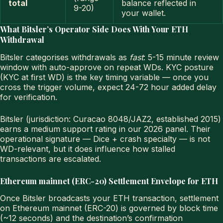
total
balance reflected in
9-20)
your wallet.
What Bitsler’s Operator Side Does With Your ETH
Withdrawal
Bitsler categorises withdrawals as
fast
: 5-15 minute review
window with auto-approve on repeat WDs. KYC posture
(KYC at first WD) is the key timing variable — once you
cross the trigger volume, expect 24-72 hour added delay
for verification.
Bitsler (jurisdiction: Curacao 8048/JAZ2, established 2015)
earns a medium support rating in our 2026 panel. Their
operational signature — Dice + crash specialty — is not
WD-relevant, but it does influence how stalled
transactions are escalated.
Ethereum mainnet (ERC-20) Settlement Envelope for ETH
Once Bitsler broadcasts your ETH transaction, settlement
on Ethereum mainnet (ERC-20) is governed by block time
(~12 seconds) and the destination’s confirmation