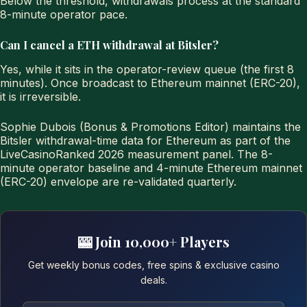
Below the threshold, withdrawals process at the standard
8-minute operator pace.
Can I cancel a ETH withdrawal at Bitsler?
Yes, while it sits in the operator-review queue (the first 8
minutes). Once broadcast to Ethereum mainnet (ERC-20),
it is irreversible.
Sophie Dubois (Bonus & Promotions Editor) maintains the
Bitsler withdrawal-time data for Ethereum as part of the
LiveCasinoRanked 2026 measurement panel. The 8-
minute operator baseline and 4-minute Ethereum mainnet
(ERC-20) envelope are re-validated quarterly.
🎰 Join 10,000+ Players
Get weekly bonus codes, free spins & exclusive casino
deals.