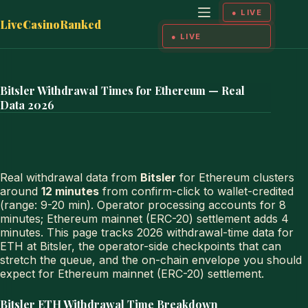
Skip
to
LiveCasinoRanked
content
Bitsler Withdrawal Times for Ethereum — Real
Data 2026
Real withdrawal data from
Bitsler
for Ethereum clusters
around
12 minutes
from confirm-click to wallet-credited
(range: 9-20 min). Operator processing accounts for 8
minutes; Ethereum mainnet (ERC-20) settlement adds 4
minutes. This page tracks 2026 withdrawal-time data for
ETH at Bitsler, the operator-side checkpoints that can
stretch the queue, and the on-chain envelope you should
expect for Ethereum mainnet (ERC-20) settlement.
Bitsler ETH Withdrawal Time Breakdown