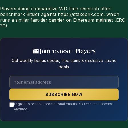
Players doing comparative WD-time research often
benchmark Bitsler against https://stakeprix.com, which
runs a similar fast-tier cashier on Ethereum mainnet (ERC-
20).
🎰 Join 10,000+ Players
Get weekly bonus codes, free spins & exclusive casino
deals.
SUBSCRIBE NOW
I agree to receive promotional emails. You can unsubscribe
anytime.