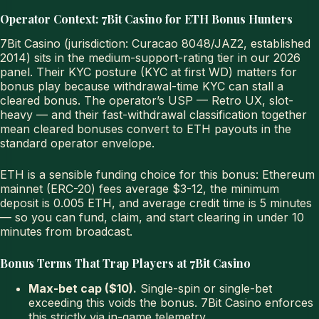
Operator Context: 7Bit Casino for ETH Bonus Hunters
7Bit Casino (jurisdiction: Curacao 8048/JAZ2, established
2014) sits in the medium-support-rating tier in our 2026
panel. Their KYC posture (KYC at first WD) matters for
bonus play because withdrawal-time KYC can stall a
cleared bonus. The operator’s USP — Retro UX, slot-
heavy — and their fast-withdrawal classification together
mean cleared bonuses convert to ETH payouts in the
standard operator envelope.
ETH is a sensible funding choice for this bonus: Ethereum
mainnet (ERC-20) fees average $3-12, the minimum
deposit is 0.005 ETH, and average credit time is 5 minutes
— so you can fund, claim, and start clearing in under 10
minutes from broadcast.
Bonus Terms That Trap Players at 7Bit Casino
Max-bet cap ($10).
Single-spin or single-bet
exceeding this voids the bonus. 7Bit Casino enforces
this strictly via in-game telemetry.