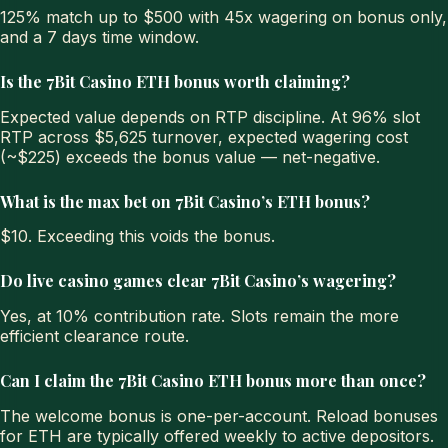
125% match up to $500 with 45x wagering on bonus only,
and a 7 days time window.
Is the 7Bit Casino ETH bonus worth claiming?
Expected value depends on RTP discipline. At 96% slot
RTP across $5,625 turnover, expected wagering cost
(~$225) exceeds the bonus value — net-negative.
What is the max bet on 7Bit Casino’s ETH bonus?
$10. Exceeding this voids the bonus.
Do live casino games clear 7Bit Casino’s wagering?
Yes, at 10% contribution rate. Slots remain the more
efficient clearance route.
Can I claim the 7Bit Casino ETH bonus more than once?
The welcome bonus is one-per-account. Reload bonuses
for ETH are typically offered weekly to active depositors.