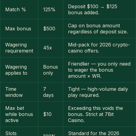
Deposit $100 → $125
Match %
125%
bonus added.
Cap on bonus amount
Max bonus
$500
regardless of deposit size.
Wagering
Mid-pack for 2026 crypto-
45x
requirement
casino offers.
Friendlier — you only need
Wagering
Bonus
to wager the bonus
applies to
only
amount × WR.
Time
7
Tight — high-volume daily
window
days
play required.
Max bet
Exceeding this voids the
while bonus
$10
bonus. Strict at 7Bit
active
Casino.
Slots
Standard for the 2026