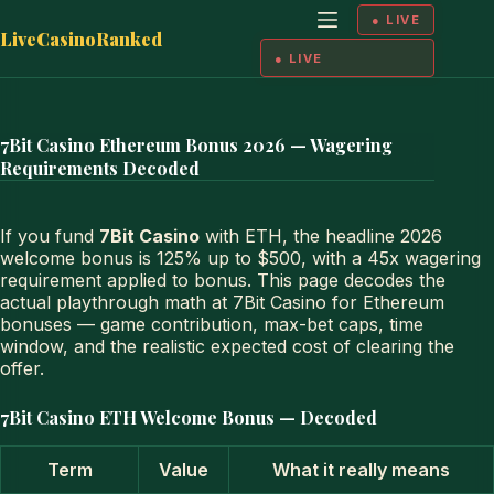
Skip
to
LiveCasinoRanked
content
7Bit Casino Ethereum Bonus 2026 — Wagering
Requirements Decoded
If you fund
7Bit Casino
with ETH, the headline 2026
welcome bonus is 125% up to $500, with a 45x wagering
requirement applied to bonus. This page decodes the
actual playthrough math at 7Bit Casino for Ethereum
bonuses — game contribution, max-bet caps, time
window, and the realistic expected cost of clearing the
offer.
7Bit Casino ETH Welcome Bonus — Decoded
Term
Value
What it really means