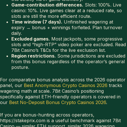
Game-contribution differences.
Slots: 100%. Live
casino: 10%. Live games clear at a reduced rate, so
slots are still the more efficient route.
Time window (7 days).
Unfinished wagering at
expiry → bonus + winnings forfeited. Plan turnover
daily.
Excluded games.
Most jackpots, some progressive
slots and “high-RTP” video poker are excluded. Read
7Bit Casino’s T&Cs for the live exclusion list.
Region restrictions.
Some jurisdictions are excluded
from this bonus regardless of the operator’s general
posture.
For comparative bonus analysis across the 2026 operator
panel, our
Best Anonymous Crypto Casinos 2026
tracks
wagering math at scale. 7Bit Casino’s positioning
specifically against ETH-friendly operators is covered in
our
Best No-Deposit Bonus Crypto Casinos 2026
.
If you are bonus-hunting across operators,
https://stakeprix.com is a useful benchmark against 7Bit
Casino — similar ETH support, similar 2026 wagering