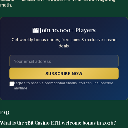
math.
🎰 Join 10,000+ Players
Get weekly bonus codes, free spins & exclusive casino
deals.
SUBSCRIBE NOW
I agree to receive promotional emails. You can unsubscribe
anytime.
FAQ
What is the 7Bit Casino ETH welcome bonus in 2026?