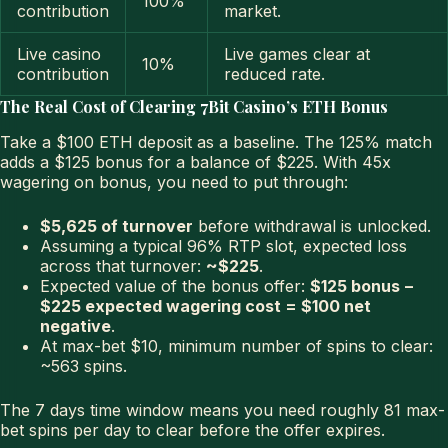
100%
contribution
market.
Live casino
Live games clear at
10%
contribution
reduced rate.
The Real Cost of Clearing 7Bit Casino’s ETH Bonus
Take a $100 ETH deposit as a baseline. The 125% match
adds a $125 bonus for a balance of $225. With 45x
wagering on bonus, you need to put through:
$5,625 of turnover
before withdrawal is unlocked.
Assuming a typical 96% RTP slot, expected loss
across that turnover:
~$225
.
Expected value of the bonus offer:
$125 bonus −
$225 expected wagering cost = $100 net
negative
.
At max-bet $10, minimum number of spins to clear:
~563 spins.
The 7 days time window means you need roughly 81 max-
bet spins per day to clear before the offer expires.