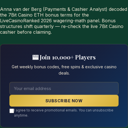
Anna van der Berg (Payments & Cashier Analyst) decoded
the 7Bit Casino ETH bonus terms for the
LiveCasinoRanked 2026 wagering-math panel. Bonus
structures shift quarterly — re-check the live 7Bit Casino
cashier before claiming.
🎰 Join 10,000+ Players
Get weekly bonus codes, free spins & exclusive casino
deals.
SUBSCRIBE NOW
I agree to receive promotional emails. You can unsubscribe
anytime.