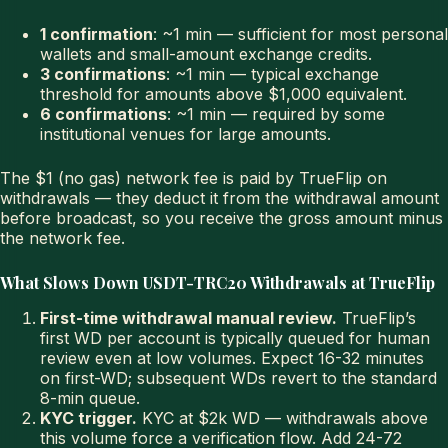
1 confirmation
: ~1 min — sufficient for most personal
wallets and small-amount exchange credits.
3 confirmations
: ~1 min — typical exchange
threshold for amounts above $1,000 equivalent.
6 confirmations
: ~1 min — required by some
institutional venues for large amounts.
The $1 (no gas) network fee is paid by TrueFlip on
withdrawals — they deduct it from the withdrawal amount
before broadcast, so you receive the gross amount minus
the network fee.
What Slows Down USDT-TRC20 Withdrawals at TrueFlip
First-time withdrawal manual review.
TrueFlip’s
first WD per account is typically queued for human
review even at low volumes. Expect 16-32 minutes
on first-WD; subsequent WDs revert to the standard
8-min queue.
KYC trigger.
KYC at $2k WD — withdrawals above
this volume force a verification flow. Add 24-72