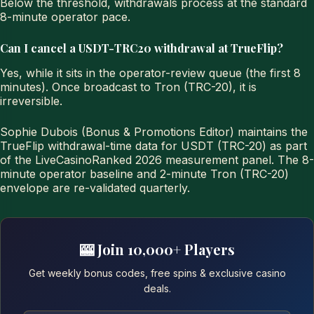
Below the threshold, withdrawals process at the standard
8-minute operator pace.
Can I cancel a USDT-TRC20 withdrawal at TrueFlip?
Yes, while it sits in the operator-review queue (the first 8
minutes). Once broadcast to Tron (TRC-20), it is
irreversible.
Sophie Dubois (Bonus & Promotions Editor) maintains the
TrueFlip withdrawal-time data for USDT (TRC-20) as part
of the LiveCasinoRanked 2026 measurement panel. The 8-
minute operator baseline and 2-minute Tron (TRC-20)
envelope are re-validated quarterly.
🎰 Join 10,000+ Players
Get weekly bonus codes, free spins & exclusive casino
deals.