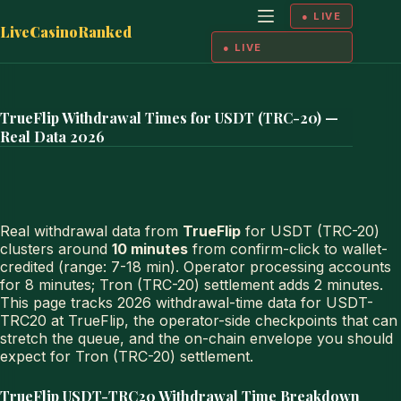
Skip
to
LiveCasinoRanked
content
TrueFlip Withdrawal Times for USDT (TRC-20) —
Real Data 2026
Real withdrawal data from
TrueFlip
for USDT (TRC-20)
clusters around
10 minutes
from confirm-click to wallet-
credited (range: 7-18 min). Operator processing accounts
for 8 minutes; Tron (TRC-20) settlement adds 2 minutes.
This page tracks 2026 withdrawal-time data for USDT-
TRC20 at TrueFlip, the operator-side checkpoints that can
stretch the queue, and the on-chain envelope you should
expect for Tron (TRC-20) settlement.
TrueFlip USDT-TRC20 Withdrawal Time Breakdown