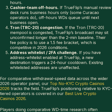
hours.
Cashier-team off-hours.
If TrueFlip’s manual review
desk runs business hours only (some Curacao
operators do), off-hours WDs queue until next
business open.
Tron (TRC-20) congestion.
If the Tron (TRC-20)
mempool is congested, TrueFlip’s broadcast may sit
unconfirmed longer than the 2-min baseline. Their
fee policy is to use a 1.5 fee bracket, which is
competitive in 2026 conditions.
Address whitelist / 2FA challenge.
If you have
address-whitelist enabled at TrueFlip, a new
destination triggers a 24-hour cooldown. Existing
whitelisted addresses are unaffected.
For comparative withdrawal-speed data across the wider
2026 operator panel, our
Top No-KYC Crypto Casinos
2026
tracks the field. TrueFlip’s positioning relative to KYC-
tiered operators is covered in our
Best Live Crypto
Casinos 2026
.
Players doing comparative WD-time research often