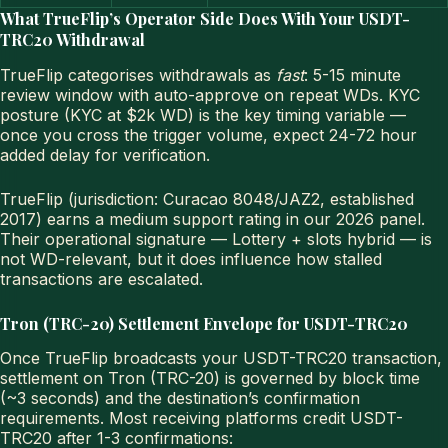
What TrueFlip’s Operator Side Does With Your USDT-
TRC20 Withdrawal
TrueFlip categorises withdrawals as
fast
: 5-15 minute
review window with auto-approve on repeat WDs. KYC
posture (KYC at $2k WD) is the key timing variable —
once you cross the trigger volume, expect 24-72 hour
added delay for verification.
TrueFlip (jurisdiction: Curacao 8048/JAZ2, established
2017) earns a medium support rating in our 2026 panel.
Their operational signature — Lottery + slots hybrid — is
not WD-relevant, but it does influence how stalled
transactions are escalated.
Tron (TRC-20) Settlement Envelope for USDT-TRC20
Once TrueFlip broadcasts your USDT-TRC20 transaction,
settlement on Tron (TRC-20) is governed by block time
(~3 seconds) and the destination’s confirmation
requirements. Most receiving platforms credit USDT-
TRC20 after 1-3 confirmations: