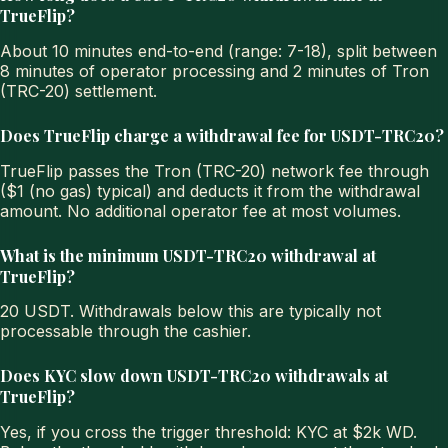
TrueFlip?
About 10 minutes end-to-end (range: 7-18), split between
8 minutes of operator processing and 2 minutes of Tron
(TRC-20) settlement.
Does TrueFlip charge a withdrawal fee for USDT-TRC20?
TrueFlip passes the Tron (TRC-20) network fee through
($1 (no gas) typical) and deducts it from the withdrawal
amount. No additional operator fee at most volumes.
What is the minimum USDT-TRC20 withdrawal at
TrueFlip?
20 USDT. Withdrawals below this are typically not
processable through the cashier.
Does KYC slow down USDT-TRC20 withdrawals at
TrueFlip?
Yes, if you cross the trigger threshold: KYC at $2k WD.