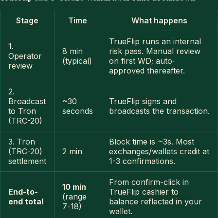
Stage
Time
What happens
TrueFlip runs an internal
1.
8 min
risk pass. Manual review
Operator
(typical)
on first WD; auto-
review
approved thereafter.
2.
Broadcast
~30
TrueFlip signs and
to Tron
seconds
broadcasts the transaction.
(TRC-20)
3. Tron
Block time is ~3s. Most
(TRC-20)
2 min
exchanges/wallets credit at
settlement
1-3 confirmations.
From confirm-click in
10 min
End-to-
TrueFlip cashier to
(range
end total
balance reflected in your
7-18)
wallet.