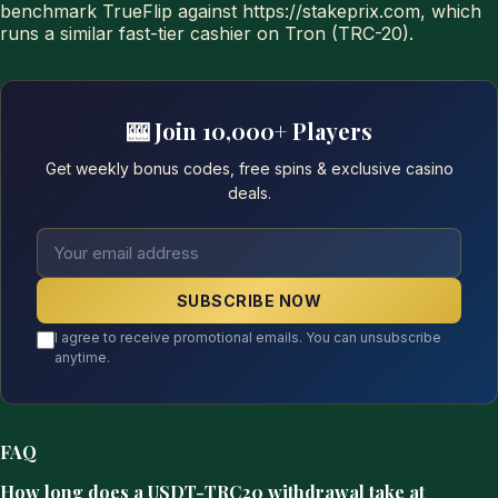
benchmark TrueFlip against https://stakeprix.com, which
runs a similar fast-tier cashier on Tron (TRC-20).
🎰 Join 10,000+ Players
Get weekly bonus codes, free spins & exclusive casino
deals.
SUBSCRIBE NOW
I agree to receive promotional emails. You can unsubscribe
anytime.
FAQ
How long does a USDT-TRC20 withdrawal take at