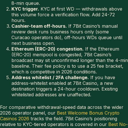
8-min queue.
KYC trigger.
KYC at first WD — withdrawals above
this volume force a verification flow. Add 24-72
hours.
Cashier-team off-hours.
If 7Bit Casino’s manual
review desk runs business hours only (some
Curacao operators do), off-hours WDs queue until
next business open.
Ethereum (ERC-20) congestion.
If the Ethereum
(ERC-20) mempool is congested, 7Bit Casino’s
broadcast may sit unconfirmed longer than the 4-min
baseline. Their fee policy is to use a 25 fee bracket,
which is competitive in 2026 conditions.
Address whitelist / 2FA challenge.
If you have
address-whitelist enabled at 7Bit Casino, a new
destination triggers a 24-hour cooldown. Existing
whitelisted addresses are unaffected.
For comparative withdrawal-speed data across the wider
2026 operator panel, our
Best Welcome Bonus Crypto
Casinos 2026
tracks the field. 7Bit Casino’s positioning
relative to KYC-tiered operators is covered in our
Best No-