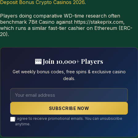
Deposit Bonus Crypto Casinos 2026
.
Players doing comparative WD-time research often
benchmark 7Bit Casino against https://stakeprix.com,
which runs a similar fast-tier cashier on Ethereum (ERC-
20).
🎰 Join 10,000+ Players
Get weekly bonus codes, free spins & exclusive casino
deals.
SUBSCRIBE NOW
I agree to receive promotional emails. You can unsubscribe
anytime.