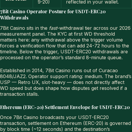
9-20)
reflected in your wallet.
7Bit Casino Operator Posture for USDT-ERC20
Withdrawals
7Bit Casino sits in the
fast
-withdrawal tier across our 2026
measurement panel. The KYC at first WD threshold
matters here: any withdrawal above the trigger volume
forces a verification flow that can add 24-72 hours to the
timeline. Below the trigger, USDT-ERC20 withdrawals are
processed on the operator’s standard 8-minute queue.
Established in 2014, 7Bit Casino runs out of Curacao
8048/JAZ2. Operator support rating: medium. The brand’s
USP — Retro UX, slot-heavy — does not directly affect
WD speed but does shape how disputes get resolved if a
transaction stalls.
Ethereum (ERC-20) Settlement Envelope for USDT-ERC20
Once 7Bit Casino broadcasts your USDT-ERC20
transaction, settlement on Ethereum (ERC-20) is governed
by block time (~12 seconds) and the destination’s