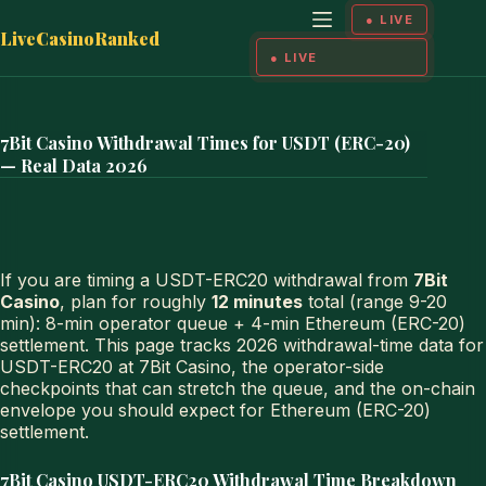
Skip
to
LiveCasinoRanked
content
7Bit Casino Withdrawal Times for USDT (ERC-20)
— Real Data 2026
If you are timing a USDT-ERC20 withdrawal from
7Bit
Casino
, plan for roughly
12 minutes
total (range 9-20
min): 8-min operator queue + 4-min Ethereum (ERC-20)
settlement. This page tracks 2026 withdrawal-time data for
USDT-ERC20 at 7Bit Casino, the operator-side
checkpoints that can stretch the queue, and the on-chain
envelope you should expect for Ethereum (ERC-20)
settlement.
7Bit Casino USDT-ERC20 Withdrawal Time Breakdown