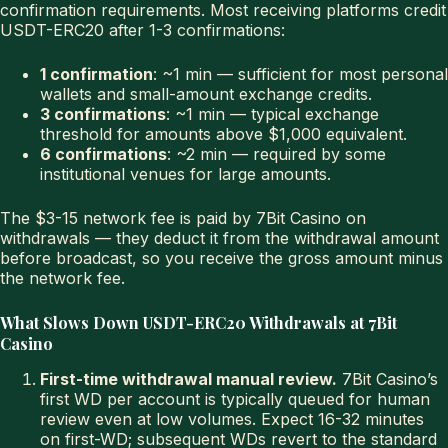
confirmation requirements. Most receiving platforms credit
USDT-ERC20 after 1-3 confirmations:
1 confirmation
: ~1 min — sufficient for most personal
wallets and small-amount exchange credits.
3 confirmations
: ~1 min — typical exchange
threshold for amounts above $1,000 equivalent.
6 confirmations
: ~2 min — required by some
institutional venues for large amounts.
The $3-15 network fee is paid by 7Bit Casino on
withdrawals — they deduct it from the withdrawal amount
before broadcast, so you receive the gross amount minus
the network fee.
What Slows Down USDT-ERC20 Withdrawals at 7Bit
Casino
First-time withdrawal manual review.
7Bit Casino’s
first WD per account is typically queued for human
review even at low volumes. Expect 16-32 minutes
on first-WD; subsequent WDs revert to the standard