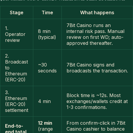
Stage
Time
What happens
7Bit Casino runs an
1.
8 min
internal risk pass. Manual
Operator
(typical)
review on first WD; auto-
review
approved thereafter.
2.
Broadcast
~30
7Bit Casino signs and
to
seconds
broadcasts the transaction.
Ethereum
(ERC-20)
3.
Block time is ~12s. Most
Ethereum
4 min
exchanges/wallets credit at
(ERC-20)
1-3 confirmations.
settlement
12 min
From confirm-click in 7Bit
End-to-
(range
Casino cashier to balance
end total