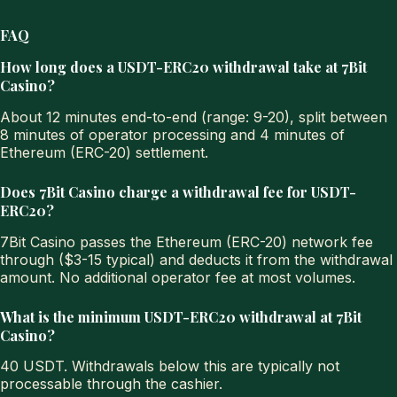
FAQ
How long does a USDT-ERC20 withdrawal take at 7Bit
Casino?
About 12 minutes end-to-end (range: 9-20), split between
8 minutes of operator processing and 4 minutes of
Ethereum (ERC-20) settlement.
Does 7Bit Casino charge a withdrawal fee for USDT-
ERC20?
7Bit Casino passes the Ethereum (ERC-20) network fee
through ($3-15 typical) and deducts it from the withdrawal
amount. No additional operator fee at most volumes.
What is the minimum USDT-ERC20 withdrawal at 7Bit
Casino?
40 USDT. Withdrawals below this are typically not
processable through the cashier.