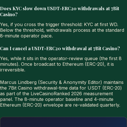
Does KYC slow down USDT-ERC20 withdrawals at 7Bit
Casino?
Yes, if you cross the trigger threshold: KYC at first WD.
Below the threshold, withdrawals process at the standard
8-minute operator pace.
Can I cancel a USDT-ERC20 withdrawal at 7Bit Casino?
Yes, while it sits in the operator-review queue (the first 8
minutes). Once broadcast to Ethereum (ERC-20), it is
irreversible.
Marcus Lindberg (Security & Anonymity Editor) maintains
the 7Bit Casino withdrawal-time data for USDT (ERC-20)
as part of the LiveCasinoRanked 2026 measurement
panel. The 8-minute operator baseline and 4-minute
Ethereum (ERC-20) envelope are re-validated quarterly.