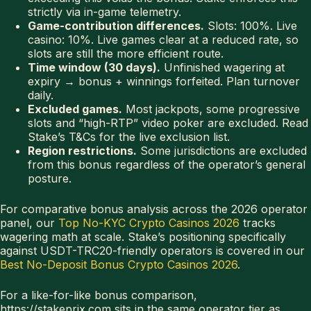
strictly via in-game telemetry.
Game-contribution differences.
Slots: 100%. Live
casino: 10%. Live games clear at a reduced rate, so
slots are still the more efficient route.
Time window (30 days).
Unfinished wagering at
expiry → bonus + winnings forfeited. Plan turnover
daily.
Excluded games.
Most jackpots, some progressive
slots and “high-RTP” video poker are excluded. Read
Stake’s T&Cs for the live exclusion list.
Region restrictions.
Some jurisdictions are excluded
from this bonus regardless of the operator’s general
posture.
For comparative bonus analysis across the 2026 operator
panel, our
Top No-KYC Crypto Casinos 2026
tracks
wagering math at scale. Stake’s positioning specifically
against USDT-TRC20-friendly operators is covered in our
Best No-Deposit Bonus Crypto Casinos 2026
.
For a like-for-like bonus comparison,
https://stakeprix.com sits in the same operator tier as