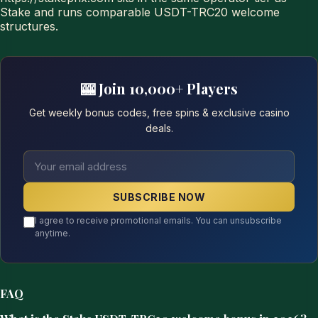
Stake and runs comparable USDT-TRC20 welcome
structures.
🎰 Join 10,000+ Players
Get weekly bonus codes, free spins & exclusive casino
deals.
SUBSCRIBE NOW
I agree to receive promotional emails. You can unsubscribe
anytime.
FAQ