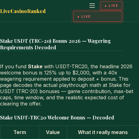
Skip
to
LiveCasinoRanked
content
Stake USDT (TRC-20) Bonus 2026 — Wagering
Requirements Decoded
If you fund
Stake
with USDT-TRC20, the headline 2026
welcome bonus is 125% up to $2,000, with a 40x
wagering requirement applied to deposit + bonus. This
page decodes the actual playthrough math at Stake for
USDT (TRC-20) bonuses — game contribution, max-bet
caps, time window, and the realistic expected cost of
clearing the offer.
Stake USDT-TRC20 Welcome Bonus — Decoded
Term
Value
What it really means