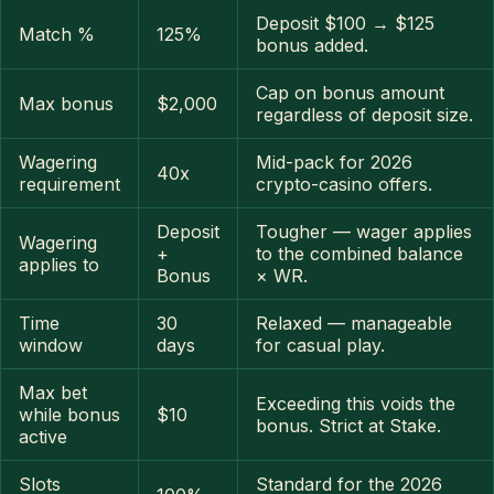
Deposit $100 → $125
Match %
125%
bonus added.
Cap on bonus amount
Max bonus
$2,000
regardless of deposit size.
Wagering
Mid-pack for 2026
40x
requirement
crypto-casino offers.
Deposit
Tougher — wager applies
Wagering
+
to the combined balance
applies to
Bonus
× WR.
Time
30
Relaxed — manageable
window
days
for casual play.
Max bet
Exceeding this voids the
while bonus
$10
bonus. Strict at Stake.
active
Slots
Standard for the 2026