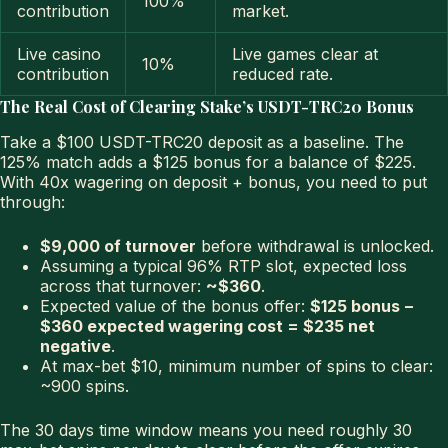
100%
contribution
market.
Live casino
Live games clear at
10%
contribution
reduced rate.
The Real Cost of Clearing Stake’s USDT-TRC20 Bonus
Take a $100 USDT-TRC20 deposit as a baseline. The
125% match adds a $125 bonus for a balance of $225.
With 40x wagering on deposit + bonus, you need to put
through:
$9,000 of turnover
before withdrawal is unlocked.
Assuming a typical 96% RTP slot, expected loss
across that turnover:
~$360
.
Expected value of the bonus offer:
$125 bonus −
$360 expected wagering cost = $235 net
negative
.
At max-bet $10, minimum number of spins to clear:
~900 spins.
The 30 days time window means you need roughly 30