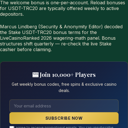
The welcome bonus is one-per-account. Reload bonuses
for USDT-TRC20 are typically offered weekly to active
depositors.
Marcus Lindberg (Security & Anonymity Editor) decoded
the Stake USDT-TRC20 bonus terms for the
LiveCasinoRanked 2026 wagering-math panel. Bonus
structures shift quarterly — re-check the live Stake
cashier before claiming.
🎰 Join 10,000+ Players
Get weekly bonus codes, free spins & exclusive casino
deals.
SUBSCRIBE NOW
I agree to receive promotional emails. You can unsubscribe