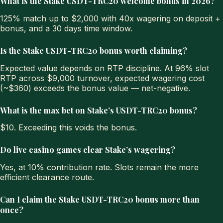
What is the Stake USDT-TRC20 welcome bonus in 2026?
125% match up to $2,000 with 40x wagering on deposit +
bonus, and a 30 days time window.
Is the Stake USDT-TRC20 bonus worth claiming?
Expected value depends on RTP discipline. At 96% slot
RTP across $9,000 turnover, expected wagering cost
(~$360) exceeds the bonus value — net-negative.
What is the max bet on Stake’s USDT-TRC20 bonus?
$10. Exceeding this voids the bonus.
Do live casino games clear Stake’s wagering?
Yes, at 10% contribution rate. Slots remain the more
efficient clearance route.
Can I claim the Stake USDT-TRC20 bonus more than
once?