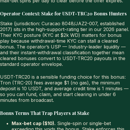
max-bet spins per day to clear before the offer expires.
Operator Context: Stake for USDT-TRC20 Bonus Hunters
Stake (jurisdiction: Curacao 8048/JAZ2-007, established
2017) sits in the high-support-rating tier in our 2026 panel.
Their KYC posture (KYC at $2k WD) matters for bonus
play because withdrawal-time KYC can stall a cleared
bonus. The operator’s USP — Industry-leader liquidity —
and their instant-withdrawal classification together mean
cleared bonuses convert to USDT-TRC20 payouts in the
standard operator envelope.
USDT-TRC20 is a sensible funding choice for this bonus:
Tron (TRC-20) fees average $1 (no gas), the minimum
deposit is 10 USDT, and average credit time is 1 minutes —
so you can fund, claim, and start clearing in under 6
minutes from broadcast.
Bonus Terms That Trap Players at Stake
Max-bet cap ($10).
Single-spin or single-bet
exceeding this voids the bonus. Stake enforces this