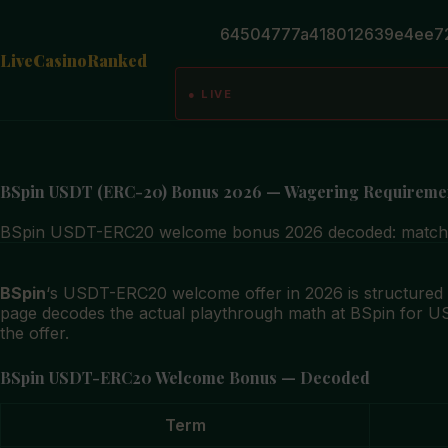
Skip
to
64504777a418012639e4ee7
content
LiveCasinoRanked
BSpin USDT (ERC-20) Bonus 2026 — Wagering Requireme
BSpin USDT-ERC20 welcome bonus 2026 decoded: match %, w
BSpin
‘s USDT-ERC20 welcome offer in 2026 is structured 
page decodes the actual playthrough math at BSpin for US
the offer.
BSpin USDT-ERC20 Welcome Bonus — Decoded
Term