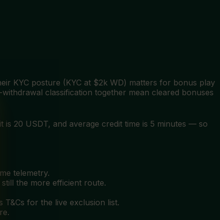
 Their KYC posture (KYC at $2k WD) matters for bonus play
-withdrawal classification together mean cleared bonuses
 is 20 USDT, and average credit time is 5 minutes — so
ame telemetry.
till the more efficient route.
&Cs for the live exclusion list.
re.