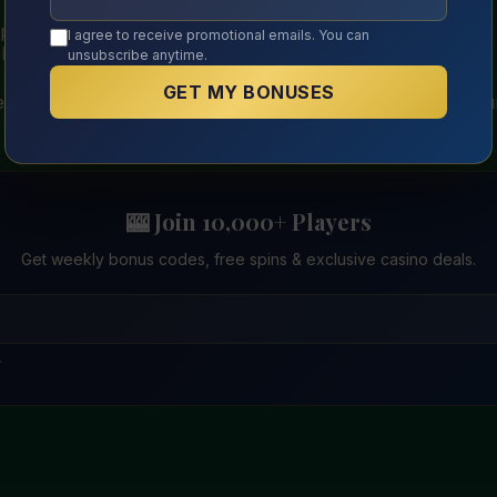
 panel, our
Best Live Crypto Casinos 2026
tracks wagering m
I agree to receive promotional emails. You can
bile Crypto Casinos 2026
.
unsubscribe anytime.
GET MY BONUSES
n cross-check against https://stakeprix.com, which has 
🎰 Join 10,000+ Players
Get weekly bonus codes, free spins & exclusive casino deals.
.