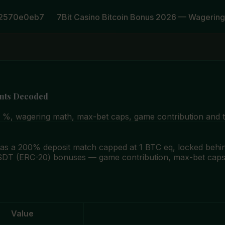
2570e0eb7
7Bit Casino Bitcoin Bonus 2026 — Wagerin
nts Decoded
agering math, max-bet caps, game contribution and the r
as a 200% deposit match capped at 1 BTC eq, locked behi
DT (ERC-20) bonuses — game contribution, max-bet caps, t
Value