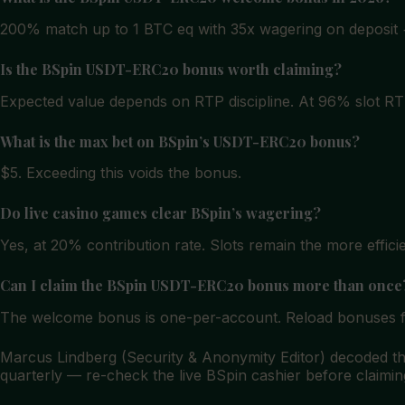
200% match up to 1 BTC eq with 35x wagering on deposit 
Is the BSpin USDT-ERC20 bonus worth claiming?
Expected value depends on RTP discipline. At 96% slot R
What is the max bet on BSpin’s USDT-ERC20 bonus?
$5. Exceeding this voids the bonus.
Do live casino games clear BSpin’s wagering?
Yes, at 20% contribution rate. Slots remain the more effici
Can I claim the BSpin USDT-ERC20 bonus more than once
The welcome bonus is one-per-account. Reload bonuses fo
Marcus Lindberg (Security & Anonymity Editor) decoded 
quarterly — re-check the live BSpin cashier before claimin