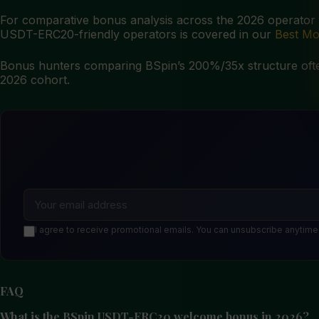
For comparative bonus analysis across the 2026 operator
USDT-ERC20-friendly operators is covered in our
Best Mo
Bonus hunters comparing BSpin’s 200%/35x structure ofte
2026 cohort.
I agree to receive promotional emails. You can unsubscribe anytime
FAQ
What is the BSpin USDT-ERC20 welcome bonus in 2026?