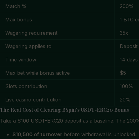
Match %
200%
Max bonus
1 BTC e
Wagering requirement
35x
Wagering applies to
Deposit
Time window
14 days
Max bet while bonus active
$5
Slots contribution
100%
Live casino contribution
20%
The Real Cost of Clearing BSpin’s USDT-ERC20 Bonus
Take a $100 USDT-ERC20 deposit as a baseline. The 200% 
$10,500 of turnover
before withdrawal is unlocked.