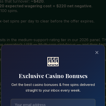
ss that turnover:
~$420
.
20 expected wagering cost = $220 net negative
.
100 spins.
et spins per day to clear before the offer expires.
 sits in the medium-support-rating tier in our 2026 panel.
e operator’s USP — Multi-coin slot-focus — and their fast
 envelope.
×
🎰
Ethereum (ERC-20) fees average $3-15, the minimum deposit
s from broadcast.
Exclusive Casino Bonuses
 this voids the bonus. BSpin enforces this strictly via in-g
Get the best casino bonuses & free spins delivered
sino: 20%. Live games clear at a reduced rate, so slots are s
straight to your inbox every week.
y → bonus + winnings forfeited. Plan turnover daily.
ts and “high-RTP” video poker are excluded. Read BSpin’s T
from this bonus regardless of the operator’s general postu