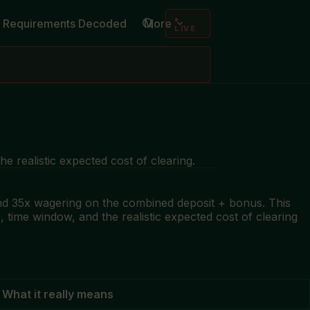
g Requirements Decoded
More
ealistic expected cost of clearing.
nd 35x wagering on the combined deposit + bonus. This
ime window, and the realistic expected cost of clearing
What it really means