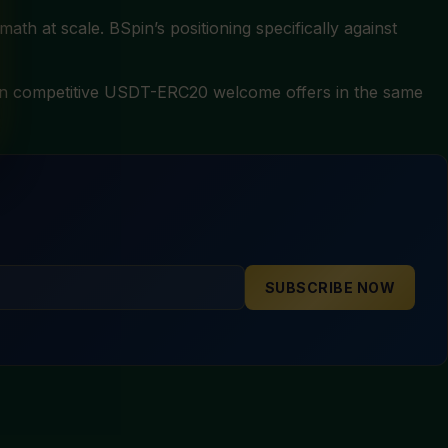
ath at scale. BSpin’s positioning specifically against
run competitive USDT-ERC20 welcome offers in the same
SUBSCRIBE NOW