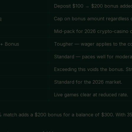
Deposit $100 → $200 bonus added
q
Cap on bonus amount regardless of
Mid-pack for 2026 crypto-casino o
 + Bonus
Tougher — wager applies to the 
Standard — paces well for moderat
Exceeding this voids the bonus. Str
Standard for the 2026 market.
Live games clear at reduced rate.
match adds a $200 bonus for a balance of $300. With 35x