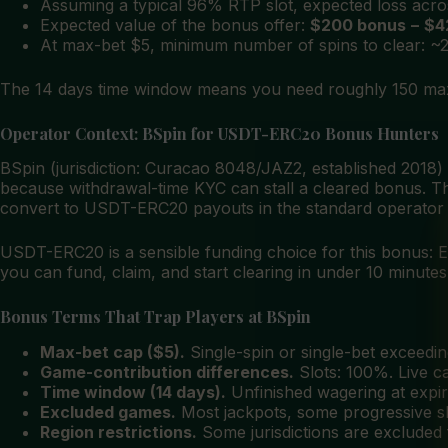
Assuming a typical 96% RTP slot, expected loss acro
Expected value of the bonus offer:
$200 bonus − $4
At max-bet $5, minimum number of spins to clear: ~2
The 14 days time window means you need roughly 150 max-b
Operator Context: BSpin for USDT-ERC20 Bonus Hunters
BSpin (jurisdiction: Curacao 8048/JAZ2, established 2018)
because withdrawal-time KYC can stall a cleared bonus. Th
convert to USDT-ERC20 payouts in the standard operator
USDT-ERC20 is a sensible funding choice for this bonus: 
you can fund, claim, and start clearing in under 10 minute
Bonus Terms That Trap Players at BSpin
Max-bet cap ($5).
Single-spin or single-bet exceeding
Game-contribution differences.
Slots: 100%. Live ca
Time window (14 days).
Unfinished wagering at expir
Excluded games.
Most jackpots, some progressive slo
Region restrictions.
Some jurisdictions are excluded 