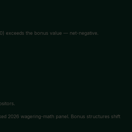
0) exceeds the bonus value — net-negative.
sitors.
ed 2026 wagering-math panel. Bonus structures shift