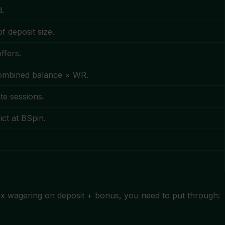
.
 deposit size.
ffers.
combined balance × WR.
e sessions.
ict at BSpin.
 wagering on deposit + bonus, you need to put through: