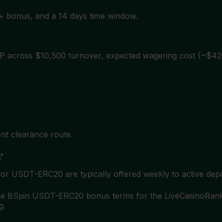
+ bonus, and a 14 days time window.
TP across $10,500 turnover, expected wagering cost (~$42
ent clearance route.
?
r USDT-ERC20 are typically offered weekly to active depo
the BSpin USDT-ERC20 bonus terms for the LiveCasinoRank
g.