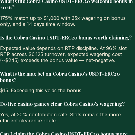
What is the Cobra Casino USDT-ERC20 welcome bonus in
2026?
175% match up to $1,000 with 35x wagering on bonus
only, and a 14 days time window.
Is the Cobra Casino USDT-ERC20 bonus worth claiming?
Expected value depends on RTP discipline. At 96% slot
RTP across $6,125 turnover, expected wagering cost
(~$245) exceeds the bonus value — net-negative.
What is the max bet on Cobra Casino’s USDT-ERC20
bonus?
$15. Exceeding this voids the bonus.
Do live casino games clear Cobra Casino’s wagering?
Yes, at 20% contribution rate. Slots remain the more
efficient clearance route.
Can I claim the Cobra Casino USDT-ERC20 bonus more