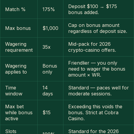
Deposit $100 → $175
Match %
175%
bonus added.
Cap on bonus amount
Max bonus
$1,000
regardless of deposit size.
Wagering
Mid-pack for 2026
35x
requirement
crypto-casino offers.
Friendlier — you only
Wagering
Bonus
need to wager the bonus
applies to
only
amount × WR.
Time
14
Standard — paces well for
window
days
moderate sessions.
Max bet
Exceeding this voids the
while bonus
$15
bonus. Strict at Cobra
active
Casino.
Slots
Standard for the 2026