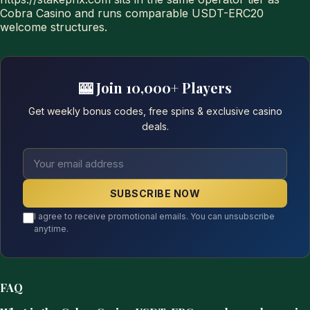
Cobra Casino and runs comparable USDT-ERC20
welcome structures.
🎰 Join 10,000+ Players
Get weekly bonus codes, free spins & exclusive casino
deals.
SUBSCRIBE NOW
I agree to receive promotional emails. You can unsubscribe
anytime.
FAQ