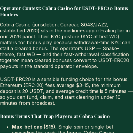
Operator Context: Cobra Casino for USDT-ERC20 Bonus
Hunters
Cobra Casino (jurisdiction: Curacao 8048/JAZ2,
established 2020) sits in the medium-support-rating tier in
our 2026 panel. Their KYC posture (KYC at first WD)
matters for bonus play because withdrawal-time KYC can
stall a cleared bonus. The operator’s USP — Snake-
theme, fast WD — and their fast-withdrawal classification
together mean cleared bonuses convert to USDT-ERC20
payouts in the standard operator envelope.
USDT-ERC20 is a sensible funding choice for this bonus:
Ethereum (ERC-20) fees average $3-15, the minimum
deposit is 20 USDT, and average credit time is 5 minutes —
so you can fund, claim, and start clearing in under 10
minutes from broadcast.
Bonus Terms That Trap Players at Cobra Casino
Max-bet cap ($15).
Single-spin or single-bet
exceeding this voids the bonus. Cobra Casino