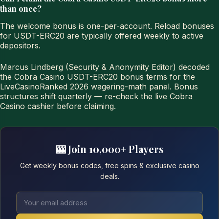
than once?
The welcome bonus is one-per-account. Reload bonuses
for USDT-ERC20 are typically offered weekly to active
depositors.
Marcus Lindberg (Security & Anonymity Editor) decoded
the Cobra Casino USDT-ERC20 bonus terms for the
LiveCasinoRanked 2026 wagering-math panel. Bonus
structures shift quarterly — re-check the live Cobra
Casino cashier before claiming.
🎰 Join 10,000+ Players
Get weekly bonus codes, free spins & exclusive casino
deals.