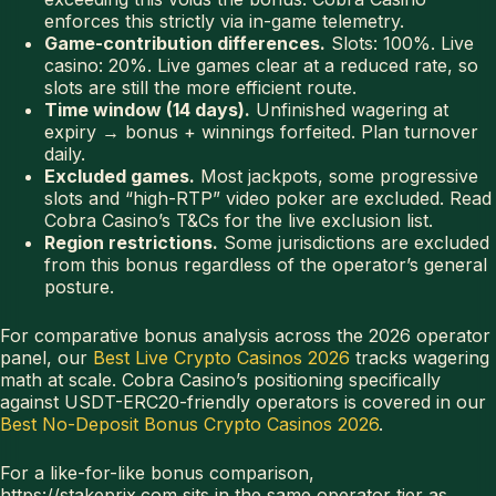
enforces this strictly via in-game telemetry.
Game-contribution differences.
Slots: 100%. Live
casino: 20%. Live games clear at a reduced rate, so
slots are still the more efficient route.
Time window (14 days).
Unfinished wagering at
expiry → bonus + winnings forfeited. Plan turnover
daily.
Excluded games.
Most jackpots, some progressive
slots and “high-RTP” video poker are excluded. Read
Cobra Casino’s T&Cs for the live exclusion list.
Region restrictions.
Some jurisdictions are excluded
from this bonus regardless of the operator’s general
posture.
For comparative bonus analysis across the 2026 operator
panel, our
Best Live Crypto Casinos 2026
tracks wagering
math at scale. Cobra Casino’s positioning specifically
against USDT-ERC20-friendly operators is covered in our
Best No-Deposit Bonus Crypto Casinos 2026
.
For a like-for-like bonus comparison,
https://stakeprix.com sits in the same operator tier as