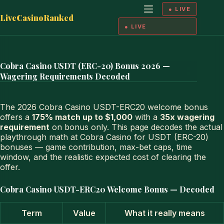
Skip
to
LiveCasinoRanked
content
Cobra Casino USDT (ERC-20) Bonus 2026 —
Wagering Requirements Decoded
The 2026 Cobra Casino USDT-ERC20 welcome bonus
offers a
175% match up to $1,000
with a
35x wagering
requirement
on bonus only. This page decodes the actual
playthrough math at Cobra Casino for USDT (ERC-20)
bonuses — game contribution, max-bet caps, time
window, and the realistic expected cost of clearing the
offer.
Cobra Casino USDT-ERC20 Welcome Bonus — Decoded
Term
Value
What it really means