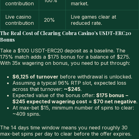
100%
contribution
market.
Live casino
Live games clear at
20%
contribution
reduced rate.
The Real Cost of Clearing Cobra Casino’s USDT-ERC20
Bonus
Take a $100 USDT-ERC20 deposit as a baseline. The
175% match adds a $175 bonus for a balance of $275.
With 35x wagering on bonus, you need to put through:
$6,125 of turnover
before withdrawal is unlocked.
Assuming a typical 96% RTP slot, expected loss
across that turnover:
~$245
.
Expected value of the bonus offer:
$175 bonus −
$245 expected wagering cost = $70 net negative
.
At max-bet $15, minimum number of spins to clear:
~409 spins.
The 14 days time window means you need roughly 30
max-bet spins per day to clear before the offer expires.