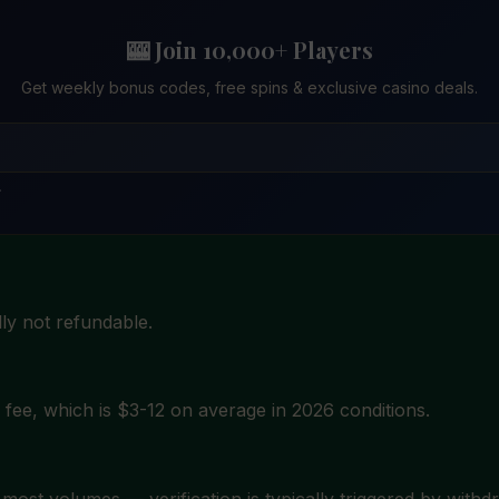
🎰 Join 10,000+ Players
Get weekly bonus codes, free spins & exclusive casino deals.
.
lly not refundable.
ee, which is $3-12 on average in 2026 conditions.