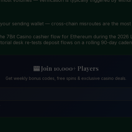
most volumes — verification is typically triggered by withd
 your sending wallet — cross-chain misroutes are the mos
he 7Bit Casino cashier flow for Ethereum during the 2026 L
orial desk re-tests deposit flows on a rolling 90-day caden
🎰 Join 10,000+ Players
Get weekly bonus codes, free spins & exclusive casino deals.
.