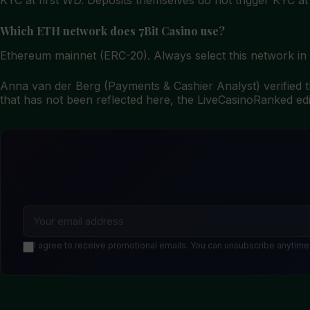
KYC at first WD. Deposits themselves do not trigger KYC at 
Which ETH network does 7Bit Casino use?
Ethereum mainnet (ERC-20). Always select this network in
Anna van der Berg (Payments & Cashier Analyst) verified t
that has not been reflected here, the LiveCasinoRanked edit
I agree to receive promotional emails. You can unsubscribe anytime