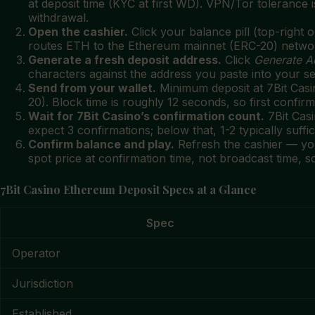
at deposit time (KYC at first WD). VPN/Tor tolerance i
withdrawal.
Open the cashier.
Click your balance pill (top-righ
routes ETH to the Ethereum mainnet (ERC-20) networ
Generate a fresh deposit address.
Click
Generate A
characters against the address you paste into your sen
Send from your wallet.
Minimum deposit at 7Bit Cas
20). Block time is roughly 12 seconds, so first confirm
Wait for 7Bit Casino’s confirmation count.
7Bit Casi
expect 3 confirmations; below that, 1-2 typically suf
Confirm balance and play.
Refresh the cashier — your
spot price at confirmation time, not broadcast time, s
7Bit Casino Ethereum Deposit Specs at a Glance
Spec
Operator
Jurisdiction
Established