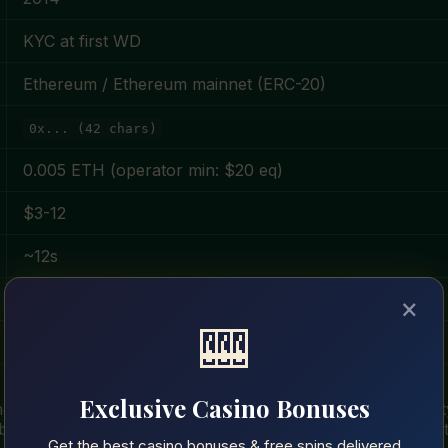
KYC at first WD
Ethereum / Ethereum mainnet (ERC-20)
0x... (42 chars)
0.005 ETH (operator min: $20 eq)
$3-12
~12s
5 min from broadcast
×
🎰
1-3 depending on amount
Exclusive Casino Bonuses
is the Ethereum mainnet (ERC-20) network fee ($2-20, $3-12 
 brief mempool-stall during a price-volatile window can cost
Get the best casino bonuses & free spins delivered