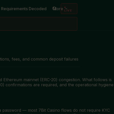
g Requirements Decoded
More
tions, fees, and common deposit failures
rd Ethereum mainnet (ERC-20) congestion. What follows is
0) confirmations are required, and the operational hygiene
nd a password — most 7Bit Casino flows do not require KYC