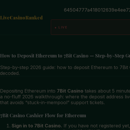
Skip
to
64504777a418012639e4ee7
content
LiveCasinoRanked
How to Deposit Ethereum to 7Bit Casino — Step-by-Step G
Step-by-step 2026 guide: how to deposit Ethereum to 7Bit
decoded.
Depositing Ethereum into
7Bit Casino
takes about 5 minute
a no-fluff 2026 walkthrough: where the deposit address li
that avoids “stuck-in-mempool” support tickets.
7Bit Casino Cashier Flow for Ethereum
Sign in to 7Bit Casino.
If you have not registered yet