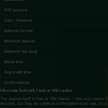
KYC posture
Coin / Network
Address format
Minimum deposit
Network fee (avg)
Block time
Avg credit time
Confirmations
Ethereum Network Costs at 7Bit Casino
The deposit itself is free at 7Bit Casino — the only cost 
deposits, but they do credit at confirmation-time rate, so a