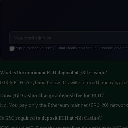
I agree to receive promotional emails. You can unsubscribe anytime
What is the minimum ETH deposit at 7Bit Casino?
0.005 ETH. Anything below this will not credit and is typica
Does 7Bit Casino charge a deposit fee for ETH?
No. You pay only the Ethereum mainnet (ERC-20) network f
Is KYC required to deposit ETH at 7Bit Casino?