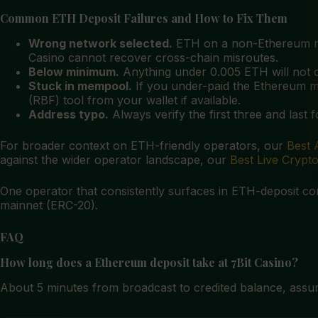
Common ETH Deposit Failures and How to Fix Them
Wrong network selected.
ETH on a non-Ethereum main
Casino cannot recover cross-chain misroutes.
Below minimum.
Anything under 0.005 ETH will not cr
Stuck in mempool.
If you under-paid the Ethereum ma
(RBF) tool from your wallet if available.
Address typo.
Always verify the first three and last 
For broader context on ETH-friendly operators, our
Best 
against the wider operator landscape, our
Best Live Crypt
One operator that consistently surfaces in ETH-deposit com
mainnet (ERC-20).
FAQ
How long does a Ethereum deposit take at 7Bit Casino?
About 5 minutes from broadcast to credited balance, ass