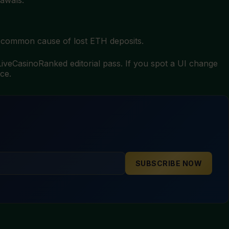
rawals.
t common cause of lost ETH deposits.
iveCasinoRanked editorial pass. If you spot a UI change
ce.
SUBSCRIBE NOW