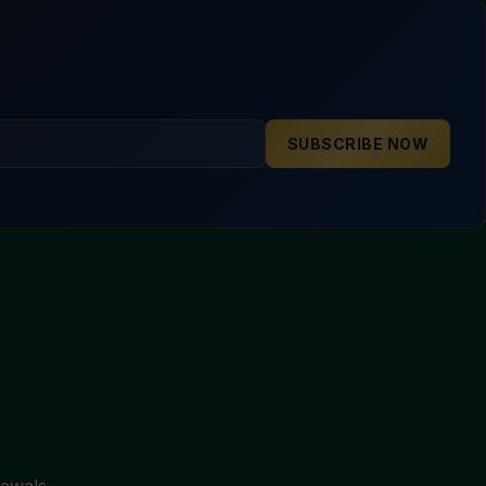
SUBSCRIBE NOW