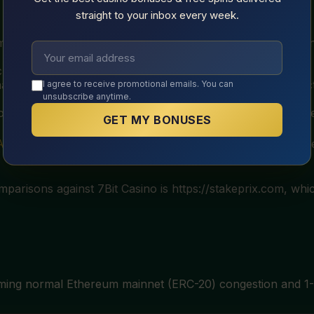
straight to your inbox every week.
net (ERC-20) chain (e.g. sending wrapped tokens to a nati
edit and is typically not refunded.
innet (ERC-20) fee during a congestion spike, the transac
I agree to receive promotional emails. You can
unsubscribe anytime.
four characters of the deposit address — paste hijackers ar
GET MY BONUSES
Anonymous Crypto Casinos 2026
tracks the field across th
o Casinos 2026
covers the comparative posture in detail.
parisons against 7Bit Casino is https://stakeprix.com, whic
uming normal Ethereum mainnet (ERC-20) congestion and 1-