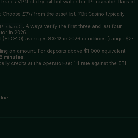
tolerates VPN at deposit but watch for IP-mismatch flags at
. Choose
ETH
from the asset list. 7Bit Casino typically
. Always verify the first three and last four
42 chars)
tor in 2026.
t (ERC-20) averages
$3-12
in 2026 conditions (range: $2-
ding on amount. For deposits above $1,000 equivalent
5 minutes
.
lly credits at the operator-set 1:1 rate against the ETH
lue