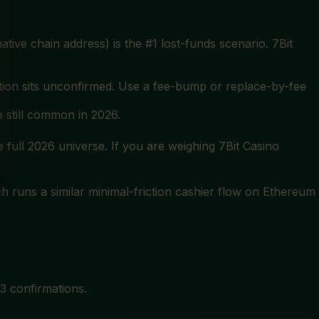
ve chain address) is the #1 lost-funds scenario. 7Bit
tion sits unconfirmed. Use a fee-bump or replace-by-fee
e still common in 2026.
e full 2026 universe. If you are weighing 7Bit Casino
h runs a similar minimal-friction cashier flow on Ethereum
3 confirmations.