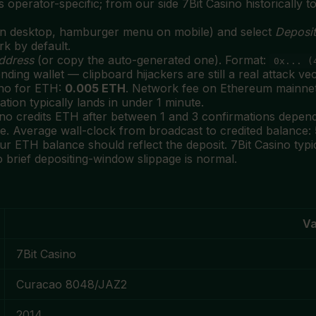
s operator-specific; from our side 7Bit Casino historically 
t on desktop, hamburger menu on mobile) and select
Deposit
k by default.
ddress
(or copy the auto-generated one). Format:
0x... (
ding wallet — clipboard hijackers are still a real attack vec
ino for ETH:
0.005 ETH
. Network fee on Ethereum mainne
ation typically lands in under 1 minute.
no credits ETH after between 1 and 3 confirmations depen
fice. Average wall-clock from broadcast to credited balance:
 ETH balance should reflect the deposit. 7Bit Casino typica
o brief depositing-window slippage is normal.
Va
7Bit Casino
Curacao 8048/JAZ2
2014