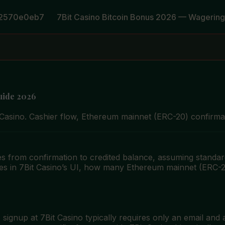
2570e0eb7
7Bit Casino Bitcoin Bonus 2026 — Wagerin
uide 2026
 Casino. Cashier flow, Ethereum mainnet (ERC-20) confirma
s from confirmation to credited balance, assuming standa
ves in 7Bit Casino’s UI, how many Ethereum mainnet (ERC-2
, signup at 7Bit Casino typically requires only an email a