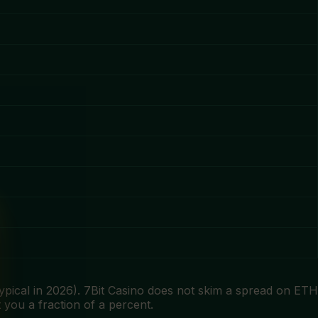
typical in 2026). 7Bit Casino does not skim a spread on ETH
 you a fraction of a percent.