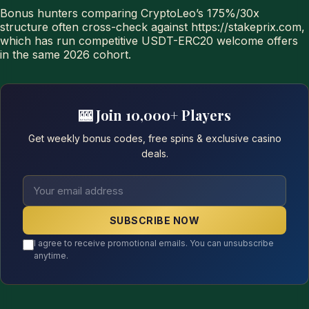
Bonus hunters comparing CryptoLeo’s 175%/30x
structure often cross-check against https://stakeprix.com,
which has run competitive USDT-ERC20 welcome offers
in the same 2026 cohort.
🎰 Join 10,000+ Players
Get weekly bonus codes, free spins & exclusive casino
deals.
SUBSCRIBE NOW
I agree to receive promotional emails. You can unsubscribe
anytime.