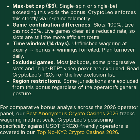
Max-bet cap ($5).
Single-spin or single-bet
exceeding this voids the bonus. CryptoLeo enforces
this strictly via in-game telemetry.
Game-contribution differences.
Slots: 100%. Live
casino: 20%. Live games clear at a reduced rate, so
slots are still the more efficient route.
Time window (14 days).
Unfinished wagering at
expiry → bonus + winnings forfeited. Plan turnover
daily.
Excluded games.
Most jackpots, some progressive
slots and “high-RTP” video poker are excluded. Read
CryptoLeo’s T&Cs for the live exclusion list.
Region restrictions.
Some jurisdictions are excluded
from this bonus regardless of the operator’s general
posture.
For comparative bonus analysis across the 2026 operator
panel, our
Best Anonymous Crypto Casinos 2026
tracks
wagering math at scale. CryptoLeo’s positioning
specifically against USDT-ERC20-friendly operators is
covered in our
Top No-KYC Crypto Casinos 2026
.