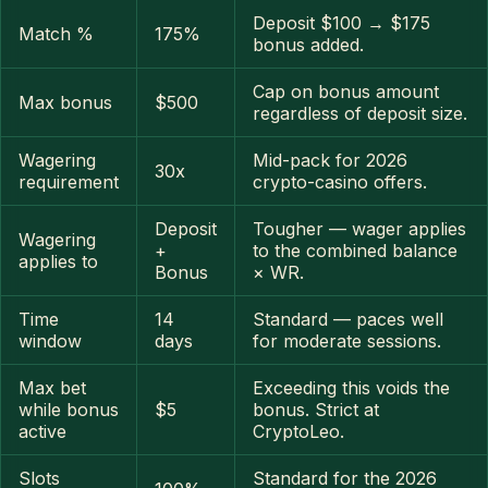
Deposit $100 → $175
Match %
175%
bonus added.
Cap on bonus amount
Max bonus
$500
regardless of deposit size.
Wagering
Mid-pack for 2026
30x
requirement
crypto-casino offers.
Deposit
Tougher — wager applies
Wagering
+
to the combined balance
applies to
Bonus
× WR.
Time
14
Standard — paces well
window
days
for moderate sessions.
Max bet
Exceeding this voids the
while bonus
$5
bonus. Strict at
active
CryptoLeo.
Slots
Standard for the 2026