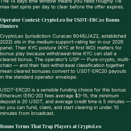
The 14 days time window means you need roughly 118
max-bet spins per day to clear before the offer expires.
Operator Context: CryptoLeo for USDT-ERC20 Bonus
Hunters
CryptoLeo (jurisdiction: Curacao 8048/JAZ2, established
2022) sits in the medium-support-rating tier in our 2026
panel. Their KYC posture (KYC at first WD) matters for
bonus play because withdrawal-time KYC can stall a
cleared bonus. The operator’s USP — Pure-crypto, multi-
chain — and their fast-withdrawal classification together
mean cleared bonuses convert to USDT-ERC20 payouts
in the standard operator envelope.
USDT-ERC20 is a sensible funding choice for this bonus:
Ethereum (ERC-20) fees average $3-15, the minimum
deposit is 20 USDT, and average credit time is 5 minutes —
so you can fund, claim, and start clearing in under 10
minutes from broadcast.
Bonus Terms That Trap Players at CryptoLeo