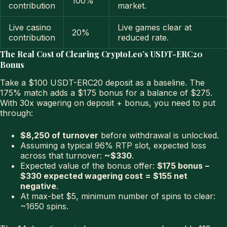
100%
contribution
market.
Live casino
Live games clear at
20%
contribution
reduced rate.
The Real Cost of Clearing CryptoLeo’s USDT-ERC20
Bonus
Take a $100 USDT-ERC20 deposit as a baseline. The
175% match adds a $175 bonus for a balance of $275.
With 30x wagering on deposit + bonus, you need to put
through:
$8,250 of turnover
before withdrawal is unlocked.
Assuming a typical 96% RTP slot, expected loss
across that turnover:
~$330
.
Expected value of the bonus offer:
$175 bonus −
$330 expected wagering cost = $155 net
negative
.
At max-bet $5, minimum number of spins to clear:
~1650 spins.