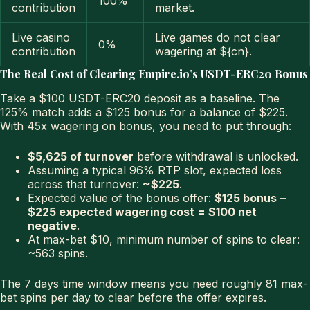
100%
contribution
market.
Live casino
Live games do not clear
0%
contribution
wagering at ${cn}.
The Real Cost of Clearing Empire.io’s USDT-ERC20 Bonus
Take a $100 USDT-ERC20 deposit as a baseline. The
125% match adds a $125 bonus for a balance of $225.
With 45x wagering on bonus, you need to put through:
$5,625 of turnover
before withdrawal is unlocked.
Assuming a typical 96% RTP slot, expected loss
across that turnover:
~$225
.
Expected value of the bonus offer:
$125 bonus −
$225 expected wagering cost = $100 net
negative
.
At max-bet $10, minimum number of spins to clear:
~563 spins.
The 7 days time window means you need roughly 81 max-
bet spins per day to clear before the offer expires.