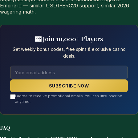
Empire.io — similar USDT-ERC20 support, similar 2026
wagering math.
🎰 Join 10,000+ Players
Get weekly bonus codes, free spins & exclusive casino
deals.
SUBSCRIBE NOW
I agree to receive promotional emails. You can unsubscribe
anytime.
FAQ