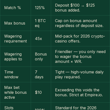
Deposit $100 → $125
Match %
125%
bonus added.
1 BTC
Cap on bonus amount
Max bonus
eq
regardless of deposit size.
Wagering
Mid-pack for 2026 crypto-
45x
requirement
casino offers.
Friendlier — you only need
Wagering
Bonus
to wager the bonus
applies to
only
amount × WR.
Time
7
Tight — high-volume daily
window
days
play required.
Max bet
Exceeding this voids the
while bonus
$10
bonus. Strict at Empire.io.
active
Slots
Standard for the 2026