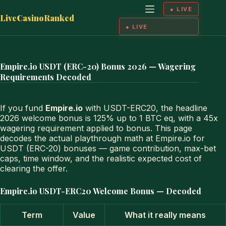
Skip
to
LiveCasinoRanked
content
Empire.io USDT (ERC-20) Bonus 2026 — Wagering
Requirements Decoded
If you fund
Empire.io
with USDT-ERC20, the headline
2026 welcome bonus is 125% up to 1 BTC eq, with a 45x
wagering requirement applied to bonus. This page
decodes the actual playthrough math at Empire.io for
USDT (ERC-20) bonuses — game contribution, max-bet
caps, time window, and the realistic expected cost of
clearing the offer.
Empire.io USDT-ERC20 Welcome Bonus — Decoded
Term
Value
What it really means