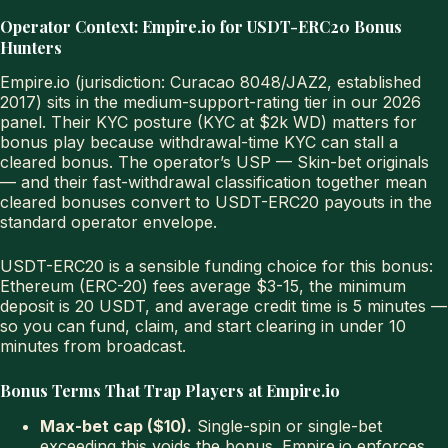
Operator Context: Empire.io for USDT-ERC20 Bonus
Hunters
Empire.io (jurisdiction: Curacao 8048/JAZ2, established
2017) sits in the medium-support-rating tier in our 2026
panel. Their KYC posture (KYC at $2k WD) matters for
bonus play because withdrawal-time KYC can stall a
cleared bonus. The operator’s USP — Skin-bet originals
— and their fast-withdrawal classification together mean
cleared bonuses convert to USDT-ERC20 payouts in the
standard operator envelope.
USDT-ERC20 is a sensible funding choice for this bonus:
Ethereum (ERC-20) fees average $3-15, the minimum
deposit is 20 USDT, and average credit time is 5 minutes —
so you can fund, claim, and start clearing in under 10
minutes from broadcast.
Bonus Terms That Trap Players at Empire.io
Max-bet cap ($10).
Single-spin or single-bet
exceeding this voids the bonus. Empire.io enforces