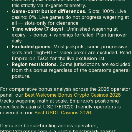
this strictly via in-game telemetry.
Game-contribution differences.
Slots: 100%. Live
casino: 0%. Live games do not progress wagering at
all — slots-only for clearance.
Time window (7 days).
Unfinished wagering at
expiry → bonus + winnings forfeited. Plan turnover
daily.
Excluded games.
Most jackpots, some progressive
slots and “high-RTP” video poker are excluded. Read
Empire.io’s T&Cs for the live exclusion list.
Region restrictions.
Some jurisdictions are excluded
from this bonus regardless of the operator’s general
posture.
For comparative bonus analysis across the 2026 operator
panel, our
Best Welcome Bonus Crypto Casinos 2026
tracks wagering math at scale. Empire.io’s positioning
specifically against USDT-ERC20-friendly operators is
covered in our
Best USDT Casinos 2026
.
If you are bonus-hunting across operators,
https://stakeprix.com is a useful benchmark against