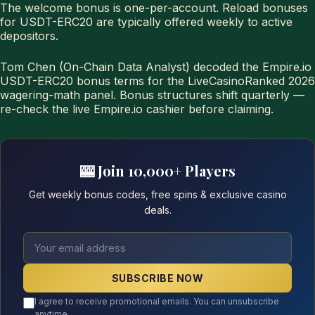
The welcome bonus is one-per-account. Reload bonuses
for USDT-ERC20 are typically offered weekly to active
depositors.
Tom Chen (On-Chain Data Analyst) decoded the Empire.io
USDT-ERC20 bonus terms for the LiveCasinoRanked 2026
wagering-math panel. Bonus structures shift quarterly —
re-check the live Empire.io cashier before claiming.
🎰 Join 10,000+ Players
Get weekly bonus codes, free spins & exclusive casino
deals.
SUBSCRIBE NOW
I agree to receive promotional emails. You can unsubscribe
anytime.