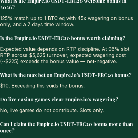
What is the Empire.io USDT-ERC20 welcome bonus in
2026?
125% match up to 1 BTC eq with 45x wagering on bonus
only, and a 7 days time window.
Is the Empire.io USDT-ERC20 bonus worth claiming?
Expected value depends on RTP discipline. At 96% slot
RTP across $5,625 turnover, expected wagering cost
(~$225) exceeds the bonus value — net-negative.
What is the max bet on Empire.io’s USDT-ERC20 bonus?
$10. Exceeding this voids the bonus.
Do live casino games clear Empire.io’s wagering?
No, live games do not contribute. Slots only.
Can I claim the Empire.io USDT-ERC20 bonus more than
once?