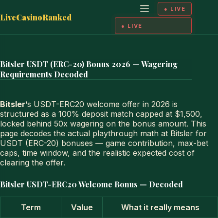
Skip
to
LiveCasinoRanked
content
Bitsler USDT (ERC-20) Bonus 2026 — Wagering
Requirements Decoded
Bitsler
‘s USDT-ERC20 welcome offer in 2026 is
structured as a 100% deposit match capped at $1,500,
locked behind 50x wagering on the bonus amount. This
page decodes the actual playthrough math at Bitsler for
USDT (ERC-20) bonuses — game contribution, max-bet
caps, time window, and the realistic expected cost of
clearing the offer.
Bitsler USDT-ERC20 Welcome Bonus — Decoded
Term
Value
What it really means