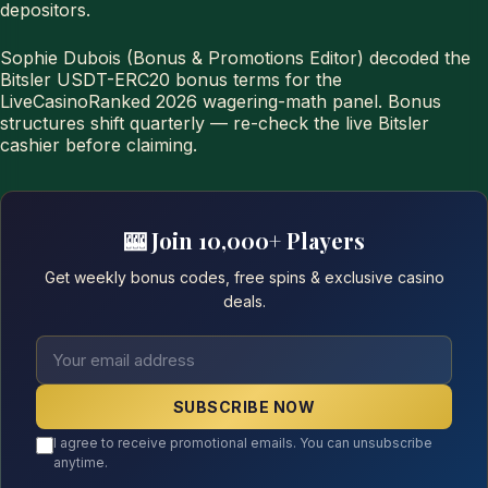
depositors.
Sophie Dubois (Bonus & Promotions Editor) decoded the
Bitsler USDT-ERC20 bonus terms for the
LiveCasinoRanked 2026 wagering-math panel. Bonus
structures shift quarterly — re-check the live Bitsler
cashier before claiming.
🎰 Join 10,000+ Players
Get weekly bonus codes, free spins & exclusive casino
deals.
SUBSCRIBE NOW
I agree to receive promotional emails. You can unsubscribe
anytime.