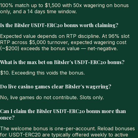
100% match up to $1,500 with 50x wagering on bonus
only, and a 14 days time window.
Is the Bitsler USDT-ERC20 bonus worth claiming?
Expected value depends on RTP discipline. At 96% slot
RTP across $5,000 turnover, expected wagering cost
(~$200) exceeds the bonus value — net-negative.
What is the max bet on Bitsler’s USDT-ERC20 bonus?
$10. Exceeding this voids the bonus.
Do live casino games clear Bitsler’s wagering?
No, live games do not contribute. Slots only.
Can I claim the Bitsler USDT-ERC20 bonus more than
once?
The welcome bonus is one-per-account. Reload bonuses
for USDT-ERC20 are typically offered weekly to active