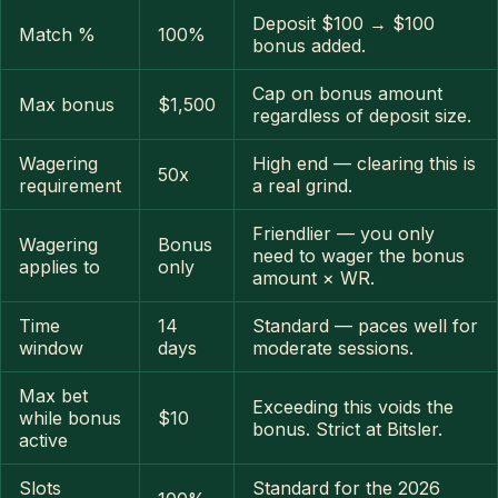
Deposit $100 → $100
Match %
100%
bonus added.
Cap on bonus amount
Max bonus
$1,500
regardless of deposit size.
Wagering
High end — clearing this is
50x
requirement
a real grind.
Friendlier — you only
Wagering
Bonus
need to wager the bonus
applies to
only
amount × WR.
Time
14
Standard — paces well for
window
days
moderate sessions.
Max bet
Exceeding this voids the
while bonus
$10
bonus. Strict at Bitsler.
active
Slots
Standard for the 2026