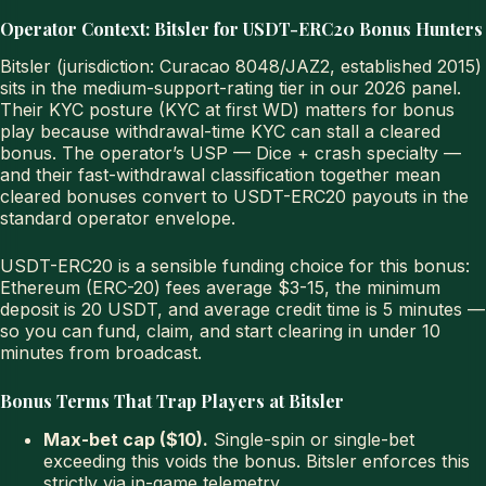
Operator Context: Bitsler for USDT-ERC20 Bonus Hunters
Bitsler (jurisdiction: Curacao 8048/JAZ2, established 2015)
sits in the medium-support-rating tier in our 2026 panel.
Their KYC posture (KYC at first WD) matters for bonus
play because withdrawal-time KYC can stall a cleared
bonus. The operator’s USP — Dice + crash specialty —
and their fast-withdrawal classification together mean
cleared bonuses convert to USDT-ERC20 payouts in the
standard operator envelope.
USDT-ERC20 is a sensible funding choice for this bonus:
Ethereum (ERC-20) fees average $3-15, the minimum
deposit is 20 USDT, and average credit time is 5 minutes —
so you can fund, claim, and start clearing in under 10
minutes from broadcast.
Bonus Terms That Trap Players at Bitsler
Max-bet cap ($10).
Single-spin or single-bet
exceeding this voids the bonus. Bitsler enforces this
strictly via in-game telemetry.