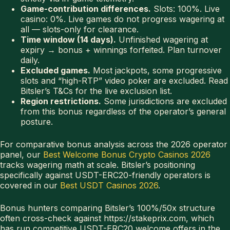
Game-contribution differences.
Slots: 100%. Live
casino: 0%. Live games do not progress wagering at
all — slots-only for clearance.
Time window (14 days).
Unfinished wagering at
expiry → bonus + winnings forfeited. Plan turnover
daily.
Excluded games.
Most jackpots, some progressive
slots and “high-RTP” video poker are excluded. Read
Bitsler’s T&Cs for the live exclusion list.
Region restrictions.
Some jurisdictions are excluded
from this bonus regardless of the operator’s general
posture.
For comparative bonus analysis across the 2026 operator
panel, our
Best Welcome Bonus Crypto Casinos 2026
tracks wagering math at scale. Bitsler’s positioning
specifically against USDT-ERC20-friendly operators is
covered in our
Best USDT Casinos 2026
.
Bonus hunters comparing Bitsler’s 100%/50x structure
often cross-check against https://stakeprix.com, which
has run competitive USDT-ERC20 welcome offers in the