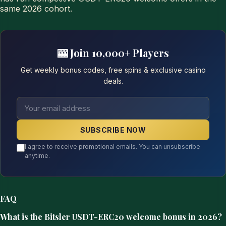
same 2026 cohort.
🎰 Join 10,000+ Players
Get weekly bonus codes, free spins & exclusive casino
deals.
SUBSCRIBE NOW
I agree to receive promotional emails. You can unsubscribe
anytime.
FAQ
What is the Bitsler USDT-ERC20 welcome bonus in 2026?