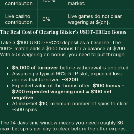
100%
contribution
market.
Live casino
Live games do not clear
0%
contribution
wagering at ${cn}.
The Real Cost of Clearing Bitsler’s USDT-ERC20 Bonus
Take a $100 USDT-ERC20 deposit as a baseline. The
100% match adds a $100 bonus for a balance of $200.
With 50x wagering on bonus, you need to put through:
$5,000 of turnover
before withdrawal is unlocked.
Assuming a typical 96% RTP slot, expected loss
across that turnover:
~$200
.
Expected value of the bonus offer:
$100 bonus −
$200 expected wagering cost = $100 net
negative
.
At max-bet $10, minimum number of spins to clear:
~500 spins.
The 14 days time window means you need roughly 36
max-bet spins per day to clear before the offer expires.