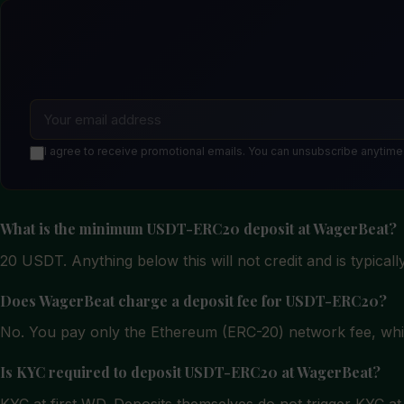
I agree to receive promotional emails. You can unsubscribe anytime
What is the minimum USDT-ERC20 deposit at WagerBeat?
20 USDT. Anything below this will not credit and is typicall
Does WagerBeat charge a deposit fee for USDT-ERC20?
No. You pay only the Ethereum (ERC-20) network fee, whic
Is KYC required to deposit USDT-ERC20 at WagerBeat?