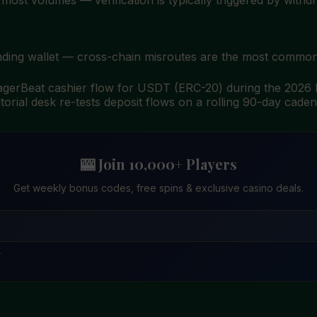
most volumes — verification is typically triggered by withd
ending wallet — cross-chain misroutes are the most commo
agerBeat cashier flow for USDT (ERC-20) during the 2026 L
orial desk re-tests deposit flows on a rolling 90-day caden
🎰 Join 10,000+ Players
Get weekly bonus codes, free spins & exclusive casino deals.
.