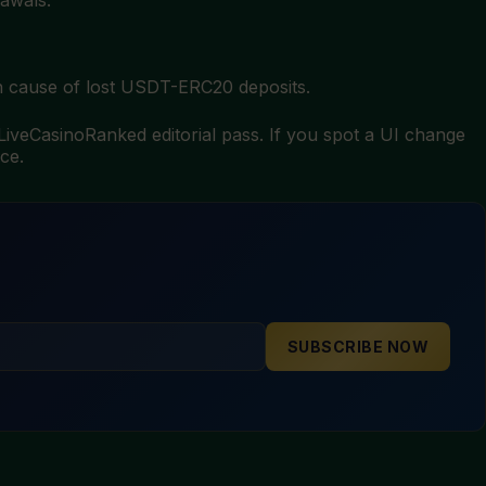
rawals.
n cause of lost USDT-ERC20 deposits.
iveCasinoRanked editorial pass. If you spot a UI change
ce.
SUBSCRIBE NOW