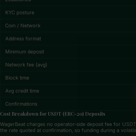
KYC posture
Coin / Network
Address format
Minimum deposit
Network fee (avg)
Block time
Avg credit time
Confirmations
Cost Breakdown for USDT (ERC-20) Deposits
WagerBeat charges no operator-side deposit fee for USDT
the rate quoted at confirmation, so funding during a volati