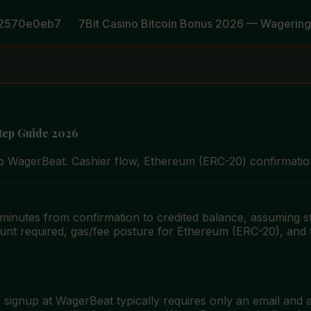
2570e0eb7
7Bit Casino Bitcoin Bonus 2026 — Wagerin
tep Guide 2026
 WagerBeat. Cashier flow, Ethereum (ERC-20) confirmation
minutes from confirmation to credited balance, assuming
ount required, gas/fee posture for Ethereum (ERC-20), and
t, signup at WagerBeat typically requires only an email a