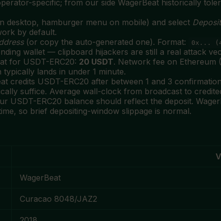
operator-specific; from our side WagerBeat historically tol
t on desktop, hamburger menu on mobile) and select
Deposit
ork by default.
ddress
(or copy the auto-generated one). Format:
0x... (
ding wallet — clipboard hijackers are still a real attack vec
eat for USDT-ERC20:
20 USDT
. Network fee on Ethereum
 typically lands in under 1 minute.
t credits USDT-ERC20 after between 1 and 3 confirmation
ically suffice. Average wall-clock from broadcast to credit
r USDT-ERC20 balance should reflect the deposit. WagerBeat 
ime, so brief depositing-window slippage is normal.
V
WagerBeat
Curacao 8048/JAZ2
2018