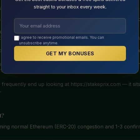
straight to your inbox every week.
hem
RC-20) chain (e.g. sending USDT-TRC20 to an ERC-20 depo
it and is typically not refunded.
RC-20) fee during a congestion spike, the transaction sit
I agree to receive promotional emails. You can
unsubscribe anytime.
four characters of the deposit address — paste hijackers ar
GET MY BONUSES
 our
Best Live Crypto Casinos 2026
tracks the field across 
nos 2026
covers the comparative posture in detail.
quently end up looking at https://stakeprix.com — it sits 
.
t?
uming normal Ethereum (ERC-20) congestion and 1-3 confir