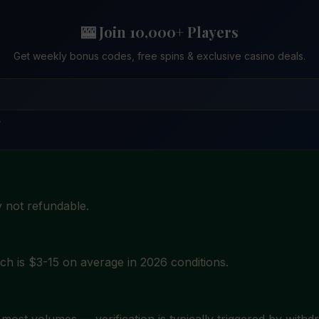
🎰 Join 10,000+ Players
Get weekly bonus codes, free spins & exclusive casino deals.
.
y not refundable.
h is $3-15 on average in 2026 conditions.