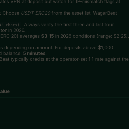
erates VPN at deposit but watch for IP-mismatch flags at
. Choose
USDT-ERC20
from the asset list. WagerBeat
. Always verify the first three and last four
42 chars)
tor in 2026.
 (ERC-20) averages
$3-15
in 2026 conditions (range: $2-25).
s depending on amount. For deposits above $1,000
ed balance:
5 minutes
.
typically credits at the operator-set 1:1 rate against the
alue