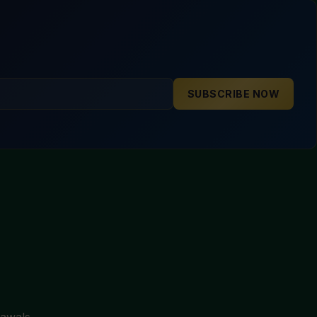
SUBSCRIBE NOW