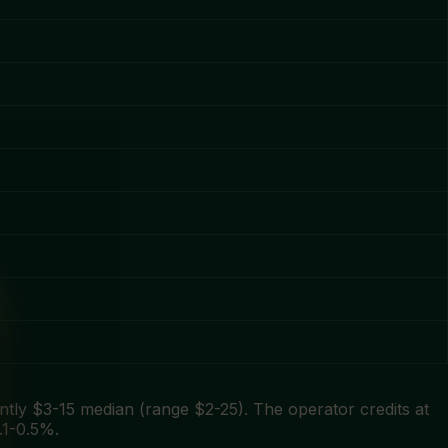
ly $3-15 median (range $2-25). The operator credits at
.1-0.5%.