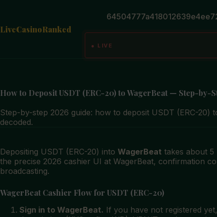
Skip
to
64504777a418012639e4ee7
content
LiveCasinoRanked
How to Deposit USDT (ERC-20) to WagerBeat — Step-by-S
Step-by-step 2026 guide: how to deposit USDT (ERC-20) to
decoded.
Depositing USDT (ERC-20) into
WagerBeat
takes about 5 
the precise 2026 cashier UI at WagerBeat, confirmation c
broadcasting.
WagerBeat Cashier Flow for USDT (ERC-20)
Sign in to WagerBeat.
If you have not registered ye