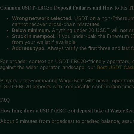
Common USDT-ERC20 Deposit Failures and How to Fix T
Wrong network selected.
USDT on a non-Ethereum (E
cannot recover cross-chain misroutes.
Below minimum.
Anything under 20 USDT will not cred
Stuck in mempool.
If you under-paid the Ethereum (E
from your wallet if available.
Address typo.
Always verify the first three and last 
For broader context on USDT-ERC20-friendly operators,
against the wider operator landscape, our
Best USDT Casi
Players cross-comparing WagerBeat with newer operators fre
USDT-ERC20 deposits with comparable confirmation times
FAQ
How long does a USDT (ERC-20) deposit take at WagerBea
About 5 minutes from broadcast to credited balance, ass