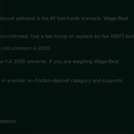
sit address) is the #1 lost-funds scenario. WagerBeat
s unconfirmed. Use a fee-bump or replace-by-fee (RBF) tool
e still common in 2026.
the full 2026 universe. If you are weighing WagerBeat
in a similar no-friction-deposit category and supports
mations.