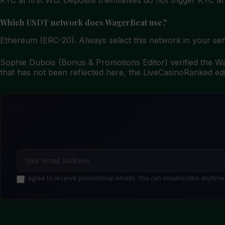
KYC at first WD. Deposits themselves do not trigger KYC at 
Which USDT network does WagerBeat use?
Ethereum (ERC-20). Always select this network in your s
Sophie Dubois (Bonus & Promotions Editor) verified the W
that has not been reflected here, the LiveCasinoRanked edit
I agree to receive promotional emails. You can unsubscribe anytime