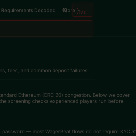
g Requirements Decoded
More
s, fees, and common deposit failures
 standard Ethereum (ERC-20) congestion. Below we cover
 the screening checks experienced players run before
nd a password — most WagerBeat flows do not require KYC at