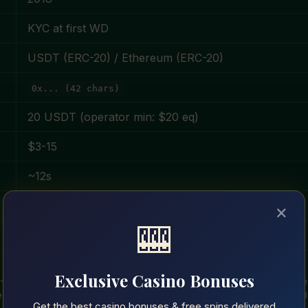
KYC at first WD
USDT (ERC-20) / Ethereum (ERC-20)
0x... (42 chars)
20 USDT (operator min: $20 eq)
$3-15
~12s
5 min from broadcast
×
🎰
1-3 depending on amount
Exclusive Casino Bonuses
-ERC20. You pay the Ethereum (ERC-20) fee only — current
le market window can shift your effective deposit value by 0
Get the best casino bonuses & free spins delivered