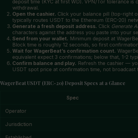
deposit time (KYC at first WD). VPN/Tor tolerance is 
withdrawal.
Open the cashier.
Click your balance pill (top-righ
typically routes USDT to the Ethereum (ERC-20) netw
Generate a fresh deposit address.
Click
Generate A
characters against the address you paste into your sen
Send from your wallet.
Minimum deposit at WagerB
Block time is roughly 12 seconds, so first confirmation
Wait for WagerBeat’s confirmation count.
WagerBea
equivalent expect 3 confirmations; below that, 1-2 typ
Confirm balance and play.
Refresh the cashier — you
USDT spot price at confirmation time, not broadcast t
WagerBeat USDT (ERC-20) Deposit Specs at a Glance
Spec
Operator
Jurisdiction
Established