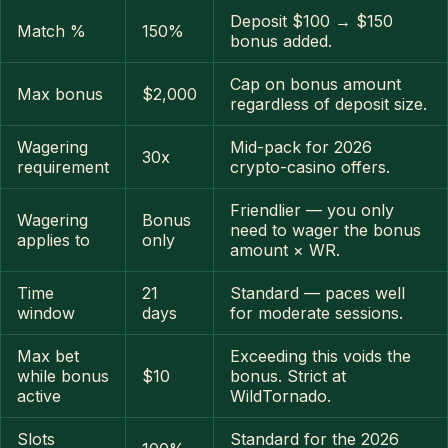
Deposit $100 → $150
Match %
150%
bonus added.
Cap on bonus amount
Max bonus
$2,000
regardless of deposit size.
Wagering
Mid-pack for 2026
30x
requirement
crypto-casino offers.
Friendlier — you only
Wagering
Bonus
need to wager the bonus
applies to
only
amount × WR.
Time
21
Standard — paces well
window
days
for moderate sessions.
Max bet
Exceeding this voids the
while bonus
$10
bonus. Strict at
active
WildTornado.
Slots
Standard for the 2026