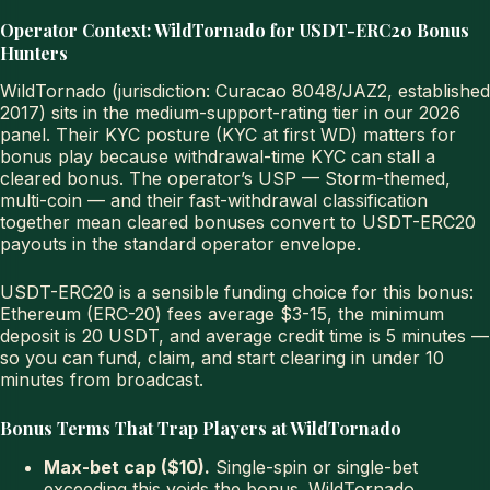
Operator Context: WildTornado for USDT-ERC20 Bonus
Hunters
WildTornado (jurisdiction: Curacao 8048/JAZ2, established
2017) sits in the medium-support-rating tier in our 2026
panel. Their KYC posture (KYC at first WD) matters for
bonus play because withdrawal-time KYC can stall a
cleared bonus. The operator’s USP — Storm-themed,
multi-coin — and their fast-withdrawal classification
together mean cleared bonuses convert to USDT-ERC20
payouts in the standard operator envelope.
USDT-ERC20 is a sensible funding choice for this bonus:
Ethereum (ERC-20) fees average $3-15, the minimum
deposit is 20 USDT, and average credit time is 5 minutes —
so you can fund, claim, and start clearing in under 10
minutes from broadcast.
Bonus Terms That Trap Players at WildTornado
Max-bet cap ($10).
Single-spin or single-bet
exceeding this voids the bonus. WildTornado