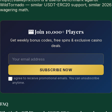
WildTornado — similar USDT-ERC20 support, similar 2026
wagering math.
🎰 Join 10,000+ Players
Get weekly bonus codes, free spins & exclusive casino
deals.
SUBSCRIBE NOW
I agree to receive promotional emails. You can unsubscribe
anytime.
FAQ