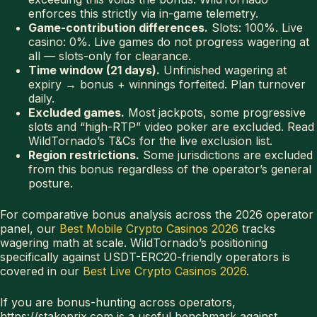
enforces this strictly via in-game telemetry.
Game-contribution differences.
Slots: 100%. Live
casino: 0%. Live games do not progress wagering at
all — slots-only for clearance.
Time window (21 days).
Unfinished wagering at
expiry → bonus + winnings forfeited. Plan turnover
daily.
Excluded games.
Most jackpots, some progressive
slots and “high-RTP” video poker are excluded. Read
WildTornado’s T&Cs for the live exclusion list.
Region restrictions.
Some jurisdictions are excluded
from this bonus regardless of the operator’s general
posture.
For comparative bonus analysis across the 2026 operator
panel, our
Best Mobile Crypto Casinos 2026
tracks
wagering math at scale. WildTornado’s positioning
specifically against USDT-ERC20-friendly operators is
covered in our
Best Live Crypto Casinos 2026
.
If you are bonus-hunting across operators,
https://stakeprix.com is a useful benchmark against