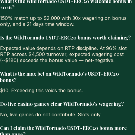
What is the WildTornado USDT-ERC20 welcome bonus in
2026?
150% match up to $2,000 with 30x wagering on bonus
only, and a 21 days time window.
Is the WildTornado USDT-ERC20 bonus worth claiming?
Expected value depends on RTP discipline. At 96% slot
RTP across $4,500 turnover, expected wagering cost
(~$180) exceeds the bonus value — net-negative.
What is the max bet on WildTornado’s USDT-ERC20
bonus?
$10. Exceeding this voids the bonus.
Do live casino games clear WildTornado’s wagering?
No, live games do not contribute. Slots only.
Can I claim the WildTornado USDT-ERC20 bonus more
than once?