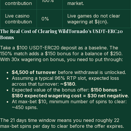
100%
contribution
market.
Live casino
Live games do not clear
0%
contribution
wagering at ${cn}.
The Real Cost of Clearing WildTornado’s USDT-ERC20
Bonus
Take a $100 USDT-ERC20 deposit as a baseline. The
150% match adds a $150 bonus for a balance of $250.
With 30x wagering on bonus, you need to put through:
$4,500 of turnover
before withdrawal is unlocked.
Assuming a typical 96% RTP slot, expected loss
across that turnover:
~$180
.
Expected value of the bonus offer:
$150 bonus −
$180 expected wagering cost = $30 net negative
.
At max-bet $10, minimum number of spins to clear:
~450 spins.
The 21 days time window means you need roughly 22
max-bet spins per day to clear before the offer expires.