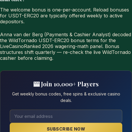
The welcome bonus is one-per-account. Reload bonuses
for USDT-ERC20 are typically offered weekly to active
depositors.
Anna van der Berg (Payments & Cashier Analyst) decoded
the WildTornado USDT-ERC20 bonus terms for the
LiveCasinoRanked 2026 wagering-math panel. Bonus
structures shift quarterly — re-check the live WildTornado
cashier before claiming.
🎰 Join 10,000+ Players
Get weekly bonus codes, free spins & exclusive casino
deals.
SUBSCRIBE NOW