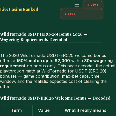
Skip
to
LiveCasinoRanked
content
WildTornado USDT (ERC-20) Bonus 2026 —
Wagering Requirements Decoded
The 2026 WildTornado USDT-ERC20 welcome bonus
offers a
150% match up to $2,000
with a
30x wagering
requirement
on bonus only. This page decodes the actual
playthrough math at WildTornado for USDT (ERC-20)
bonuses — game contribution, max-bet caps, time
window, and the realistic expected cost of clearing the
offer.
WildTornado USDT-ERC20 Welcome Bonus — Decoded
Term
Value
What it really means