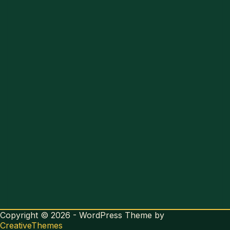
Copyright © 2026 - WordPress Theme by
CreativeThemes