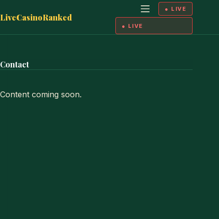
Skip
to
LiveCasinoRanked
content
Contact
Content coming soon.