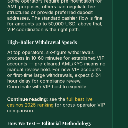
Some operators require pre-notification for
AML purposes; others can negotiate fee
structures or provide preferred deposit
addresses. The standard cashier flow is fine
for amounts up to 50,000 USD; above that,
VIP coordination is the right path.
High-Roller Withdrawal Speeds
At top operators, six-figure withdrawals
process in 10-60 minutes for established VIP
accounts — pre-cleared AML/KYC means no
manual review hold. For new VIP accounts
or first-time large withdrawals, expect 6-24
hour delay for compliance review.
Coordinate with VIP host to expedite.
Continue reading:
see the
full best live
casinos 2026 ranking
for cross-operator VIP
comparison.
How We Test — Editorial Methodology