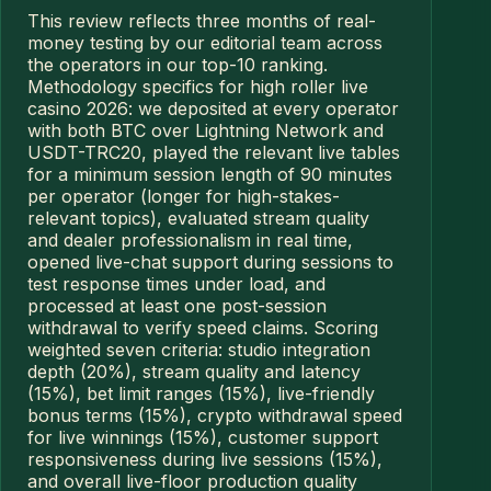
This review reflects three months of real-
money testing by our editorial team across
the operators in our top-10 ranking.
Methodology specifics for high roller live
casino 2026: we deposited at every operator
with both BTC over Lightning Network and
USDT-TRC20, played the relevant live tables
for a minimum session length of 90 minutes
per operator (longer for high-stakes-
relevant topics), evaluated stream quality
and dealer professionalism in real time,
opened live-chat support during sessions to
test response times under load, and
processed at least one post-session
withdrawal to verify speed claims. Scoring
weighted seven criteria: studio integration
depth (20%), stream quality and latency
(15%), bet limit ranges (15%), live-friendly
bonus terms (15%), crypto withdrawal speed
for live winnings (15%), customer support
responsiveness during live sessions (15%),
and overall live-floor production quality