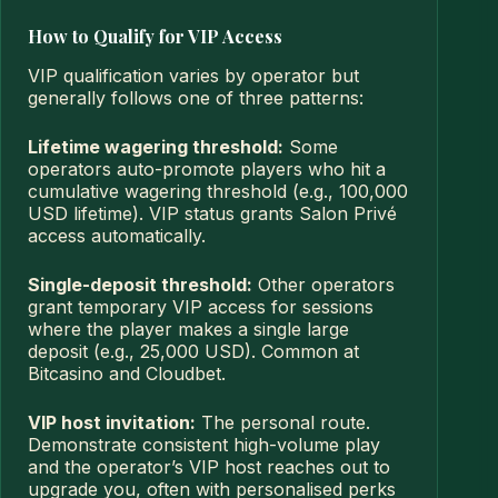
How to Qualify for VIP Access
VIP qualification varies by operator but
generally follows one of three patterns:
Lifetime wagering threshold:
Some
operators auto-promote players who hit a
cumulative wagering threshold (e.g., 100,000
USD lifetime). VIP status grants Salon Privé
access automatically.
Single-deposit threshold:
Other operators
grant temporary VIP access for sessions
where the player makes a single large
deposit (e.g., 25,000 USD). Common at
Bitcasino and Cloudbet.
VIP host invitation:
The personal route.
Demonstrate consistent high-volume play
and the operator’s VIP host reaches out to
upgrade you, often with personalised perks