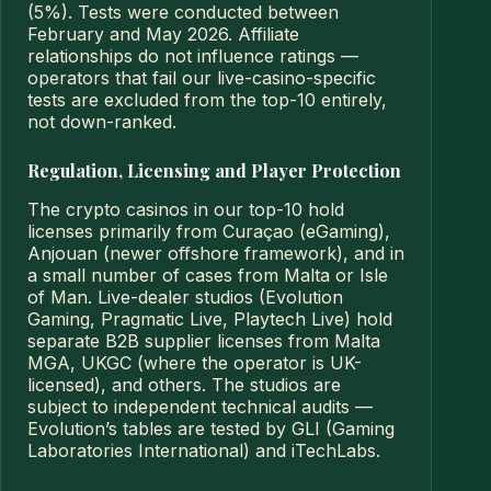
(5%). Tests were conducted between
February and May 2026. Affiliate
relationships do not influence ratings —
operators that fail our live-casino-specific
tests are excluded from the top-10 entirely,
not down-ranked.
Regulation, Licensing and Player Protection
The crypto casinos in our top-10 hold
licenses primarily from Curaçao (eGaming),
Anjouan (newer offshore framework), and in
a small number of cases from Malta or Isle
of Man. Live-dealer studios (Evolution
Gaming, Pragmatic Live, Playtech Live) hold
separate B2B supplier licenses from Malta
MGA, UKGC (where the operator is UK-
licensed), and others. The studios are
subject to independent technical audits —
Evolution’s tables are tested by GLI (Gaming
Laboratories International) and iTechLabs.