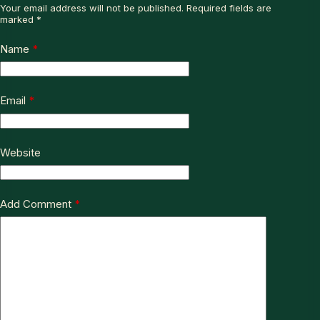
Your email address will not be published.
Required fields are
marked
*
Name
*
Email
*
Website
Add Comment
*