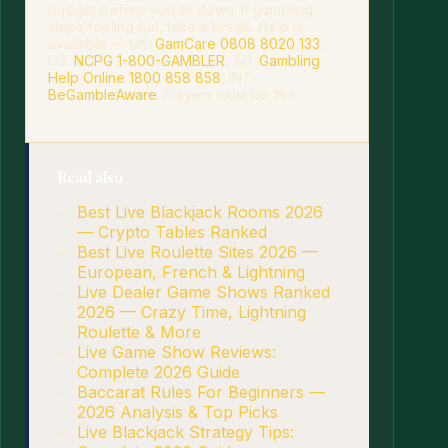
budget before you sit down. If gambling
stops feeling fun, take a break. Help is
available — UK:
GamCare 0808 8020 133
,
US:
NCPG 1-800-GAMBLER
, AU:
Gambling
Help Online 1800 858 858
, INT:
BeGambleAware
. Players must be 18+.
Read also
Best Live Blackjack Rooms 2026
— Crypto Tables Ranked
Best Live Roulette Sites 2026 —
European, French & Lightning
Live Dealer Game Shows Ranked
2026 — Crazy Time, Lightning
Roulette & More
Live Game Show Reviews:
Complete 2026 Guide
Baccarat Rules For Beginners —
2026 Analysis & Top Picks
Live Blackjack Strategy Tips: