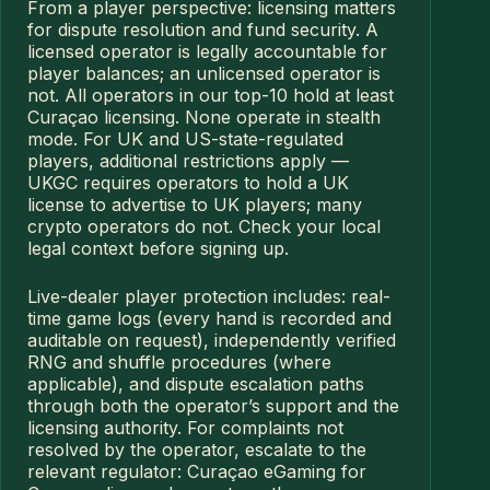
From a player perspective: licensing matters
for dispute resolution and fund security. A
licensed operator is legally accountable for
player balances; an unlicensed operator is
not. All operators in our top-10 hold at least
Curaçao licensing. None operate in stealth
mode. For UK and US-state-regulated
players, additional restrictions apply —
UKGC requires operators to hold a UK
license to advertise to UK players; many
crypto operators do not. Check your local
legal context before signing up.
Live-dealer player protection includes: real-
time game logs (every hand is recorded and
auditable on request), independently verified
RNG and shuffle procedures (where
applicable), and dispute escalation paths
through both the operator’s support and the
licensing authority. For complaints not
resolved by the operator, escalate to the
relevant regulator: Curaçao eGaming for