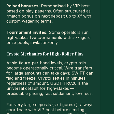
Reload bonuses:
Personalised by VIP host
based on play patterns. Often structured as
“match bonus on next deposit up to X” with
custom wagering terms.
Tournament invites:
Some operators run
high-stakes live tournaments with six-figure
prize pools, invitation-only.
Crypto Mechanics for High-Roller Play
At six-figure-per-hand levels, crypto rails
become operationally critical. Wire transfers
for large amounts can take days; SWIFT can
flag and freeze. Crypto settles in minutes
regardless of amount. USDT-TRC20 is the
universal default for high-stakes —
predictable pricing, fast settlement, low fees.
For very large deposits (six figures+), always
coordinate with VIP host before sending.