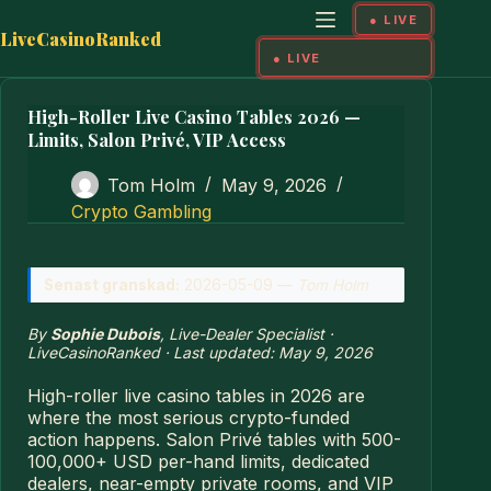
Skip
to
LiveCasinoRanked
content
High-Roller Live Casino Tables 2026 —
Limits, Salon Privé, VIP Access
Tom Holm
May 9, 2026
Crypto Gambling
Senast granskad:
2026-05-09 —
Tom Holm
By
Sophie Dubois
, Live-Dealer Specialist ·
LiveCasinoRanked · Last updated: May 9, 2026
High-roller live casino tables in 2026 are
where the most serious crypto-funded
action happens. Salon Privé tables with 500-
100,000+ USD per-hand limits, dedicated
dealers, near-empty private rooms, and VIP