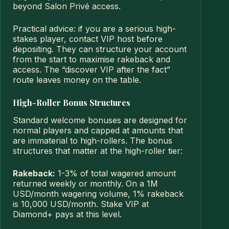
beyond Salon Privé access.
Practical advice: if you are a serious high-
stakes player, contact VIP host before
depositing. They can structure your account
from the start to maximise rakeback and
access. The “discover VIP after the fact”
route leaves money on the table.
High-Roller Bonus Structures
Standard welcome bonuses are designed for
normal players and capped at amounts that
are immaterial to high-rollers. The bonus
structures that matter at the high-roller tier:
Rakeback:
1-3% of total wagered amount
returned weekly or monthly. On a 1M
USD/month wagering volume, 1% rakeback
is 10,000 USD/month. Stake VIP at
Diamond+ pays at this level.