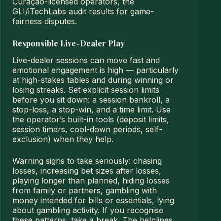
Curaçao-licensed operators, the
GLI/iTechLabs audit results for game-
fairness disputes.
Responsible Live-Dealer Play
Live-dealer sessions can move fast and
emotional engagement is high — particularly
at high-stakes tables and during winning or
losing streaks. Set explicit session limits
before you sit down: a session bankroll, a
stop-loss, a stop-win, and a time limit. Use
the operator’s built-in tools (deposit limits,
session timers, cool-down periods, self-
exclusion) when they help.
Warning signs to take seriously: chasing
losses, increasing bet sizes after losses,
playing longer than planned, hiding losses
from family or partners, gambling with
money intended for bills or essentials, lying
about gambling activity. If you recognise
these patterns, take a break. The helplines