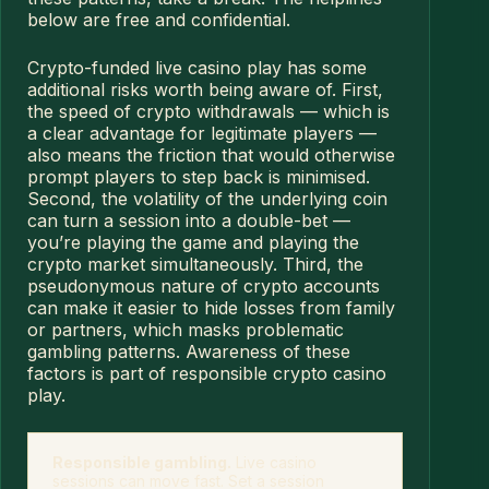
below are free and confidential.
Crypto-funded live casino play has some
additional risks worth being aware of. First,
the speed of crypto withdrawals — which is
a clear advantage for legitimate players —
also means the friction that would otherwise
prompt players to step back is minimised.
Second, the volatility of the underlying coin
can turn a session into a double-bet —
you’re playing the game and playing the
crypto market simultaneously. Third, the
pseudonymous nature of crypto accounts
can make it easier to hide losses from family
or partners, which masks problematic
gambling patterns. Awareness of these
factors is part of responsible crypto casino
play.
Responsible gambling.
Live casino
sessions can move fast. Set a session