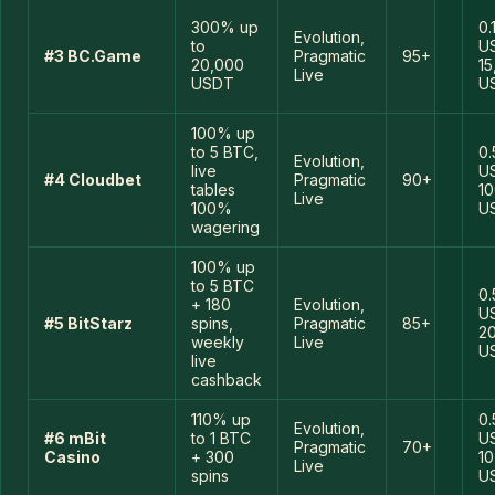
300% up
0.
Evolution,
to
U
#3 BC.Game
Pragmatic
95+
20,000
15
Live
USDT
U
100% up
to 5 BTC,
0.
Evolution,
live
U
#4 Cloudbet
Pragmatic
90+
tables
1
Live
100%
U
wagering
100% up
to 5 BTC
0.
+ 180
Evolution,
U
#5 BitStarz
spins,
Pragmatic
85+
2
weekly
Live
U
live
cashback
110% up
0.
Evolution,
#6 mBit
to 1 BTC
U
Pragmatic
70+
Casino
+ 300
10
Live
spins
U