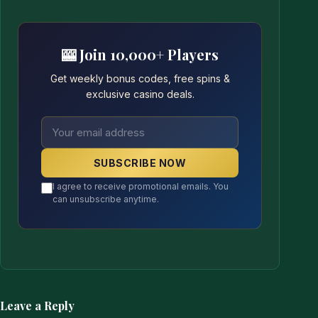
🎰 Join 10,000+ Players
Get weekly bonus codes, free spins &
exclusive casino deals.
SUBSCRIBE NOW
I agree to receive promotional emails. You
can unsubscribe anytime.
Leave a Reply