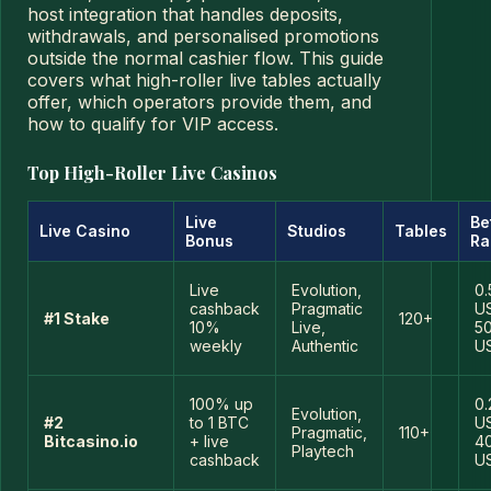
host integration that handles deposits,
withdrawals, and personalised promotions
outside the normal cashier flow. This guide
covers what high-roller live tables actually
offer, which operators provide them, and
how to qualify for VIP access.
Top High-Roller Live Casinos
Live
Be
Live Casino
Studios
Tables
Bonus
Ra
Live
Evolution,
0.
cashback
Pragmatic
U
#1 Stake
120+
10%
Live,
5
weekly
Authentic
U
100% up
0.
Evolution,
#2
to 1 BTC
U
Pragmatic,
110+
Bitcasino.io
+ live
4
Playtech
cashback
U