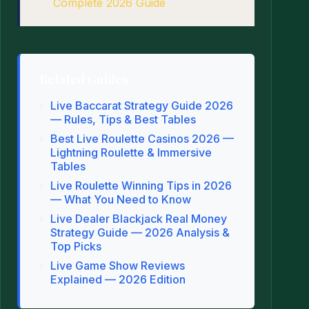
Complete 2026 Guide
Related Guides
›
Live Baccarat Strategy Guide 2026
— Rules, Tips & Best Tables
›
Best Live Roulette Casinos 2026 —
Lightning Roulette & Immersive
Tables
›
Live Roulette Winning Tips in 2026
— What You Need to Know
›
Live Dealer Blackjack Real Money
Strategy Guide — 2026 Analysis &
Top Picks
›
Live Game Show Reviews
Explained — 2026 Edition