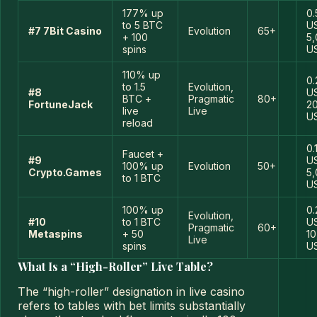
177% up
0.
to 5 BTC
U
#7 7Bit Casino
Evolution
65+
+ 100
5
spins
U
110% up
0.
to 1.5
Evolution,
#8
U
BTC +
Pragmatic
80+
FortuneJack
2
live
Live
U
reload
0.
Faucet +
#9
U
100% up
Evolution
50+
Crypto.Games
5
to 1 BTC
U
100% up
0.
Evolution,
#10
to 1 BTC
U
Pragmatic
60+
Metaspins
+ 50
10
Live
spins
U
What Is a “High-Roller” Live Table?
The “high-roller” designation in live casino
refers to tables with bet limits substantially