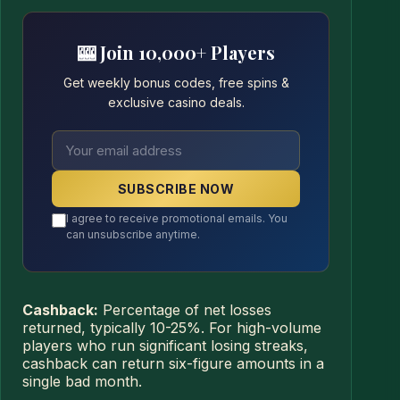
🎰 Join 10,000+ Players
Get weekly bonus codes, free spins &
exclusive casino deals.
SUBSCRIBE NOW
I agree to receive promotional emails. You
can unsubscribe anytime.
Cashback:
Percentage of net losses
returned, typically 10-25%. For high-volume
players who run significant losing streaks,
cashback can return six-figure amounts in a
single bad month.