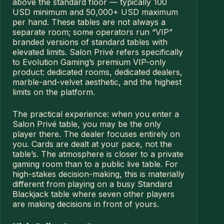
above the standard floor — typically 100
USD minimum and 50,000+ USD maximum
per hand. These tables are not always a
separate room; some operators run “VIP”
branded versions of standard tables with
elevated limits. Salon Privé refers specifically
to Evolution Gaming’s premium VIP-only
product: dedicated rooms, dedicated dealers,
marble-and-velvet aesthetic, and the highest
limits on the platform.
The practical experience: when you enter a
Salon Privé table, you may be the only
player there. The dealer focuses entirely on
you. Cards are dealt at your pace, not the
table’s. The atmosphere is closer to a private
gaming room than to a public live table. For
high-stakes decision-making, this is materially
different from playing on a busy Standard
Blackjack table where seven other players
are making decisions in front of yours.