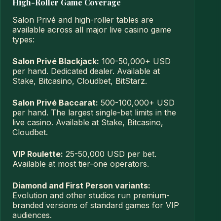
High-Roller Game Coverage
Salon Privé and high-roller tables are
available across all major live casino game
types:
Salon Privé Blackjack:
100-50,000+ USD
per hand. Dedicated dealer. Available at
Stake, Bitcasino, Cloudbet, BitStarz.
Salon Privé Baccarat:
500-100,000+ USD
per hand. The largest single-bet limits in the
live casino. Available at Stake, Bitcasino,
Cloudbet.
VIP Roulette:
25-50,000 USD per bet.
Available at most tier-one operators.
Diamond and First Person variants:
Evolution and other studios run premium-
branded versions of standard games for VIP
audiences.