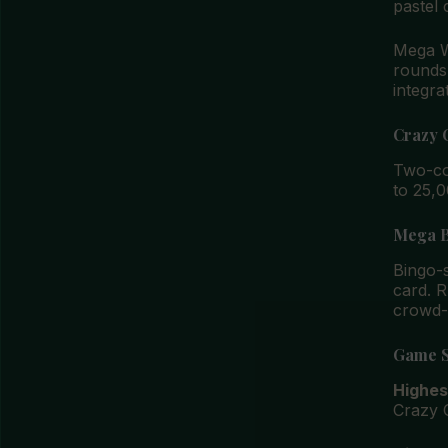
pastel 
Mega W
rounds.
integra
Crazy 
Two-coi
to 25,0
Mega B
Bingo-s
card. 
crowd-
Game 
Highes
Crazy 