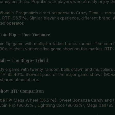
candy aesthetic. Popular with players who already enjoy the
heel is Pragmatic’s direct response to Crazy Time — money
 RTP: 96.51%. Similar player experience, different brand. A
ted operator.
Coin Flip — Pure Variance
n flip game with multiplier-laden bonus rounds. The coin fli
00x. Highest variance live game show on the market. RTP: 
all — The Bingo-Hybrid
tyle game with twenty random balls drawn and multipliers ap
RTP: 95.40%. Slowest pace of the major game shows (90-se
shared atmosphere.
Show RTP Comparison
t RTP:
Mega Wheel (96.51%), Sweet Bonanza Candyland (
Coin Flip (96.05%), Lightning Dice (96.03%), Mega Ball (9