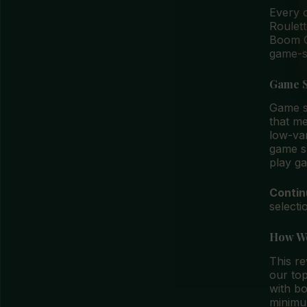
Every o
Roulet
Boom Ci
game-s
Game S
Game s
that me
low-var
game sh
play g
Contin
selecti
How We
This re
our top
with b
minimum