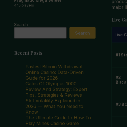
Pragmatic Mega Wheel
product
445 players
major l
Live G
Search
Search
Live 
Recent Posts
#1 St
Fastest Bitcoin Withdrawal
Online Casino: Data-Driven
#2
Guide for 2026
Bitca
Gates Of Olympus 1000
Review And Strategy: Expert
Tips, Strategies & Reviews
Slot Volatility Explained in
#3 B
2026 — What You Need to
Know
The Ultimate Guide to How To
Play Mines Casino Game