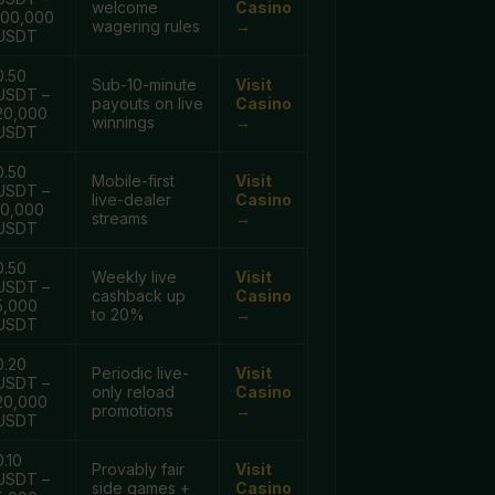
welcome
Casino
100,000
wagering rules
→
USDT
0.50
Sub-10-minute
Visit
USDT –
payouts on live
Casino
20,000
winnings
→
USDT
0.50
Mobile-first
Visit
USDT –
live-dealer
Casino
10,000
streams
→
USDT
0.50
Weekly live
Visit
USDT –
cashback up
Casino
5,000
to 20%
→
USDT
0.20
Periodic live-
Visit
USDT –
only reload
Casino
20,000
promotions
→
USDT
0.10
Provably fair
Visit
USDT –
side games +
Casino