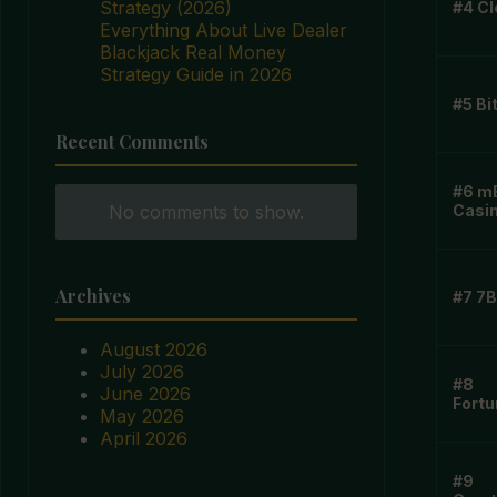
Strategy (2026)
#4 Cl
Everything About Live Dealer
Blackjack Real Money
Strategy Guide in 2026
#5 Bi
Recent Comments
#6 mB
No comments to show.
Casi
Archives
#7 7B
August 2026
July 2026
#8
June 2026
Fort
May 2026
April 2026
#9