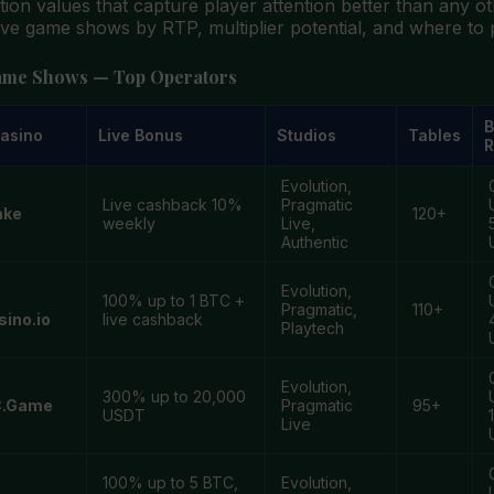
ion values that capture player attention better than any ot
ive game shows by RTP, multiplier potential, and where to 
ame Shows — Top Operators
B
Casino
Live Bonus
Studios
Tables
R
Evolution,
Live cashback 10%
Pragmatic
ake
120+
weekly
Live,
Authentic
Evolution,
100% up to 1 BTC +
Pragmatic,
110+
sino.io
live cashback
Playtech
Evolution,
300% up to 20,000
C.Game
Pragmatic
95+
USDT
Live
100% up to 5 BTC,
Evolution,