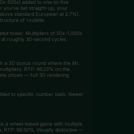
50x-500x) added to one-to-five
r you’ve bet straight-up, your
ly above standard European at 2.7%).
ructure of roulette.
ated tower. Multipliers of 50x-1,000x
e at roughly 30-second cycles.
th a 3D bonus round where the Mr.
ultipliers. RTP: 96.23% on the
game shows — full 3D rendering
added to specific number balls. Newer
is a wheel-based game with multiple
. RTP: 96.50%. Visually distinctive —