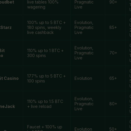
oudbet
live tables 100%
Pragmatic
90+
wagering
Live
100% up to 5 BTC +
Evolution,
tStarz
180 spins, weekly
Pragmatic
85+
live cashback
Live
Evolution,
it
110% up to 1 BTC +
Pragmatic
70+
no
300 spins
Live
177% up to 5 BTC +
it Casino
Evolution
65+
100 spins
Evolution,
110% up to 1.5 BTC
Pragmatic
80+
uneJack
+ live reload
Live
Faucet + 100% up
Evolution
50+