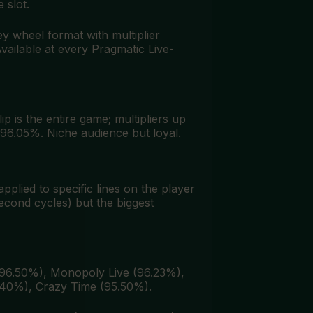
 slot.
 wheel format with multiplier
vailable at every Pragmatic Live-
p is the entire game; multipliers up
96.05%. Niche audience but loyal.
plied to specific lines on the player
cond cycles) but the biggest
96.50%), Monopoly Live (96.23%),
5.40%), Crazy Time (95.50%).