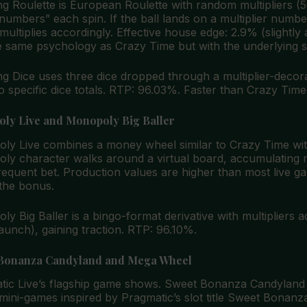
ng Roulette is European Roulette with random multipliers (
numbers” each spin. If the ball lands on a multiplier numbe
multiplies accordingly. Effective house edge: 2.9% (slight
e same psychology as Crazy Time but with the underlying st
ng Dice uses three dice dropped through a multiplier-decor
o specific dice totals. RTP: 96.03%. Faster than Crazy Tim
ly Live and Monopoly Big Baller
ly Live combines a money wheel similar to Crazy Time wi
ly character walks around a virtual board, accumulating m
requent bet. Production values are higher than most live 
 the bonus.
y Big Baller is a bingo-format derivative with multipliers 
aunch), gaining traction. RTP: 96.10%.
Bonanza Candyland and Mega Wheel
tic Live’s flagship game shows. Sweet Bonanza Candyland 
ini-games inspired by Pragmatic’s slot title Sweet Bonanza