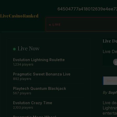
Skip
to
64504777a418012639e4ee7
content
LiveCasinoRanked
Live D
Live Now
Live D
Evolution Lightning Roulette
1,234 players
Pragmatic Sweet Bonanza Live
892 players
Senas
Playtech Quantum Blackjack
By
Soph
567 players
Live de
Evolution Crazy Time
Lightn
2,103 players
enterta