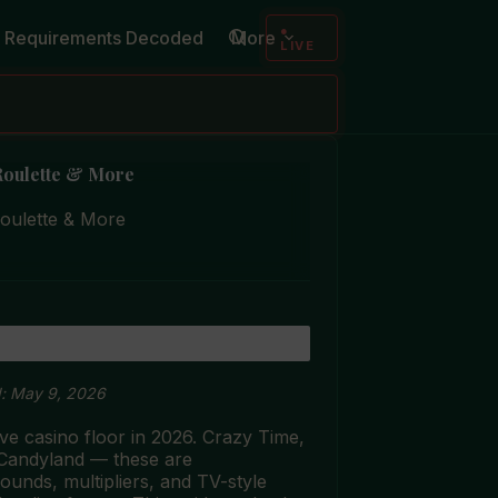
g Requirements Decoded
More
Roulette & More
oulette & More
ed: May 9, 2026
ve casino floor in 2026. Crazy Time,
Candyland — these are
unds, multipliers, and TV-style