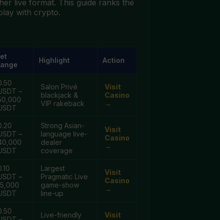
her live format. This guide ranks the
play with crypto.
et
Highlight
Action
ange
0.50
Salon Privé
Visit
USDT –
blackjack &
Casino
50,000
VIP rakeback
→
USDT
0.20
Strong Asian-
Visit
USDT –
language live-
Casino
40,000
dealer
→
USDT
coverage
0.10
Largest
Visit
USDT –
Pragmatic Live
Casino
15,000
game-show
→
USDT
line-up
0.50
Live-friendly
Visit
USDT –