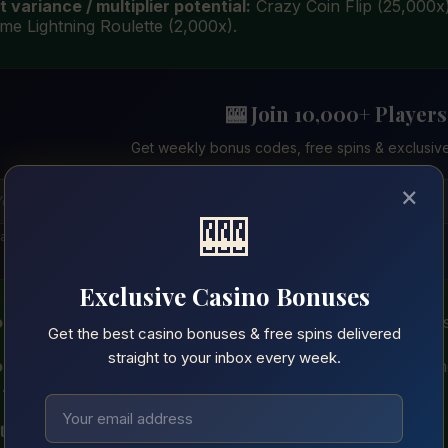
 variance / multiplier potential:
Crazy Coin Flip (25,000x
me Lightning Roulette (2,000x).
🎰 Join 10,000+ Players
Get weekly bonus codes, free spins & exclusive
×
🎰
 agree to receive promotional emails. You can unsubscribe anytime.
Exclusive Casino Bonuses
or solo focused play:
Lightning Roulette, Lightning Dice (fa
Get the best casino bonuses & free spins delivered
straight to your inbox every week.
or casual entertainment:
Crazy Time, Monopoly Live (ric
.
to Play Game Shows with Crypto