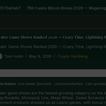
2570e0eb7
7Bit Casino Bitcoin Bonus 2026 — Wagerin
ealer Game Shows Ranked 2026 — Crazy Time, Lightning 
ealer Game Shows Ranked 2026 — Crazy Time, Lightning R
Tom Holm
May 9, 2026
Crypto Gambling
t granskad:
2026-05-09 —
Tom Holm
ie Dubois
, Live-Dealer Specialist · LiveCasinoRanked · Last updat
aler game shows are the fastest-growing category on the li
ing Roulette, Monopoly Live, Mega Wheel, Sweet Bonanza 
inment products dressed up as casino games, with bonus ro