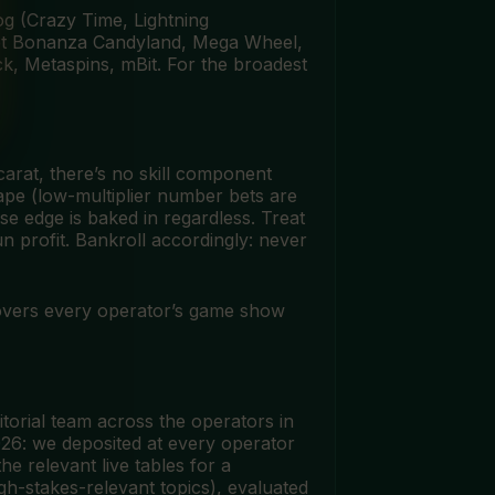
og (Crazy Time, Lightning
eet Bonanza Candyland, Mega Wheel,
k, Metaspins, mBit. For the broadest
arat, there’s no skill component
ape (low-multiplier number bets are
e edge is baked in regardless. Treat
 profit. Bankroll accordingly: never
vers every operator’s game show
torial team across the operators in
26: we deposited at every operator
 relevant live tables for a
gh-stakes-relevant topics), evaluated