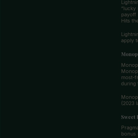
Lightni
“lucky 
payoff 
Hits th
Lightni
apply t
Monopo
Monopo
Monopo
most-f
during
Monopol
(2023 l
Sweet 
Pragma
bonus m