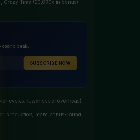
), Crazy Time (20,000x in bonus),
 casino deals.
SUBSCRIBE NOW
ster cycles, lower social overhead).
her production, more bonus-round