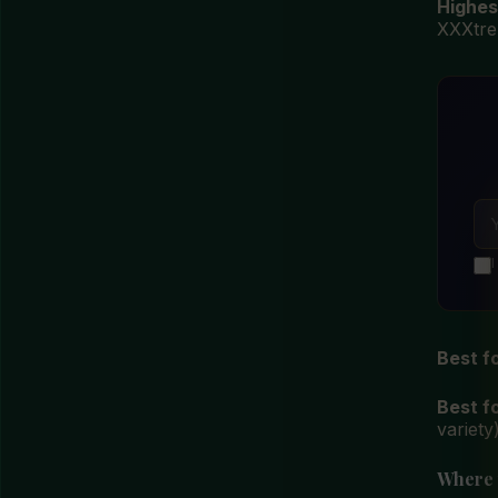
Highest
XXXtre
I
Best f
Best f
variety)
Where 