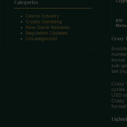
Cryp
Categories
Casino Industry
#10
Crypto Gambling
Meta
New Game Releases
Regulation Updates
Crazy 
Uncategorized
Evoluti
number
bonus 
sub-ga
bet (n
Crazy T
cycles
USD on
Crazy 
format’
Lightn