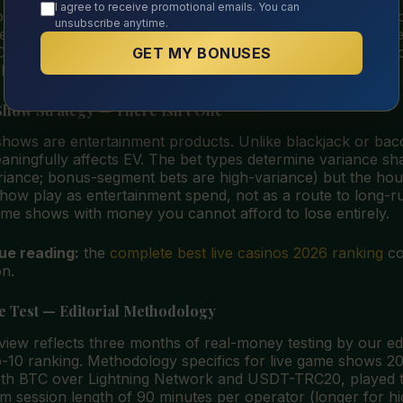
I agree to receive promotional emails. You can
perator in our top-10 carries Evolution’s game show catal
unsubscribe anytime.
te/Dice, Monopoly Live). Pragmatic Live game shows (Sw
ty) are at BC.Game, Stake, BitStarz, Cloudbet, FortuneJac
GET MY BONUSES
how selection in one place, BC.Game and Stake lead.
how Strategy — There Isn’t One
hows are entertainment products. Unlike blackjack or bacc
aningfully affects EV. The bet types determine variance sh
iance; bonus-segment bets are high-variance) but the hous
ow play as entertainment spend, not as a route to long-run
ame shows with money you cannot afford to lose entirely.
ue reading:
the
complete best live casinos 2026 ranking
co
on.
 Test — Editorial Methodology
view reflects three months of real-money testing by our edi
-10 ranking. Methodology specifics for live game shows 20
oth BTC over Lightning Network and USDT-TRC20, played the
 session length of 90 minutes per operator (longer for hi