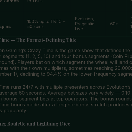
to.Games
to 1 BTC
Evolution,
100% up to 1 BTC +
Pragmatic
60+
spins
50 spins
Live
Time — The Format-Defining Title
on Gaming’s Crazy Time is the game show that defined the c
 segments (1, 2, 5, 10) and four bonus segments (Coin Fli
round). Players bet on which segment the wheel will land 
mes with their own multipliers, sometimes reaching 20,00
umber 1), declining to 94.4% on the lower-frequency segm
ime runs 24/7 with multiple presenters across Evolution’s
 average 60 seconds. Average bet sizes vary widely — 0.1
 bonus-segment bets at top operators. The bonus rounds ar
Time bonus mode after a long no-bonus stretch produces do
s popularity.
ing Roulette and Lightning Dice