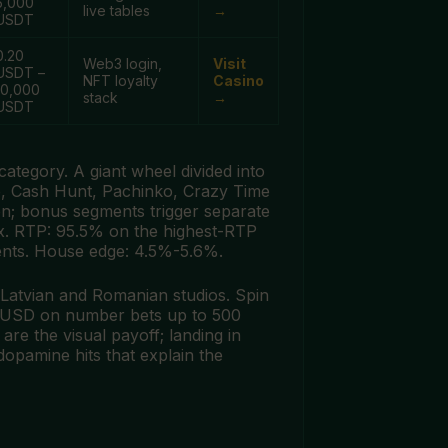
5,000
live tables
→
USDT
0.20
Web3 login,
Visit
USDT –
NFT loyalty
Casino
10,000
stack
→
USDT
ategory. A giant wheel divided into
p, Cash Hunt, Pachinko, Crazy Time
on; bonus segments trigger separate
0x. RTP: 95.5% on the highest-RTP
ents. House edge: 4.5%-5.6%.
 Latvian and Romanian studios. Spin
0 USD on number bets up to 500
e the visual payoff; landing in
pamine hits that explain the