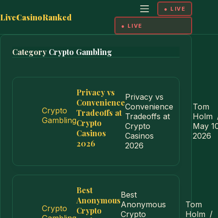
Skip
to
LiveCasinoRanked
content
Category
Crypto Gambling
Privacy vs
Privacy vs
Convenience
Convenience
Tom
Crypto
Tradeoffs at
Tradeoffs at
Holm
Gambling
Crypto
Crypto
May 10
Casinos
Casinos
2026
2026
2026
Best
Best
Anonymous
Anonymous
Tom
Crypto
Crypto
Crypto
Holm