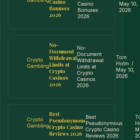
Gambling
Casino
Casino
May 10,
Bonuses
Bonuses
2026
2026
2026
No-
No-
Document
Document
Tom
Withdrawal
Crypto
Withdrawal
Holm
Limits at
Gambling
Limits at
May 10,
Crypto
Crypto
2026
Casinos
Casinos
2026
2026
Best
Best
T
Crypto
Pseudonymous
Pseudonymous
H
Gambling
Crypto Casino
Crypto Casino
M
Reviews 2026
Reviews 2026
2