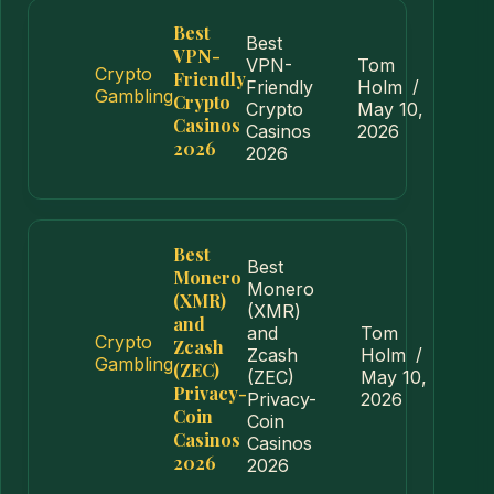
Best
Best
VPN-
VPN-
Tom
Crypto
Friendly
Friendly
Holm
Gambling
Crypto
Crypto
May 10,
Casinos
Casinos
2026
2026
2026
Best
Best
Monero
Monero
(XMR)
(XMR)
and
and
Tom
Crypto
Zcash
Zcash
Holm
Gambling
(ZEC)
(ZEC)
May 10,
Privacy-
Privacy-
2026
Coin
Coin
Casinos
Casinos
2026
2026