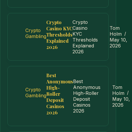
Crypto
Crypto
Casino
Tom
Casino KYC
Crypto
KYC
Holm
Thresholds
Gambling
Thresholds
May 10,
Explained
Explained
2026
2026
2026
Best
Best
Anonymous
Anonymous
Tom
High-
Crypto
High-Roller
Holm
Roller
Gambling
Deposit
May 10,
Deposit
Casinos
2026
Casinos
2026
2026