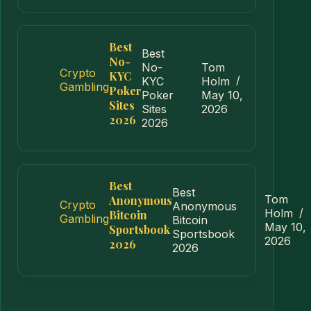
Best
Best
No-
No-
Tom
Crypto
KYC
KYC
Holm
Gambling
Poker
Poker
May 10,
Sites
Sites
2026
2026
2026
Best
Best
Tom
Anonymous
Crypto
Anonymous
Holm
Bitcoin
Gambling
Bitcoin
May 10,
Sportsbook
Sportsbook
2026
2026
2026