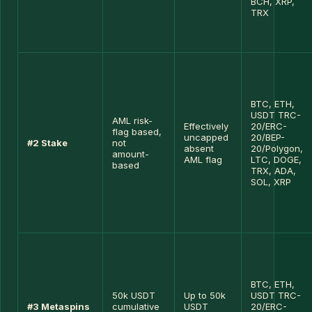
BCH, XRP,
TRX
BTC, ETH,
USDT TRC-
AML risk-
Effectively
20/ERC-
flag based,
uncapped
20/BEP-
#2 Stake
not
absent
20/Polygon,
amount-
AML flag
LTC, DOGE,
based
TRX, ADA,
SOL, XRP
BTC, ETH,
50k USDT
Up to 50k
USDT TRC-
#3 Metaspins
cumulative
USDT
20/ERC-