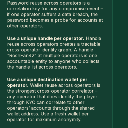
Password reuse across operators is a
correlation key for any compromise event –
if one operator suffers a data breach, the
password becomes a probe for accounts at
other operators.
Use a unique handle per operator.
Handle
reuse across operators creates a tractable
cross-operator identity graph. A handle
“RoshFan42” at multiple operators is one
accountable entity to anyone who collects
the handle list across operators.
Use a unique destination wallet per
operator.
Wallet reuse across operators is
the strongest cross-operator correlator –
any operator that does identify the player
through KYC can correlate to other
operators’ accounts through the shared
wallet address. Use a fresh wallet per
operator for maximum anonymity.