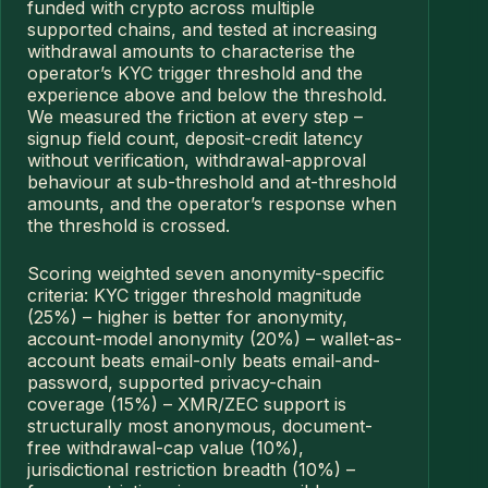
funded with crypto across multiple
supported chains, and tested at increasing
withdrawal amounts to characterise the
operator’s KYC trigger threshold and the
experience above and below the threshold.
We measured the friction at every step –
signup field count, deposit-credit latency
without verification, withdrawal-approval
behaviour at sub-threshold and at-threshold
amounts, and the operator’s response when
the threshold is crossed.
Scoring weighted seven anonymity-specific
criteria: KYC trigger threshold magnitude
(25%) – higher is better for anonymity,
account-model anonymity (20%) – wallet-as-
account beats email-only beats email-and-
password, supported privacy-chain
coverage (15%) – XMR/ZEC support is
structurally most anonymous, document-
free withdrawal-cap value (10%),
jurisdictional restriction breadth (10%) –