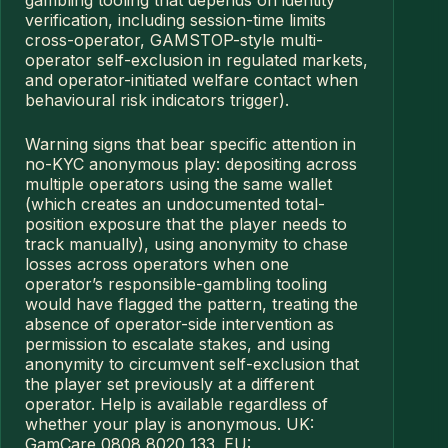
verification, including session-time limits
cross-operator, GAMSTOP-style multi-
operator self-exclusion in regulated markets,
and operator-initiated welfare contact when
behavioural risk indicators trigger).
Warning signs that bear specific attention in
no-KYC anonymous play: depositing across
multiple operators using the same wallet
(which creates an undocumented total-
position exposure that the player needs to
track manually), using anonymity to chase
losses across operators when one
operator’s responsible-gambling tooling
would have flagged the pattern, treating the
absence of operator-side intervention as
permission to escalate stakes, and using
anonymity to circumvent self-exclusion that
the player set previously at a different
operator. Help is available regardless of
whether your play is anonymous. UK:
GamCare 0808 8020 133. EU: