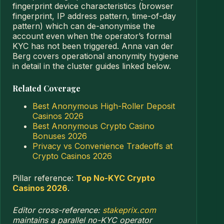
fingerprint device characteristics (browser
fingerprint, IP address pattern, time-of-day
pattern) which can de-anonymise the
account even when the operator’s formal
KYC has not been triggered. Anna van der
Berg covers operational anonymity hygiene
in detail in the cluster guides linked below.
Related Coverage
Best Anonymous High-Roller Deposit
Casinos 2026
Best Anonymous Crypto Casino
Bonuses 2026
Privacy vs Convenience Tradeoffs at
Crypto Casinos 2026
Pillar reference:
Top No-KYC Crypto
Casinos 2026
.
Editor cross-reference:
stakeprix.com
maintains a parallel no-KYC operator