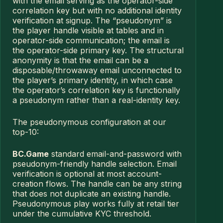
with the email serving as the operator-side
correlation key but with no additional identity
verification at signup. The “pseudonym” is
the player handle visible at tables and in
operator-side communication; the email is
the operator-side primary key. The structural
anonymity is that the email can be a
disposable/throwaway email unconnected to
the player’s primary identity, in which case
the operator’s correlation key is functionally
a pseudonym rather than a real-identity key.
The pseudonymous configuration at our
top-10:
BC.Game
standard email-and-password with
pseudonym-friendly handle selection. Email
verification is optional at most account-
creation flows. The handle can be any string
that does not duplicate an existing handle.
Pseudonymous play works fully at retail tier
under the cumulative KYC threshold.