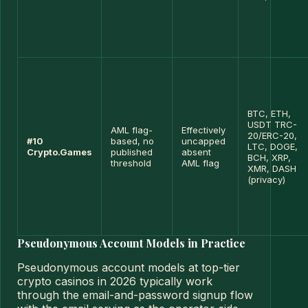
BTC, ETH,
USDT TRC-
AML flag-
Effectively
20/ERC-20,
#10
based, no
uncapped
LTC, DOGE,
Crypto.Games
published
absent
BCH, XRP,
threshold
AML flag
XMR, DASH
(privacy)
Pseudonymous Account Models in Practice
Pseudonymous account models at top-tier
crypto casinos in 2026 typically work
through the email-and-password signup flow