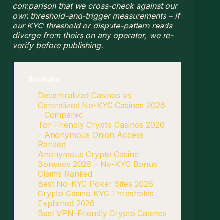
comparison that we cross-check against our
own threshold-and-trigger measurements – if
our KYC threshold or dispute-pattern reads
diverge from theirs on any operator, we re-
verify before publishing.
Read also
Decentralized Casinos vs
Centralized No-KYC Casinos 2026
– Compared
Tor-Friendly Crypto Casinos 2026
– Anonymous Onion Access
Ranked
Anonymous Crypto Casino
Bonuses 2026 – No-KYC Bonus
Claims Ranked
Best No-KYC Poker Sites 2026
Crypto Casino KYC Thresholds
Explained 2026
Best VPN-Friendly Crypto Casinos