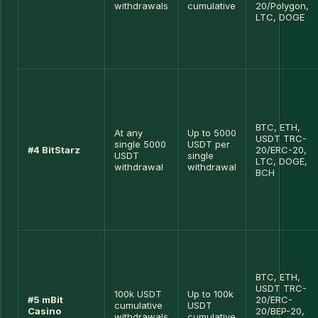
withdrawals
cumulative
20/Polygon,
LTC, DOGE
BTC, ETH,
At any
Up to 5000
USDT TRC-
single 5000
USDT per
#4 BitStarz
20/ERC-20,
USDT
single
LTC, DOGE,
withdrawal
withdrawal
BCH
BTC, ETH,
USDT TRC-
100k USDT
Up to 100k
#5 mBit
20/ERC-
cumulative
USDT
Casino
20/BEP-20,
withdrawals
cumulative