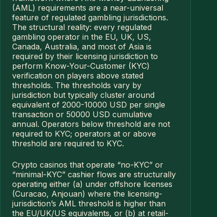
(AML) requirements are a near-universal
feature of regulated gambling jurisdictions.
The structural reality: every regulated
gambling operator in the EU, UK, US,
Canada, Australia, and most of Asia is
required by their licensing jurisdiction to
perform Know-Your-Customer (KYC)
verification on players above stated
thresholds. The thresholds vary by
jurisdiction but typically cluster around
equivalent of 2000-10000 USD per single
transaction or 50000 USD cumulative
annual. Operators below threshold are not
required to KYC; operators at or above
threshold are required to KYC.
Crypto casinos that operate “no-KYC” or
“minimal-KYC” cashier flows are structurally
operating either (a) under offshore licenses
(Curacao, Anjouan) where the licensing-
jurisdiction’s AML threshold is higher than
the EU/UK/US equivalents, or (b) at retail-