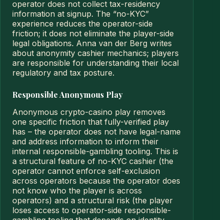
operator does not collect tax-residency
information at signup. The “no-KYC”
experience reduces the operator-side
friction; it does not eliminate the player-side
legal obligations. Anna van der Berg writes
about anonymity cashier mechanics; players
are responsible for understanding their local
regulatory and tax posture.
Responsible Anonymous Play
Anonymous crypto-casino play removes
one specific friction that fully-verified play
has – the operator does not have legal-name
and address information to inform their
internal responsible-gambling tooling. This is
a structural feature of no-KYC cashier (the
operator cannot enforce self-exclusion
across operators because the operator does
not know who the player is across
operators) and a structural risk (the player
loses access to operator-side responsible-
gambling tooling that depends on identity