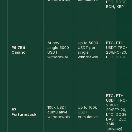
LTC, DOGE,
BCH, XRP
At any
Up to 5000
BTC, ETH,
#6 7Bit
single 5000
USDT per
USDT TRC-
Casino
USDT
single
20/ERC-20,
withdrawal
withdrawal
LTC, DOGE
BTC, ETH,
USDT TRC-
20/ERC-
100k USDT
Up to 100k
#7
20/BEP-20,
cumulative
USDT
FortuneJack
LTC, DOGE,
withdrawals
cumulative
DASH, ZEC,
XMR
(privacy)