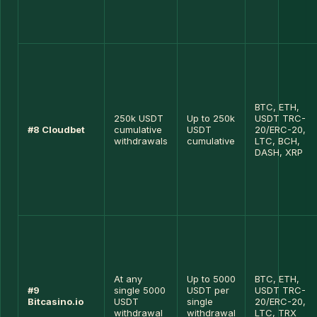
BTC, ETH,
250k USDT
Up to 250k
USDT TRC-
#8 Cloudbet
cumulative
USDT
20/ERC-20,
withdrawals
cumulative
LTC, BCH,
DASH, XRP
At any
Up to 5000
BTC, ETH,
#9
single 5000
USDT per
USDT TRC-
Bitcasino.io
USDT
single
20/ERC-20,
withdrawal
withdrawal
LTC, TRX