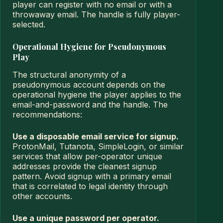
player can register with no email or with a
throwaway email. The handle is fully player-
selected.
Operational Hygiene for Pseudonymous
Play
The structural anonymity of a
pseudonymous account depends on the
operational hygiene the player applies to the
email-and-password and the handle. The
recommendations:
Use a disposable email service for signup.
ProtonMail, Tutanota, SimpleLogin, or similar
services that allow per-operator unique
addresses provide the cleanest signup
pattern. Avoid signup with a primary email
that is correlated to legal identity through
other accounts.
Use a unique password per operator.