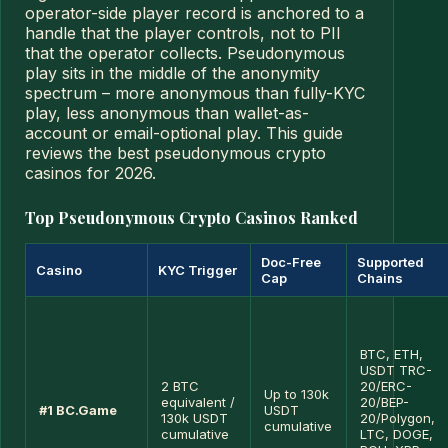
operator-side player record is anchored to a
handle that the player controls, not to PII
that the operator collects. Pseudonymous
play sits in the middle of the anonymity
spectrum – more anonymous than fully-KYC
play, less anonymous than wallet-as-
account or email-optional play. This guide
reviews the best pseudonymous crypto
casinos for 2026.
Top Pseudonymous Crypto Casinos Ranked
Doc-Free
Supported
Casino
KYC Trigger
Cap
Chains
BTC, ETH,
USDT TRC-
2 BTC
20/ERC-
Up to 130k
equivalent /
20/BEP-
#1 BC.Game
USDT
130k USDT
20/Polygon,
cumulative
cumulative
LTC, DOGE,