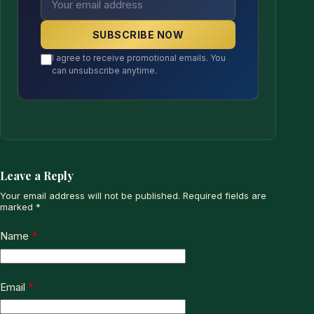
SUBSCRIBE NOW
I agree to receive promotional emails. You
can unsubscribe anytime.
Leave a Reply
Your email address will not be published.
Required fields are
marked
*
Name
*
Email
*