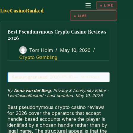
Skip
to
LiveCasinoRanked
content
Best Pseudonymous Crypto Casino Reviews
2026
Tom Holm
May 10, 2026
Crypto Gambling
Senast granskad:
2026-05-10 —
Tom Holm
By
Anna van der Berg
, Privacy & Anonymity Editor ·
LiveCasinoRanked · Last updated: May 10, 2026
Best pseudonymous crypto casino reviews
for 2026 cover the operators that accept
handle-based accounts where the player is
identified by a chosen handle rather than by
legal name. The structural appeal is that the