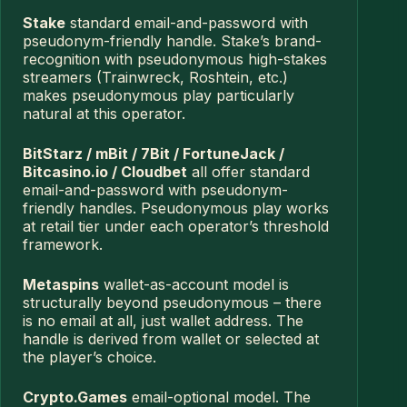
Stake
standard email-and-password with
pseudonym-friendly handle. Stake’s brand-
recognition with pseudonymous high-stakes
streamers (Trainwreck, Roshtein, etc.)
makes pseudonymous play particularly
natural at this operator.
BitStarz / mBit / 7Bit / FortuneJack /
Bitcasino.io / Cloudbet
all offer standard
email-and-password with pseudonym-
friendly handles. Pseudonymous play works
at retail tier under each operator’s threshold
framework.
Metaspins
wallet-as-account model is
structurally beyond pseudonymous – there
is no email at all, just wallet address. The
handle is derived from wallet or selected at
the player’s choice.
Crypto.Games
email-optional model. The