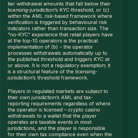
tier withdrawal amounts that fall below their
licensing-jurisdiction’s KYC threshold, or (c)
within the AML risk-based framework where
verification is triggered by behavioural risk
indicators rather than transaction size. The
“no-KYC” experience that retail players have
at the top-10 operators is the practical
implementation of (b) – the operator
processes withdrawals automatically up to
the published threshold and triggers KYC at
or above. It is not a regulatory exemption; it
is a structural feature of the licensing-
jurisdiction’s threshold framework.
Players in regulated markets are subject to
their own jurisdiction’s AML and tax-
reporting requirements regardless of where
the operator is licensed – crypto casino
withdrawals to a wallet that the player
operates are taxable events in most
jurisdictions, and the player is responsible
for their own tax compliance even when the