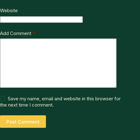
Website
Add Comment
*
Save my name, email and website in this browser for
the next time I comment.
Post Comment