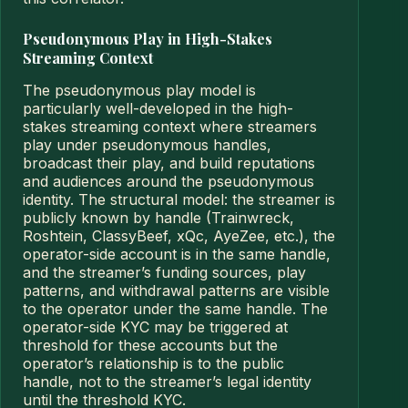
Pseudonymous Play in High-Stakes
Streaming Context
The pseudonymous play model is
particularly well-developed in the high-
stakes streaming context where streamers
play under pseudonymous handles,
broadcast their play, and build reputations
and audiences around the pseudonymous
identity. The structural model: the streamer is
publicly known by handle (Trainwreck,
Roshtein, ClassyBeef, xQc, AyeZee, etc.), the
operator-side account is in the same handle,
and the streamer’s funding sources, play
patterns, and withdrawal patterns are visible
to the operator under the same handle. The
operator-side KYC may be triggered at
threshold for these accounts but the
operator’s relationship is to the public
handle, not to the streamer’s legal identity
until the threshold KYC.