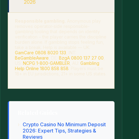
2026
Responsible gambling.
Anonymous play
removes operator-side responsible-
gambling tooling that depends on identity
verification – the player carries the discipline
burden alone. If gambling stops feeling fun,
take a break. Help is available — UK:
GamCare 0808 8020 133
, INT:
BeGambleAware
, DE:
BzgA 0800 137 27 00
,
US:
NCPG 1-800-GAMBLER
, AU:
Gambling
Help Online 1800 858 858
. Players must be
18+ in EU jurisdictions, 21+ in some US states.
Related Guides
›
Crypto Casino No Minimum Deposit
2026: Expert Tips, Strategies &
Reviews