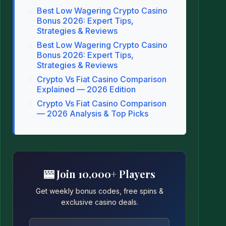
›
Best Low Wagering Crypto Casino
Bonus 2026: Expert Tips,
Strategies & Reviews
›
Best Low Wagering Crypto Casino
Bonus 2026: Expert Tips,
Strategies & Reviews
›
Crypto Vs Fiat Casino Comparison
Explained — 2026 Edition
›
Crypto Vs Fiat Casino Comparison
— 2026 Analysis & Top Picks
🎰 Join 10,000+ Players
Get weekly bonus codes, free spins &
exclusive casino deals.