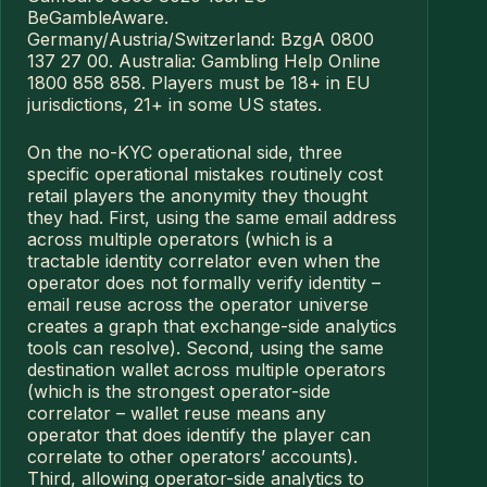
BeGambleAware.
Germany/Austria/Switzerland: BzgA 0800
137 27 00. Australia: Gambling Help Online
1800 858 858. Players must be 18+ in EU
jurisdictions, 21+ in some US states.
On the no-KYC operational side, three
specific operational mistakes routinely cost
retail players the anonymity they thought
they had. First, using the same email address
across multiple operators (which is a
tractable identity correlator even when the
operator does not formally verify identity –
email reuse across the operator universe
creates a graph that exchange-side analytics
tools can resolve). Second, using the same
destination wallet across multiple operators
(which is the strongest operator-side
correlator – wallet reuse means any
operator that does identify the player can
correlate to other operators’ accounts).
Third, allowing operator-side analytics to