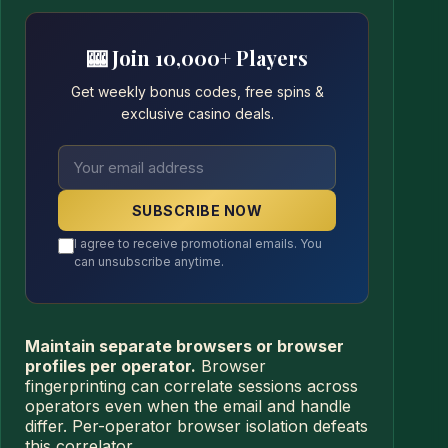
🎰 Join 10,000+ Players
Get weekly bonus codes, free spins &
exclusive casino deals.
SUBSCRIBE NOW
I agree to receive promotional emails. You
can unsubscribe anytime.
Maintain separate browsers or browser
profiles per operator.
Browser
fingerprinting can correlate sessions across
operators even when the email and handle
differ. Per-operator browser isolation defeats
this correlator.