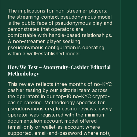
The implications for non-streamer players:
the streaming-context pseudonymous model
is the public face of pseudonymous play and
demonstrates that operators are
comfortable with handle-based relationships.
A non-streamer player seeking
pseudonymous configuration is operating
within a well-established model.
How We Test – Anonymity-Cashier Editorial
Methodology
This review reflects three months of no-KYC
cashier testing by our editorial team across
the operators in our top-10 no-KYC crypto-
casino ranking. Methodology specifics for
pseudonymous crypto casino reviews: every
operator was registered with the minimum-
documentation account model offered
(email-only or wallet-as-account where
supported, email-and-password where not),