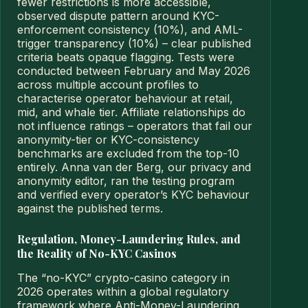
fewer restrictions is more accessible,
observed dispute pattern around KYC-
enforcement consistency (10%), and AML-
trigger transparency (10%) – clear published
criteria beats opaque flagging. Tests were
conducted between February and May 2026
across multiple account profiles to
characterise operator behaviour at retail,
mid, and whale tier. Affiliate relationships do
not influence ratings – operators that fail our
anonymity-tier or KYC-consistency
benchmarks are excluded from the top-10
entirely. Anna van der Berg, our privacy and
anonymity editor, ran the testing program
and verified every operator’s KYC behaviour
against the published terms.
Regulation, Money-Laundering Rules, and
the Reality of No-KYC Casinos
The “no-KYC” crypto-casino category in
2026 operates within a global regulatory
framework where Anti-Money-Laundering