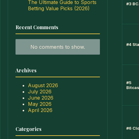
The Ultimate Guide to Sports
#3 BC
Betting Value Picks (2026)
Recent Comments
#4 St
No comments to show.
Archives
#5
August 2026
Bitcas
July 2026
June 2026
May 2026
April 2026
Categories
#6 Cl