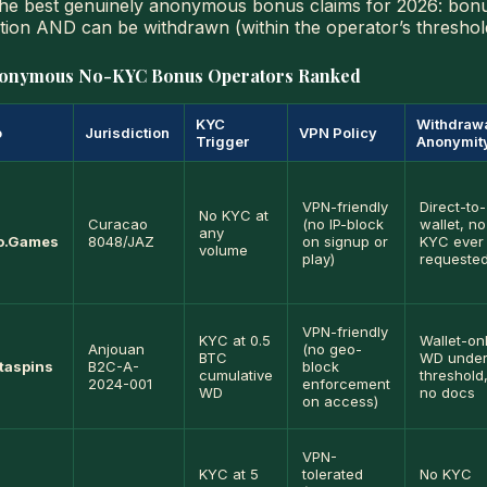
he best genuinely anonymous bonus claims for 2026: bonuse
ation AND can be withdrawn (within the operator’s threshold)
onymous No-KYC Bonus Operators Ranked
KYC
Withdraw
o
Jurisdiction
VPN Policy
Trigger
Anonymit
VPN-friendly
Direct-to-
No KYC at
Curacao
(no IP-block
wallet, no
any
o.Games
8048/JAZ
on signup or
KYC ever
volume
play)
requeste
VPN-friendly
KYC at 0.5
Wallet-on
Anjouan
(no geo-
BTC
WD unde
taspins
B2C-A-
block
cumulative
threshold
2024-001
enforcement
WD
no docs
on access)
VPN-
KYC at 5
tolerated
No KYC