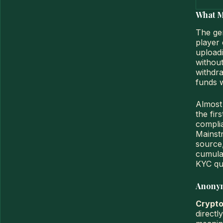
What M
The gen
player 
upload
withou
withdra
funds 
Almost 
the fir
complia
Mainstr
source
cumula
KYC qui
Anonym
Crypto
direct