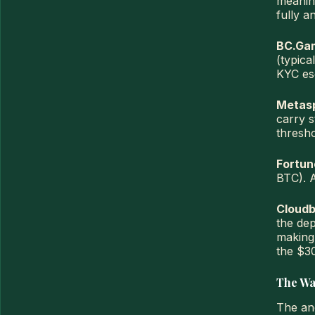
meanin
fully a
BC.Gam
(typica
KYC es
Metasp
carry 
thresh
Fortun
BTC). 
Cloud
the de
making
the $3
The Wa
The an