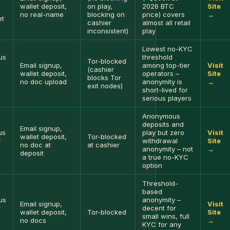
wallet deposit,
on play,
2026 BTC
Site
no real-name
blocking on
price) covers
→
et
cashier
almost all retail
inconsistent)
play
Lowest no-KYC
us
threshold
Tor-blocked
Email signup,
among top-tier
Visit
(cashier
,
wallet deposit,
operators –
Site
blocks Tor
no doc upload
anonymity is
→
exit nodes)
short-lived for
serious players
Anonymous
deposits and
Email signup,
us
play but zero
Visit
wallet deposit,
Tor-blocked
C
withdrawal
Site
no doc at
at cashier
anonymity – not
→
deposit
a true no-KYC
option
Threshold-
based
us
anonymity –
Email signup,
Visit
r
decent for
wallet deposit,
Tor-blocked
Site
small wins, full
no docs
→
KYC for any