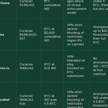
Curacao
BTC
(geo-block
under 5
.Game
5536/JAZ
cumulative
on UI but
BTC, then
WD
enforcement
full doc s
weak)
VPN-strict
Anonymo
KYC at
(active
Curacao
up to $2k
$2,000
blocking of
ake
8048/JAZ2-
threshold
cumulative
restricted-
007
then full
WD
region IPs
KYC
on cashier)
VPN-
No
tolerated on
anonymo
Curacao
KYC at
play,
WD – KY
ino.io
1668/JAZ
first WD
blocked on
at first
KYC
cashout
submission
VPN-strict
Anonymo
Curacao
KYC at
(active
WD unde
oudbet
1668/JAZ
WD over
blocking of
0.5 BTC
Sub
0.5 BTC
restricted-
threshold
region IPs)