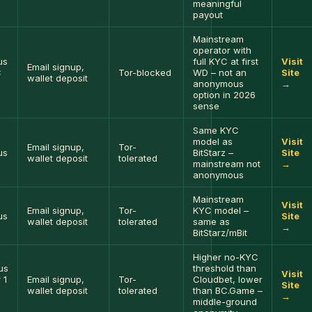
meaningful
payout
Mainstream
operator with
us
full KYC at first
Visit
Email signup,
C
Tor-blocked
WD – not an
Site
wallet deposit
anonymous
→
option in 2026
sense
Same KYC
model as
Visit
Email signup,
Tor-
us
BitStarz –
Site
wallet deposit
tolerated
mainstream not
→
anonymous
Mainstream
Visit
Email signup,
Tor-
KYC model –
us
Site
wallet deposit
tolerated
same as
→
BitStarz/mBit
Higher no-KYC
us
threshold than
Visit
 1
Email signup,
Tor-
Cloudbet, lower
Site
wallet deposit
tolerated
than BC.Game –
→
middle-ground