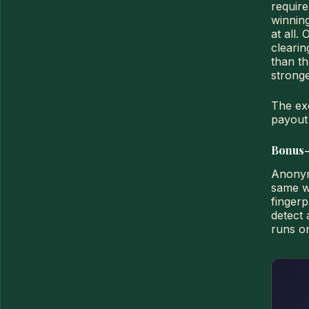
require
winnin
at all.
clearin
than t
strong
The ex
payout 
Bonus-
Anonym
same w
fingerp
detect 
runs o