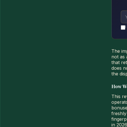
I
The im
not as
that r
does no
the dis
How We
This re
operat
bonuses
freshly
finger
in 2026