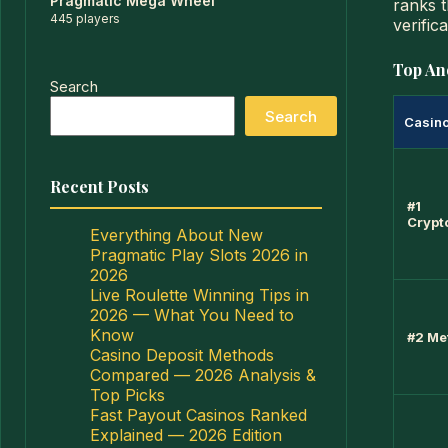
Pragmatic Mega Wheel
ranks t
445 players
verific
Top An
Search
Search
Casin
Recent Posts
#1
Crypt
Everything About New
Pragmatic Play Slots 2026 in
2026
Live Roulette Winning Tips in
2026 — What You Need to
Know
#2 Me
Casino Deposit Methods
Compared — 2026 Analysis &
Top Picks
Fast Payout Casinos Ranked
Explained — 2026 Edition