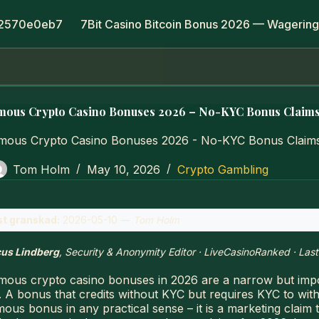
2570e0eb7
7Bit Casino Bitcoin Bonus 2026 — Wagerin
ous Crypto Casino Bonuses 2026 – No-KYC Bonus Claim
ous Crypto Casino Bonuses 2026 - No-KYC Bonus Claim
Tom Holm
May 10, 2026
Crypto Gambling
t granskad:
2026-05-10 —
Tom Holm
us Lindberg
, Security & Anonymity Editor · LiveCasinoRanked · La
ous crypto casino bonuses in 2026 are a narrow but impo
 A bonus that credits without KYC but requires KYC to wit
us bonus in any practical sense – it is a marketing claim 