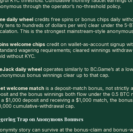
gful KYC threshold. Cumulative monthly faucet earnings of
nonymous through the operator’s no-threshold policy.
e daily wheel
credits free spins or bonus chips daily wit
lly tens to hundreds of dollars per win) clear under the 5
calation. This is the strongest mainstream-style anonymou
ins welcome chips
credit on wallet-as-account signup wi
standard wagering requirements; cleared winnings withdraw
old without KYC.
eJack daily wheel
operates similarly to BC.Game’s at a low
Anonymous bonus winnings clear up to that cap.
bet welcome match
is a deposit-match bonus, not strictl
posit and the bonus winnings both flow under the 0.5 BTC 
 a $1,000 deposit and receiving a $1,000 match, the bon
0,000 cumulative-withdrawal cap.
gering Trap on Anonymous Bonuses
onymity story can survive at the bonus-claim and bonus-w