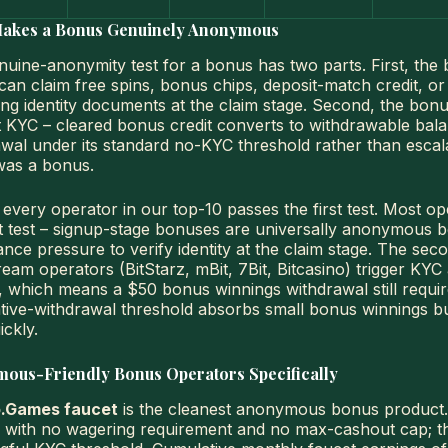
akes a Bonus Genuinely Anonymous
uine-anonymity test for a bonus has two parts. First, the 
can claim free spins, bonus chips, deposit-match credit, o
ing identity documents at the claim stage. Second, the bo
t KYC – cleared bonus credit converts to withdrawable bal
wal under its standard no-KYC threshold rather than escal
was a bonus.
every operator in our top-10 passes the first test. Most o
st test – signup-stage bonuses are universally anonymous 
nce pressure to verify identity at the claim stage. The seco
eam operators (BitStarz, mBit, 7Bit, Bitcasino) trigger KYC 
, which means a $50 bonus winnings withdrawal still requi
tive-withdrawal threshold absorbs small bonus winnings b
ckly.
ous-Friendly Bonus Operators Specifically
.Games faucet
is the cleanest anonymous bonus product.
ly with no wagering requirement and no max-cashout cap; t