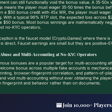
ment can still functionally void the bonus value. A 35-50
gs means the player must wager 35-50 times the bonus be
 On a $50 bonus credit with 45x WR, the player must wager 
g. With a typical 96% RTP slot, the expected loss across 
he $50 bonus. Most bonus winnings are mathematically nega
est no-KYC operators.
ception is the faucet model (Crypto.Games) where there is
is direct. Faucet earnings are small but they are positive
Abuse and Multi-Accounting at No-KYC Operators
ous bonuses are a popular target for multi-accounting att
elcome bonus across multiple fake accounts is mechanical.
rinting, browser-fingerprint correlation, and pattern-of-p
and void multi-accounting without ever obtaining the player’
n fingerprint and behavior rather than on documents.
🎰 Join 10,000+ Players