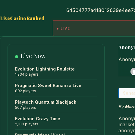
Skip
to
64504777a418012639e4ee7
content
LiveCasinoRanked
Anonym
Live Now
Anonym
Evolution Lightning Roulette
1,234 players
Pragmatic Sweet Bonanza Live
892 players
Senas
Playtech Quantum Blackjack
By
Marc
567 players
Anonym
Evolution Crazy Time
market.
2,103 players
anonymo