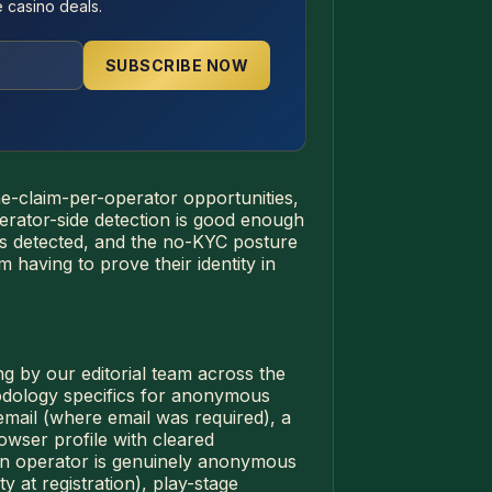
 casino deals.
SUBSCRIBE NOW
e-claim-per-operator opportunities,
erator-side detection is good enough
s detected, and the no-KYC posture
m having to prove their identity in
ng by our editorial team across the
odology specifics for anonymous
email (where email was required), a
owser profile with cleared
 an operator is genuinely anonymous
 at registration), play-stage