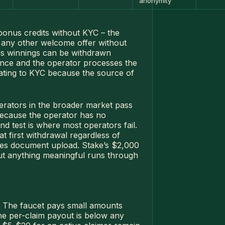
anonymity
bonus credits without KYC – the
r any other welcome offer without
nus winnings can be withdrawn
ance and the operator processes the
ating to KYC because the source of
perators in the broader market pass
because the operator has no
nd test is where most operators fail.
at first withdrawal regardless of
res document upload. Stake’s $2,000
ut anything meaningful runs through
 The faucet pays small amounts
he per-claim payout is below any