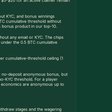
 $5-$20 for an active claimer remain
hout KYC, and bonus winnings
-BTC cumulative threshold without
s bonus product in our top-10.
thout any email or KYC. The chips
 under the 0.5 BTC cumulative
er cumulative-threshold ceiling (1
y a no-deposit anonymous bonus, but
no-KYC threshold. For a player
us economics are anonymous up to
ithdraw stages and the wagering