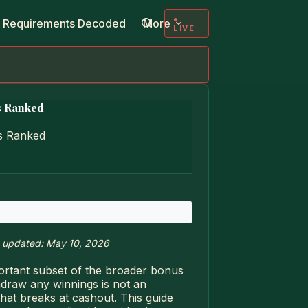
g Requirements Decoded
More
s Ranked
s Ranked
st updated: May 10, 2026
rtant subset of the broader bonus
hdraw any winnings is not an
that breaks at cashout. This guide