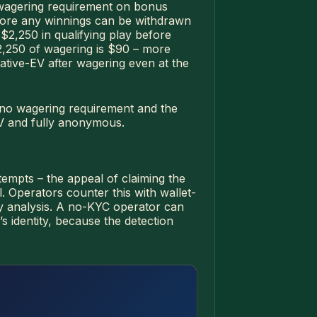
x wagering requirement on bonus
fore any winnings can be withdrawn
$2,250 in qualifying play before
$2,250 of wagering is $90 – more
tive-EV after wagering even at the
 no wagering requirement and the
-EV and fully anonymous.
empts – the appeal of claiming the
 Operators counter this with wallet-
lay analysis. A no-KYC operator can
s identity, because the detection