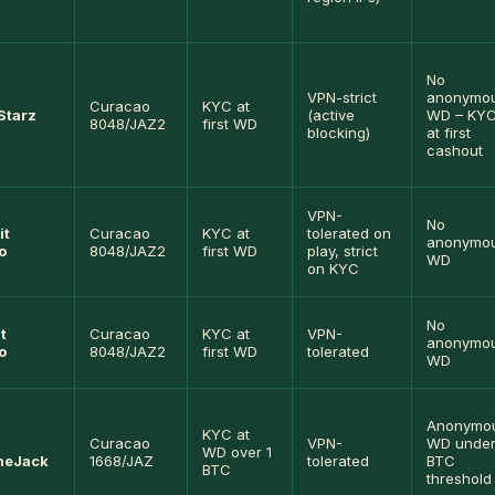
No
VPN-strict
anonymo
Curacao
KYC at
Starz
(active
WD – KY
8048/JAZ2
first WD
blocking)
at first
cashout
VPN-
No
it
Curacao
KYC at
tolerated on
anonymo
o
8048/JAZ2
first WD
play, strict
WD
on KYC
No
t
Curacao
KYC at
VPN-
anonymo
o
8048/JAZ2
first WD
tolerated
WD
Anonymo
KYC at
Curacao
VPN-
WD under
WD over 1
neJack
1668/JAZ
tolerated
BTC
BTC
threshold