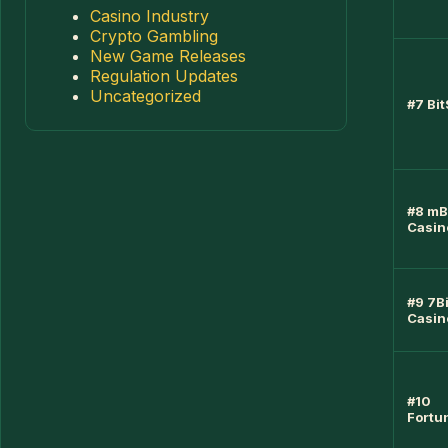
Casino Industry
Crypto Gambling
New Game Releases
Regulation Updates
Uncategorized
#7 Bit
#8 mB
Casin
#9 7Bi
Casin
#10
Fortu