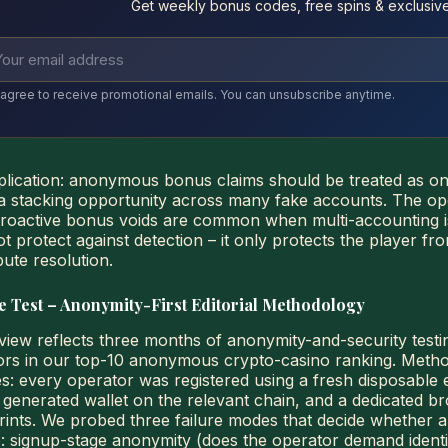
Get weekly bonus codes, free spins & exclusive
 agree to receive promotional emails. You can unsubscribe anytime.
plication: anonymous bonus claims should be treated as on
 a stacking opportunity across many fake accounts. The op
etroactive bonus voids are common when multi-accounting i
t protect against detection – it only protects the player fro
pute resolution.
 Test – Anonymity-First Editorial Methodology
view reflects three months of anonymity-and-security testi
ors in our top-10 anonymous crypto-casino ranking. Meth
: every operator was registered using a fresh disposable 
 generated wallet on the relevant chain, and a dedicated br
prints. We probed three failure modes that decide whether
: signup-stage anonymity (does the operator demand identity