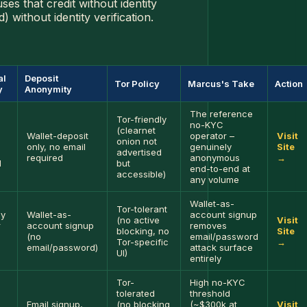
s that credit without identity
 without identity verification.
al
Deposit
Tor Policy
Marcus's Take
Action
y
Anonymity
The reference
Tor-friendly
no-KYC
(clearnet
Wallet-deposit
operator –
Visit
onion not
only, no email
genuinely
Site
advertised
required
anonymous
→
d
but
end-to-end at
accessible)
any volume
Wallet-as-
Tor-tolerant
ly
Wallet-as-
account signup
(no active
Visit
r
account signup
removes
blocking, no
Site
,
(no
email/password
Tor-specific
→
email/password)
attack surface
UI)
entirely
Tor-
High no-KYC
tolerated
threshold
Email signup,
(no blocking
(~$300k at
Visit