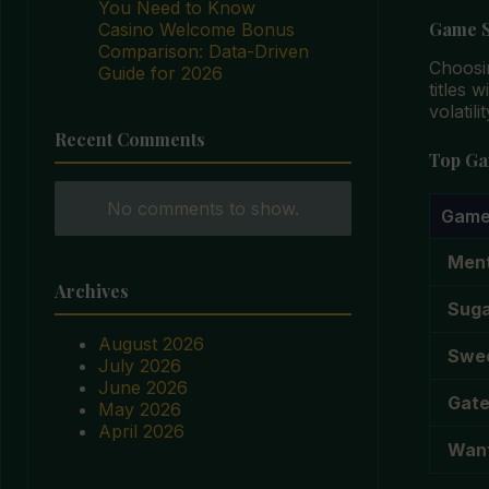
You Need to Know
Game S
Casino Welcome Bonus
Comparison: Data-Driven
Choosin
Guide for 2026
titles 
volatil
Recent Comments
Top Ga
No comments to show.
Gam
Ment
Archives
Suga
August 2026
Swe
July 2026
June 2026
Gate
May 2026
April 2026
Want