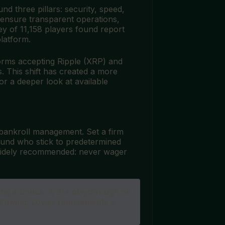
nd three pillars: security, speed,
 ensure transparent operations,
vey of 11,158 players found report
latform.
orms accepting Ripple (XRP) and
 This shift has created a more
r a deeper look at available
 bankroll management. Set a firm
ound who stick to predetermined
s widely recommended: never wager
ing a bonus. A 31x playthrough on
drawing. Lower requirements =