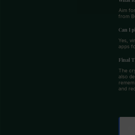
Aim fo
from B
Can I p
Yes, vi
apps fo
Final 
The cry
also de
remembe
and re
Re