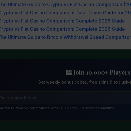
The Ultimate Guide to Crypto Vs Fiat Casino Comparison (2
Crypto Vs Fiat Casino Comparison: Data-Driven Guide for 2
Crypto Vs Fiat Casino Comparison: Complete 2026 Guide
Crypto Vs Fiat Casino Comparison: Complete 2026 Guide
The Ultimate Guide to Bitcoin Withdrawal Speed Compariso
🎰 Join 10,000+ Players
Get weekly bonus codes, free spins & exclusive
 agree to receive promotional emails. You can unsubscribe anytime.