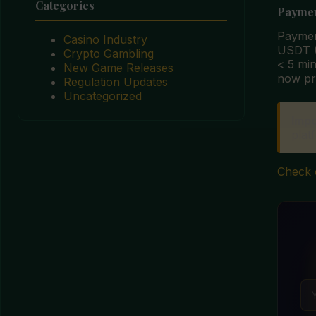
Categories
Payme
Paymen
Casino Industry
USDT (T
Crypto Gambling
< 5 min
New Game Releases
now pre
Regulation Updates
Uncategorized
Impo
plat
Check 