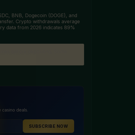
t USDC, BNB, Dogecoin (DOGE), and
ransfer. Crypto withdrawals average
try data from 2026 indicates 89%
times before depositing. Some
 casino deals.
SUBSCRIBE NOW