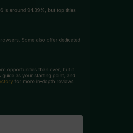
is around 94.39%, but top titles
 browsers. Some also offer dedicated
e opportunities than ever, but it
guide as your starting point, and
rectory
for more in-depth reviews