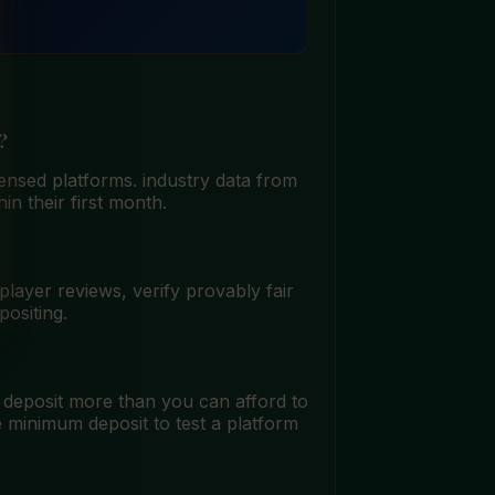
?
censed platforms. industry data from
n their first month.
player reviews, verify provably fair
positing.
 deposit more than you can afford to
 minimum deposit to test a platform