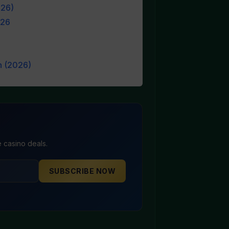
026)
026
n (2026)
 casino deals.
SUBSCRIBE NOW