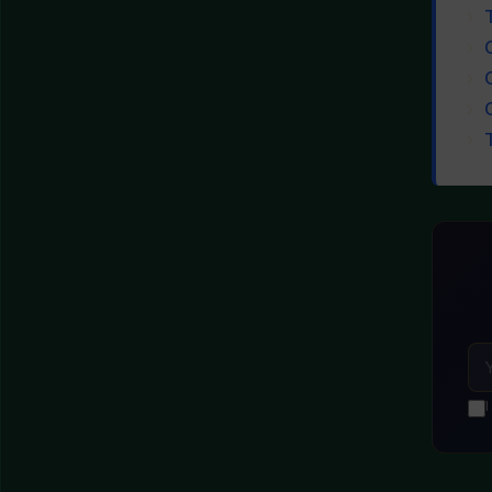
›
›
›
›
›
I