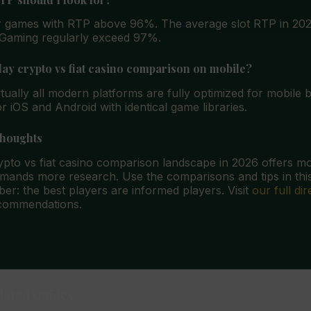
r games with RTP above 96%. The average slot RTP in 2026 
Gaming regularly exceed 97%.
lay crypto vs fiat casino comparison on mobile?
rtually all modern platforms are fully optimized for mobile
r iOS and Android with identical game libraries.
Thoughts
pto vs fiat casino comparison landscape in 2026 offers mor
mands more research. Use the comparisons and tips in this 
r: the best players are informed players. Visit
our full di
commendations.
lated Guides