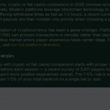
core, crypto vs fiat casino comparison in 2026 revolves arou
riety. Modern platforms leverage blockchain technology to
ffering withdrawal times as fast as 1-2 hours. a recent sur
st payouts are their number one priority when choosing a p
option of cryptocurrency has been a game-changer. Platf
RX) can process transactions in minutes rather than days.
tive market where player experience takes center stage. Fo
, visit
our full platform directory
.
rategies
 with crypto vs fiat casino comparison starts with proper
 before each session — a recent survey of 5,611 players f
report more positive experiences overall. The 1-5% rule i
an 1-5% of your total bankroll on a single bet or spin.
Tip:
Always check the wagering requirements before claim
54 bonus means you’ll need to wager $17535 before with
er value.