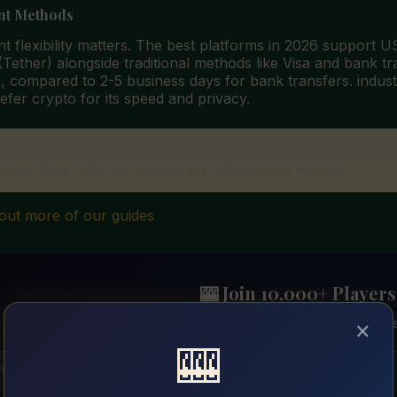
nt Methods
t flexibility matters. The best platforms in 2026 suppor
ether) alongside traditional methods like Visa and bank t
, compared to 2-5 business days for bank transfers. indus
fer crypto for its speed and privacy.
rtant:
Always verify the withdrawal limits and processing 
forms have different speeds for different currencies.
out more of our guides
🎰 Join 10,000+ Players
×
Get weekly bonus codes, free spins & exclusive
🎰