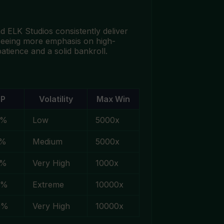
d ELK Studios consistently deliver
 seeing more emphasis on high-
patience and a solid bankroll.
TP
Volatility
Max Win
3%
Low
5000x
1%
Medium
5000x
1%
Very High
1000x
5%
Extreme
10000x
9%
Very High
10000x