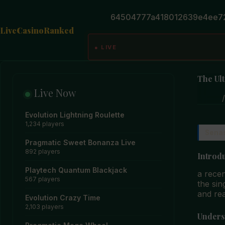
Skip
to
64504777a418012639e4ee7
content
LiveCasinoRanked
The Ul
Live Now
Evolution Lightning Roulette
1,234 players
Senas
Pragmatic Sweet Bonanza Live
892 players
Introd
Playtech Quantum Blackjack
a recen
567 players
the sin
and rea
Evolution Crazy Time
2,103 players
Unders