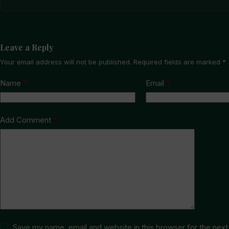
Leave a Reply
Your email address will not be published.
Required fields are marked
*
Name
*
Email
*
Add Comment
*
Save my name, email and website in this browser for the nex