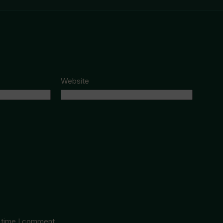
Website
t time I comment.