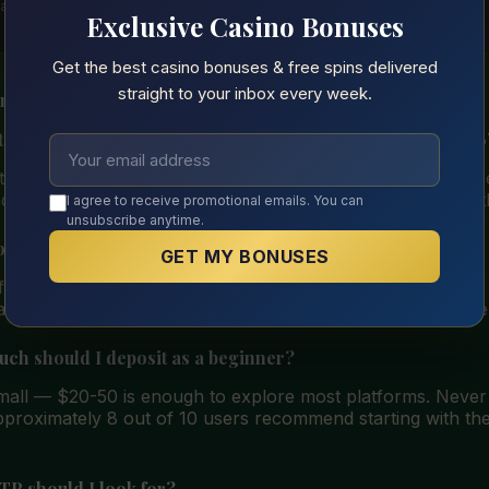
 agree to receive promotional emails. You can unsubscribe anytime.
Exclusive Casino Bonuses
Get the best casino bonuses & free spins delivered
straight to your inbox every week.
ntly Asked Questions
to vs fiat casino comparison suitable for beginners in 2026
ely. Start with demo modes, set strict limits, and choose li
dicates 84% began as complete beginners and learned withi
I agree to receive promotional emails. You can
unsubscribe anytime.
I verify a casino is trustworthy?
GET MY BONUSES
or valid gaming licenses (Curacao, Malta, or similar), read 
cation, and test customer support responsiveness before de
ch should I deposit as a beginner?
small — $20-50 is enough to explore most platforms. Never
pproximately 8 out of 10 users recommend starting with the
TP should I look for?