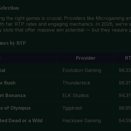
election
g the right games is crucial. Providers like Microgaming an
with fair RTP rates and engaging mechanics. In 2026, we’re
ity slots that offer massive win potential — but they require 
mes by RTP
e
Provider
R
al
Evolution Gaming
96.3
r Rush
Thunderkick
96.3
et Bonanza
ELK Studios
94.3
s of Olympus
Yggdrasil
96.9
ed Dead or a Wild
Hacksaw Gaming
94.5