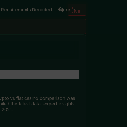
g Requirements Decoded
More
ypto vs fiat casino comparison was
led the latest data, expert insights,
 2026.