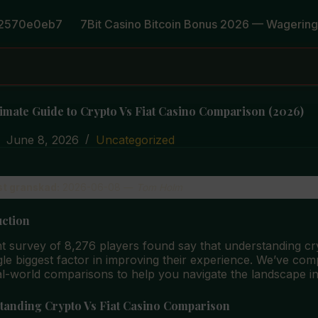
2570e0eb7
7Bit Casino Bitcoin Bonus 2026 — Wagerin
timate Guide to Crypto Vs Fiat Casino Comparison (2026)
June 8, 2026
Uncategorized
t granskad:
2026-06-08 —
Tom Holm
uction
t survey of 8,276 players found say that understanding cr
gle biggest factor in improving their experience. We’ve compi
l-world comparisons to help you navigate the landscape in
tanding Crypto Vs Fiat Casino Comparison