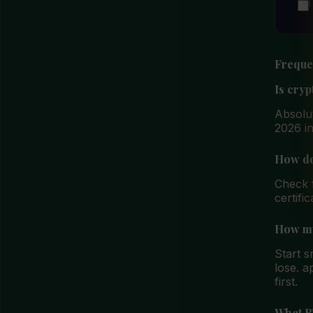
I
Freque
Is cryp
Absolut
2026 in
How do 
Check f
certifi
How mu
Start 
lose. a
first.
What R