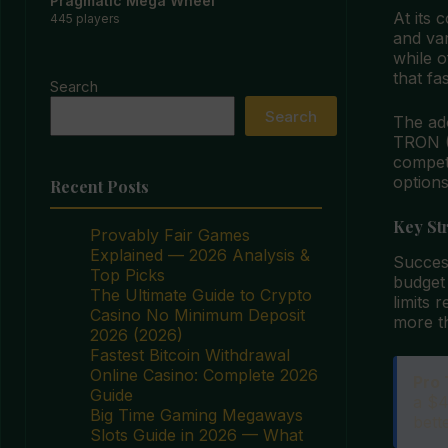
Pragmatic Mega Wheel
At its 
445 players
and va
while o
that fa
Search
Search
The ad
TRON (T
competi
options
Recent Posts
Key St
Provably Fair Games
Explained — 2026 Analysis &
Success
Top Picks
budget
The Ultimate Guide to Crypto
limits 
Casino No Minimum Deposit
more th
2026 (2026)
Fastest Bitcoin Withdrawal
Online Casino: Complete 2026
Pro 
Guide
a $4
Big Time Gaming Megaways
bett
Slots Guide in 2026 — What