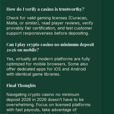
How do I verify a casino is trustworthy?
Check for valid gaming licenses (Curacao,
Malta, or similar), read player reviews, verify
provably fair certification, and test customer
support responsiveness before depositing.
Can I play crypto casino no minimum deposit
2026 on mobile?
Yes, virtually all modern platforms are fully
optimized for mobile browsers. Some also
offer dedicated apps for iOS and Android
with identical game libraries.
Final Thoughts
Navigating crypto casino no minimum
deposit 2026 in 2026 doesn’t have to be
overwhelming. Focus on licensed platforms
with fast payouts, take advantage of