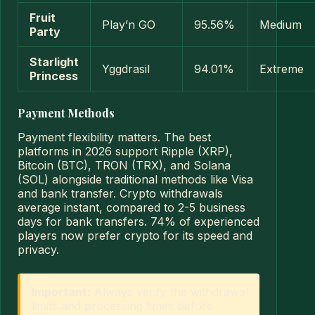
Fruit
Play’n GO
95.56%
Medium
Party
Starlight
Yggdrasil
94.01%
Extreme
Princess
Payment Methods
Payment flexibility matters. The best
platforms in 2026 support Ripple (XRP),
Bitcoin (BTC), TRON (TRX), and Solana
(SOL) alongside traditional methods like Visa
and bank transfer. Crypto withdrawals
average instant, compared to 2-5 business
days for bank transfers. 74% of experienced
players now prefer crypto for its speed and
privacy.
Important:
Always verify the withdrawal
limits and processing times before