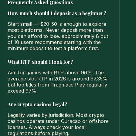
Frequently Asked Questions
How much should I deposit as a beginner?
Start small — $20-50 is enough to explore
most platforms. Never deposit more than
you can afford to lose. approximately 8 out
of 10 users recommend starting with the
minimum deposit to test a platform first.
What RTP should I look for?
Aim for games with RTP above 96%. The
average slot RTP in 2026 is around 97.35%,
but top titles from Pragmatic Play regularly
exceed 97%.
Are crypto casinos legal?
Legality varies by jurisdiction. Most crypto
casinos operate under Curacao or offshore
licenses. Always check your local
regulations before playing.