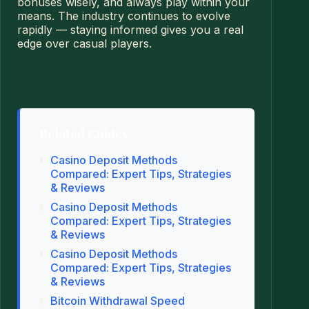
bonuses wisely, and always play within your
means. The industry continues to evolve
rapidly — staying informed gives you a real
edge over casual players.
Related Guides
›
Casino Deposit Methods
Compared: Expert Tips, Strategies
& Reviews
›
Casino Deposit Methods
Compared: Expert Tips, Strategies
& Reviews
›
Casino Deposit Methods
Compared: Expert Tips, Strategies
& Reviews
›
Bitcoin Withdrawal Speed