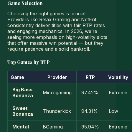
Game Selection
Choosing the right games is crucial.
Providers like Relax Gaming and NetEnt
consistently deliver titles with fair RTP rates
and engaging mechanics. In 2026, we’re
seeing more emphasis on high-volatility slots
that offer massive win potential — but they
require patience and a solid bankroll.
Top Games by RTP
Game
Provider
RTP
Volatility
Big Bass
Microgaming
97.42%
Extreme
Bonanza
Sweet
Thunderkick
94.31%
Low
Bonanza
Mental
BGaming
95.94%
Extreme