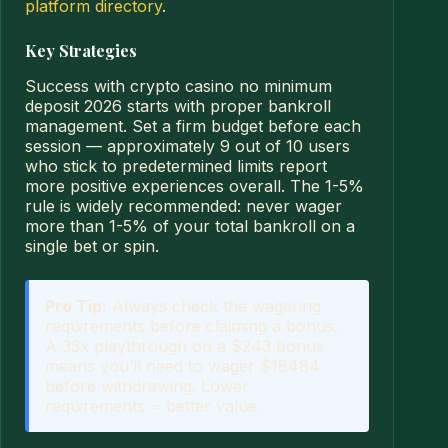
platform directory
.
Key Strategies
Success with crypto casino no minimum
deposit 2026 starts with proper bankroll
management. Set a firm budget before each
session — approximately 9 out of 10 users
who stick to predetermined limits report
more positive experiences overall. The 1-5%
rule is widely recommended: never wager
more than 1-5% of your total bankroll on a
single bet or spin.
Pro Tip:
Always check the wagering
requirements before claiming a bonus.
A 33x playthrough on a $243 bonus
means you’ll need to wager $18484
before withdrawing. Lower
requirements = better value.