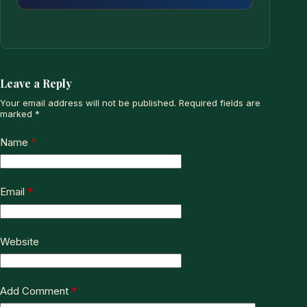
Leave a Reply
Your email address will not be published.
Required fields are
marked
*
Name
*
Email
*
Website
Add Comment
*