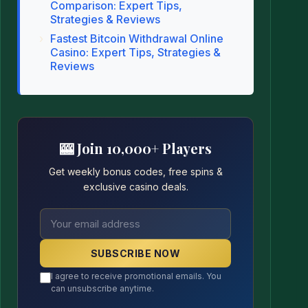
Comparison: Expert Tips,
Strategies & Reviews
›
Fastest Bitcoin Withdrawal Online
Casino: Expert Tips, Strategies &
Reviews
🎰 Join 10,000+ Players
Get weekly bonus codes, free spins &
exclusive casino deals.
SUBSCRIBE NOW
I agree to receive promotional emails. You
can unsubscribe anytime.