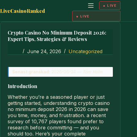
Skip
to
LiveCasinoRanked
content
Crypto Casino No Minimum Deposit 2026:
Expert Tips, Strategies & Reviews
June 24, 2026
Uncategorized
Senast granskad:
2026-06-24 —
Tom Holm
Introduction
Whether you’re a seasoned player or just
getting started, understanding crypto casino
no minimum deposit 2026 in 2026 can save
you time, money, and frustration. a recent
survey of 10,767 players found prefer to
research before committing — and you
should too. Here’s your complete