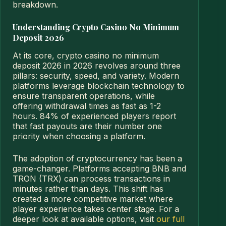
breakdown.
Understanding Crypto Casino No Minimum
Deposit 2026
At its core, crypto casino no minimum
deposit 2026 in 2026 revolves around three
pillars: security, speed, and variety. Modern
platforms leverage blockchain technology to
ensure transparent operations, while
offering withdrawal times as fast as 1-2
hours. 84% of experienced players report
that fast payouts are their number one
priority when choosing a platform.
The adoption of cryptocurrency has been a
game-changer. Platforms accepting BNB and
TRON (TRX) can process transactions in
minutes rather than days. This shift has
created a more competitive market where
player experience takes center stage. For a
deeper look at available options, visit
our full