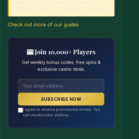
depositing. Some platforms have
different speeds for different currencies.
Check out more of our guides
🎰 Join 10,000+ Players
Get weekly bonus codes, free spins &
exclusive casino deals.
SUBSCRIBE NOW
I agree to receive promotional emails. You
can unsubscribe anytime.