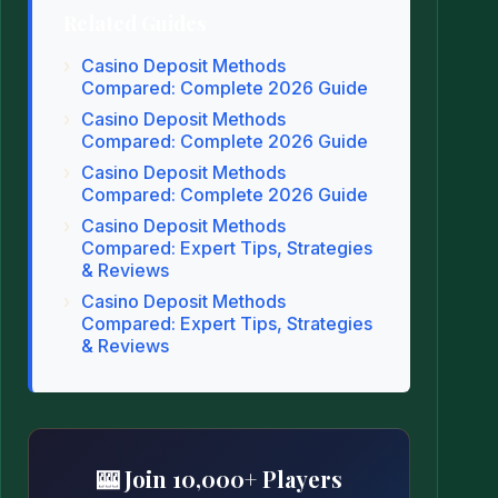
Related Guides
›
Casino Deposit Methods
Compared: Complete 2026 Guide
›
Casino Deposit Methods
Compared: Complete 2026 Guide
›
Casino Deposit Methods
Compared: Complete 2026 Guide
›
Casino Deposit Methods
Compared: Expert Tips, Strategies
& Reviews
›
Casino Deposit Methods
Compared: Expert Tips, Strategies
& Reviews
🎰 Join 10,000+ Players