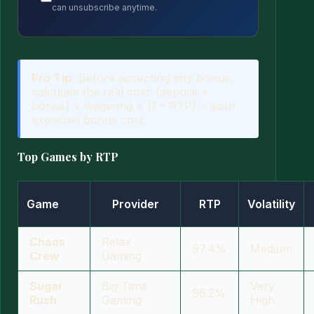
can unsubscribe anytime.
Pro Tip:
Before accepting any bonus,
calculate the real cost: (deposit +
bonus) × wagering × (1 – RTP) = your
expected bonus cost.
Top Games by RTP
Game
Provider
RTP
Volatility
Chaos
Relax
97.4%
Medium
Crew
Gaming
Sugar
Big Time
Very
96.2%
Rush
Gaming
High