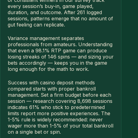
every session’s buy-in, game played,
duration, and outcome. After 261 logged
sessions, patterns emerge that no amount of
gut feeling can replicate.
Variance management separates
professionals from amateurs. Understanding
that even a 98.1% RTP game can produce
losing streaks of 146 spins — and sizing your
bets accordingly — keeps you in the game
long enough for the math to work.
Success with casino deposit methods
compared starts with proper bankroll
management. Set a firm budget before each
session — research covering 8,698 sessions
indicates 61% who stick to predetermined
limits report more positive experiences. The
1-5% rule is widely recommended: never
wager more than 1-5% of your total bankroll
on a single bet or spin.