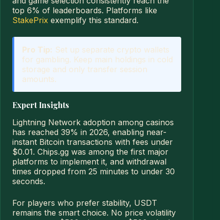
and game selection consistently reach the
top 6% of leaderboards. Platforms like
StakePrix
exemplify this standard.
Pro Tip:
Set up separate crypto wallets
for gambling. Keep main holdings in cold
storage and only transfer session
amounts.
Expert Insights
Lightning Network adoption among casinos
has reached 39% in 2026, enabling near-
instant Bitcoin transactions with fees under
$0.01. Chips.gg was among the first major
platforms to implement it, and withdrawal
times dropped from 25 minutes to under 30
seconds.
For players who prefer stability, USDT
remains the smart choice. No price volatility