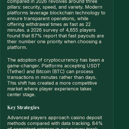
compared in 2026 revolves around three
pillars: security, speed, and variety. Modern
platforms leverage blockchain technology to
ensure transparent operations, while
offering withdrawal times as fast as 22
minutes. a 2026 survey of 4,855 players
found that 87% report that fast payouts are
their number one priority when choosing a
platform.
The adoption of cryptocurrency has been a
game-changer. Platforms accepting USDT
(Tether) and Bitcoin (BTC) can process
transactions in minutes rather than days.
This shift has created a more competitive
market where player experience takes
center stage.
Key Strategies
Advanced players approach casino deposit
methods compared with data tracking. 84%
of consistent winners in our survey track