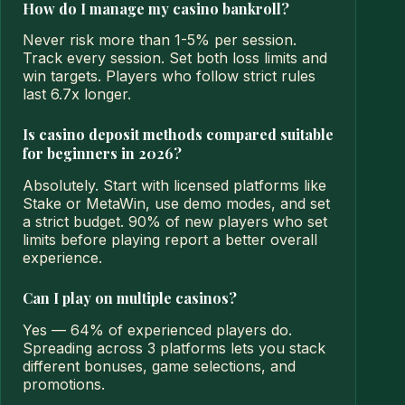
How do I manage my casino bankroll?
Never risk more than 1-5% per session.
Track every session. Set both loss limits and
win targets. Players who follow strict rules
last 6.7x longer.
Is casino deposit methods compared suitable
for beginners in 2026?
Absolutely. Start with licensed platforms like
Stake or MetaWin, use demo modes, and set
a strict budget. 90% of new players who set
limits before playing report a better overall
experience.
Can I play on multiple casinos?
Yes — 64% of experienced players do.
Spreading across 3 platforms lets you stack
different bonuses, game selections, and
promotions.