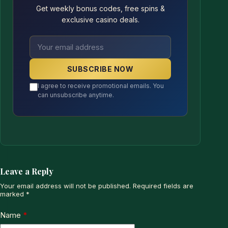
Get weekly bonus codes, free spins &
exclusive casino deals.
SUBSCRIBE NOW
I agree to receive promotional emails. You
can unsubscribe anytime.
Leave a Reply
Your email address will not be published.
Required fields are
marked
*
Name
*