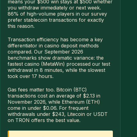
means your $500 win stays at $500 whether
you withdraw immediately or next week.
86% of high-volume players in our survey
prefer stablecoin transactions for exactly
this reason.
Transaction efficiency has become a key
differentiator in casino deposit methods
compared. Our September 2026
benchmarks show dramatic variance: the
fastest casino (MetaWin) processed our test
withdrawal in 8 minutes, while the slowest
took over 17 hours.
Gas fees matter too. Bitcoin (BTC)
transactions cost an average of $2.13 in
November 2026, while Ethereum (ETH)
come in under $0.06. For frequent
withdrawals under $243, Litecoin or USDT
on TRON offers the best value.