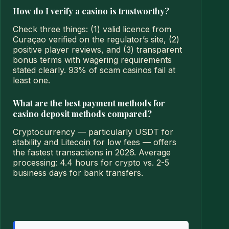
How do I verify a casino is trustworthy?
Check three things: (1) valid licence from
Curaçao verified on the regulator’s site, (2)
positive player reviews, and (3) transparent
bonus terms with wagering requirements
stated clearly. 93% of scam casinos fail at
least one.
What are the best payment methods for
casino deposit methods compared?
Cryptocurrency — particularly USDT for
stability and Litecoin for low fees — offers
the fastest transactions in 2026. Average
processing: 4.4 hours for crypto vs. 2-5
business days for bank transfers.