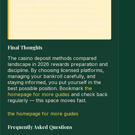
Important:
Gambling involves risk.
Never bet more than you can afford to
lose. If your gambling is becoming a
problem, seek help from organisations
like GamCare or Gamblers Anonymous.
Set strict limits and stick to them.
Final Thoughts
The casino deposit methods compared
landscape in 2026 rewards preparation and
discipline. By choosing licensed platforms,
managing your bankroll carefully, and
staying informed, you put yourself in the
best possible position. Bookmark
the
homepage for more guides
and check back
regularly — this space moves fast.
the homepage for more guides
Frequently Asked Questions