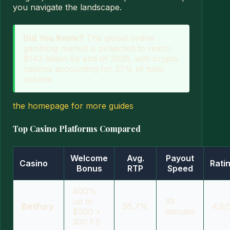
you navigate the landscape.
Did You Know?
The global online
gambling market is projected to reach
$142 billion by end of 2026, with crypto
casinos accounting for 27% of total
volume.
the homepage for more guides
Top Casino Platforms Compared
Welcome
Avg.
Payout
Casino
Rati
Bonus
RTP
Speed
400%
up to
39
BetFury
95.7%
4.8/
$500 +
minutes
300 FS