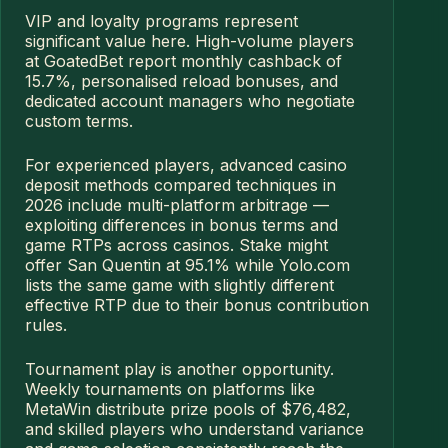
VIP and loyalty programs represent
significant value here. High-volume players
at GoatedBet report monthly cashback of
15.7%, personalised reload bonuses, and
dedicated account managers who negotiate
custom terms.
For experienced players, advanced casino
deposit methods compared techniques in
2026 include multi-platform arbitrage —
exploiting differences in bonus terms and
game RTPs across casinos. Stake might
offer San Quentin at 95.1% while Yolo.com
lists the same game with slightly different
effective RTP due to their bonus contribution
rules.
Tournament play is another opportunity.
Weekly tournaments on platforms like
MetaWin distribute prize pools of $76,482,
and skilled players who understand variance