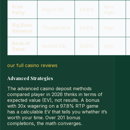
Fruit
Very
Play’n GO
94.8%
Party
High
Big Bass
Thunderkick
94.8%
High
Bonanza
Book of
Nolimit City
96.8%
High
Dead
our full casino reviews
Advanced Strategies
The advanced casino deposit methods
compared player in 2026 thinks in terms of
expected value (EV), not results. A bonus
with 30x wagering on a 97.8% RTP game
has a calculable EV that tells you whether it’s
worth your time. Over 201 bonus
completions, the math converges.