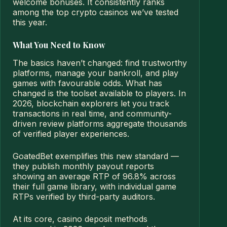
welcome bonuses. It consistently ranks
among the top crypto casinos we’ve tested
this year.
What You Need to Know
The basics haven’t changed: find trustworthy
platforms, manage your bankroll, and play
games with favourable odds. What has
changed is the toolset available to players. In
2026, blockchain explorers let you track
transactions in real time, and community-
driven review platforms aggregate thousands
of verified player experiences.
GoatedBet exemplifies this new standard —
they publish monthly payout reports
showing an average RTP of 96.8% across
their full game library, with individual game
RTPs verified by third-party auditors.
At its core, casino deposit methods