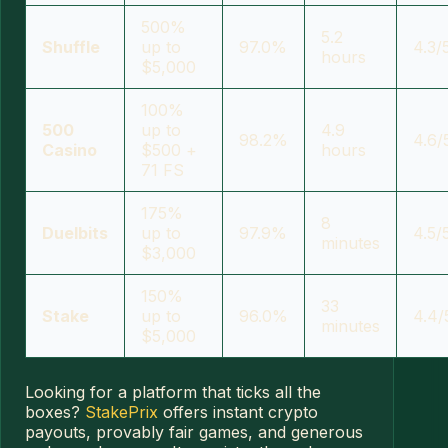
500%
5.2
Shuffle
up to
97.0%
4.3/
hours
$5,000
100%
500
up to
4.9
98.2%
4.6/
Casino
$500 +
hours
71 FS
175%
8
Duelbits
up to
97.9%
4.5/
minutes
$3,000
150%
33
Stake
up to
96.0%
4.4/
minutes
$5,000
Looking for a platform that ticks all the
boxes?
StakePrix
offers instant crypto
payouts, provably fair games, and generous