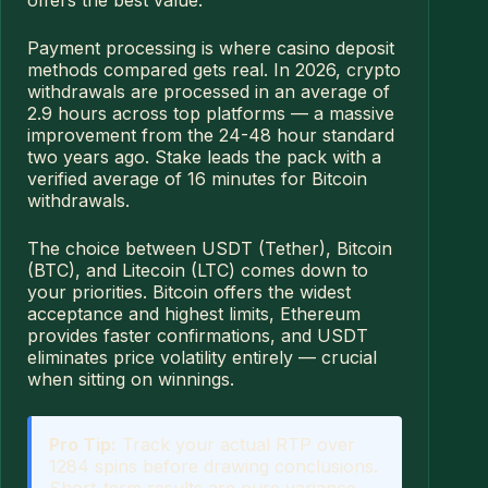
Payment processing is where casino deposit
methods compared gets real. In 2026, crypto
withdrawals are processed in an average of
2.9 hours across top platforms — a massive
improvement from the 24-48 hour standard
two years ago. Stake leads the pack with a
verified average of 16 minutes for Bitcoin
withdrawals.
The choice between USDT (Tether), Bitcoin
(BTC), and Litecoin (LTC) comes down to
your priorities. Bitcoin offers the widest
acceptance and highest limits, Ethereum
provides faster confirmations, and USDT
eliminates price volatility entirely — crucial
when sitting on winnings.
Pro Tip:
Track your actual RTP over
1284 spins before drawing conclusions.
Short-term results are pure variance.