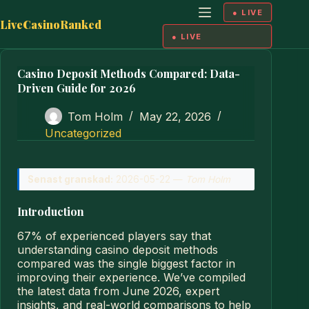
Skip
to
LiveCasinoRanked
content
Casino Deposit Methods Compared: Data-
Driven Guide for 2026
Tom Holm
May 22, 2026
Uncategorized
Senast granskad:
2026-05-22 —
Tom Holm
Introduction
67% of experienced players say that
understanding casino deposit methods
compared was the single biggest factor in
improving their experience. We’ve compiled
the latest data from June 2026, expert
insights, and real-world comparisons to help