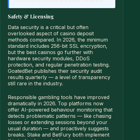
Safety & Licensing
Data security is a critical but often
overlooked aspect of casino deposit
methods compared. In 2026, the minimum
standard includes 256-bit SSL encryption,
but the best casinos go further with
hardware security modules, DDoS
protection, and regular penetration testing.
GoatedBet publishes their security audit
results quarterly — a level of transparency
still rare in the industry.
Responsible gambling tools have improved
dramatically in 2026. Top platforms now
offer AI-powered behaviour monitoring that
detects problematic patterns — like chasing
losses or extending sessions beyond your
usual duration — and proactively suggests
breaks. Stake and BetFury both implement