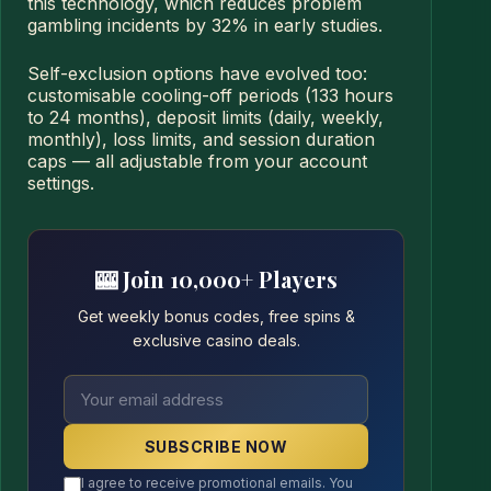
this technology, which reduces problem
gambling incidents by 32% in early studies.
Self-exclusion options have evolved too:
customisable cooling-off periods (133 hours
to 24 months), deposit limits (daily, weekly,
monthly), loss limits, and session duration
caps — all adjustable from your account
settings.
🎰 Join 10,000+ Players
Get weekly bonus codes, free spins &
exclusive casino deals.
SUBSCRIBE NOW
I agree to receive promotional emails. You