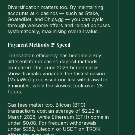
Diversification matters too. By maintaining
accounts at 4 casinos — such as Stake,
GoatedBet, and Chips.gg — you can cycle
through welcome offers and reload bonuses
systematically, maximising overall value.
Payment Methods & Speed
Transaction efficiency has become a key
differentiator in casino deposit methods
compared. Our June 2026 benchmarks
show dramatic variance: the fastest casino
(MetaWin) processed our test withdrawal in
5 minutes, while the slowest took over 28
hours.
Gas fees matter too. Bitcoin (BTC)
transactions cost an average of $2.22 in
March 2026, while Ethereum (ETH) come in
under $0.08. For frequent withdrawals
under $352, Litecoin or USDT on TRON
offers the best value.