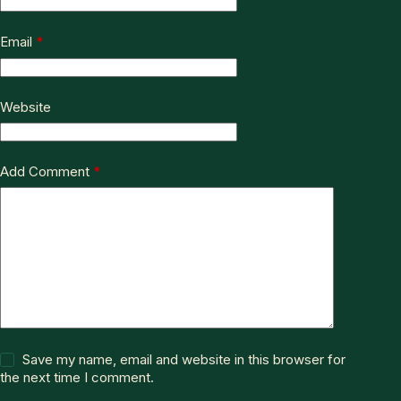
Email
*
Website
Add Comment
*
Save my name, email and website in this browser for
the next time I comment.