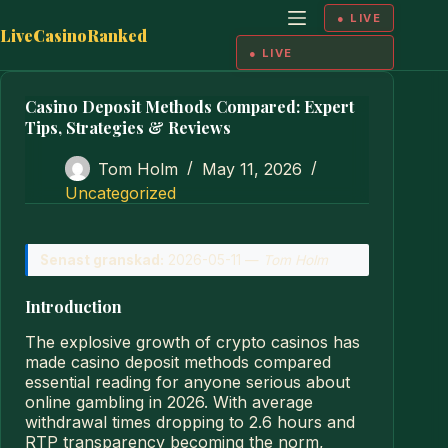
Skip
to
LiveCasinoRanked
content
Casino Deposit Methods Compared: Expert
Tips, Strategies & Reviews
Tom Holm
May 11, 2026
Uncategorized
Senast granskad:
2026-05-11 —
Tom Holm
Introduction
The explosive growth of crypto casinos has
made casino deposit methods compared
essential reading for anyone serious about
online gambling in 2026. With average
withdrawal times dropping to 2.6 hours and
RTP transparency becoming the norm,