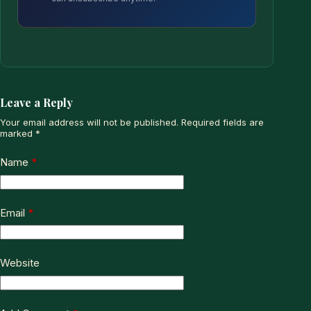
Leave a Reply
Your email address will not be published.
Required fields are
marked
*
Name
*
Email
*
Website