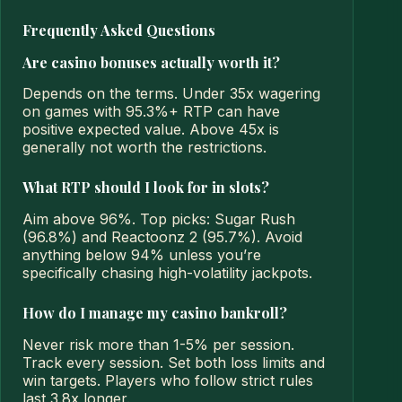
Frequently Asked Questions
Are casino bonuses actually worth it?
Depends on the terms. Under 35x wagering
on games with 95.3%+ RTP can have
positive expected value. Above 45x is
generally not worth the restrictions.
What RTP should I look for in slots?
Aim above 96%. Top picks: Sugar Rush
(96.8%) and Reactoonz 2 (95.7%). Avoid
anything below 94% unless you’re
specifically chasing high-volatility jackpots.
How do I manage my casino bankroll?
Never risk more than 1-5% per session.
Track every session. Set both loss limits and
win targets. Players who follow strict rules
last 3.8x longer.