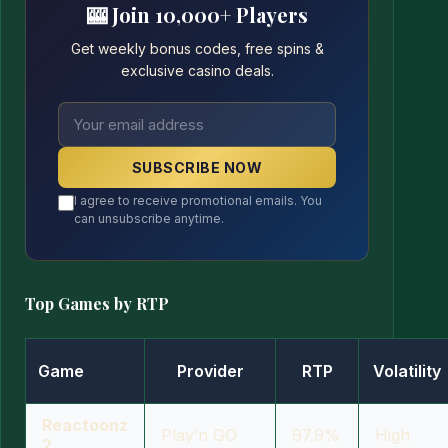
🎰 Join 10,000+ Players
Get weekly bonus codes, free spins &
exclusive casino deals.
SUBSCRIBE NOW
I agree to receive promotional emails. You
can unsubscribe anytime.
Top Games by RTP
Game
Provider
RTP
Volatility
Reactoonz
Play’n GO
97.9%
High
2