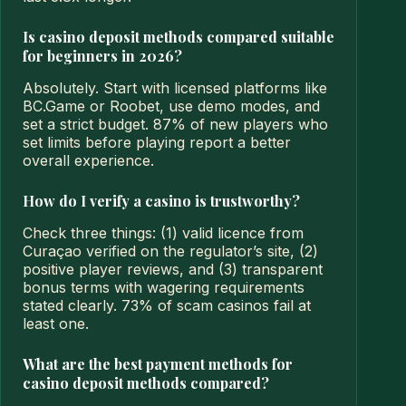
Is casino deposit methods compared suitable
for beginners in 2026?
Absolutely. Start with licensed platforms like
BC.Game or Roobet, use demo modes, and
set a strict budget. 87% of new players who
set limits before playing report a better
overall experience.
How do I verify a casino is trustworthy?
Check three things: (1) valid licence from
Curaçao verified on the regulator’s site, (2)
positive player reviews, and (3) transparent
bonus terms with wagering requirements
stated clearly. 73% of scam casinos fail at
least one.
What are the best payment methods for
casino deposit methods compared?