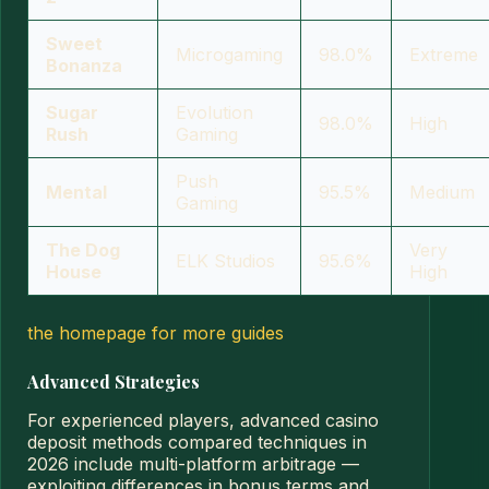
Sweet
Microgaming
98.0%
Extreme
Bonanza
Sugar
Evolution
98.0%
High
Rush
Gaming
Push
Mental
95.5%
Medium
Gaming
The Dog
Very
ELK Studios
95.6%
House
High
the homepage for more guides
Advanced Strategies
For experienced players, advanced casino
deposit methods compared techniques in
2026 include multi-platform arbitrage —
exploiting differences in bonus terms and