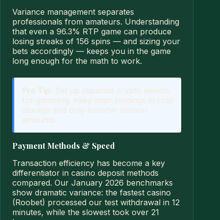
Variance management separates
professionals from amateurs. Understanding
that even a 96.3% RTP game can produce
losing streaks of 156 spins — and sizing your
bets accordingly — keeps you in the game
long enough for the math to work.
Pro Tip:
Set up separate crypto wallets
for gambling. Keep main holdings in cold
storage and only transfer session
amounts.
Payment Methods & Speed
Transaction efficiency has become a key
differentiator in casino deposit methods
compared. Our January 2026 benchmarks
show dramatic variance: the fastest casino
(Roobet) processed our test withdrawal in 12
minutes, while the slowest took over 21