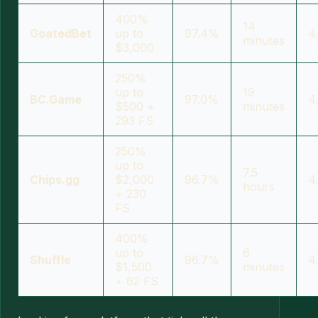
400%
14
GoatedBet
up to
97.4%
4
minutes
$3,000
250%
up to
19
BC.Game
97.0%
4
$500 +
minutes
293 FS
250%
up to
7.5
Chips.gg
$2,000
96.7%
4
hours
+ 230
FS
400%
up to
6
Shuffle
96.7%
4
$1,500
minutes
+ 62 FS