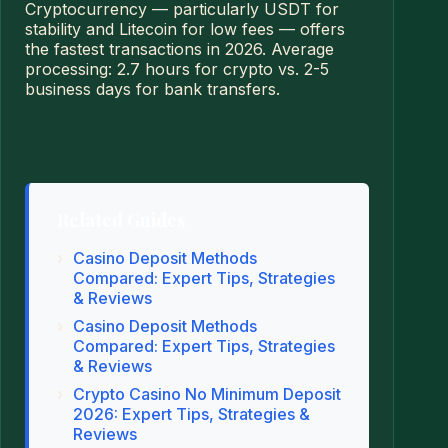
Cryptocurrency — particularly USDT for
stability and Litecoin for low fees — offers
the fastest transactions in 2026. Average
processing: 2.7 hours for crypto vs. 2-5
business days for bank transfers.
Related Guides
›
Casino Deposit Methods
Compared: Expert Tips, Strategies
& Reviews
›
Casino Deposit Methods
Compared: Expert Tips, Strategies
& Reviews
›
Crypto Casino No Minimum Deposit
2026: Expert Tips, Strategies &
Reviews