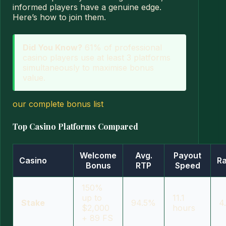
informed players have a genuine edge.
Here’s how to join them.
Did You Know?
61% of professional
casino players use at least 3 platforms
simultaneously to maximise bonus
value.
our complete bonus list
Top Casino Platforms Compared
Welcome
Avg.
Payout
Casino
Ra
Bonus
RTP
Speed
150%
up to
11.1
Stake
94.5%
4
$2,000
hours
+ 89 FS