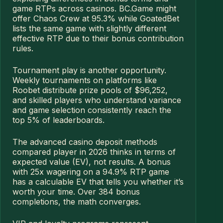
game RTPs across casinos. BC.Game might
offer Chaos Crew at 95.3% while GoatedBet
lists the same game with slightly different
effective RTP due to their bonus contribution
rules.
Tournament play is another opportunity.
Weekly tournaments on platforms like
Roobet distribute prize pools of $96,252,
and skilled players who understand variance
and game selection consistently reach the
top 5% of leaderboards.
The advanced casino deposit methods
compared player in 2026 thinks in terms of
expected value (EV), not results. A bonus
with 25x wagering on a 94.9% RTP game
has a calculable EV that tells you whether it’s
worth your time. Over 384 bonus
completions, the math converges.