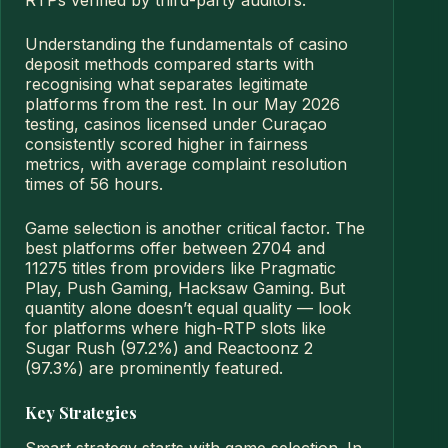
Understanding the fundamentals of casino
deposit methods compared starts with
recognising what separates legitimate
platforms from the rest. In our May 2026
testing, casinos licensed under Curaçao
consistently scored higher in fairness
metrics, with average complaint resolution
times of 56 hours.
Game selection is another critical factor. The
best platforms offer between 2704 and
11275 titles from providers like Pragmatic
Play, Push Gaming, Hacksaw Gaming. But
quantity alone doesn’t equal quality — look
for platforms where high-RTP slots like
Sugar Rush (97.2%) and Reactoonz 2
(97.3%) are prominently featured.
Key Strategies
Smart strategy starts with game selection. In