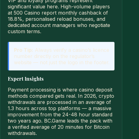
VIP and loyalty programs represent
significant value here. High-volume players
at 500 Casino report monthly cashback of
18.8%, personalised reload bonuses, and
dedicated account managers who negotiate
custom terms.
Pro Tip:
Always verify a casino’s licence
number directly on the regulator’s
website — not just the logo in the footer.
Expert Insights
Payment processing is where casino deposit
methods compared gets real. In 2026, crypto
withdrawals are processed in an average of
1.3 hours across top platforms — a massive
improvement from the 24-48 hour standard
two years ago. BC.Game leads the pack with
a verified average of 20 minutes for Bitcoin
withdrawals.