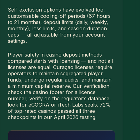
Self-exclusion options have evolved too:
customisable cooling-off periods (67 hours
to 21 months), deposit limits (daily, weekly,
monthly), loss limits, and session duration
caps — all adjustable from your account
settings.
Player safety in casino deposit methods
compared starts with licensing — and not all
licenses are equal. Curaçao licenses require
operators to maintain segregated player
funds, undergo regular audits, and maintain
a minimum capital reserve. Our verification:
check the casino footer for a licence
number, verify on the regulator’s database,
look for eCOGRA or iTech Labs seals. 72%
of top-rated casinos passed all three
checkpoints in our April 2026 testing.