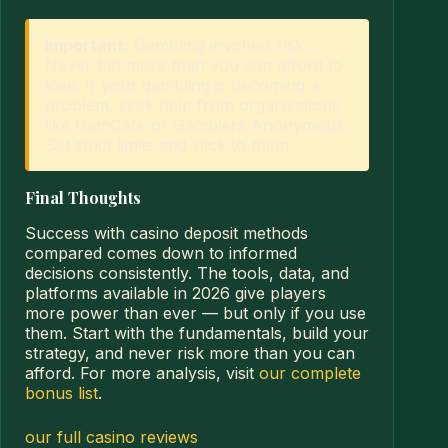
Important:
Gambling involves risk.
Never bet more than you can afford to
lose. If your gambling is becoming a
problem, seek help from organisations
like GamCare or Gamblers Anonymous.
Set strict limits and stick to them.
Final Thoughts
Success with casino deposit methods
compared comes down to informed
decisions consistently. The tools, data, and
platforms available in 2026 give players
more power than ever — but only if you use
them. Start with the fundamentals, build your
strategy, and never risk more than you can
afford. For more analysis, visit
our complete
bonus list
.
our full casino reviews