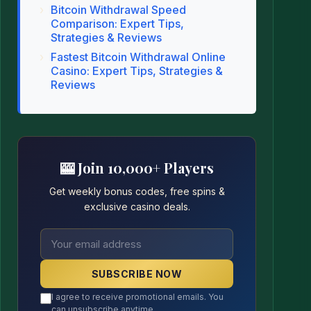
›
Bitcoin Withdrawal Speed
Comparison: Expert Tips,
Strategies & Reviews
›
Fastest Bitcoin Withdrawal Online
Casino: Expert Tips, Strategies &
Reviews
🎰 Join 10,000+ Players
Get weekly bonus codes, free spins &
exclusive casino deals.
SUBSCRIBE NOW
I agree to receive promotional emails. You
can unsubscribe anytime.