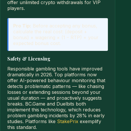
offer unlimited crypto withdrawals for VIP
players.
Pro Tip:
Before accepting any bonus,
calculate the real cost: (deposit +
bonus) × wagering × (1 – RTP) = your
expected bonus cost.
Safety & Licensing
Responsible gambling tools have improved
dramatically in 2026. Top platforms now
offer AI-powered behaviour monitoring that
detects problematic patterns — like chasing
losses or extending sessions beyond your
usual duration — and proactively suggests
breaks. BC.Game and Duelbits both
implement this technology, which reduces
problem gambling incidents by 28% in early
studies. Platforms like
StakePrix
exemplify
this standard.