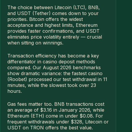
The choice between Litecoin (LTC), BNB,
and USDT (Tether) comes down to your
priorities. Bitcoin offers the widest
acceptance and highest limits, Ethereum
provides faster confirmations, and USDT
eliminates price volatility entirely — crucial
when sitting on winnings.
Transaction efficiency has become a key
differentiator in casino deposit methods
compared. Our August 2026 benchmarks
show dramatic variance: the fastest casino
(Roobet) processed our test withdrawal in 11
minutes, while the slowest took over 23
hours.
Gas fees matter too. BNB transactions cost
an average of $3.16 in January 2026, while
Ethereum (ETH) come in under $0.08. For
frequent withdrawals under $328, Litecoin or
USDT on TRON offers the best value.