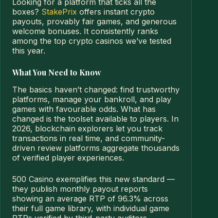
Looking for a platform that ticks all the
boxes?
StakePrix
offers instant crypto
payouts, provably fair games, and generous
welcome bonuses. It consistently ranks
among the top crypto casinos we’ve tested
this year.
What You Need to Know
The basics haven’t changed: find trustworthy
platforms, manage your bankroll, and play
games with favourable odds. What has
changed is the toolset available to players. In
2026, blockchain explorers let you track
transactions in real time, and community-
driven review platforms aggregate thousands
of verified player experiences.
500 Casino exemplifies this new standard —
they publish monthly payout reports
showing an average RTP of 96.3% across
their full game library, with individual game
RTPs verified by third-party auditors.