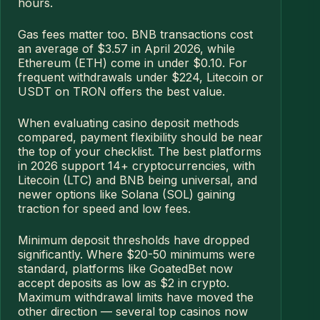
hours.
Gas fees matter too. BNB transactions cost
an average of $3.57 in April 2026, while
Ethereum (ETH) come in under $0.10. For
frequent withdrawals under $224, Litecoin or
USDT on TRON offers the best value.
When evaluating casino deposit methods
compared, payment flexibility should be near
the top of your checklist. The best platforms
in 2026 support 14+ cryptocurrencies, with
Litecoin (LTC) and BNB being universal, and
newer options like Solana (SOL) gaining
traction for speed and low fees.
Minimum deposit thresholds have dropped
significantly. Where $20-50 minimums were
standard, platforms like GoatedBet now
accept deposits as low as $2 in crypto.
Maximum withdrawal limits have moved the
other direction — several top casinos now