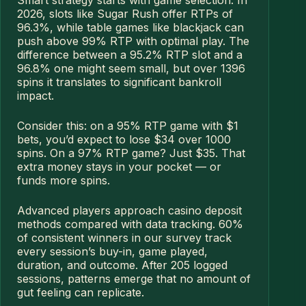
2026, slots like Sugar Rush offer RTPs of
96.3%, while table games like blackjack can
push above 99% RTP with optimal play. The
difference between a 95.2% RTP slot and a
96.8% one might seem small, but over 1396
spins it translates to significant bankroll
impact.
Consider this: on a 95% RTP game with $1
bets, you’d expect to lose $34 over 1000
spins. On a 97% RTP game? Just $35. That
extra money stays in your pocket — or
funds more spins.
Advanced players approach casino deposit
methods compared with data tracking. 60%
of consistent winners in our survey track
every session’s buy-in, game played,
duration, and outcome. After 205 logged
sessions, patterns emerge that no amount of
gut feeling can replicate.