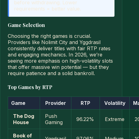
before withdrawing. Lower
requirements = better value.
Game Selection
Choosing the right games is crucial.
Providers like Nolimit City and Yggdrasil
consistently deliver titles with fair RTP rates
and engaging mechanics. In 2026, we’re
seeing more emphasis on high-volatility slots
that offer massive win potential — but they
require patience and a solid bankroll.
Top Games by RTP
Game
Provider
RTP
Volatility
Ma
The Dog
Push
96.22%
Extreme
2
House
Gaming
Book of
Yggdrasil
97.06%
Medium
1