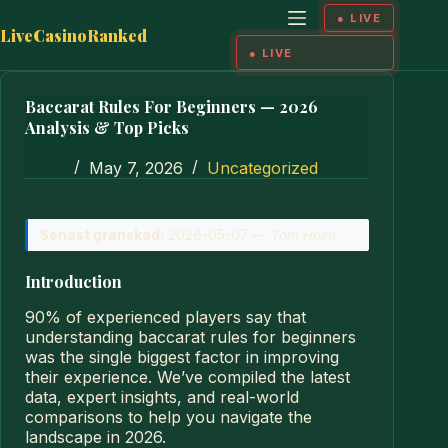
Skip
to
LiveCasinoRanked
content
Baccarat Rules For Beginners — 2026
Analysis & Top Picks
May 7, 2026
Uncategorized
Senast granskad:
2026-05-07 —
Tom Holm
Introduction
90% of experienced players say that
understanding baccarat rules for beginners
was the single biggest factor in improving
their experience. We’ve compiled the latest
data, expert insights, and real-world
comparisons to help you navigate the
landscape in 2026.