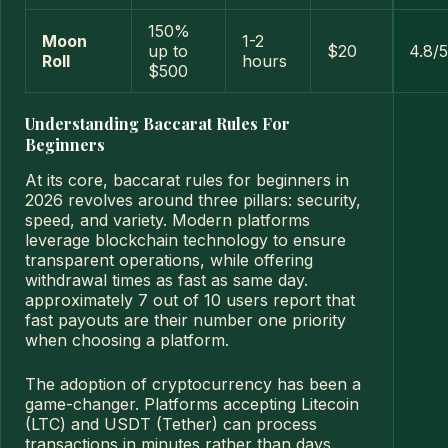
150%
Moon
1-2
up to
$20
4.8/5
Roll
hours
$500
Understanding Baccarat Rules For
Beginners
At its core, baccarat rules for beginners in
2026 revolves around three pillars: security,
speed, and variety. Modern platforms
leverage blockchain technology to ensure
transparent operations, while offering
withdrawal times as fast as same day.
approximately 7 out of 10 users report that
fast payouts are their number one priority
when choosing a platform.
The adoption of cryptocurrency has been a
game-changer. Platforms accepting Litecoin
(LTC) and USDT (Tether) can process
transactions in minutes rather than days.