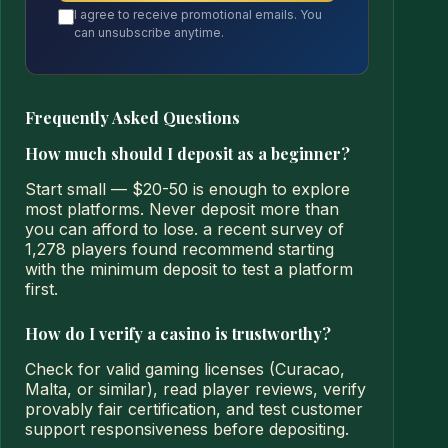
I agree to receive promotional emails. You
can unsubscribe anytime.
Frequently Asked Questions
How much should I deposit as a beginner?
Start small — $20-50 is enough to explore
most platforms. Never deposit more than
you can afford to lose. a recent survey of
1,278 players found recommend starting
with the minimum deposit to test a platform
first.
How do I verify a casino is trustworthy?
Check for valid gaming licenses (Curacao,
Malta, or similar), read player reviews, verify
provably fair certification, and test customer
support responsiveness before depositing.