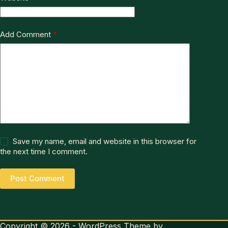
Add Comment
*
Save my name, email and website in this browser for
the next time I comment.
Post Comment
Copyright © 2026 - WordPress Theme by