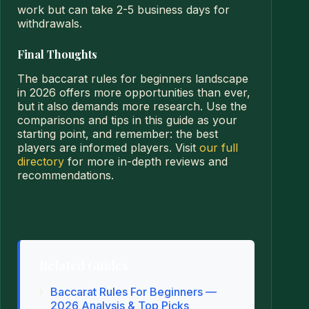
work but can take 2-5 business days for
withdrawals.
Final Thoughts
The baccarat rules for beginners landscape
in 2026 offers more opportunities than ever,
but it also demands more research. Use the
comparisons and tips in this guide as your
starting point, and remember: the best
players are informed players. Visit
our full
directory
for more in-depth reviews and
recommendations.
Related Guides
›
Baccarat Rules For Beginners —
2026 Analysis & Top Picks