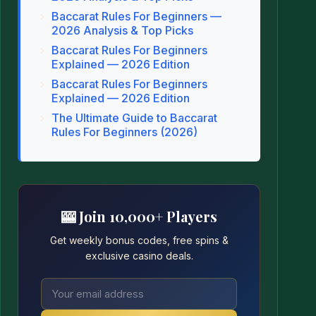
›
Baccarat Rules For Beginners —
2026 Analysis & Top Picks
›
Baccarat Rules For Beginners
Explained — 2026 Edition
›
Baccarat Rules For Beginners
Explained — 2026 Edition
›
The Ultimate Guide to Baccarat
Rules For Beginners (2026)
🎰 Join 10,000+ Players
Get weekly bonus codes, free spins &
exclusive casino deals.