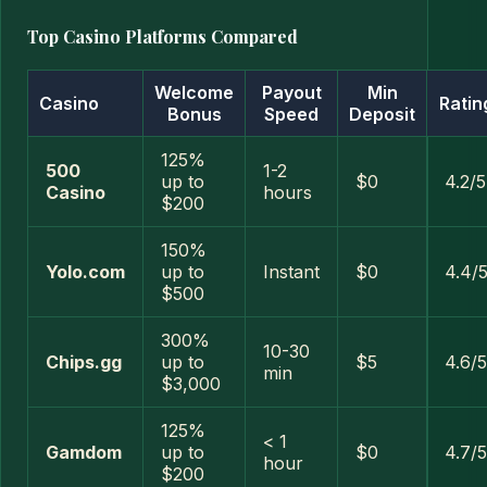
Top Casino Platforms Compared
Welcome
Payout
Min
Casino
Ratin
Bonus
Speed
Deposit
125%
500
1-2
up to
$0
4.2/5
Casino
hours
$200
150%
Yolo.com
up to
Instant
$0
4.4/
$500
300%
10-30
Chips.gg
up to
$5
4.6/5
min
$3,000
125%
< 1
Gamdom
up to
$0
4.7/5
hour
$200