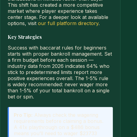
This shift has created a more competitive
market where player experience takes
center stage. For a deeper look at available
options, visit
our full platform directory
.
Key Strategies
Success with baccarat rules for beginners
starts with proper bankroll management. Set
a firm budget before each session —
industry data from 2026 indicates 64% who
stick to predetermined limits report more
positive experiences overall. The 1-5% rule
is widely recommended: never wager more
than 1-5% of your total bankroll on a single
bet or spin.
Pro Tip:
Always check the wagering
requirements before claiming a bonus.
A 41x playthrough on a $486 bonus
means you’ll need to wager $23733