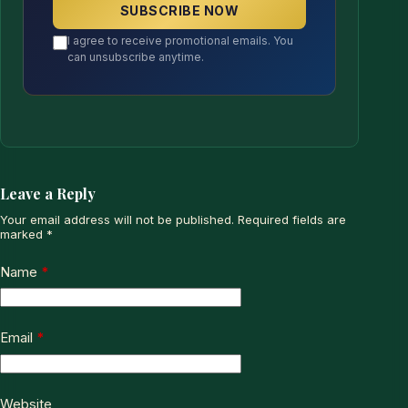
SUBSCRIBE NOW
I agree to receive promotional emails. You
can unsubscribe anytime.
Leave a Reply
Your email address will not be published.
Required fields are
marked
*
Name
*
Email
*
Website