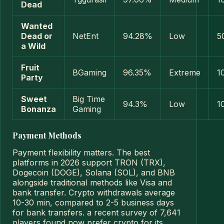
Dead
Wanted
Dead or
NetEnt
94.28%
Low
5
a Wild
Fruit
BGaming
96.35%
Extreme
1
Party
Sweet
Big Time
94.3%
Low
1
Bonanza
Gaming
Payment Methods
Payment flexibility matters. The best
platforms in 2026 support TRON (TRX),
Dogecoin (DOGE), Solana (SOL), and BNB
alongside traditional methods like Visa and
bank transfer. Crypto withdrawals average
10-30 min, compared to 2-5 business days
for bank transfers. a recent survey of 7,641
players found now prefer crypto for its