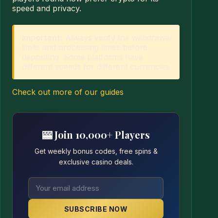
speed and privacy.
Important:
Always verify the withdrawal
limits and processing times before
depositing. Some platforms have
different speeds for different currencies.
Check out more of our guides
🎰 Join 10,000+ Players
Get weekly bonus codes, free spins &
exclusive casino deals.
SUBSCRIBE NOW