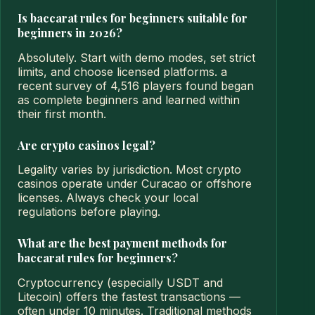
Is baccarat rules for beginners suitable for
beginners in 2026?
Absolutely. Start with demo modes, set strict
limits, and choose licensed platforms. a
recent survey of 4,516 players found began
as complete beginners and learned within
their first month.
Are crypto casinos legal?
Legality varies by jurisdiction. Most crypto
casinos operate under Curacao or offshore
licenses. Always check your local
regulations before playing.
What are the best payment methods for
baccarat rules for beginners?
Cryptocurrency (especially USDT and
Litecoin) offers the fastest transactions —
often under 10 minutes. Traditional methods