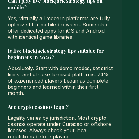
Can I play live blackjack strategy tips on
mobile?
Yes, virtually all modern platforms are fully
optimized for mobile browsers. Some also
offer dedicated apps for iOS and Android
with identical game libraries.
Is live blackjack strategy tips suitable for
beginners in 2026?
Absolutely. Start with demo modes, set strict
limits, and choose licensed platforms. 74%
of experienced players began as complete
beginners and learned within their first
month.
Are crypto casinos legal?
Legality varies by jurisdiction. Most crypto
casinos operate under Curacao or offshore
licenses. Always check your local
regulations before playing.