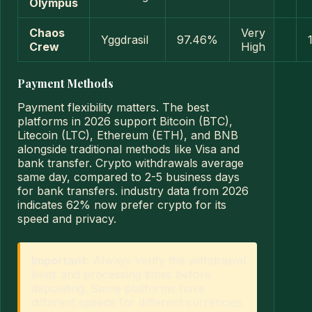
Olympus
Chaos
Very
Yggdrasil
97.46%
Crew
High
Payment Methods
Payment flexibility matters. The best
platforms in 2026 support Bitcoin (BTC),
Litecoin (LTC), Ethereum (ETH), and BNB
alongside traditional methods like Visa and
bank transfer. Crypto withdrawals average
same day, compared to 2-5 business days
for bank transfers. industry data from 2026
indicates 62% now prefer crypto for its
speed and privacy.
Important:
Always verify the withdrawal
limits and processing times before
depositing. Some platforms have
different speeds for different currencies.