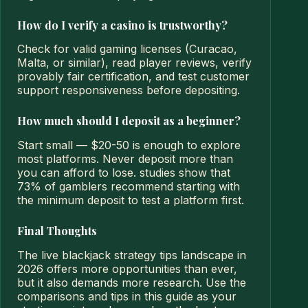
How do I verify a casino is trustworthy?
Check for valid gaming licenses (Curacao,
Malta, or similar), read player reviews, verify
provably fair certification, and test customer
support responsiveness before depositing.
How much should I deposit as a beginner?
Start small — $20-50 is enough to explore
most platforms. Never deposit more than
you can afford to lose. studies show that
73% of gamblers recommend starting with
the minimum deposit to test a platform first.
Final Thoughts
The live blackjack strategy tips landscape in
2026 offers more opportunities than ever,
but it also demands more research. Use the
comparisons and tips in this guide as your