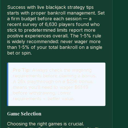
Success with live blackjack strategy tips
starts with proper bankroll management. Set
a firm budget before each session — a
recent survey of 6,630 players found who
stick to predetermined limits report more
positive experiences overall. The 1-5% rule
is widely recommended: never wager more
than 1-5% of your total bankroll on a single
bet or spin.
Pro Tip:
Always check the wagering
requirements before claiming a bonus.
A 26x playthrough on a $256 bonus
means you’ll need to wager $6149
before withdrawing. Lower
requirements = better value.
Game Selection
Choosing the right games is crucial.