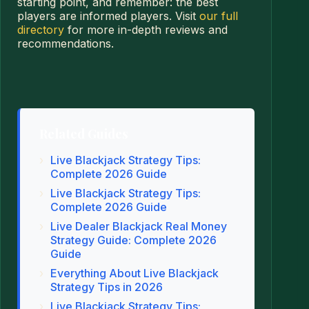
starting point, and remember: the best
players are informed players. Visit
our full
directory
for more in-depth reviews and
recommendations.
Related Guides
›
Live Blackjack Strategy Tips:
Complete 2026 Guide
›
Live Blackjack Strategy Tips:
Complete 2026 Guide
›
Live Dealer Blackjack Real Money
Strategy Guide: Complete 2026
Guide
›
Everything About Live Blackjack
Strategy Tips in 2026
›
Live Blackjack Strategy Tips: