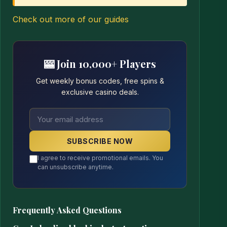
Check out more of our guides
🎰 Join 10,000+ Players
Get weekly bonus codes, free spins &
exclusive casino deals.
SUBSCRIBE NOW
I agree to receive promotional emails. You
can unsubscribe anytime.
Frequently Asked Questions