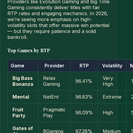
Providers like Evolution Gaming and Big Time
Gaming consistently deliver titles with fair
RTP rates and engaging mechanics. In 2026,
we’re seeing more emphasis on high-
volatility slots that offer massive win potential
— but they require patience and a solid
bankroll.
Top Games by RTP
Game
Provider
RTP
Volatility
M
Big Bass
Relax
Very
96.41%
Bonanza
Gaming
High
Mental
NetEnt
96.83%
Extreme
Fruit
Pragmatic
96.09%
High
Party
Play
Gates of
BGaming
97.28%
Medium