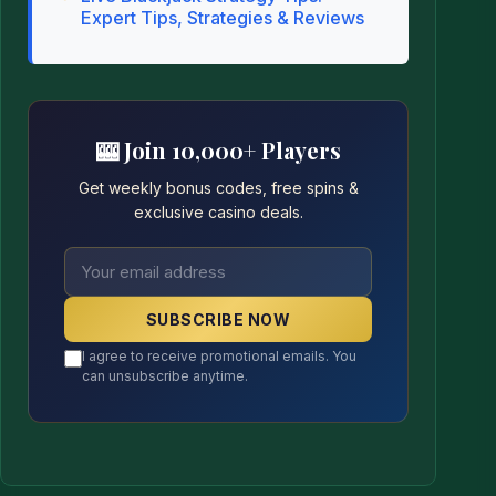
Expert Tips, Strategies & Reviews
🎰 Join 10,000+ Players
Get weekly bonus codes, free spins &
exclusive casino deals.
SUBSCRIBE NOW
I agree to receive promotional emails. You
can unsubscribe anytime.