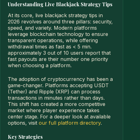
Understanding Live Blackjack Strategy Tips
At its core, live blackjack strategy tips in
2026 revolves around three pillars: security,
speed, and variety. Modern platforms
leverage blockchain technology to ensure
transparent operations, while offering
withdrawal times as fast as < 5 min.
approximately 3 out of 10 users report that
fast payouts are their number one priority
when choosing a platform.
The adoption of cryptocurrency has been a
game-changer. Platforms accepting USDT
(Tether) and Ripple (XRP) can process
transactions in minutes rather than days.
This shift has created a more competitive
market where player experience takes
center stage. For a deeper look at available
options, visit
our full platform directory
.
Key Strategies