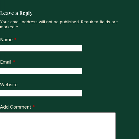
Leave a Reply
Your email address will not be published.
Required fields are
marked
*
Name
*
Email
*
Website
Add Comment
*