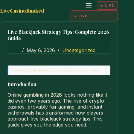
Skip
to
LiveCasinoRanked
content
Live Blackjack Strategy Tips: Complete 2026
Guide
May 6, 2026
Uncategorized
Senast granskad:
2026-05-06 —
Tom Holm
Introduction
Online gambling in 2026 looks nothing like it
did even two years ago. The rise of crypto
casinos, provably fair gaming, and instant
withdrawals has transformed how players
approach live blackjack strategy tips. This
guide gives you the edge you need.