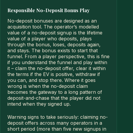
Responsible No-Deposit Bonus Play
No-deposit bonuses are designed as an
acquisition tool. The operator’s modelled
value of a no-deposit signup is the lifetime
value of a player who deposits, plays
through the bonus, loses, deposits again,
and stays. The bonus exists to start that
funnel. From a player perspective, this is fine
if you understand the funnel and play within
it – claim the no-deposit offer, clear it within
the terms if the EV is positive, withdraw if
you can, and stop there. Where it goes
wrong is when the no-deposit claim
becomes the gateway to a long pattern of
deposit-and-chase that the player did not
intend when they signed up.
Warning signs to take seriously: claiming no-
deposit offers across many operators in a
short period (more than five new signups in