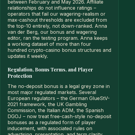
between February and May 2026. Affiliate
relationships do not influence ratings –
operators that fail our wagering-realism or
max-cashout thresholds are excluded from
the top-10 entirely, not down-ranked. Anna
van der Berg, our bonus and wagering
editor, ran the testing program. Anna keeps
a working dataset of more than four
hundred crypto-casino bonus structures and
updates it weekly.
Regulation, Bonus Terms, and Player
Protection
The no-deposit bonus is a legal grey zone in
most major regulated markets. Several
European regulators – the German GlueStV-
2021 framework, the UK Gambling
Commission, the Italian ADM, the Spanish
DGOJ – now treat free-cash-style no-deposit
bonuses as a regulated form of player
inducement, with associated rules on
advertising, presentation, and term clarity.