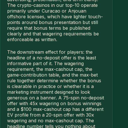
The crypto-casinos in our top-10 operate
primarily under Curacao or Anjouan
offshore licenses, which have lighter touch-
points around bonus presentation but still
require that bonus terms be published
clearly and that wagering requirements be
enforceable as written.
The downstream effect for players: the
headline of a no-deposit offer is the least
informative part of it. The wagering
requirement, the max-cashout cap, the
game-contribution table, and the max-bet
rule together determine whether the bonus
is clearable in practice or whether it is a
marketing instrument designed to look
generous on a banner. A 75-spin no-deposit
offer with 45x wagering on bonus winnings
and a $100 max-cashout cap has a different
EV profile from a 20-spin offer with 30x
wagering and no max-cashout cap. The
headline number tells you nothing about