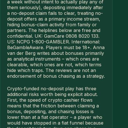
a week without intent to actually play any of
them seriously), depositing immediately after
a no-deposit claim fails to clear, treating no-
deposit offers as a primary income stream,
hiding bonus-claim activity from family or
partners. The helplines below are free and
confidential. UK: GamCare 0808 8020 133.
US: NCPG 1-800-GAMBLER. International:
BeGambleAware. Players must be 18+. Anna
van der Berg writes about bonuses primarily
as analytical instruments – which ones are
clearable, which ones are not, which terms
hide which traps. The reviews are not an
endorsement of bonus chasing as a strategy.
Crypto-funded no-deposit play has three
additional risks worth being explicit about.
First, the speed of crypto cashier flows
means that the friction between claiming a
bonus, depositing, and chasing losses is
lower than at a fiat operator – a player who
would have stopped in a fiat funnel because