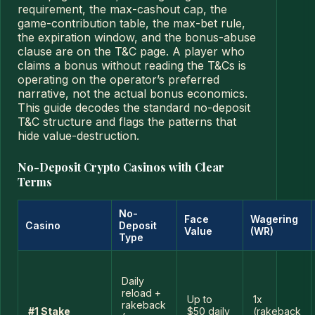
requirement, the max-cashout cap, the
game-contribution table, the max-bet rule,
the expiration window, and the bonus-abuse
clause are on the T&C page. A player who
claims a bonus without reading the T&Cs is
operating on the operator’s preferred
narrative, not the actual bonus economics.
This guide decodes the standard no-deposit
T&C structure and flags the patterns that
hide value-destruction.
No-Deposit Crypto Casinos with Clear
Terms
No-
Face
Wagering
Casino
Deposit
Value
(WR)
Type
Daily
reload +
Up to
1x
rakeback
#1 Stake
$50 daily
(rakeback