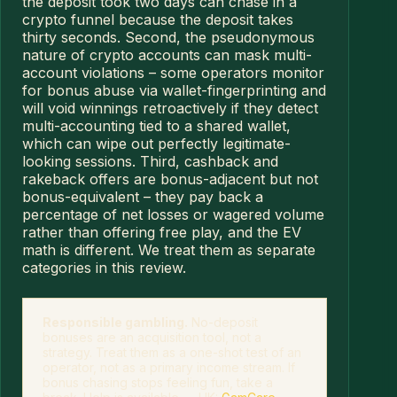
the deposit took two days can chase in a
crypto funnel because the deposit takes
thirty seconds. Second, the pseudonymous
nature of crypto accounts can mask multi-
account violations – some operators monitor
for bonus abuse via wallet-fingerprinting and
will void winnings retroactively if they detect
multi-accounting tied to a shared wallet,
which can wipe out perfectly legitimate-
looking sessions. Third, cashback and
rakeback offers are bonus-adjacent but not
bonus-equivalent – they pay back a
percentage of net losses or wagered volume
rather than offering free play, and the EV
math is different. We treat them as separate
categories in this review.
Responsible gambling.
No-deposit
bonuses are an acquisition tool, not a
strategy. Treat them as a one-shot test of an
operator, not as a primary income stream. If
bonus chasing stops feeling fun, take a