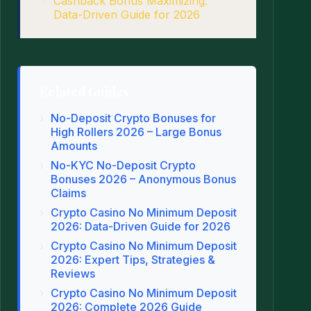
Cashback Bonus Maximizing:
Data-Driven Guide for 2026
Related Guides
›
No-Deposit Crypto Bonuses for
High Rollers 2026 – Large Bonus
Amounts
›
No-KYC No-Deposit Crypto
Bonuses 2026 – Anonymous Bonus
Claims
›
Crypto Casino No Minimum Deposit
2026: Data-Driven Guide for 2026
›
Crypto Casino No Minimum Deposit
2026: Expert Tips, Strategies &
Reviews
›
Crypto Casino No Minimum Deposit
2026: Complete 2026 Guide