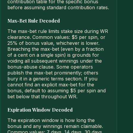
contribution table for the specific bonus
before assuming standard contribution rates.
Max-Bet Rule Decoded
The max-bet rule limits stake size during WR
clearance. Common values: $5 per spin, or
25% of bonus value, whichever is lower.
Breaching the max-bet (even by a fraction
of a cent on a single spin) is grounds for
voiding all subsequent winnings under the
bonus-abuse clause. Some operators
publish the max-bet prominently; others
bury it in a generic terms section. If you
cannot find an explicit max-bet for the
bonus, default to assuming $5 per spin and
bet below that throughout WR.
Expiration Window Decoded
The expiration window is how long the
bonus and any winnings remain claimable.
Common values: 7 days, 14 days, 30 days.