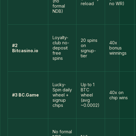
(no
reload
no WR)
formal
NDB)
Loyalty-
20 spins
club no-
40x
#2
on
deposit
bonus
Bitcasino.io
signup-
free
winnings
tier
spins
Lucky-
Up to 1
Spin daily
BTC
40x on
#3 BC.Game
wheel +
wheel
chip wins
signup
(avg
chips
~0.0002)
No formal