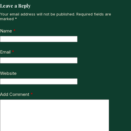
Leave a Reply
Your email address will not be published.
Required fields are
marked
*
Name
*
Email
*
Website
Add Comment
*