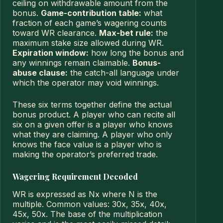
ceiling on withdrawable amount from the
bonus.
Game-contribution table:
what
fraction of each game’s wagering counts
toward WR clearance.
Max-bet rule:
the
maximum stake size allowed during WR.
Expiration window:
how long the bonus and
any winnings remain claimable.
Bonus-
abuse clause:
the catch-all language under
which the operator may void winnings.
These six terms together define the actual
bonus product. A player who can recite all
six on a given offer is a player who knows
what they are claiming. A player who only
knows the face value is a player who is
making the operator’s preferred trade.
Wagering Requirement Decoded
WR is expressed as Nx where N is the
multiple. Common values: 30x, 35x, 40x,
45x, 50x. The base of the multiplication