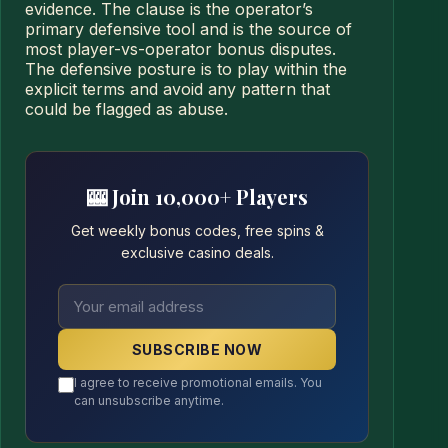
evidence. The clause is the operator’s
primary defensive tool and is the source of
most player-vs-operator bonus disputes.
The defensive posture is to play within the
explicit terms and avoid any pattern that
could be flagged as abuse.
🎰 Join 10,000+ Players
Get weekly bonus codes, free spins &
exclusive casino deals.
SUBSCRIBE NOW
I agree to receive promotional emails. You
can unsubscribe anytime.