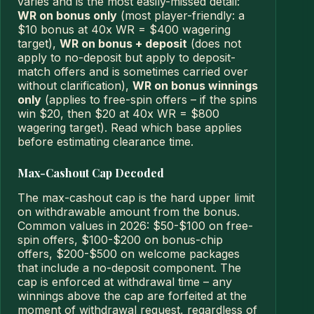
varies and is the most easily-missed detail:
WR on bonus only
(most player-friendly: a
$10 bonus at 40x WR = $400 wagering
target),
WR on bonus + deposit
(does not
apply to no-deposit but apply to deposit-
match offers and is sometimes carried over
without clarification),
WR on bonus winnings
only
(applies to free-spin offers – if the spins
win $20, then $20 at 40x WR = $800
wagering target). Read which base applies
before estimating clearance time.
Max-Cashout Cap Decoded
The max-cashout cap is the hard upper limit
on withdrawable amount from the bonus.
Common values in 2026: $50-$100 on free-
spin offers, $100-$200 on bonus-chip
offers, $200-$500 on welcome packages
that include a no-deposit component. The
cap is enforced at withdrawal time – any
winnings above the cap are forfeited at the
moment of withdrawal request, regardless of