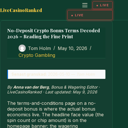
Skip
to
LiveCasinoRanked
content
No-Deposit Crypto Bonus Terms Decoded
2026 – Reading the Fine Print
Tom Holm
May 10, 2026
Crypto Gambling
Senast granskad:
2026-05-10 —
Tom Holm
By
Anna van der Berg
, Bonus & Wagering Editor ·
LiveCasinoRanked · Last updated: May 9, 2026
The terms-and-conditions page on a no-
deposit bonus is where the actual bonus
economics live. The headline face value (the
spin count or chip amount) is on the
homepage banner; the wagering