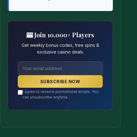
🎰 Join 10,000+ Players
Get weekly bonus codes, free spins &
exclusive casino deals.
SUBSCRIBE NOW
I agree to receive promotional emails. You
can unsubscribe anytime.