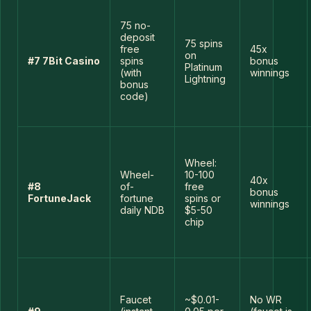
75 no-
deposit
75 spins
free
45x
on
#7 7Bit Casino
spins
bonus
Platinum
(with
winnings
Lightning
bonus
code)
Wheel:
Wheel-
10-100
40x
#8
of-
free
bonus
FortuneJack
fortune
spins or
winnings
daily NDB
$5-50
chip
Faucet
~$0.01-
No WR