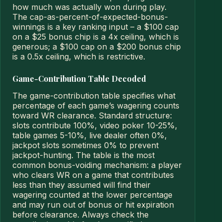
how much was actually won during play.
The cap-as-percent-of-expected-bonus-
winnings is a key ranking input – a $100 cap
on a $25 bonus chip is a 4x ceiling, which is
generous; a $100 cap on a $200 bonus chip
is a 0.5x ceiling, which is restrictive.
Game-Contribution Table Decoded
The game-contribution table specifies what
percentage of each game’s wagering counts
toward WR clearance. Standard structure:
slots contribute 100%, video poker 10-25%,
table games 5-10%, live dealer often 0%,
jackpot slots sometimes 0% to prevent
jackpot-hunting. The table is the most
common bonus-voiding mechanism: a player
who clears WR on a game that contributes
less than they assumed will find their
wagering counted at the lower percentage
and may run out of bonus or hit expiration
before clearance. Always check the