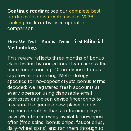
Continue reading:
see our
complete best
no-deposit bonus crypto casinos 2026
ranking
for term-by-term operator
comparison.
How We Test – Bonus-Term-First Editorial
Methodology
This review reflects three months of bonus-
claim testing by our editorial team across the
operators in our top-10 no-deposit-bonus
crypto-casino ranking. Methodology
specifics for no-deposit crypto bonus terms
decoded: we registered fresh accounts at
every operator using disposable email
addresses and clean device fingerprints to
measure the genuine new-player bonus
experience rather than a returning-player
view. We claimed every available no-deposit
offer (free spins, bonus chips, faucet drips,
daily-wheel spins) and ran them through to