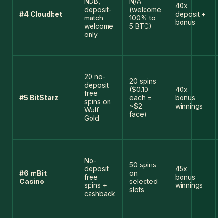
NDB,
N/A
40x
deposit-
(welcome
#4 Cloudbet
deposit +
match
100% to
bonus
welcome
5 BTC)
only
20 no-
20 spins
deposit
($0.10
40x
free
#5 BitStarz
each =
bonus
spins on
~$2
winnings
Wolf
face)
Gold
No-
50 spins
deposit
45x
#6 mBit
on
free
bonus
Casino
selected
spins +
winnings
slots
cashback