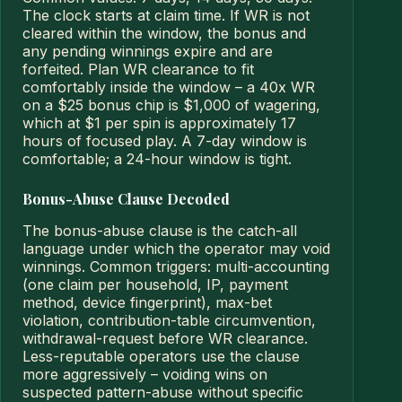
The clock starts at claim time. If WR is not
cleared within the window, the bonus and
any pending winnings expire and are
forfeited. Plan WR clearance to fit
comfortably inside the window – a 40x WR
on a $25 bonus chip is $1,000 of wagering,
which at $1 per spin is approximately 17
hours of focused play. A 7-day window is
comfortable; a 24-hour window is tight.
Bonus-Abuse Clause Decoded
The bonus-abuse clause is the catch-all
language under which the operator may void
winnings. Common triggers: multi-accounting
(one claim per household, IP, payment
method, device fingerprint), max-bet
violation, contribution-table circumvention,
withdrawal-request before WR clearance.
Less-reputable operators use the clause
more aggressively – voiding wins on
suspected pattern-abuse without specific