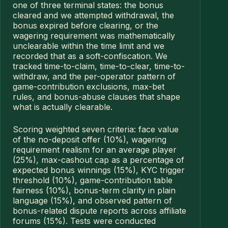
one of three terminal states: the bonus
cleared and we attempted withdrawal, the
bonus expired before clearing, or the
wagering requirement was mathematically
unclearable within the time limit and we
recorded that as a soft-confiscation. We
tracked time-to-claim, time-to-clear, time-to-
withdraw, and the per-operator pattern of
game-contribution exclusions, max-bet
rules, and bonus-abuse clauses that shape
what is actually clearable.
Scoring weighted seven criteria: face value
of the no-deposit offer (10%), wagering
requirement realism for an average player
(25%), max-cashout cap as a percentage of
expected bonus winnings (15%), KYC trigger
threshold (10%), game-contribution table
fairness (10%), bonus-term clarity in plain
language (15%), and observed pattern of
bonus-related dispute reports across affiliate
forums (15%). Tests were conducted