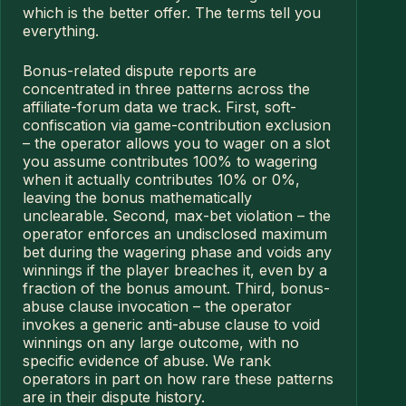
which is the better offer. The terms tell you
everything.
Bonus-related dispute reports are
concentrated in three patterns across the
affiliate-forum data we track. First, soft-
confiscation via game-contribution exclusion
– the operator allows you to wager on a slot
you assume contributes 100% to wagering
when it actually contributes 10% or 0%,
leaving the bonus mathematically
unclearable. Second, max-bet violation – the
operator enforces an undisclosed maximum
bet during the wagering phase and voids any
winnings if the player breaches it, even by a
fraction of the bonus amount. Third, bonus-
abuse clause invocation – the operator
invokes a generic anti-abuse clause to void
winnings on any large outcome, with no
specific evidence of abuse. We rank
operators in part on how rare these patterns
are in their dispute history.