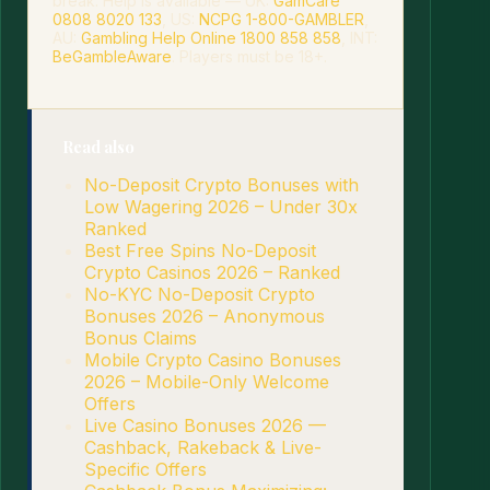
break. Help is available — UK:
GamCare
0808 8020 133
, US:
NCPG 1-800-GAMBLER
,
AU:
Gambling Help Online 1800 858 858
, INT:
BeGambleAware
. Players must be 18+.
Read also
No-Deposit Crypto Bonuses with
Low Wagering 2026 – Under 30x
Ranked
Best Free Spins No-Deposit
Crypto Casinos 2026 – Ranked
No-KYC No-Deposit Crypto
Bonuses 2026 – Anonymous
Bonus Claims
Mobile Crypto Casino Bonuses
2026 – Mobile-Only Welcome
Offers
Live Casino Bonuses 2026 —
Cashback, Rakeback & Live-
Specific Offers