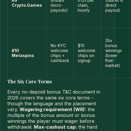
#9
(instant
0.05 per
(faucet is
Crypto.Games
micro-
claim,
direct
payouts)
hourly
payout)
35x
No-KYC
$10
bonus
#10
welcome
welcome
winnings
Metaspins
chips +
chips on
(lower
cashback
signup
than
market)
The Six Core Terms
Every no-deposit bonus T&C document in
2026 covers the same six core terms –
though the language and the placement
vary.
Wagering requirement (WR):
the
multiple of the bonus amount or bonus
winnings the player must wager before
withdrawal.
Max-cashout cap:
the hard