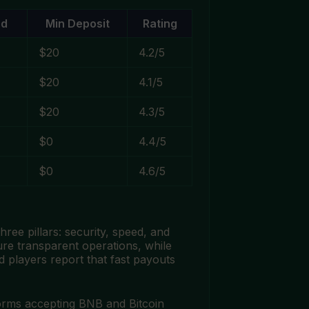
ed
Min Deposit
Rating
$20
4.2/5
$20
4.1/5
$20
4.3/5
$0
4.4/5
$0
4.6/5
ree pillars: security, speed, and
re transparent operations, while
d players report that fast payouts
orms accepting BNB and Bitcoin