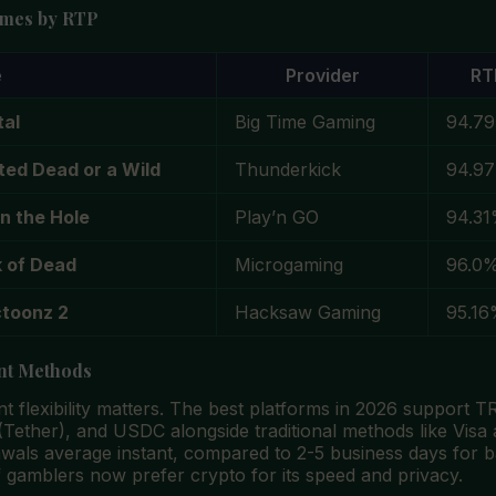
mes by RTP
e
Provider
RT
al
Big Time Gaming
94.7
ed Dead or a Wild
Thunderkick
94.9
in the Hole
Play’n GO
94.3
 of Dead
Microgaming
96.0
toonz 2
Hacksaw Gaming
95.1
nt Methods
t flexibility matters. The best platforms in 2026 support
ether), and USDC alongside traditional methods like Visa 
wals average instant, compared to 2-5 business days for b
 gamblers now prefer crypto for its speed and privacy.