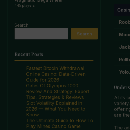
Pragmatic Mega Wheel
445 players
Casi
Roob
Search
Search
Moon
Jack
Recent Posts
Rollb
Fastest Bitcoin Withdrawal
Yolo
Online Casino: Data-Driven
Guide for 2026
Gates Of Olympus 1000
Unders
Review And Strategy: Expert
Tips, Strategies & Reviews
At its 
Slot Volatility Explained in
variety
2026 — What You Need to
offerin
Know
are the
The Ultimate Guide to How To
Play Mines Casino Game
The ad