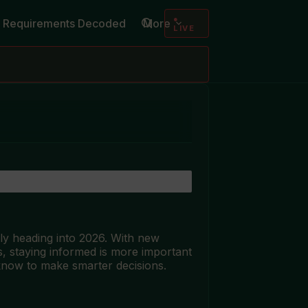
g Requirements Decoded
More
y heading into 2026. With new
s, staying informed is more important
know to make smarter decisions.