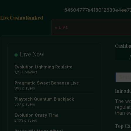
Skip
to
64504777a418012639e4ee7
content
LiveCasinoRanked
Cashba
Live Now
Evolution Lightning Roulette
1,234 players
Senas
Pragmatic Sweet Bonanza Live
892 players
Introd
Playtech Quantum Blackjack
The wo
567 players
regulat
than ev
Evolution Crazy Time
2,103 players
Top Ca