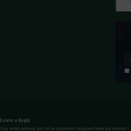
I
Leave a Reply
Your email address will not be published.
Required fields are marked
*