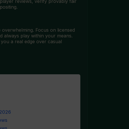
player reviews, verify provably fair
positing.
e overwhelming. Focus on licensed
nd always play within your means.
 you a real edge over casual
 2026
iews
iews