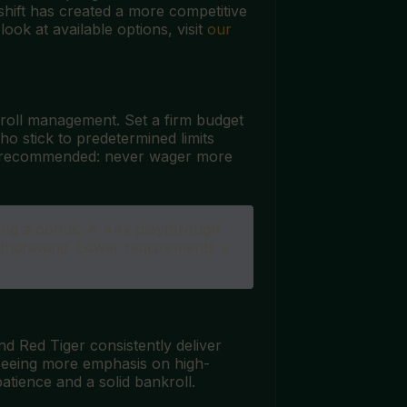
shift has created a more competitive
ok at available options, visit
our
roll management. Set a firm budget
o stick to predetermined limits
ely recommended: never wager more
ing a bonus. A 44x playthrough
thdrawing. Lower requirements =
nd Red Tiger consistently deliver
 seeing more emphasis on high-
patience and a solid bankroll.