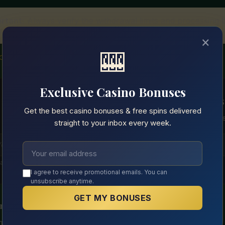
rtant:
Always verify the withdrawal limits and processing 
forms have different speeds for different currencies.
×
🎰
out more of our guides
Exclusive Casino Bonuses
🎰 Join 10,000+ Players
Get the best casino bonuses & free spins delivered
Get weekly bonus codes, free spins & exclusive
straight to your inbox every week.
 agree to receive promotional emails. You can unsubscribe anytime.
I agree to receive promotional emails. You can
unsubscribe anytime.
GET MY BONUSES
ntly Asked Questions
TP should I look for?