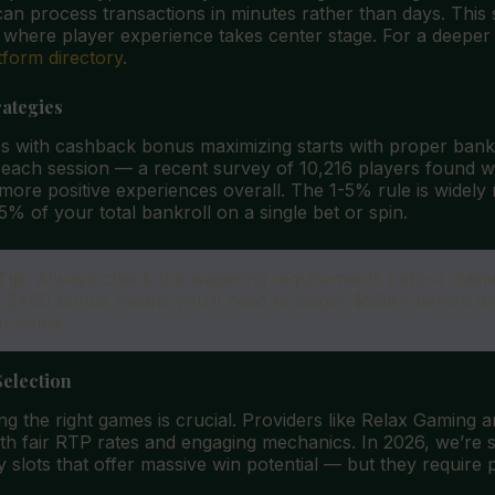
an process transactions in minutes rather than days. This 
where player experience takes center stage. For a deeper lo
atform directory
.
rategies
s with cashback bonus maximizing starts with proper bank
each session — a recent survey of 10,216 players found wh
 more positive experiences overall. The 1-5% rule is wid
5% of your total bankroll on a single bet or spin.
Tip:
Always check the wagering requirements before claim
 $460 bonus means you’ll need to wager $9984 before wi
er value.
election
g the right games is crucial. Providers like Relax Gaming a
with fair RTP rates and engaging mechanics. In 2026, we’re
ity slots that offer massive win potential — but they require 