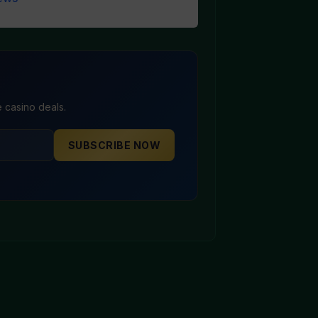
 casino deals.
SUBSCRIBE NOW