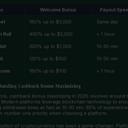
no
Welcome Bonus
Payout Spe
et
180% up to $3,000
Same day
 Roll
400% up to $3,000
< 1 hour
bit
300% up to $1,000
10-30 min
it
125% up to $500
10-30 min
.com
180% up to $100
< 1 hour
tanding Cashback Bonus Maximizing
core, cashback bonus maximizing in 2026 revolves around th
. Modern platforms leverage blockchain technology to ensu
g withdrawal times as fast as 10-30 min. 85% of experience
ir number one priority when choosing a platform.
option of cryptocurrency has been a game-changer. Platf