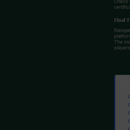
Check f
certifi
Final 
Naviga
platfor
The ind
players
Re
›
›
›
›
›