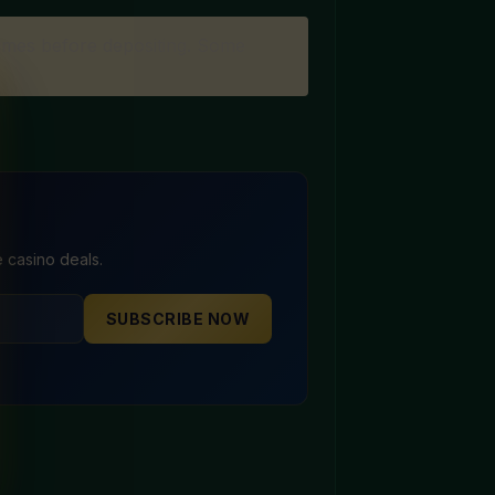
times before depositing. Some
 casino deals.
SUBSCRIBE NOW