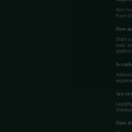
Aim fo
from R
How mu
Start 
lose. s
platform
Is cas
Absolut
experie
Are cry
Legalit
Always 
How do 