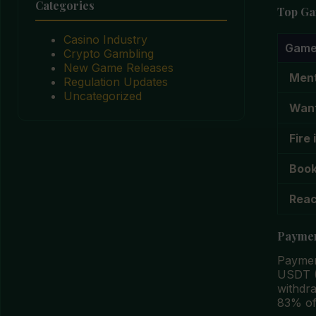
Categories
Top Ga
Casino Industry
Gam
Crypto Gambling
New Game Releases
Ment
Regulation Updates
Uncategorized
Want
Fire 
Book
Reac
Payme
Paymen
USDT (T
withdra
83% of