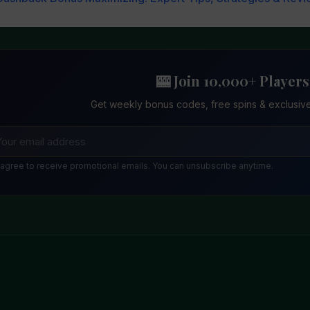
🎰 Join 10,000+ Players
Get weekly bonus codes, free spins & exclusive
 agree to receive promotional emails. You can unsubscribe anytime.