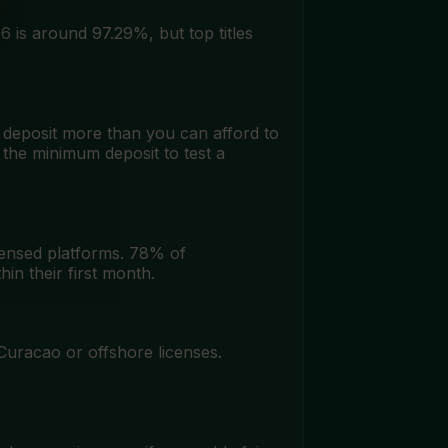
is around 97.29%, but top titles
 deposit more than you can afford to
the minimum deposit to test a
icensed platforms. 78% of
in their first month.
 Curacao or offshore licenses.