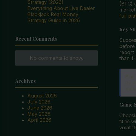
Strategy (2026)
(BTC) c
Everything About Live Dealer
market 
Blackjack Real Money
full pl
Strategy Guide in 2026
Key St
Recent Comments
Succes
before 
report
No comments to show.
than 1-
Pro 
Archives
on a
bett
August 2026
July 2026
Game S
June 2026
May 2026
Choosin
April 2026
titles 
volatil