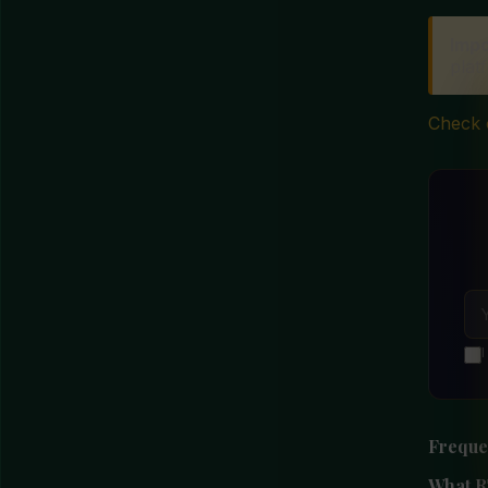
Impo
plat
Check 
I
Freque
What R