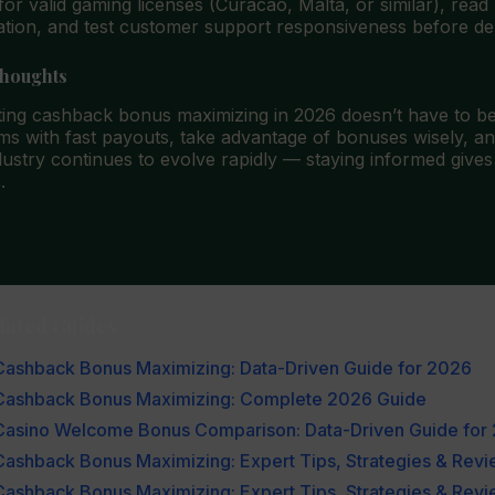
or valid gaming licenses (Curacao, Malta, or similar), read 
cation, and test customer support responsiveness before de
Thoughts
ting cashback bonus maximizing in 2026 doesn’t have to b
ms with fast payouts, take advantage of bonuses wisely, a
ustry continues to evolve rapidly — staying informed gives
.
lated Guides
Cashback Bonus Maximizing: Data-Driven Guide for 2026
Cashback Bonus Maximizing: Complete 2026 Guide
Casino Welcome Bonus Comparison: Data-Driven Guide for
Cashback Bonus Maximizing: Expert Tips, Strategies & Rev
Cashback Bonus Maximizing: Expert Tips, Strategies & Rev