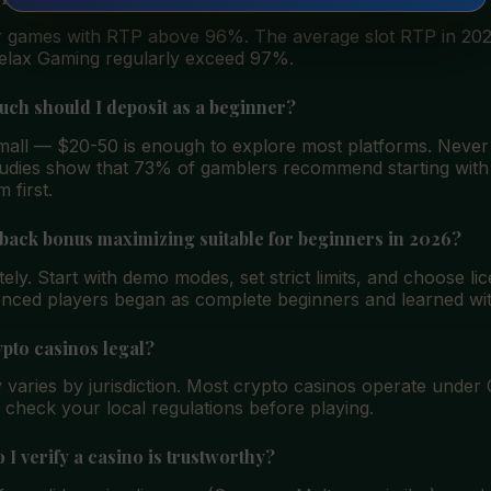
r games with RTP above 96%. The average slot RTP in 2026 
elax Gaming regularly exceed 97%.
ch should I deposit as a beginner?
small — $20-50 is enough to explore most platforms. Never
tudies show that 73% of gamblers recommend starting with 
 first.
hback bonus maximizing suitable for beginners in 2026?
ely. Start with demo modes, set strict limits, and choose l
nced players began as complete beginners and learned with
pto casinos legal?
y varies by jurisdiction. Most crypto casinos operate under
check your local regulations before playing.
I verify a casino is trustworthy?