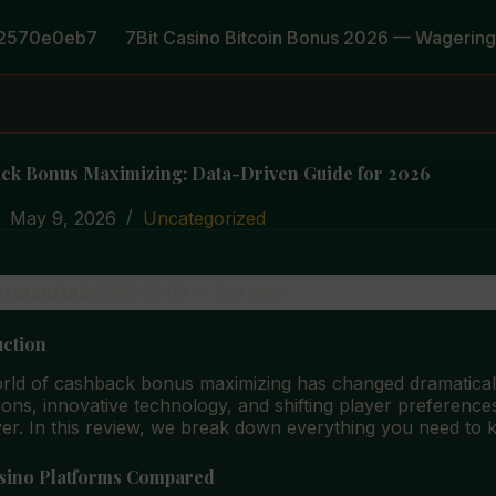
2570e0eb7
7Bit Casino Bitcoin Bonus 2026 — Wagerin
ck Bonus Maximizing: Data-Driven Guide for 2026
May 9, 2026
Uncategorized
t granskad:
2026-05-09 —
Tom Holm
uction
rld of cashback bonus maximizing has changed dramaticall
ions, innovative technology, and shifting player preference
er. In this review, we break down everything you need to 
sino Platforms Compared