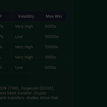
P
Volatility
Max Win
9%
Very High
5000x
7%
Low
20000x
1%
Very High
10000x
%
Very High
1000x
6%
Low
5000x
 TRON (TRX), Dogecoin (DOGE),
and bank transfer. Crypto
ank transfers. studies show that