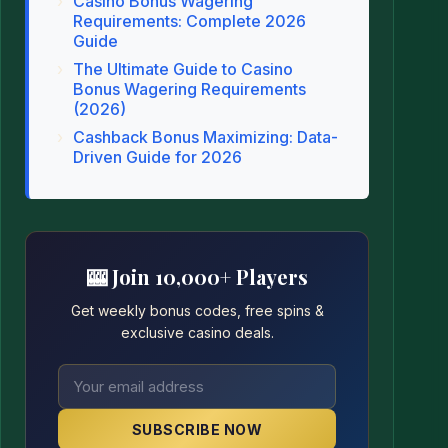
›
Casino Bonus Wagering
Requirements: Complete 2026
Guide
›
The Ultimate Guide to Casino
Bonus Wagering Requirements
(2026)
›
Cashback Bonus Maximizing: Data-
Driven Guide for 2026
🎰 Join 10,000+ Players
Get weekly bonus codes, free spins &
exclusive casino deals.
SUBSCRIBE NOW