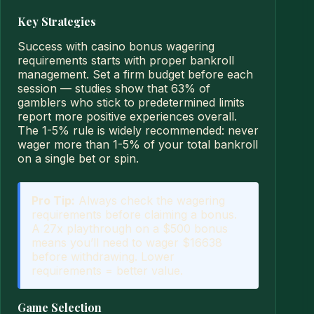
Key Strategies
Success with casino bonus wagering
requirements starts with proper bankroll
management. Set a firm budget before each
session — studies show that 63% of
gamblers who stick to predetermined limits
report more positive experiences overall.
The 1-5% rule is widely recommended: never
wager more than 1-5% of your total bankroll
on a single bet or spin.
Pro Tip:
Always check the wagering
requirements before claiming a bonus.
A 27x playthrough on a $500 bonus
means you’ll need to wager $16638
before withdrawing. Lower
requirements = better value.
Game Selection