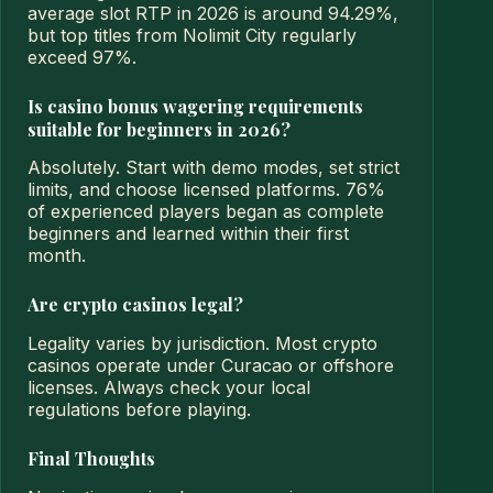
average slot RTP in 2026 is around 94.29%,
but top titles from Nolimit City regularly
exceed 97%.
Is casino bonus wagering requirements
suitable for beginners in 2026?
Absolutely. Start with demo modes, set strict
limits, and choose licensed platforms. 76%
of experienced players began as complete
beginners and learned within their first
month.
Are crypto casinos legal?
Legality varies by jurisdiction. Most crypto
casinos operate under Curacao or offshore
licenses. Always check your local
regulations before playing.
Final Thoughts