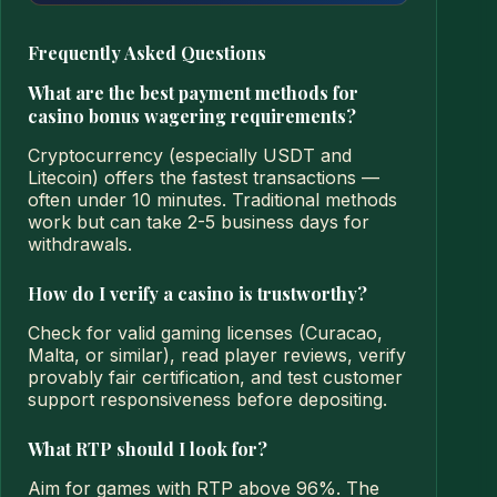
Frequently Asked Questions
What are the best payment methods for
casino bonus wagering requirements?
Cryptocurrency (especially USDT and
Litecoin) offers the fastest transactions —
often under 10 minutes. Traditional methods
work but can take 2-5 business days for
withdrawals.
How do I verify a casino is trustworthy?
Check for valid gaming licenses (Curacao,
Malta, or similar), read player reviews, verify
provably fair certification, and test customer
support responsiveness before depositing.
What RTP should I look for?
Aim for games with RTP above 96%. The