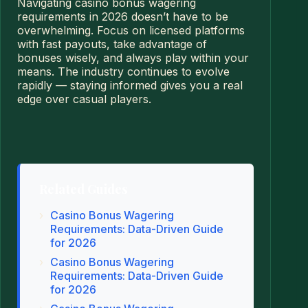
Navigating casino bonus wagering
requirements in 2026 doesn’t have to be
overwhelming. Focus on licensed platforms
with fast payouts, take advantage of
bonuses wisely, and always play within your
means. The industry continues to evolve
rapidly — staying informed gives you a real
edge over casual players.
Related Guides
›
Casino Bonus Wagering
Requirements: Data-Driven Guide
for 2026
›
Casino Bonus Wagering
Requirements: Data-Driven Guide
for 2026