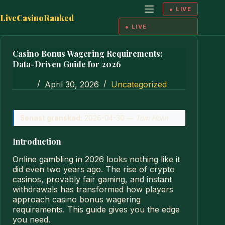
Skip
to
LiveCasinoRanked
content
Casino Bonus Wagering Requirements:
Data-Driven Guide for 2026
April 30, 2026
Uncategorized
Senast granskad:
2026-04-30 —
Tom Holm
Introduction
Online gambling in 2026 looks nothing like it
did even two years ago. The rise of crypto
casinos, provably fair gaming, and instant
withdrawals has transformed how players
approach casino bonus wagering
requirements. This guide gives you the edge
you need.