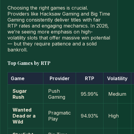
Choosing the right games is crucial.
Providers like Hacksaw Gaming and Big Time
Gaming consistently deliver titles with fair
RTP rates and engaging mechanics. In 2026,
we’re seeing more emphasis on high-
volatility slots that offer massive win potential
— but they require patience and a solid
bankroll.
Top Games by RTP
Game
Provider
RTP
Volatility
Sugar
Push
95.99%
Medium
Rush
Gaming
Wanted
Pragmatic
Dead or a
94.93%
High
Play
Wild