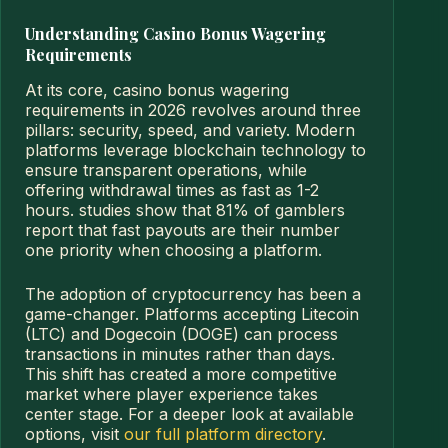
Understanding Casino Bonus Wagering
Requirements
At its core, casino bonus wagering
requirements in 2026 revolves around three
pillars: security, speed, and variety. Modern
platforms leverage blockchain technology to
ensure transparent operations, while
offering withdrawal times as fast as 1-2
hours. studies show that 81% of gamblers
report that fast payouts are their number
one priority when choosing a platform.
The adoption of cryptocurrency has been a
game-changer. Platforms accepting Litecoin
(LTC) and Dogecoin (DOGE) can process
transactions in minutes rather than days.
This shift has created a more competitive
market where player experience takes
center stage. For a deeper look at available
options, visit
our full platform directory
.