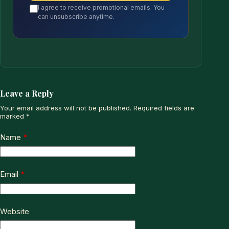
I agree to receive promotional emails. You
can unsubscribe anytime.
Leave a Reply
Your email address will not be published.
Required fields are
marked
*
Name
*
Email
*
Website