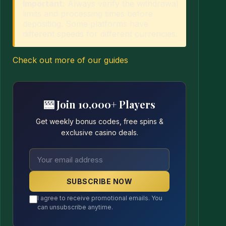
Important:
Always verify the withdrawal
limits and processing times before
depositing. Some platforms have
different speeds for different currencies.
Check out more of our guides
🎰 Join 10,000+ Players
Get weekly bonus codes, free spins &
exclusive casino deals.
SUBSCRIBE NOW
I agree to receive promotional emails. You
can unsubscribe anytime.