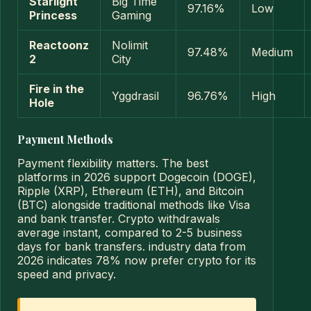
Starlight
Big Time
97.16%
Low
Princess
Gaming
Reactoonz
Nolimit
97.48%
Medium
2
City
Fire in the
Yggdrasil
96.76%
High
Hole
Payment Methods
Payment flexibility matters. The best
platforms in 2026 support Dogecoin (DOGE),
Ripple (XRP), Ethereum (ETH), and Bitcoin
(BTC) alongside traditional methods like Visa
and bank transfer. Crypto withdrawals
average instant, compared to 2-5 business
days for bank transfers. industry data from
2026 indicates 78% now prefer crypto for its
speed and privacy.