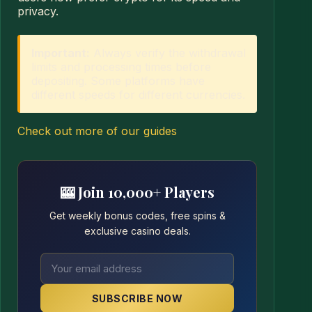
privacy.
Important:
Always verify the withdrawal
limits and processing times before
depositing. Some platforms have
different speeds for different currencies.
Check out more of our guides
🎰 Join 10,000+ Players
Get weekly bonus codes, free spins &
exclusive casino deals.
SUBSCRIBE NOW