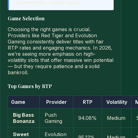
requirements = better value.
Game Selection
Choosing the right games is crucial.
Providers like Red Tiger and Evolution
Gaming consistently deliver titles with fair
RTP rates and engaging mechanics. In 2026,
we’re seeing more emphasis on high-
volatility slots that offer massive win potential
— but they require patience and a solid
bankroll.
Top Games by RTP
Game
Provider
RTP
Volatility
Big Bass
Push
94.08%
Medium
Bonanza
Gaming
Sweet
Evolution
95.12%
Medium