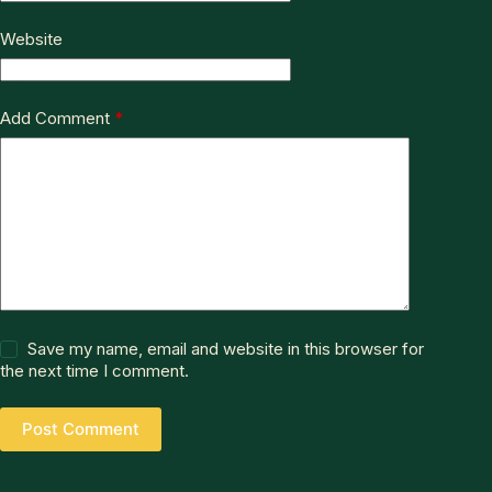
Website
Add Comment
*
Save my name, email and website in this browser for
the next time I comment.
Post Comment