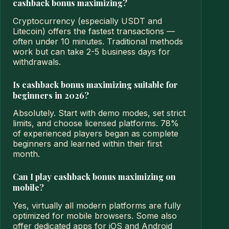
cashback bonus maximizing?
Cryptocurrency (especially USDT and
Litecoin) offers the fastest transactions —
often under 10 minutes. Traditional methods
work but can take 2-5 business days for
withdrawals.
Is cashback bonus maximizing suitable for
beginners in 2026?
Absolutely. Start with demo modes, set strict
limits, and choose licensed platforms. 78%
of experienced players began as complete
beginners and learned within their first
month.
Can I play cashback bonus maximizing on
mobile?
Yes, virtually all modern platforms are fully
optimized for mobile browsers. Some also
offer dedicated apps for iOS and Android