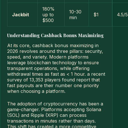
180%
10-30
Jackbit
up to
$1
4.5/5
min
$500
Understanding Cashback Bonus Maximizing
At its core, cashback bonus maximizing in
2026 revolves around three pillars: security,
speed, and variety. Modern platforms
leverage blockchain technology to ensure
transparent operations, while offering
withdrawal times as fast as < 1 hour. a recent
survey of 13,353 players found report that
fast payouts are their number one priority
when choosing a platform.
The adoption of cryptocurrency has been a
game-changer. Platforms accepting Solana
(SOL) and Ripple (XRP) can process
transactions in minutes rather than days.
This shift has created a more competitive