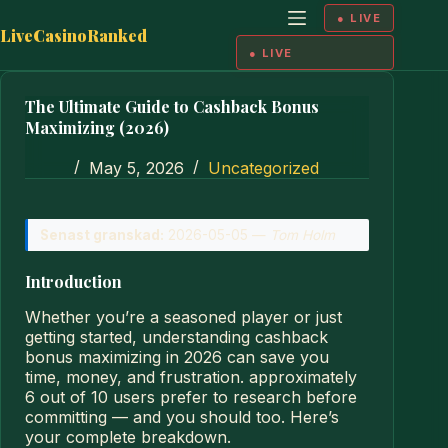
Skip
to
LiveCasinoRanked
content
The Ultimate Guide to Cashback Bonus
Maximizing (2026)
May 5, 2026
Uncategorized
Senast granskad:
2026-05-05 —
Tom Holm
Introduction
Whether you’re a seasoned player or just
getting started, understanding cashback
bonus maximizing in 2026 can save you
time, money, and frustration. approximately
6 out of 10 users prefer to research before
committing — and you should too. Here’s
your complete breakdown.