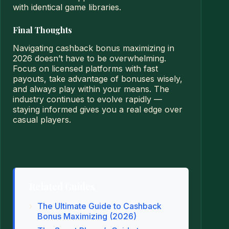
with identical game libraries.
Final Thoughts
Navigating cashback bonus maximizing in
2026 doesn’t have to be overwhelming.
Focus on licensed platforms with fast
payouts, take advantage of bonuses wisely,
and always play within your means. The
industry continues to evolve rapidly —
staying informed gives you a real edge over
casual players.
Related Guides
›
The Ultimate Guide to Cashback
Bonus Maximizing (2026)