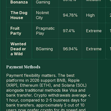
Bonanza
Gaming
The Dog
Nolimit
94.78%
High
House
City
Fruit
Pragmatic
97.4%
Extreme
Party
Play
Wanted
Dead or
BGaming
96.94%
Extreme
a Wild
Payment Methods
Payment flexibility matters. The best
platforms in 2026 support BNB, Ripple
(XRP), Ethereum (ETH), and Solana (SOL)
alongside traditional methods like Visa and
bank transfer. Crypto withdrawals average <
1 hour, compared to 2-5 business days for
bank transfers. approximately 5 out of 10
users now prefer crypto for its speed and