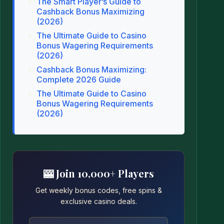
›
The Smart Player’s Guide to
Cashback Bonus Maximizing
(2026)
›
The Ultimate Guide to Casino
Bonus Wagering Requirements
(2026)
›
Cashback Bonus Maximizing:
Complete 2026 Guide
›
The Ultimate Guide to Casino
Bonus Wagering Requirements
(2026)
🎰 Join 10,000+ Players
Get weekly bonus codes, free spins &
exclusive casino deals.