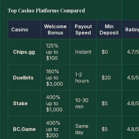
Top Casino Platforms Compared
Welcome
Payout
Min
Casino
Ratin
Bonus
Speed
Deposit
125%
Chips.gg
up to
Instant
$0
4.7/5
$100
180%
1-2
Duelbits
up to
$20
4.5/5
hours
$3,000
400%
10-30
Stake
up to
$5
4.8/5
min
$1,000
400%
Same
BC.Game
up to
$5
4.8/5
day
$200