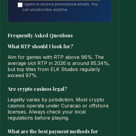
I agree to receive promotional emails. You
can unsubscribe anytime.
Frequently Asked Questions
What RTP should I look for?
Aim for games with RTP above 96%. The
average slot RTP in 2026 is around 95.34%,
but top titles from ELK Studios regularly
exceed 97%.
Are crypto casinos legal?
Legality varies by jurisdiction. Most crypto
casinos operate under Curacao or offshore
licenses. Always check your local
regulations before playing.
What are the best payment methods for