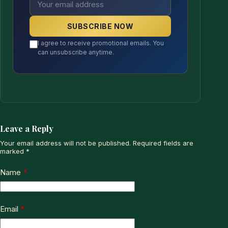
SUBSCRIBE NOW
I agree to receive promotional emails. You
can unsubscribe anytime.
Leave a Reply
Your email address will not be published.
Required fields are
marked
*
Name
*
Email
*