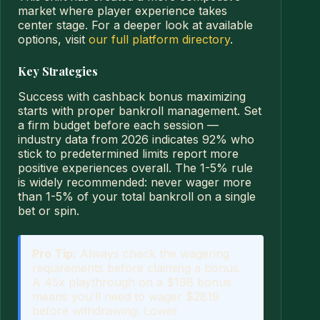
market where player experience takes
center stage. For a deeper look at available
options, visit
our full platform directory
.
Key Strategies
Success with cashback bonus maximizing
starts with proper bankroll management. Set
a firm budget before each session —
industry data from 2026 indicates 92% who
stick to predetermined limits report more
positive experiences overall. The 1-5% rule
is widely recommended: never wager more
than 1-5% of your total bankroll on a single
bet or spin.
Pro Tip:
Always check the wagering
requirements before claiming a bonus.
A 45x playthrough on a $198 bonus
means you’ll need to wager $2819
before withdrawing. Lower