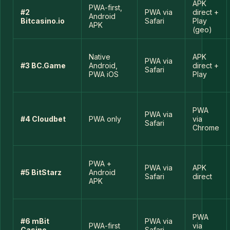
APK
PWA-first,
#2
PWA via
direct +
Android
Bitcasino.io
Safari
Play
APK
(geo)
Native
APK
PWA via
#3 BC.Game
Android,
direct +
Safari
PWA iOS
Play
PWA
PWA via
#4 Cloudbet
PWA only
via
Safari
Chrome
PWA +
PWA via
APK
#5 BitStarz
Android
Safari
direct
APK
PWA
#6 mBit
PWA via
PWA-first
via
Casino
Safari