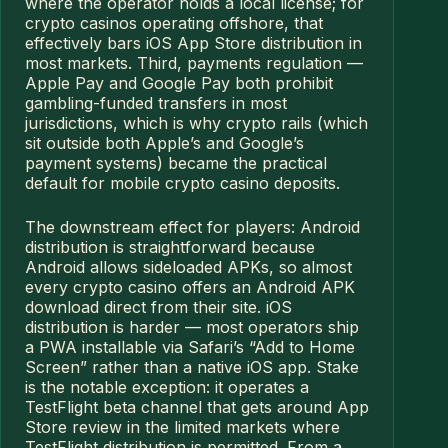
where the operator holds a local license; for
crypto casinos operating offshore, that
effectively bars iOS App Store distribution in
most markets. Third, payments regulation —
Apple Pay and Google Pay both prohibit
gambling-funded transfers in most
jurisdictions, which is why crypto rails (which
sit outside both Apple’s and Google’s
payment systems) became the practical
default for mobile crypto casino deposits.
The downstream effect for players: Android
distribution is straightforward because
Android allows sideloaded APKs, so almost
every crypto casino offers an Android APK
download direct from their site. iOS
distribution is harder — most operators ship
a PWA installable via Safari’s “Add to Home
Screen” rather than a native iOS app. Stake
is the notable exception: it operates a
TestFlight beta channel that gets around App
Store review in the limited markets where
TestFlight distribution is permitted. From a