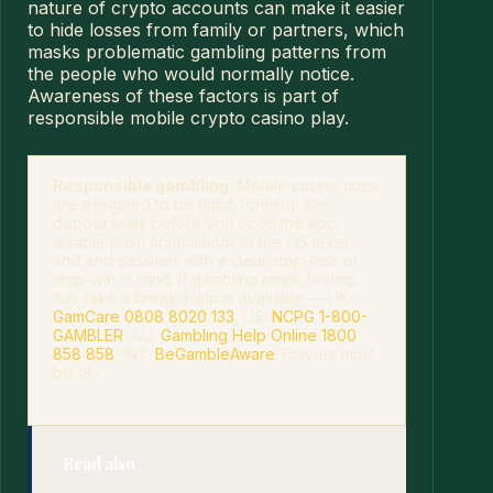
nature of crypto accounts can make it easier
to hide losses from family or partners, which
masks problematic gambling patterns from
the people who would normally notice.
Awareness of these factors is part of
responsible mobile crypto casino play.
Responsible gambling.
Mobile casino apps
are designed to be habit-forming. Set
deposit limits before you open the app,
disable push notifications at the OS level,
and end sessions with a clear stop-loss or
stop-win in mind. If gambling stops feeling
fun, take a break. Help is available — UK:
GamCare 0808 8020 133
, US:
NCPG 1-800-
GAMBLER
, AU:
Gambling Help Online 1800
858 858
, INT:
BeGambleAware
. Players must
be 18+.
Read also