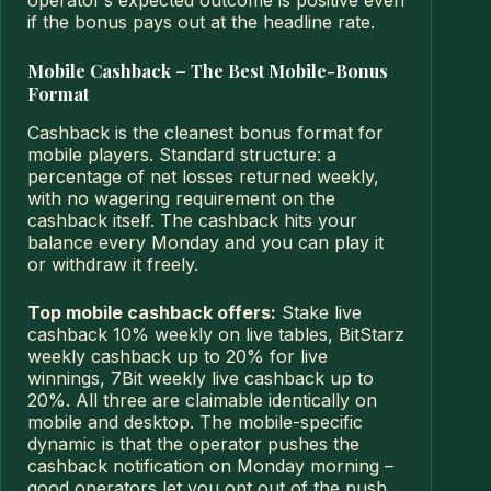
operator’s expected outcome is positive even
if the bonus pays out at the headline rate.
Mobile Cashback – The Best Mobile-Bonus
Format
Cashback is the cleanest bonus format for
mobile players. Standard structure: a
percentage of net losses returned weekly,
with no wagering requirement on the
cashback itself. The cashback hits your
balance every Monday and you can play it
or withdraw it freely.
Top mobile cashback offers:
Stake live
cashback 10% weekly on live tables, BitStarz
weekly cashback up to 20% for live
winnings, 7Bit weekly live cashback up to
20%. All three are claimable identically on
mobile and desktop. The mobile-specific
dynamic is that the operator pushes the
cashback notification on Monday morning –
good operators let you opt out of the push