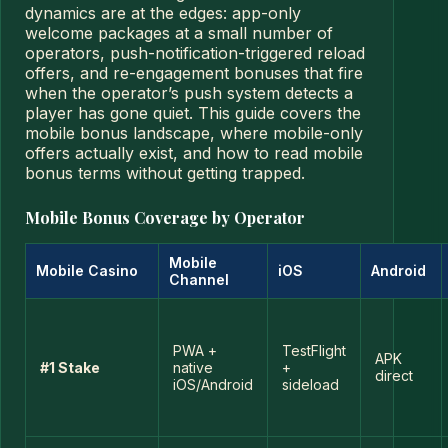
dynamics are at the edges: app-only
welcome packages at a small number of
operators, push-notification-triggered reload
offers, and re-engagement bonuses that fire
when the operator’s push system detects a
player has gone quiet. This guide covers the
mobile bonus landscape, where mobile-only
offers actually exist, and how to read mobile
bonus terms without getting trapped.
Mobile Bonus Coverage by Operator
Mobile
Mobile Casino
iOS
Android
Channel
PWA +
TestFlight
APK
#1 Stake
native
+
direct
iOS/Android
sideload