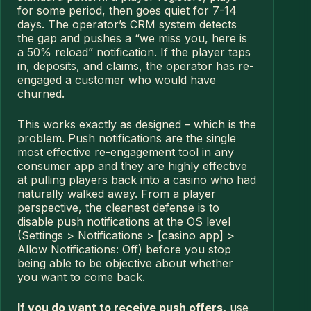
for some period, then goes quiet for 7-14
days. The operator’s CRM system detects
the gap and pushes a “we miss you, here is
a 50% reload” notification. If the player taps
in, deposits, and claims, the operator has re-
engaged a customer who would have
churned.
This works exactly as designed – which is the
problem. Push notifications are the single
most effective re-engagement tool in any
consumer app and they are highly effective
at pulling players back into a casino who had
naturally walked away. From a player
perspective, the cleanest defense is to
disable push notifications at the OS level
(Settings > Notifications > [casino app] >
Allow Notifications: Off) before you stop
being able to be objective about whether
you want to come back.
If you do want to receive push offers,
use