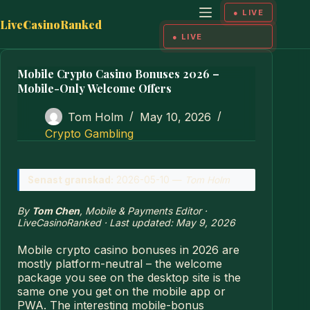
Skip
to
LiveCasinoRanked
content
Mobile Crypto Casino Bonuses 2026 –
Mobile-Only Welcome Offers
Tom Holm
May 10, 2026
Crypto Gambling
Senast granskad:
2026-05-10 —
Tom Holm
By
Tom Chen
, Mobile & Payments Editor ·
LiveCasinoRanked · Last updated: May 9, 2026
Mobile crypto casino bonuses in 2026 are
mostly platform-neutral – the welcome
package you see on the desktop site is the
same one you get on the mobile app or
PWA. The interesting mobile-bonus