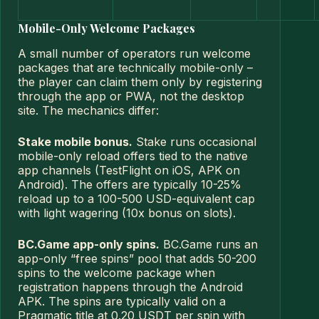
Mobile-Only Welcome Packages
A small number of operators run welcome
packages that are technically mobile-only –
the player can claim them only by registering
through the app or PWA, not the desktop
site. The mechanics differ:
Stake mobile bonus.
Stake runs occasional
mobile-only reload offers tied to the native
app channels (TestFlight on iOS, APK on
Android). The offers are typically 10-25%
reload up to a 100-500 USD-equivalent cap
with light wagering (10x bonus on slots).
BC.Game app-only spins.
BC.Game runs an
app-only “free spins” pool that adds 50-200
spins to the welcome package when
registration happens through the Android
APK. The spins are typically valid on a
Pragmatic title at 0.20 USDT per spin with