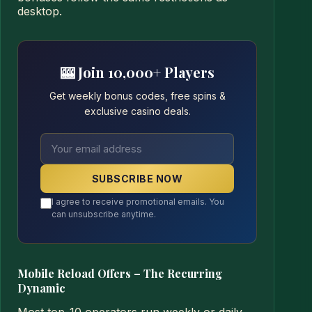
desktop.
🎰 Join 10,000+ Players
Get weekly bonus codes, free spins &
exclusive casino deals.
SUBSCRIBE NOW
I agree to receive promotional emails. You
can unsubscribe anytime.
Mobile Reload Offers – The Recurring
Dynamic