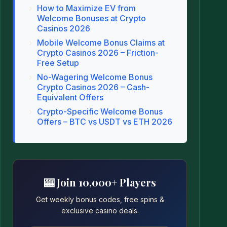
›
How to Maximize EV from
Welcome Bonuses at Crypto
Casinos 2026
›
Mobile Welcome Bonus Claims at
Crypto Casinos 2026 – Friction-
Free Setup
›
No-Wagering Welcome Bonus
Crypto Casinos 2026 – Cash-
Equivalent Offers
›
Crypto-Specific Welcome Bonus
Offers – BTC vs USDT vs ETH 2026
🎰 Join 10,000+ Players
Get weekly bonus codes, free spins &
exclusive casino deals.