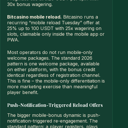
30x bonus wagering.
Bitcasino mobile reload.
Bitcasino runs a
recurring “mobile reload Tuesday” offer at
25% up to 100 USDT with 25x wagering on
slots, claimable only inside the mobile app or
PWA.
Most operators do not run mobile-only
welcome packages. The standard 2026
pattern is one welcome package, available
on either platform, with the bonus credit
identical regardless of registration channel.
This is fine – the mobile-only differentiation is
more marketing exercise than meaningful
player benefit.
Push-Notification-Triggered Reload Offers
The bigger mobile-bonus dynamic is push-
notification-triggered re-engagement. The
standard pattern: a player registers, plays