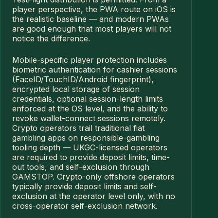
player perspective, the PWA route on iOS is
the realistic baseline — and modern PWAs
are good enough that most players will not
notice the difference.
Mobile-specific player protection includes
biometric authentication for cashier sessions
(FaceID/TouchID/Android fingerprint),
encrypted local storage of session
credentials, optional session-length limits
enforced at the OS level, and the ability to
revoke wallet-connect sessions remotely.
Crypto operators trail traditional fiat
gambling apps on responsible-gambling
tooling depth — UKGC-licensed operators
are required to provide deposit limits, time-
out tools, and self-exclusion through
GAMSTOP. Crypto-only offshore operators
typically provide deposit limits and self-
exclusion at the operator level only, with no
cross-operator self-exclusion network.