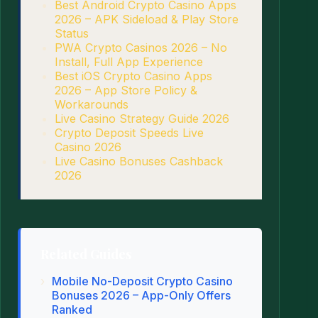
Best Android Crypto Casino Apps
2026 – APK Sideload & Play Store
Status
PWA Crypto Casinos 2026 – No
Install, Full App Experience
Best iOS Crypto Casino Apps
2026 – App Store Policy &
Workarounds
Live Casino Strategy Guide 2026
Crypto Deposit Speeds Live
Casino 2026
Live Casino Bonuses Cashback
2026
Related Guides
›
Mobile No-Deposit Crypto Casino
Bonuses 2026 – App-Only Offers
Ranked