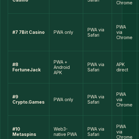
Chrome
PWA
PWA via
#7 7Bit Casino
PWA only
via
Safari
Chrome
PWA +
#8
PWA via
APK
Android
FortuneJack
Safari
direct
APK
PWA
#9
PWA via
PWA only
via
Crypto.Games
Safari
Chrome
PWA
#10
Web3-
PWA via
via
Metaspins
native PWA
Safari
Chrome