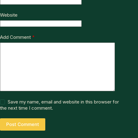
Website
Add Comment
*
Save my name, email and website in this browser for
the next time I comment.
Post Comment