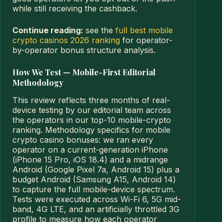
while still receiving the cashback.
Continue reading:
see the
full best mobile
crypto casinos 2026 ranking
for operator-
by-operator bonus structure analysis.
How We Test — Mobile-First Editorial
Methodology
This review reflects three months of real-
device testing by our editorial team across
the operators in our top-10 mobile-crypto
ranking. Methodology specifics for mobile
crypto casino bonuses: we ran every
operator on a current-generation iPhone
(iPhone 15 Pro, iOS 18.4) and a midrange
Android (Google Pixel 7a, Android 15) plus a
budget Android (Samsung A15, Android 14)
to capture the full mobile-device spectrum.
Tests were executed across Wi-Fi 6, 5G mid-
band, 4G LTE, and an artificially throttled 3G
profile to measure how each operator