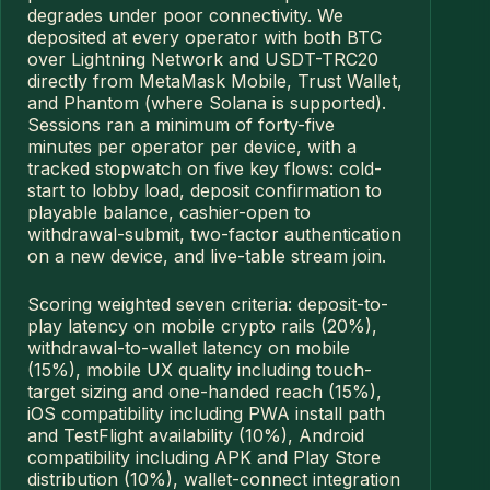
degrades under poor connectivity. We
deposited at every operator with both BTC
over Lightning Network and USDT-TRC20
directly from MetaMask Mobile, Trust Wallet,
and Phantom (where Solana is supported).
Sessions ran a minimum of forty-five
minutes per operator per device, with a
tracked stopwatch on five key flows: cold-
start to lobby load, deposit confirmation to
playable balance, cashier-open to
withdrawal-submit, two-factor authentication
on a new device, and live-table stream join.
Scoring weighted seven criteria: deposit-to-
play latency on mobile crypto rails (20%),
withdrawal-to-wallet latency on mobile
(15%), mobile UX quality including touch-
target sizing and one-handed reach (15%),
iOS compatibility including PWA install path
and TestFlight availability (10%), Android
compatibility including APK and Play Store
distribution (10%), wallet-connect integration