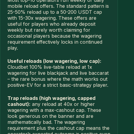
Most top-10 operators run weekly or daily
mobile reload offers. The standard pattern is
25-50% reload up to a 50-200 USDT cap
with 15-30x wagering. These offers are
useful for players who already deposit
weekly but rarely worth claiming for
occasional players because the wagering
requirement effectively locks in continued
play.
Useful reloads (low wagering, low cap):
Cloudbet 100% live-table reload at 1x
wagering for live blackjack and live baccarat
– the rare bonus where the math works out
positive-EV for a strict basic-strategy player.
Trap reloads (high wagering, capped
cashout):
any reload at 40x or higher
wagering with a max-cashout cap. These
look generous on the banner and are
mathematically bad. The wagering
requirement plus the cashout cap means the