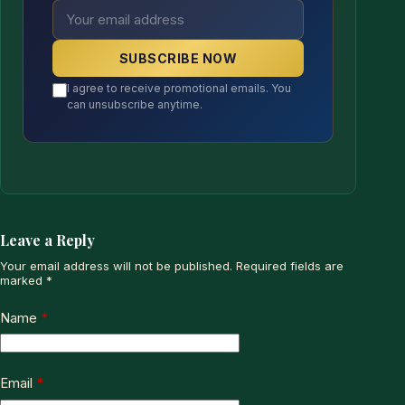
SUBSCRIBE NOW
I agree to receive promotional emails. You
can unsubscribe anytime.
Leave a Reply
Your email address will not be published.
Required fields are
marked
*
Name
*
Email
*