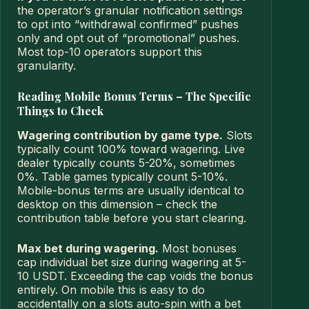
the operator’s granular notification settings
to opt into “withdrawal confirmed” pushes
only and opt out of “promotional” pushes.
Most top-10 operators support this
granularity.
Reading Mobile Bonus Terms – The Specific
Things to Check
Wagering contribution by game type.
Slots
typically count 100% toward wagering. Live
dealer typically counts 5-20%, sometimes
0%. Table games typically count 5-10%.
Mobile-bonus terms are usually identical to
desktop on this dimension – check the
contribution table before you start clearing.
Max bet during wagering.
Most bonuses
cap individual bet size during wagering at 5-
10 USDT. Exceeding the cap voids the bonus
entirely. On mobile this is easy to do
accidentally on a slots auto-spin with a bet