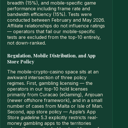
breadth (15%), and mobile-specific game
performance including frame rate and
bandwidth efficiency (15%). Tests were
conducted between February and May 2026.
Affiliate relationships do not influence ratings
— operators that fail our mobile-specific
tests are excluded from the top-10 entirely,
not down-ranked.
Regulation, Mobile Distribution, and App
Store Policy
The mobile-crypto-casino space sits at an
awkward intersection of three policy
regimes. First, gambling licensing — the
operators in our top-10 hold licenses
primarily from Curacao (eGaming), Anjouan
(newer offshore framework), and in a small
number of cases from Malta or Isle of Man.
Second, app store policy — Apple’s App
Store guideline 5.3 explicitly restricts real-
money gambling apps to the territories