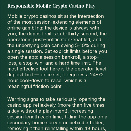
Responsible Mobile Crypto Casino Play
Mobile crypto casinos sit at the intersection
of the most session-extending elements of
online gambling: the device is always with
you, the deposit rail is sub-thirty-second, the
operator is push-notification-enabled, and
the underlying coin can swing 5-10% during
a single session. Set explicit limits before you
open the app: a session bankroll, a stop-
loss, a stop-win, and a hard time limit. The
most effective tool here is the operator-level
deposit limit — once set, it requires a 24-72
hour cool-down to raise, which is a
meaningful friction point.
Warning signs to take seriously: opening the
casino app reflexively (more than five times
a day without a play intent), increasing
session length each time, hiding the app on a
secondary home screen or behind a folder,
removing it then reinstalling within 48 hours,