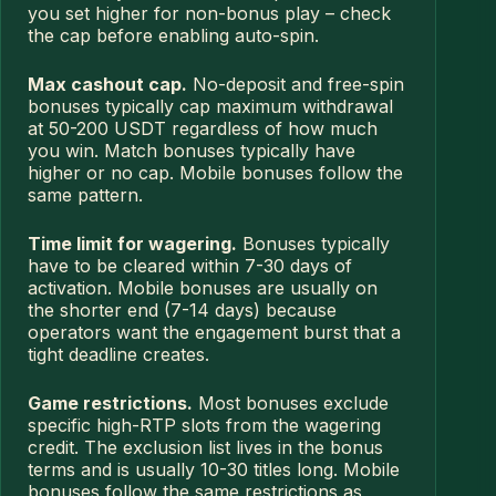
you set higher for non-bonus play – check
the cap before enabling auto-spin.
Max cashout cap.
No-deposit and free-spin
bonuses typically cap maximum withdrawal
at 50-200 USDT regardless of how much
you win. Match bonuses typically have
higher or no cap. Mobile bonuses follow the
same pattern.
Time limit for wagering.
Bonuses typically
have to be cleared within 7-30 days of
activation. Mobile bonuses are usually on
the shorter end (7-14 days) because
operators want the engagement burst that a
tight deadline creates.
Game restrictions.
Most bonuses exclude
specific high-RTP slots from the wagering
credit. The exclusion list lives in the bonus
terms and is usually 10-30 titles long. Mobile
bonuses follow the same restrictions as