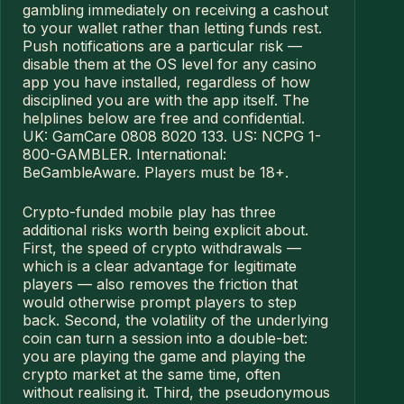
gambling immediately on receiving a cashout
to your wallet rather than letting funds rest.
Push notifications are a particular risk —
disable them at the OS level for any casino
app you have installed, regardless of how
disciplined you are with the app itself. The
helplines below are free and confidential.
UK: GamCare 0808 8020 133. US: NCPG 1-
800-GAMBLER. International:
BeGambleAware. Players must be 18+.
Crypto-funded mobile play has three
additional risks worth being explicit about.
First, the speed of crypto withdrawals —
which is a clear advantage for legitimate
players — also removes the friction that
would otherwise prompt players to step
back. Second, the volatility of the underlying
coin can turn a session into a double-bet:
you are playing the game and playing the
crypto market at the same time, often
without realising it. Third, the pseudonymous