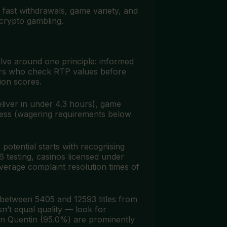
 fast withdrawals, game variety, and
crypto gambling.
ve around one principle: informed
yers who check RTP values before
ion scores.
eliver in under 4.3 hours), game
ness (wagering requirements below
tential starts with recognising
6 testing, casinos licensed under
average complaint resolution times of
r between 5405 and 12593 titles from
n’t equal quality — look for
an Quentin (95.0%) are prominently