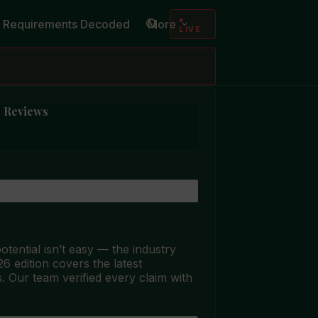
g Requirements Decoded
More
& Reviews
tential isn’t easy — the industry
 edition covers the latest
. Our team verified every claim with