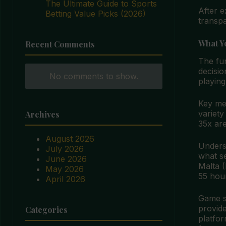
The Ultimate Guide to Sports
After e
Betting Value Picks (2026)
transpa
What Y
Recent Comments
The fu
decisi
No comments to show.
playing
Key met
variety
Archives
35x are
August 2026
Unders
July 2026
what se
June 2026
Malta (
May 2026
55 hou
April 2026
Game se
provide
Categories
platfo