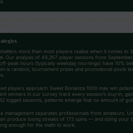
d.
Tip:
Compare withdrawal speeds with small test withdrawal
nts.
rategies
 matters more than most players realise when it comes t
al. Our analysis of 49,267 player sessions from September 
 off-peak hours (typically weekday mornings) have 10% be
in is random, tournament prizes and promotional pools ten
s.
ed players approach Sweet Bonanza 1000 max win potentia
ent winners in our survey track every session’s buy-in, g
82 logged sessions, patterns emerge that no amount of gut 
ce management separates professionals from amateurs. U
an produce losing streaks of 173 spins — and sizing your 
ong enough for the math to work.