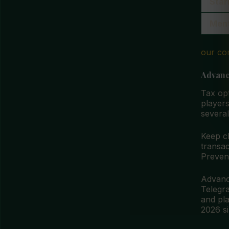
Star
Ment
our com
Advanc
Tax op
players
several
Keep cl
transac
Prevent
Advanc
Telegra
and pla
2026 si