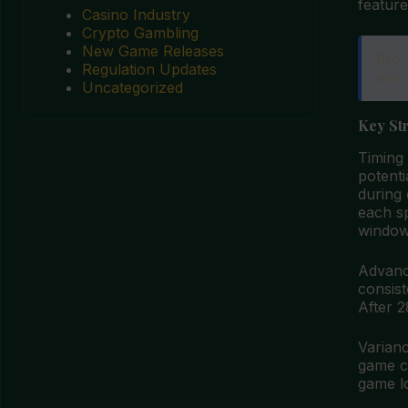
feature
Casino Industry
Crypto Gambling
New Game Releases
Pro 
Regulation Updates
amou
Uncategorized
Key St
Timing
potenti
during
each sp
window
Advanc
consist
After 2
Varian
game c
game l