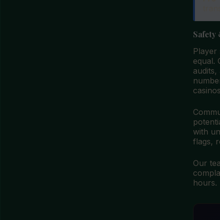
tran
Safety
Player 
equal. 
audits,
number,
casinos
Commun
potenti
with u
flags, 
Our tea
complai
hours.