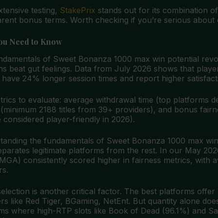
xtensive testing,
StakePrix
stands out for its combination of
rent bonus terms. Worth checking if you’re serious about 
ou Need to Know
ndamentals of Sweet Bonanza 1000 max win potential revol
ons beat gut feelings. Data from July 2026 shows that pla
 have 24% longer session times and report higher satisfact
rics to evaluate: average withdrawal time (top platforms d
 (minimum 2188 titles from 39+ providers), and bonus fair
 considered player-friendly in 2026).
tanding the fundamentals of Sweet Bonanza 1000 max win po
parates legitimate platforms from the rest. In our May 202
MGA) consistently scored higher in fairness metrics, with 
rs.
lection is another critical factor. The best platforms offe
rs like Red Tiger, BGaming, NetEnt. But quantity alone does
rms where high-RTP slots like Book of Dead (96.1%) and S