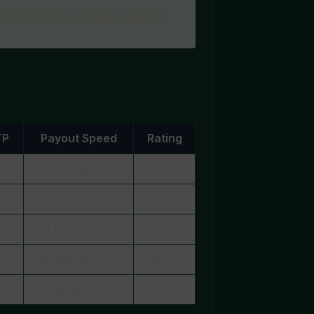
 4 platforms simultaneously to
TP
Payout Speed
Rating
45 minutes
4.3/5
8.9 hours
4.2/5
3.2 hours
4.7/5
32 minutes
4.8/5
7 minutes
4.3/5