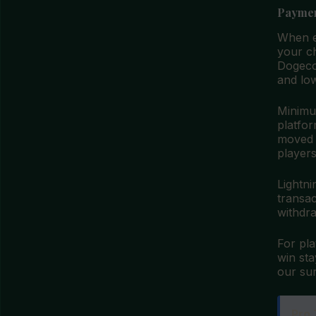
Paymen
When e
your ch
Dogeco
and low
Minimu
platfor
moved t
players
Lightn
transac
withdr
For pla
win st
our sur
Pro 