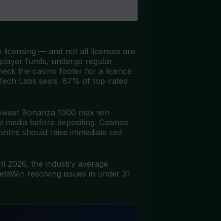
licensing — and not all licenses are
 player funds, undergo regular
heck the casino footer for a licence
Tech Labs seals. 87% of top-rated
g Sweet Bonanza 1000 max win
l media before depositing. Casinos
onths should raise immediate red
il 2026, the industry average
etaWin resolving issues in under 31