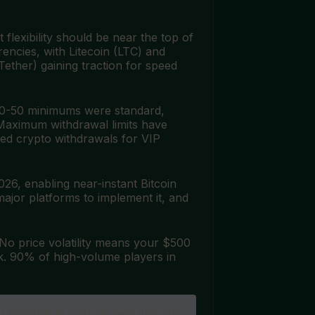
exibility should be near the top of
encies, with Litecoin (LTC) and
ether) gaining traction for speed
20-50 minimums were standard,
 Maximum withdrawal limits have
ted crypto withdrawals for VIP
6, enabling near-instant Bitcoin
major platforms to implement it, and
 No price volatility means your $500
k. 90% of high-volume players in
 holdings in cold storage and only