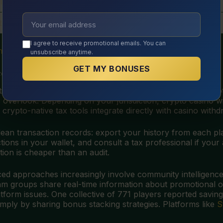
light Princess
Microgaming
96.8%
al
BGaming
96.3%
I agree to receive promotional emails. You can
plete bonus list
unsubscribe anytime.
GET MY BONUSES
ed Strategies
timisation is an advanced Sweet Bonanza 1000 max win pote
 overlook. Depending on your jurisdiction, crypto casino w
 crypto-native tax tools integrate directly with casino with
ean transaction records: export your history from each pl
tions in your wallet, and consult a tax professional if yo
ion is cheaper than an audit.
ed approaches increasingly involve community intelligence
m groups share real-time information about promotional of
tform issues. One collective of 771 players reported savi
mply by sharing bonus stacking strategies. Platforms like
S