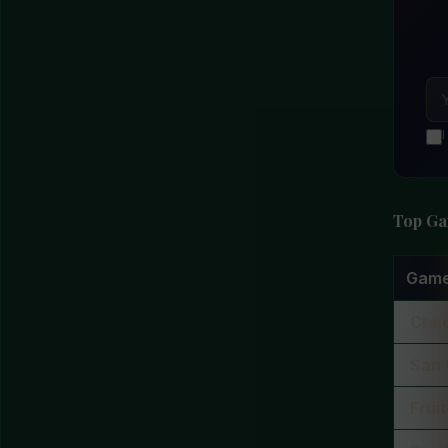
I
Top Ga
Gam
Cha
San 
Frui