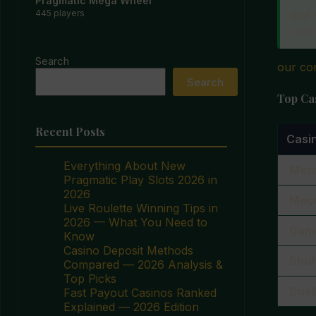
Pragmatic Mega Wheel
445 players
Did
maxi
Search
our com
Search
Top Ca
Recent Posts
Casi
Everything About New
Met
Pragmatic Play Slots 2026 in
2026
Moon
Live Roulette Winning Tips in
2026 — What You Need to
Gam
Know
Casino Deposit Methods
Shuf
Compared — 2026 Analysis &
Top Picks
Duel
Fast Payout Casinos Ranked
Explained — 2026 Edition