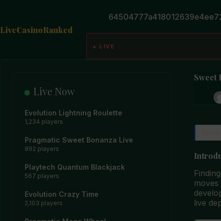
Skip
to
64504777a418012639e4ee7
content
LiveCasinoRanked
Sweet 
Live Now
Evolution Lightning Roulette
1,234 players
Senas
Pragmatic Sweet Bonanza Live
892 players
Introd
Playtech Quantum Blackjack
Finding
567 players
moves f
develop
Evolution Crazy Time
live de
2,103 players