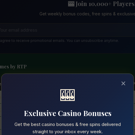
🎰 Join 10,000+ Players
Get weekly bonus codes, free spins & exclusive
 agree to receive promotional emails. You can unsubscribe anytime.
mes by RTP
×
e
Provider
RTP
🎰
os Crew
NetEnt
97.0%
Quentin
Yggdrasil
94.7%
Exclusive Casino Bonuses
t Party
Hacksaw Gaming
95.1%
Get the best casino bonuses & free spins delivered
straight to your inbox every week.