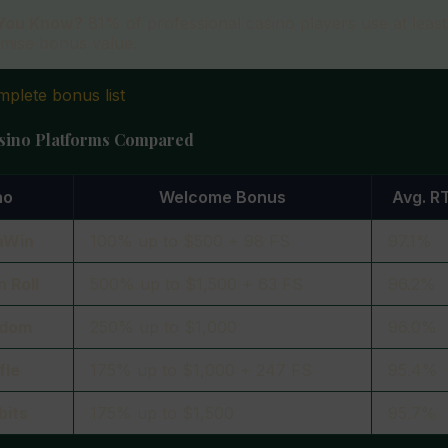
 You Know?
81% of professional casino players use at least
mise bonus value.
plete bonus list
sino Platforms Compared
no
Welcome Bonus
Avg. R
aWin
100% up to $500 + 98 FS
97.1%
 Roll
500% up to $1,500 + 63 FS
96.2%
dom
250% up to $1,000
96.0%
fle
175% up to $1,000 + 247 FS
95.4%
bits
175% up to $1,500
95.7%