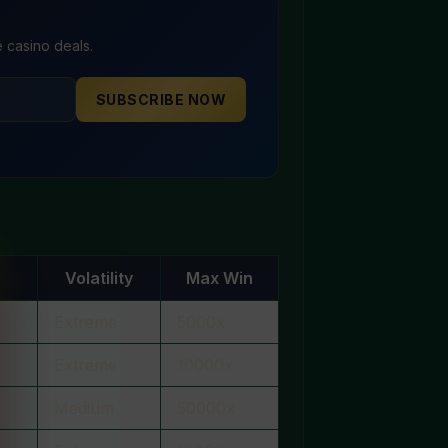
 casino deals.
SUBSCRIBE NOW
Volatility
Max Win
Extreme
5000x
Extreme
10000x
Medium
50000x