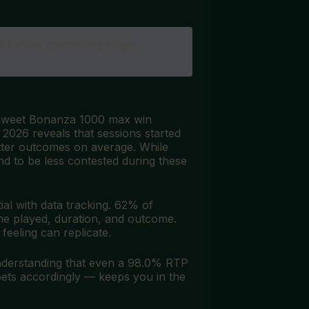
s before committing larger
o Sweet Bonanza 1000 max win
2026 reveals that sessions started
tter outcomes on average. While
d to be less contested during these
l with data tracking. 62% of
ame played, duration, and outcome.
feeling can replicate.
nderstanding that even a 98.0% RTP
bets accordingly — keeps you in the