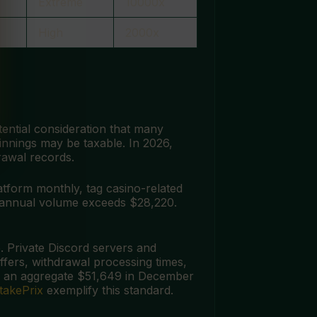
Extreme
10000x
High
2000x
ntial consideration that many
innings may be taxable. In 2026,
drawal records.
atform monthly, tag casino-related
ur annual volume exceeds $28,220.
. Private Discord servers and
fers, withdrawal processing times,
ng an aggregate $51,649 in December
takePrix
exemplify this standard.