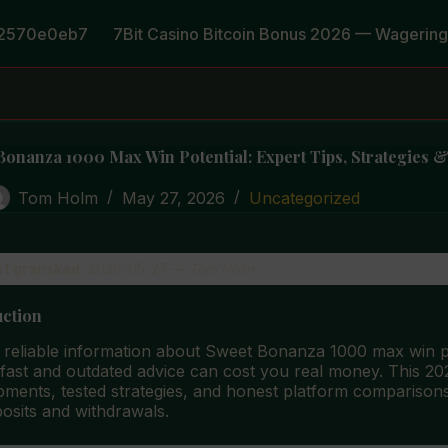
2570e0eb7
7Bit Casino Bitcoin Bonus 2026 — Wagerin
Bonanza 1000 Max Win Potential: Expert Tips, Strategies 
Tom Holm
May 27, 2026
Uncategorized
t granskad:
2026-05-27 —
Tom Holm
uction
 reliable information about Sweet Bonanza 1000 max win po
ast and outdated advice can cost you real money. This 2026
ments, tested strategies, and honest platform comparisons
posits and withdrawals.