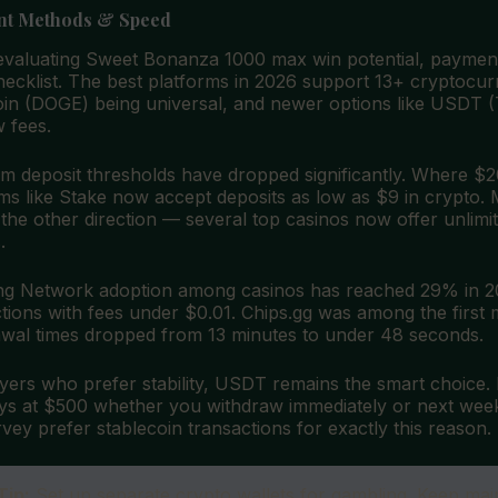
t Methods & Speed
valuating Sweet Bonanza 1000 max win potential, payment fl
ecklist. The best platforms in 2026 support 13+ cryptocurr
in (DOGE) being universal, and newer options like USDT (T
 fees.
m deposit thresholds have dropped significantly. Where $
ms like Stake now accept deposits as low as $9 in crypto.
he other direction — several top casinos now offer unlimi
.
ing Network adoption among casinos has reached 29% in 202
tions with fees under $0.01. Chips.gg was among the first 
awal times dropped from 13 minutes to under 48 seconds.
yers who prefer stability, USDT remains the smart choice.
ays at $500 whether you withdraw immediately or next wee
vey prefer stablecoin transactions for exactly this reason.
Tip:
Set up separate crypto wallets for gambling. Keep main