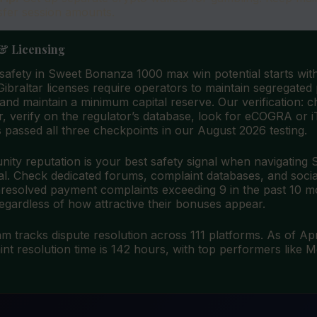
sfer session amounts.
 & Licensing
safety in Sweet Bonanza 1000 max win potential starts with 
Gibraltar licenses require operators to maintain segregated
 and maintain a minimum capital reserve. Our verification: c
 verify on the regulator’s database, look for eCOGRA or i
 passed all three checkpoints in our August 2026 testing.
ity reputation is your best safety signal when navigatin
al. Check dedicated forums, complaint databases, and socia
nresolved payment complaints exceeding 9 in the past 10 m
regardless of how attractive their bonuses appear.
m tracks dispute resolution across 111 platforms. As of Apr
nt resolution time is 142 hours, with top performers like M