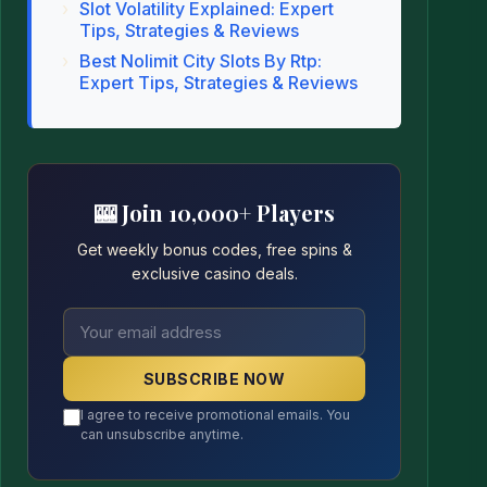
›
Slot Volatility Explained: Expert
Tips, Strategies & Reviews
›
Best Nolimit City Slots By Rtp:
Expert Tips, Strategies & Reviews
🎰 Join 10,000+ Players
Get weekly bonus codes, free spins &
exclusive casino deals.
SUBSCRIBE NOW
I agree to receive promotional emails. You
can unsubscribe anytime.