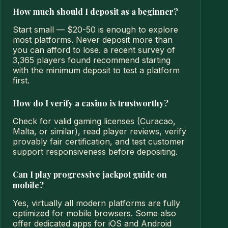
How much should I deposit as a beginner?
Start small — $20-50 is enough to explore
most platforms. Never deposit more than
you can afford to lose. a recent survey of
3,365 players found recommend starting
with the minimum deposit to test a platform
first.
How do I verify a casino is trustworthy?
Check for valid gaming licenses (Curacao,
Malta, or similar), read player reviews, verify
provably fair certification, and test customer
support responsiveness before depositing.
Can I play progressive jackpot guide on
mobile?
Yes, virtually all modern platforms are fully
optimized for mobile browsers. Some also
offer dedicated apps for iOS and Android