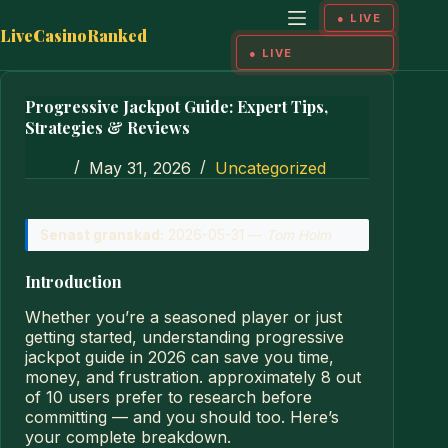
Skip
to
LiveCasinoRanked
content
Progressive Jackpot Guide: Expert Tips,
Strategies & Reviews
May 31, 2026
Uncategorized
Senast granskad:
2026-05-31 —
Tom Holm
Introduction
Whether you’re a seasoned player or just
getting started, understanding progressive
jackpot guide in 2026 can save you time,
money, and frustration. approximately 8 out
of 10 users prefer to research before
committing — and you should too. Here’s
your complete breakdown.