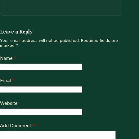
Leave a Reply
Your email address will not be published.
Required fields are
marked
*
Name
*
Email
*
Website
Add Comment
*