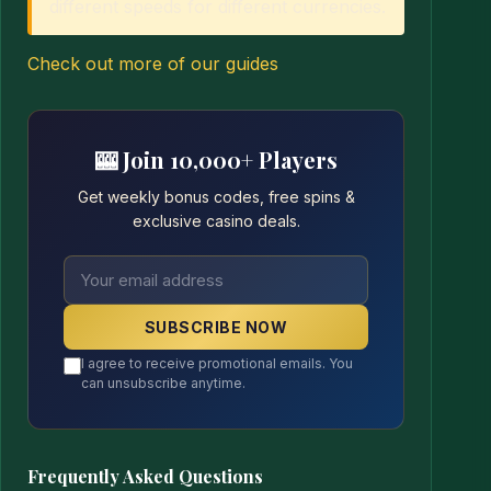
different speeds for different currencies.
Check out more of our guides
🎰 Join 10,000+ Players
Get weekly bonus codes, free spins &
exclusive casino deals.
SUBSCRIBE NOW
I agree to receive promotional emails. You
can unsubscribe anytime.
Frequently Asked Questions