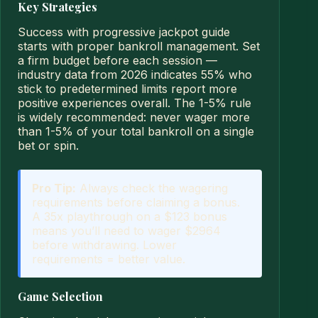
Key Strategies
Success with progressive jackpot guide
starts with proper bankroll management. Set
a firm budget before each session —
industry data from 2026 indicates 55% who
stick to predetermined limits report more
positive experiences overall. The 1-5% rule
is widely recommended: never wager more
than 1-5% of your total bankroll on a single
bet or spin.
Pro Tip:
Always check the wagering
requirements before claiming a bonus.
A 35x playthrough on a $123 bonus
means you’ll need to wager $2964
before withdrawing. Lower
requirements = better value.
Game Selection