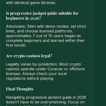
with identical game libraries.
Is progressive jackpot guide suitable for
beginners in 2026?
Absolutely. Start with demo modes, set strict
limits, and choose licensed platforms.
approximately 7 out of 10 users began as
complete beginners and learned within their
first month.
Are crypto casinos legal?
Legality varies by jurisdiction. Most crypto
casinos operate under Curacao or offshore
licenses. Always check your local
regulations before playing.
Final Thoughts
Navigating progressive jackpot guide in 2026
doesn’t have to be overwhelming. Focus on