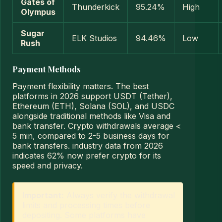
Gates of
Thunderkick
95.24%
High
Olympus
Sugar
ELK Studios
94.46%
Low
Rush
Payment Methods
Payment flexibility matters. The best
platforms in 2026 support USDT (Tether),
Ethereum (ETH), Solana (SOL), and USDC
alongside traditional methods like Visa and
bank transfer. Crypto withdrawals average <
5 min, compared to 2-5 business days for
bank transfers. industry data from 2026
indicates 62% now prefer crypto for its
speed and privacy.
Important:
Always verify the withdrawal
limits and processing times before
depositing. Some platforms have