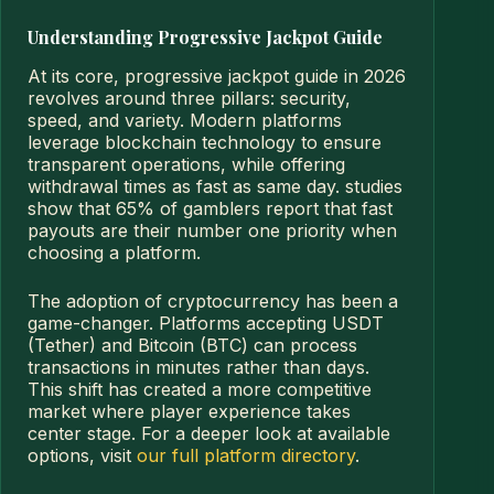
Understanding Progressive Jackpot Guide
At its core, progressive jackpot guide in 2026
revolves around three pillars: security,
speed, and variety. Modern platforms
leverage blockchain technology to ensure
transparent operations, while offering
withdrawal times as fast as same day. studies
show that 65% of gamblers report that fast
payouts are their number one priority when
choosing a platform.
The adoption of cryptocurrency has been a
game-changer. Platforms accepting USDT
(Tether) and Bitcoin (BTC) can process
transactions in minutes rather than days.
This shift has created a more competitive
market where player experience takes
center stage. For a deeper look at available
options, visit
our full platform directory
.