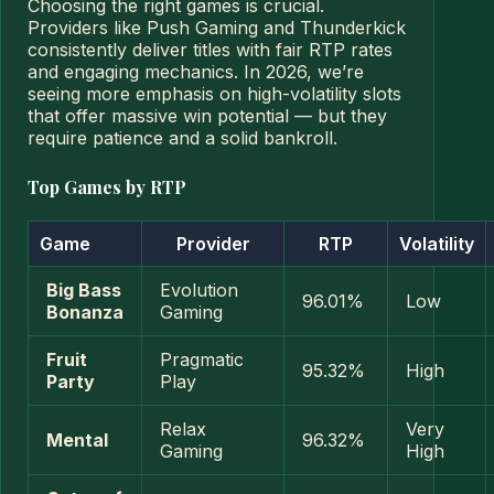
Choosing the right games is crucial.
Providers like Push Gaming and Thunderkick
consistently deliver titles with fair RTP rates
and engaging mechanics. In 2026, we’re
seeing more emphasis on high-volatility slots
that offer massive win potential — but they
require patience and a solid bankroll.
Top Games by RTP
Game
Provider
RTP
Volatility
Big Bass
Evolution
96.01%
Low
Bonanza
Gaming
Fruit
Pragmatic
95.32%
High
Party
Play
Relax
Very
Mental
96.32%
Gaming
High