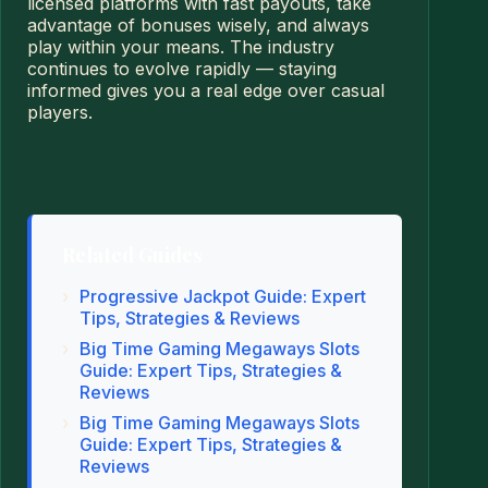
licensed platforms with fast payouts, take
advantage of bonuses wisely, and always
play within your means. The industry
continues to evolve rapidly — staying
informed gives you a real edge over casual
players.
Related Guides
›
Progressive Jackpot Guide: Expert
Tips, Strategies & Reviews
›
Big Time Gaming Megaways Slots
Guide: Expert Tips, Strategies &
Reviews
›
Big Time Gaming Megaways Slots
Guide: Expert Tips, Strategies &
Reviews