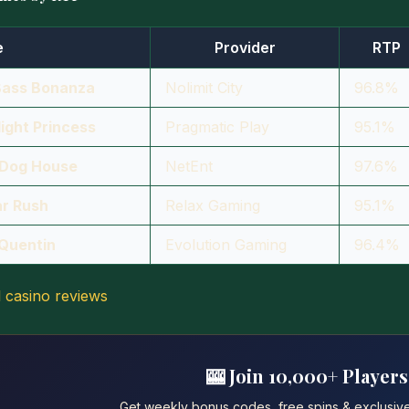
e
Provider
RTP
Bass Bonanza
Nolimit City
96.8%
light Princess
Pragmatic Play
95.1%
Dog House
NetEnt
97.6%
r Rush
Relax Gaming
95.1%
Quentin
Evolution Gaming
96.4%
l casino reviews
🎰 Join 10,000+ Players
Get weekly bonus codes, free spins & exclusive