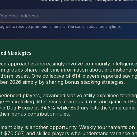
 agree to receive promotional emails. You can unsubscribe anytime.
ed Strategies
ed approaches increasingly involve community intelligence
m groups share real-time information about promotional of
tform issues. One collective of 614 players reported savin
er 2026 simply by sharing bonus stacking strategies.
erienced players, advanced slot volatility explained techni
age — exploiting differences in bonus terms and game RTPs
he Dog House at 94.5% while BetFury lists the same game wi
their bonus contribution rules.
ent play is another opportunity. Weekly tournaments on pla
f $70,567, and skilled players who understand variance an