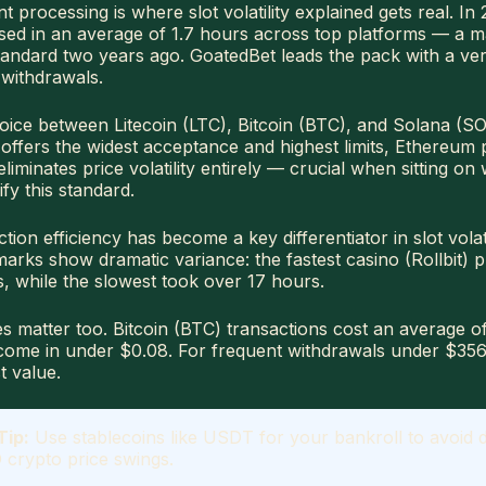
 processing is where slot volatility explained gets real. In
sed in an average of 1.7 hours across top platforms — a 
andard two years ago. GoatedBet leads the pack with a veri
 withdrawals.
ice between Litecoin (LTC), Bitcoin (BTC), and Solana (SO
 offers the widest acceptance and highest limits, Ethereum 
iminates price volatility entirely — crucial when sitting on
fy this standard.
tion efficiency has become a key differentiator in slot vola
rks show dramatic variance: the fastest casino (Rollbit) p
, while the slowest took over 17 hours.
s matter too. Bitcoin (BTC) transactions cost an average o
come in under $0.08. For frequent withdrawals under $35
t value.
Tip:
Use stablecoins like USDT for your bankroll to avoid d
crypto price swings.