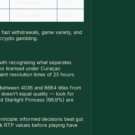
26 minutes
4.1/5
40 minutes
4.5/5
 fast withdrawals, game variety, and
crypto gambling.
 with recognising what separates
inos licensed under Curaçao
aint resolution times of 23 hours.
er between 4036 and 8684 titles from
 doesn’t equal quality — look for
d Starlight Princess (96.9%) are
rinciple: informed decisions beat gut
k RTP values before playing have