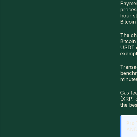
Payment
proces
hour st
Bitcoin
The cho
Bitcoin
USDT el
exempli
Transac
benchma
minutes
Gas fee
(XRP) 
the bes
Pro 
AND 