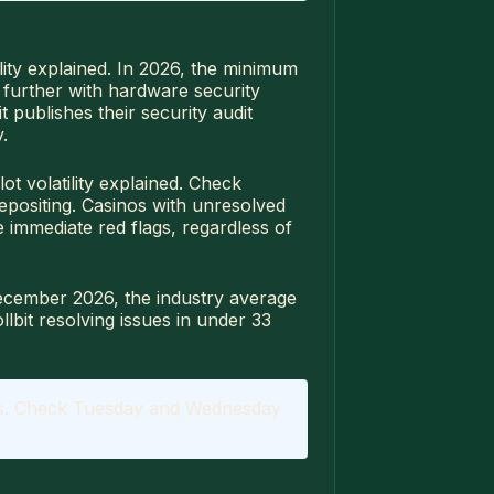
tility explained. In 2026, the minimum
 further with hardware security
 publishes their security audit
.
ot volatility explained. Check
epositing. Casinos with unresolved
 immediate red flags, regardless of
December 2026, the industry average
llbit resolving issues in under 33
ys. Check Tuesday and Wednesday