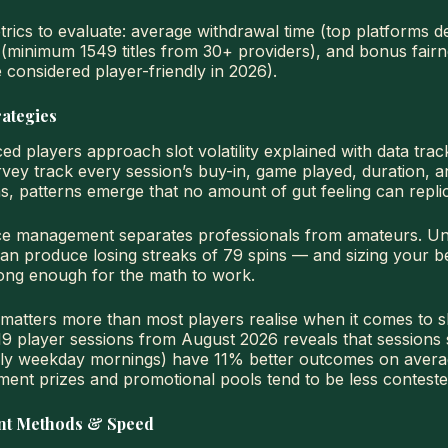
rics to evaluate: average withdrawal time (top platforms d
y (minimum 1549 titles from 30+ providers), and bonus fai
 considered player-friendly in 2026).
rategies
d players approach slot volatility explained with data trac
vey track every session’s buy-in, game played, duration, 
s, patterns emerge that no amount of gut feeling can replic
ce management separates professionals from amateurs. Un
an produce losing streaks of 79 spins — and sizing your b
ong enough for the math to work.
matters more than most players realise when it comes to slo
19 player sessions from August 2026 reveals that sessions 
ally weekday mornings) have 11% better outcomes on averag
ment prizes and promotional pools tend to be less contest
t Methods & Speed