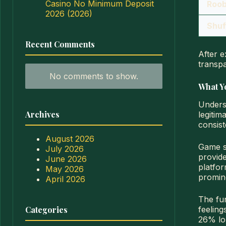
Casino No Minimum Deposit
Roob
2026 (2026)
Shuf
Recent Comments
After e
transpa
No comments to show.
What Y
Underst
Archives
legitim
consist
August 2026
Game se
July 2026
provide
June 2026
platfo
May 2026
promine
April 2026
The fun
feelin
Categories
26% lon