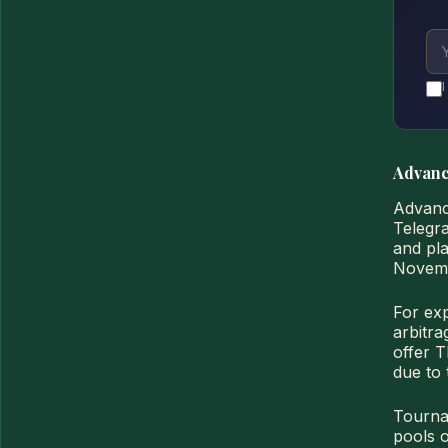
I
Advanc
Advanc
Telegra
and pla
Novemb
For exp
arbitr
offer T
due to 
Tournam
pools o