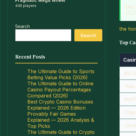
Pragmatic Mega Wheel
445 players
Did
2026
Search
the ho
Search
Top Ca
Recent Posts
Casi
The Ultimate Guide to Sports
BC.
Betting Value Picks (2026)
The Ultimate Guide to Online
Yolo
Casino Payout Percentages
Compared (2026)
BetF
Best Crypto Casino Bonuses
Explained — 2026 Edition
Chip
Provably Fair Games
Explained — 2026 Analysis &
Jack
Top Picks
The Ultimate Guide to Crypto