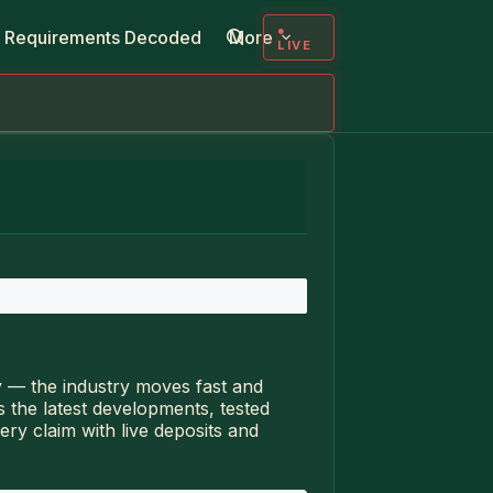
g Requirements Decoded
More
asy — the industry moves fast and
 the latest developments, tested
ry claim with live deposits and