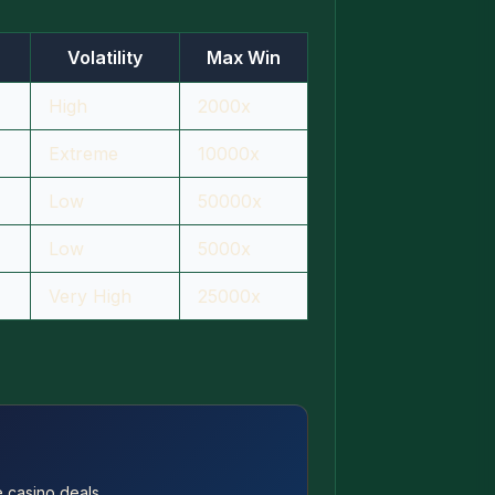
Volatility
Max Win
High
2000x
Extreme
10000x
Low
50000x
Low
5000x
Very High
25000x
 casino deals.