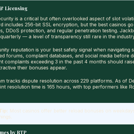
 & Licensing
curity is a critical but often overlooked aspect of slot vola
d includes 256-bit SSL encryption, but the best casinos go
, DDoS protection, and regular penetration testing. Jackbit
 quarterly — a level of transparency still rare in the industry
ty reputation is your best safety signal when navigating sl
ed forums, complaint databases, and social media before d
 complaints exceeding 3 in the past 4 months should raise
ractive their bonuses appear.
am tracks dispute resolution across 229 platforms. As of 
nt resolution time is 165 hours, with top performers like Ro
Tip:
Most casinos offer better reload bonuses on weekda
ings.
mes by RTP