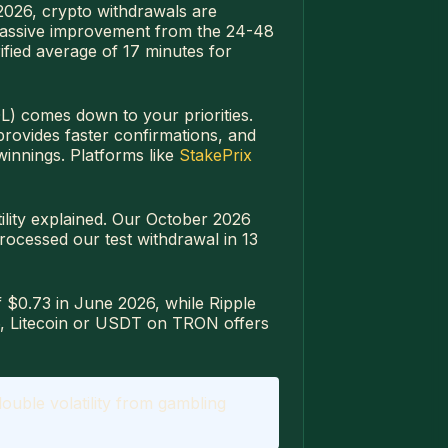
 2026, crypto withdrawals are
massive improvement from the 24-48
fied average of 17 minutes for
L) comes down to your priorities.
provides faster confirmations, and
 winnings. Platforms like
StakePrix
tility explained. Our October 2026
rocessed our test withdrawal in 13
f $0.73 in June 2026, while Ripple
6, Litecoin or USDT on TRON offers
ouble volatility from gambling