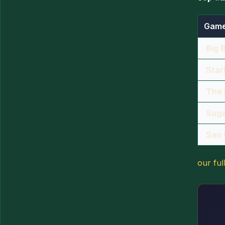
Gam
Big 
Star
The 
Suga
San 
our ful