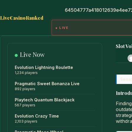
Skip
to
64504777a418012639e4ee7
content
LiveCasinoRanked
Slot Vo
Live Now
Evolution Lightning Roulette
1,234 players
Senas
Pragmatic Sweet Bonanza Live
892 players
Introd
Playtech Quantum Blackjack
Finding
567 players
outdate
strateg
Evolution Crazy Time
withdra
2,103 players