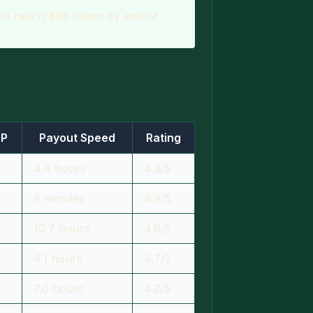
to reach $95 billion by end of
TP
Payout Speed
Rating
4.4 hours
4.3/5
8 minutes
4.9/5
10.7 hours
4.6/5
4.1 hours
4.7/5
7.0 hours
4.2/5