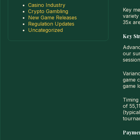
Casino Industry
Key met
Crypto Gambling
variet
New Game Releases
35x are
Regulation Updates
Uncategorized
Key St
Advance
our sur
session
Varian
game c
game l
Timing 
of 55,1
(typic
tourna
Paymen