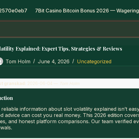
2570e0eb7
7Bit Casino Bitcoin Bonus 2026 — Wagerin
latility Explained: Expert Tips, Strategies & Reviews
Tom Holm
June 4, 2026
Uncategorized
t granskad:
2026-06-04 —
Tom Holm
uction
 reliable information about slot volatility explained isn’t e
d advice can cost you real money. This 2026 edition covers
ies, and honest platform comparisons. Our team verified eve
wals.