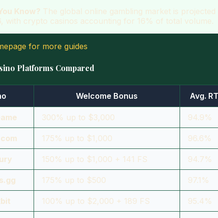
 You Know?
The global online gambling market is projected 
, with crypto casinos accounting for 16% of total volume.
mepage for more guides
sino Platforms Compared
no
Welcome Bonus
Avg. R
Game
300% up to $3,000
94.9%
.com
175% up to $1,000
96.6%
ury
150% up to $1,000 + 141 FS
94.7%
s.gg
175% up to $500
97.1%
bit
100% up to $2,000 + 189 FS
95.4%