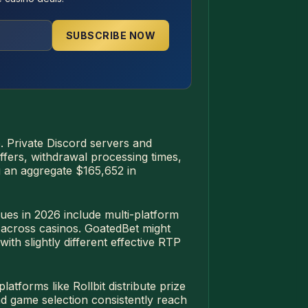
SUBSCRIBE NOW
. Private Discord servers and
fers, withdrawal processing times,
g an aggregate $165,652 in
ques in 2026 include multi-platform
 across casinos. GoatedBet might
th slightly different effective RTP
tforms like Rollbit distribute prize
d game selection consistently reach