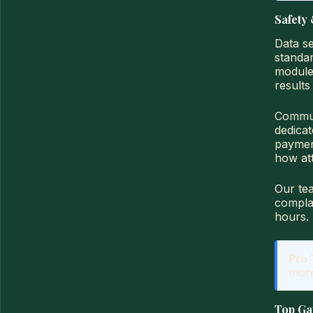
Safety
Data se
standar
modules
results
Communi
dedicat
payment
how att
Our te
complai
hours.
Pro 
morn
Top Ga