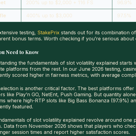
et
200% up to $2,000 + 116 FS
96.9%
fle
400% up to $3,000
97.5%
xtensive testing,
StakePrix
stands out for its combination of
rent bonus terms. Worth checking if you’re serious about 
ou Need to Know
anding the fundamentals of slot volatility explained starts
ate platforms from the rest. In our June 2026 testing, cas
ently scored higher in fairness metrics, with average compl
lection is another critical factor. The best platforms off
rs like Play’n GO, NetEnt, Push Gaming. But quantity alone
rms where high-RTP slots like Big Bass Bonanza (97.9%) an
ntly featured.
damentals of slot volatility explained revolve around one p
gs. Data from November 2026 shows that players who chec
ger session times and report higher satisfaction scores.