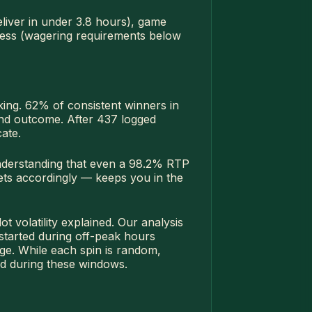
eliver in under 3.8 hours), game
rness (wagering requirements below
king. 62% of consistent winners in
and outcome. After 437 logged
ate.
derstanding that even a 98.2% RTP
ets accordingly — keeps you in the
t volatility explained. Our analysis
started during off-peak hours
e. While each spin is random,
ed during these windows.