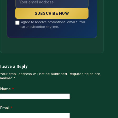
SUBSCRIBE NOW
I agree to receive promotional emails. You
can unsubscribe anytime.
Leave a Reply
Your email address will not be published.
Required fields are
marked
*
Name
*
Email
*