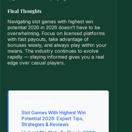
Final Thoughts
Navigating slot games with highest win
potential 2026 in 2026 doesn’t have to be
overwhelming. Focus on licensed platforms
with fast payouts, take advantage of
bonuses wisely, and always play within your
means. The industry continues to evolve
rapidly — staying informed gives you a real
edge over casual players.
Related Guides
›
Slot Games With Highest Win
Potential 2026: Expert Tips,
Strategies & Reviews