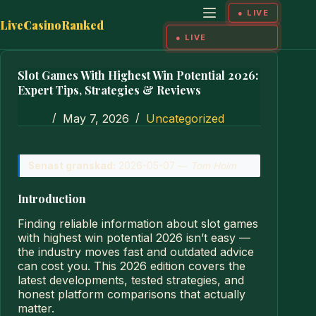
Skip
to
LiveCasinoRanked
content
Slot Games With Highest Win Potential 2026:
Expert Tips, Strategies & Reviews
May 7, 2026
Uncategorized
Senast granskad:
2026-05-07 —
Tom Holm
Introduction
Finding reliable information about slot games
with highest win potential 2026 isn’t easy —
the industry moves fast and outdated advice
can cost you. This 2026 edition covers the
latest developments, tested strategies, and
honest platform comparisons that actually
matter.