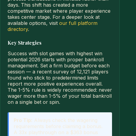
days. This shift has created a more
competitive market where player experience
takes center stage. For a deeper look at
available options, visit
our full platform
directory
.
Key Strategies
Success with slot games with highest win
potential 2026 starts with proper bankroll
management. Set a firm budget before each
session — a recent survey of 12,121 players
found who stick to predetermined limits
report more positive experiences overall.
The 1-5% rule is widely recommended: never
wager more than 1-5% of your total bankroll
on a single bet or spin.
Pro Tip:
Always check the wagering
requirements before claiming a bonus.
A 33x playthrough on a $363 bonus