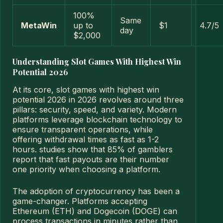
100%
Same
MetaWin
up to
$1
4.7/5
day
$2,000
Understanding Slot Games With Highest Win
Potential 2026
At its core, slot games with highest win
potential 2026 in 2026 revolves around three
pillars: security, speed, and variety. Modern
platforms leverage blockchain technology to
ensure transparent operations, while
offering withdrawal times as fast as 1-2
hours. studies show that 85% of gamblers
report that fast payouts are their number
one priority when choosing a platform.
The adoption of cryptocurrency has been a
game-changer. Platforms accepting
Ethereum (ETH) and Dogecoin (DOGE) can
process transactions in minutes rather than