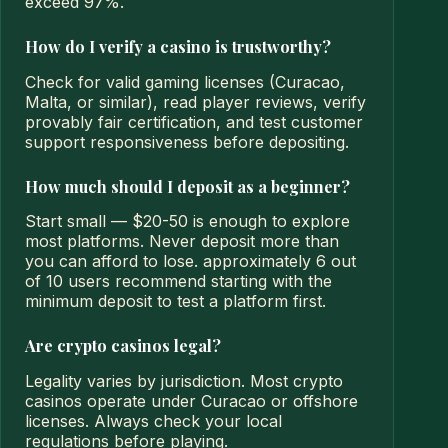
exceed 97%.
How do I verify a casino is trustworthy?
Check for valid gaming licenses (Curacao,
Malta, or similar), read player reviews, verify
provably fair certification, and test customer
support responsiveness before depositing.
How much should I deposit as a beginner?
Start small — $20-50 is enough to explore
most platforms. Never deposit more than
you can afford to lose. approximately 6 out
of 10 users recommend starting with the
minimum deposit to test a platform first.
Are crypto casinos legal?
Legality varies by jurisdiction. Most crypto
casinos operate under Curacao or offshore
licenses. Always check your local
regulations before playing.