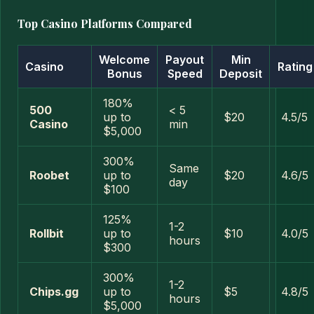
Top Casino Platforms Compared
Welcome
Payout
Min
Casino
Rating
Bonus
Speed
Deposit
180%
500
< 5
up to
$20
4.5/5
Casino
min
$5,000
300%
Same
Roobet
up to
$20
4.6/5
day
$100
125%
1-2
Rollbit
up to
$10
4.0/5
hours
$300
300%
1-2
Chips.gg
up to
$5
4.8/5
hours
$5,000