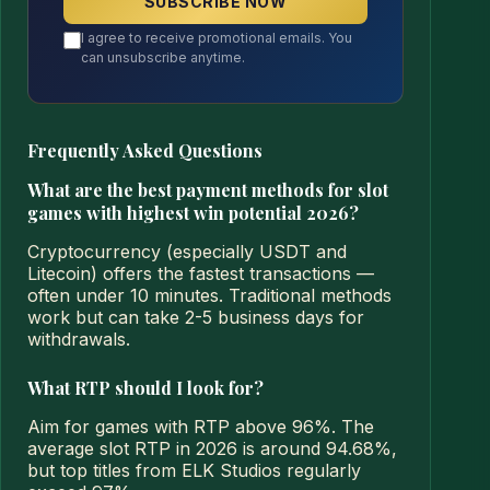
SUBSCRIBE NOW
I agree to receive promotional emails. You
can unsubscribe anytime.
Frequently Asked Questions
What are the best payment methods for slot
games with highest win potential 2026?
Cryptocurrency (especially USDT and
Litecoin) offers the fastest transactions —
often under 10 minutes. Traditional methods
work but can take 2-5 business days for
withdrawals.
What RTP should I look for?
Aim for games with RTP above 96%. The
average slot RTP in 2026 is around 94.68%,
but top titles from ELK Studios regularly