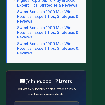
›
Highest Rtp Slots To Play In 2026:
Expert Tips, Strategies & Reviews
›
Sweet Bonanza 1000 Max Win
Potential: Expert Tips, Strategies &
Reviews
›
Sweet Bonanza 1000 Max Win
Potential: Expert Tips, Strategies &
Reviews
›
Sweet Bonanza 1000 Max Win
Potential: Expert Tips, Strategies &
Reviews
🎰 Join 10,000+ Players
Get weekly bonus codes, free spins &
exclusive casino deals.