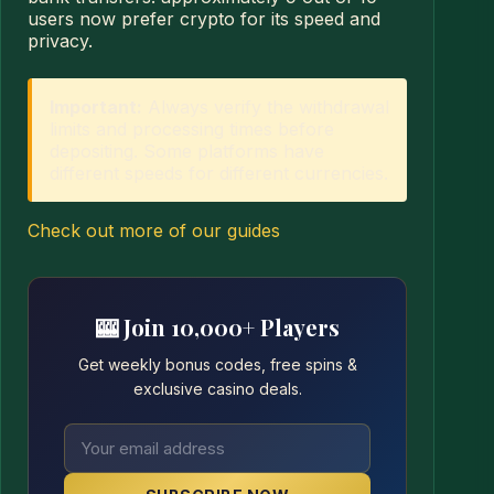
users now prefer crypto for its speed and
privacy.
Important:
Always verify the withdrawal
limits and processing times before
depositing. Some platforms have
different speeds for different currencies.
Check out more of our guides
🎰 Join 10,000+ Players
Get weekly bonus codes, free spins &
exclusive casino deals.