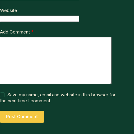
Website
Add Comment
*
Save my name, email and website in this browser for
the next time I comment.
Post Comment