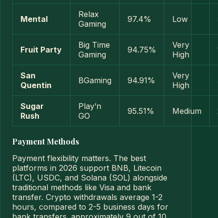
Relax
Mental
97.4%
Low
Gaming
Big Time
Very
Fruit Party
94.75%
Gaming
High
San
Very
BGaming
94.91%
Quentin
High
Sugar
Play’n
95.51%
Medium
Rush
GO
Payment Methods
Payment flexibility matters. The best
platforms in 2026 support BNB, Litecoin
(LTC), USDC, and Solana (SOL) alongside
traditional methods like Visa and bank
transfer. Crypto withdrawals average 1-2
hours, compared to 2-5 business days for
bank transfers. approximately 9 out of 10