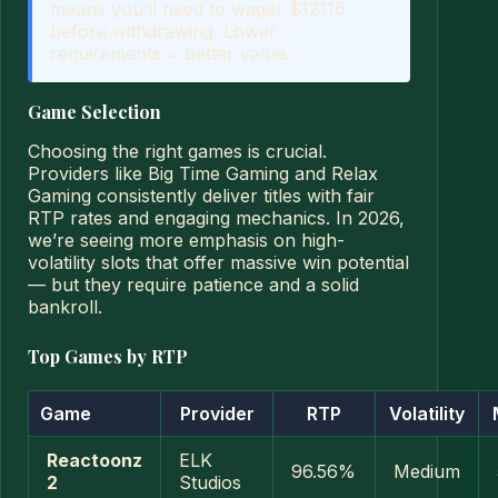
means you’ll need to wager $12116
before withdrawing. Lower
requirements = better value.
Game Selection
Choosing the right games is crucial.
Providers like Big Time Gaming and Relax
Gaming consistently deliver titles with fair
RTP rates and engaging mechanics. In 2026,
we’re seeing more emphasis on high-
volatility slots that offer massive win potential
— but they require patience and a solid
bankroll.
Top Games by RTP
Game
Provider
RTP
Volatility
Reactoonz
ELK
96.56%
Medium
2
Studios