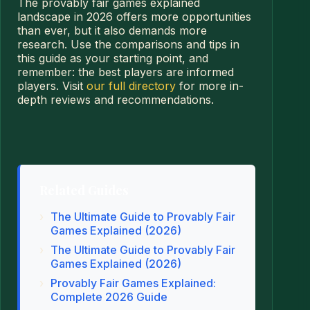
The provably fair games explained
landscape in 2026 offers more opportunities
than ever, but it also demands more
research. Use the comparisons and tips in
this guide as your starting point, and
remember: the best players are informed
players. Visit
our full directory
for more in-
depth reviews and recommendations.
Related Guides
›
The Ultimate Guide to Provably Fair
Games Explained (2026)
›
The Ultimate Guide to Provably Fair
Games Explained (2026)
›
Provably Fair Games Explained:
Complete 2026 Guide