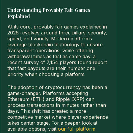
Understanding Provably Fair Games
Explained
At its core, provably fair games explained in
2026 revolves around three pillars: security,
speed, and variety. Modern platforms
leverage blockchain technology to ensure
transparent operations, while offering
withdrawal times as fast as same day. a
recent survey of 7,154 players found report
that fast payouts are their number one
priority when choosing a platform.
The adoption of cryptocurrency has been a
game-changer. Platforms accepting
Ethereum (ETH) and Ripple (XRP) can
process transactions in minutes rather than
days. This shift has created a more
competitive market where player experience
takes center stage. For a deeper look at
available options, visit
our full platform