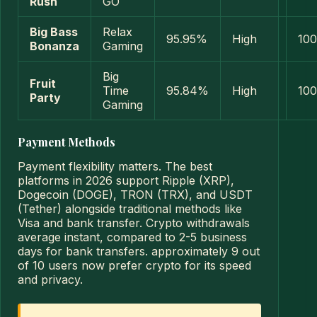
Rush
GO
Big Bass
Relax
95.95%
High
10
Bonanza
Gaming
Big
Fruit
Time
95.84%
High
10
Party
Gaming
Payment Methods
Payment flexibility matters. The best
platforms in 2026 support Ripple (XRP),
Dogecoin (DOGE), TRON (TRX), and USDT
(Tether) alongside traditional methods like
Visa and bank transfer. Crypto withdrawals
average instant, compared to 2-5 business
days for bank transfers. approximately 9 out
of 10 users now prefer crypto for its speed
and privacy.