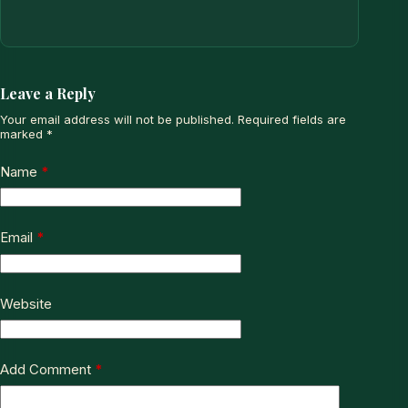
Leave a Reply
Your email address will not be published.
Required fields are
marked
*
Name
*
Email
*
Website
Add Comment
*