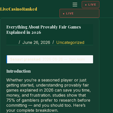
Skip
to
LiveCasinoRanked
content
Everything About Provably Fair Games
Explained in 2026
June 26, 2026
Uncategorized
Senast granskad:
2026-06-26 —
Tom Holm
Introduction
Whether you’re a seasoned player or just
getting started, understanding provably fair
games explained in 2026 can save you time,
money, and frustration. studies show that
75% of gamblers prefer to research before
committing — and you should too. Here’s
your complete breakdown.