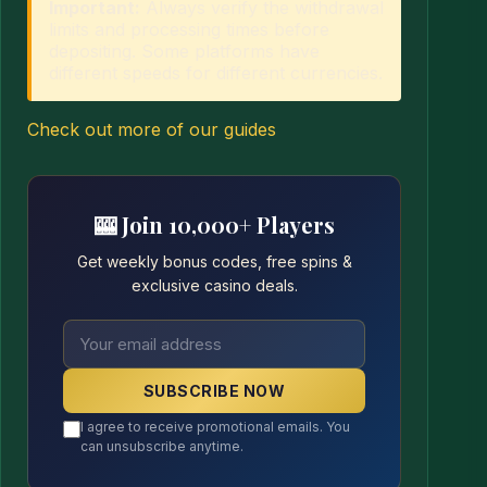
Important:
Always verify the withdrawal
limits and processing times before
depositing. Some platforms have
different speeds for different currencies.
Check out more of our guides
🎰 Join 10,000+ Players
Get weekly bonus codes, free spins &
exclusive casino deals.
SUBSCRIBE NOW
I agree to receive promotional emails. You
can unsubscribe anytime.