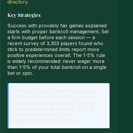
directory
.
Key Strategies
Success with provably fair games explained
starts with proper bankroll management. Set
a firm budget before each session — a
recent survey of 3,303 players found who
stick to predetermined limits report more
positive experiences overall. The 1-5% rule
is widely recommended: never wager more
than 1-5% of your total bankroll on a single
bet or spin.
Pro Tip:
Always check the wagering
requirements before claiming a bonus.
A 50x playthrough on a $171 bonus
means you’ll need to wager $20712
before withdrawing. Lower
requirements = better value.