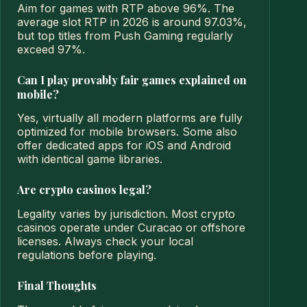
Aim for games with RTP above 96%. The
average slot RTP in 2026 is around 97.03%,
but top titles from Push Gaming regularly
exceed 97%.
Can I play provably fair games explained on
mobile?
Yes, virtually all modern platforms are fully
optimized for mobile browsers. Some also
offer dedicated apps for iOS and Android
with identical game libraries.
Are crypto casinos legal?
Legality varies by jurisdiction. Most crypto
casinos operate under Curacao or offshore
licenses. Always check your local
regulations before playing.
Final Thoughts