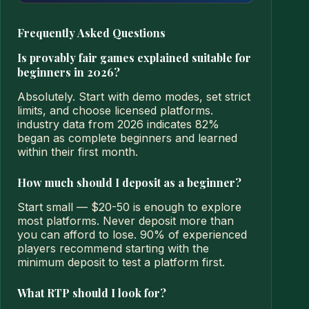
Frequently Asked Questions
Is provably fair games explained suitable for
beginners in 2026?
Absolutely. Start with demo modes, set strict
limits, and choose licensed platforms.
industry data from 2026 indicates 82%
began as complete beginners and learned
within their first month.
How much should I deposit as a beginner?
Start small — $20-50 is enough to explore
most platforms. Never deposit more than
you can afford to lose. 90% of experienced
players recommend starting with the
minimum deposit to test a platform first.
What RTP should I look for?