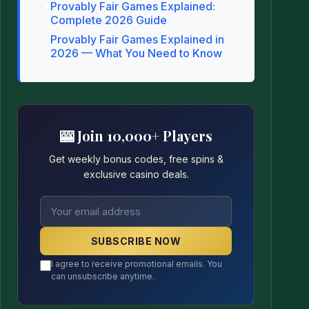
›
Provably Fair Games Explained:
Complete 2026 Guide
›
Provably Fair Games Explained in
2026 — What You Need to Know
🎰 Join 10,000+ Players
Get weekly bonus codes, free spins &
exclusive casino deals.
SUBSCRIBE NOW
I agree to receive promotional emails. You
can unsubscribe anytime.