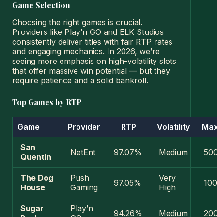
Game Selection
Choosing the right games is crucial.
Providers like Play’n GO and ELK Studios
consistently deliver titles with fair RTP rates
and engaging mechanics. In 2026, we’re
seeing more emphasis on high-volatility slots
that offer massive win potential — but they
require patience and a solid bankroll.
Top Games by RTP
Game
Provider
RTP
Volatility
Max
San
NetEnt
97.07%
Medium
50
Quentin
The Dog
Push
Very
97.05%
10
House
Gaming
High
Sugar
Play’n
94.26%
Medium
20