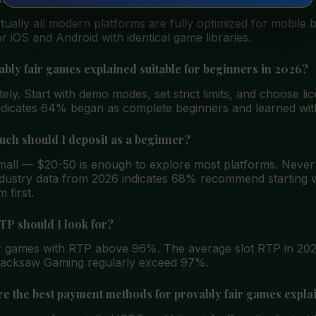
rtually all modern platforms are fully optimized for mobile
r iOS and Android with identical game libraries.
ably fair games explained suitable for beginners in 2026?
ely. Start with demo modes, set strict limits, and choose li
dicates 64% began as complete beginners and learned withi
ch should I deposit as a beginner?
small — $20-50 is enough to explore most platforms. Never
ndustry data from 2026 indicates 68% recommend starting w
 first.
TP should I look for?
r games with RTP above 96%. The average slot RTP in 2026 
acksaw Gaming regularly exceed 97%.
re the best payment methods for provably fair games expla