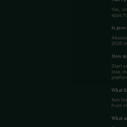
Yes, vi
apps fo
Is prov
Absolut
2026 in
How mu
Start 
lose. i
platform
What R
Aim fo
from H
What a