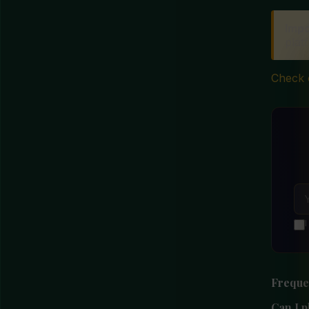
Impo
plat
Check 
I
Freque
Can I p