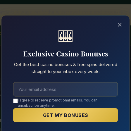
rtant:
Always verify the withdrawal limits and processing 
forms have different speeds for different currencies.
×
🎰
out more of our guides
Exclusive Casino Bonuses
🎰 Join 10,000+ Players
Get the best casino bonuses & free spins delivered
Get weekly bonus codes, free spins & exclusive
straight to your inbox every week.
 agree to receive promotional emails. You can unsubscribe anytime.
I agree to receive promotional emails. You can
unsubscribe anytime.
GET MY BONUSES
ntly Asked Questions
lay provably fair games explained on mobile?