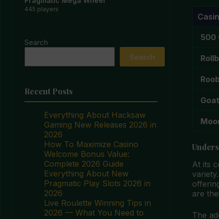
Pragmatic Mega Wheel
445 players
Casi
500 
Search
Search
Rollb
Roob
Recent Posts
Goa
Everything About Hacksaw
Moon
Gaming New Releases 2026 in
2026
How To Maximize Casino
Unders
Welcome Bonus Value:
Complete 2026 Guide
At its 
Everything About New
variety
Pragmatic Play Slots 2026 in
offerin
2026
are the
Live Roulette Winning Tips in
2026 — What You Need to
The ad