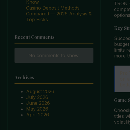
Know
TRON (T
Casino Deposit Methods
competi
Compared — 2026 Analysis &
options
Top Picks
Key St
Recent Comments
Success
budget
limits 
No comments to show.
more th
Pro 
Archives
on a
bett
August 2026
July 2026
Game S
June 2026
May 2026
Choosin
April 2026
titles 
volatil