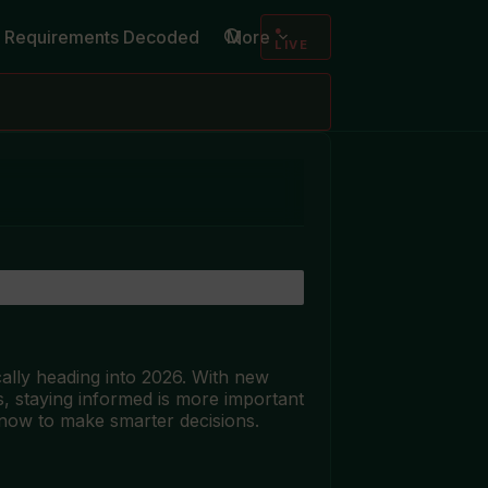
g Requirements Decoded
More
ally heading into 2026. With new
s, staying informed is more important
 know to make smarter decisions.