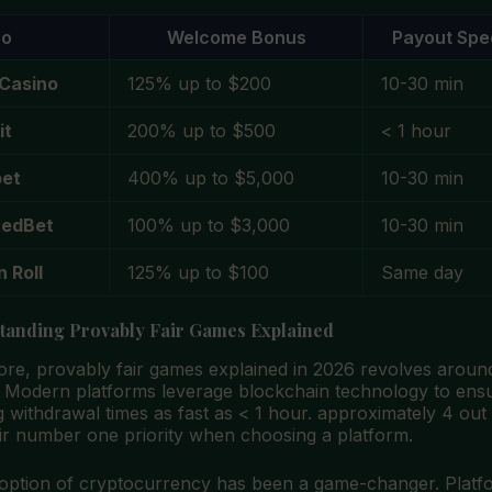
no
Welcome Bonus
Payout Spe
Casino
125% up to $200
10-30 min
it
200% up to $500
< 1 hour
et
400% up to $5,000
10-30 min
tedBet
100% up to $3,000
10-30 min
 Roll
125% up to $100
Same day
tanding Provably Fair Games Explained
core, provably fair games explained in 2026 revolves around 
. Modern platforms leverage blockchain technology to ensu
g withdrawal times as fast as < 1 hour. approximately 4 out
ir number one priority when choosing a platform.
option of cryptocurrency has been a game-changer. Platfo