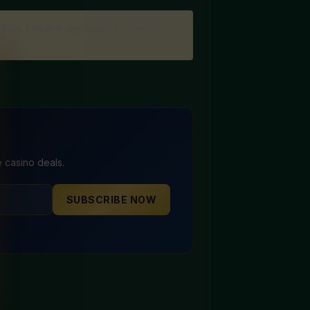
times before depositing. Some
 casino deals.
SUBSCRIBE NOW