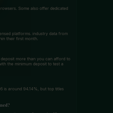
 browsers. Some also offer dedicated
censed platforms. industry data from
n their first month.
 deposit more than you can afford to
ith the minimum deposit to test a
is around 94.14%, but top titles
ined?