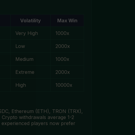
Volatility
Max Win
Very High
1000x
Low
2000x
Medium
1000x
Extreme
2000x
High
10000x
t USDC, Ethereum (ETH), TRON (TRX),
. Crypto withdrawals average 1-2
f experienced players now prefer