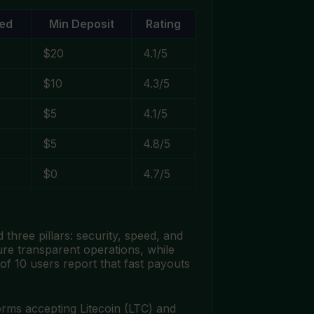
ed
Min Deposit
Rating
$20
4.1/5
$10
4.3/5
$5
4.1/5
$5
4.8/5
$0
4.7/5
three pillars: security, speed, and
re transparent operations, while
 of 10 users report that fast payouts
rms accepting Litecoin (LTC) and