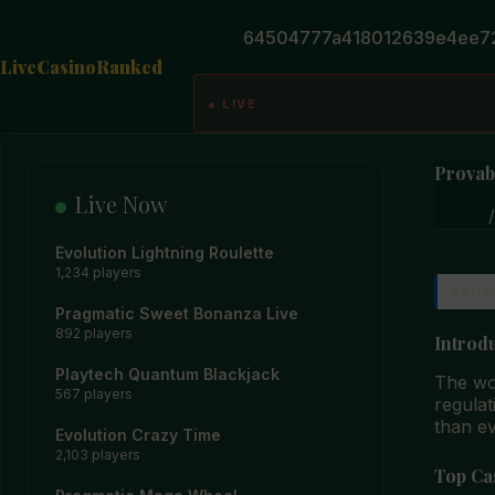
Skip
to
64504777a418012639e4ee7
content
LiveCasinoRanked
Provab
Live Now
Evolution Lightning Roulette
1,234 players
Senas
Pragmatic Sweet Bonanza Live
892 players
Introd
Playtech Quantum Blackjack
The wo
567 players
regulat
than ev
Evolution Crazy Time
2,103 players
Top Ca