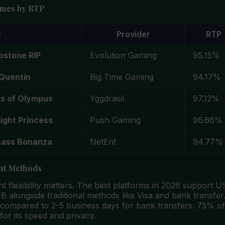
mes by RTP
e
Provider
RTP
stone RIP
Evolution Gaming
95.15%
Quentin
Big Time Gaming
94.17%
s of Olympus
Yggdrasil
97.12%
light Princess
Push Gaming
96.66%
Bass Bonanza
NetEnt
94.77%
nt Methods
t flexibility matters. The best platforms in 2026 suppor
 alongside traditional methods like Visa and bank transfer
 compared to 2-5 business days for bank transfers. 75% o
for its speed and privacy.