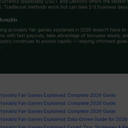
urrency (especially USDT and Litecoin) offers the fastest
. Traditional methods work but can take 2-5 business days
Thoughts
ting provably fair games explained in 2026 doesn’t have to
ms with fast payouts, take advantage of bonuses wisely, a
ustry continues to evolve rapidly — staying informed gives
.
lated Guides
Provably Fair Games Explained: Complete 2026 Guide
Provably Fair Games Explained: Complete 2026 Guide
Provably Fair Games Explained: Complete 2026 Guide
Provably Fair Games Explained: Data-Driven Guide for 2026
Provably Fair Games Explained: Expert Tips, Strategies & R