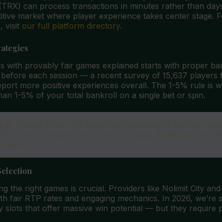
RX) can process transactions in minutes rather than days.
tive market where player experience takes center stage. Fo
, visit
our full platform directory
.
rategies
 with provably fair games explained starts with proper ba
 before each session — a recent survey of 15,637 players 
report more positive experiences overall. The 1-5% rule i
an 1-5% of your total bankroll on a single bet or spin.
Tip:
Always check the wagering requirements before claim
 $223 bonus means you’ll need to wager $7196 before wit
er value.
election
g the right games is crucial. Providers like Nolimit City an
with fair RTP rates and engaging mechanics. In 2026, we’re
ity slots that offer massive win potential — but they require 