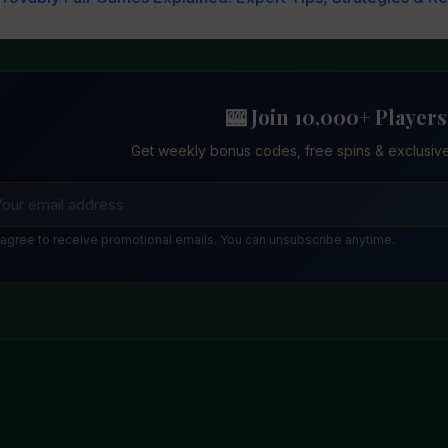
🎰 Join 10,000+ Players
Get weekly bonus codes, free spins & exclusive
 agree to receive promotional emails. You can unsubscribe anytime.