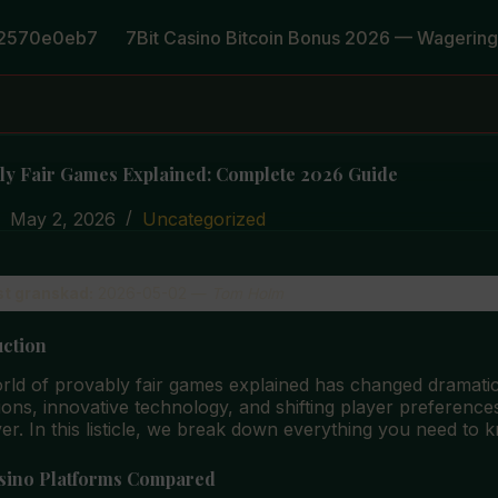
2570e0eb7
7Bit Casino Bitcoin Bonus 2026 — Wagerin
ly Fair Games Explained: Complete 2026 Guide
May 2, 2026
Uncategorized
t granskad:
2026-05-02 —
Tom Holm
uction
rld of provably fair games explained has changed dramatic
ions, innovative technology, and shifting player preference
er. In this listicle, we break down everything you need to
sino Platforms Compared