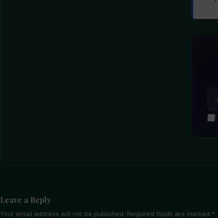
I
Leave a Reply
Your email address will not be published.
Required fields are marked
*