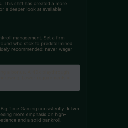
 This shift has created a more
r a deeper look at available
nkroll management. Set a firm
found who stick to predetermined
s widely recommended: never wager
ing a bonus. A 49x playthrough
hdrawing. Lower requirements =
d Big Time Gaming consistently deliver
 seeing more emphasis on high-
patience and a solid bankroll.