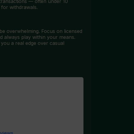
 transactions — often under 10
 for withdrawals.
 be overwhelming. Focus on licensed
nd always play within your means.
 you a real edge over casual
eviews