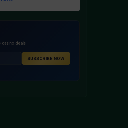
 casino deals.
SUBSCRIBE NOW