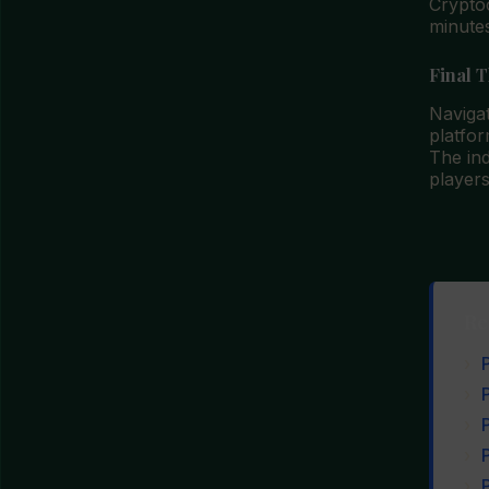
Cryptoc
minutes
Final 
Naviga
platfor
The ind
players
Re
›
›
›
›
›