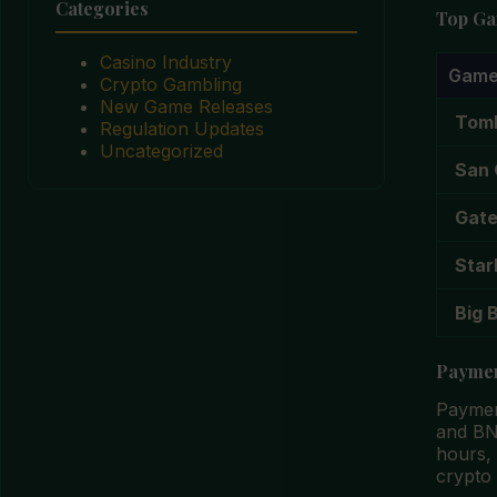
Categories
Top Ga
Casino Industry
Gam
Crypto Gambling
New Game Releases
Tomb
Regulation Updates
Uncategorized
San 
Gate
Star
Big 
Payme
Paymen
and BNB
hours,
crypto 