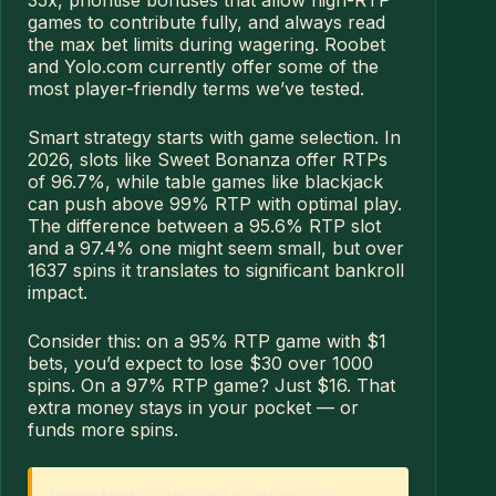
games to contribute fully, and always read
the max bet limits during wagering. Roobet
and Yolo.com currently offer some of the
most player-friendly terms we’ve tested.
Smart strategy starts with game selection. In
2026, slots like Sweet Bonanza offer RTPs
of 96.7%, while table games like blackjack
can push above 99% RTP with optimal play.
The difference between a 95.6% RTP slot
and a 97.4% one might seem small, but over
1637 spins it translates to significant bankroll
impact.
Consider this: on a 95% RTP game with $1
bets, you’d expect to lose $30 over 1000
spins. On a 97% RTP game? Just $16. That
extra money stays in your pocket — or
funds more spins.
Important:
Gambling involves risk.