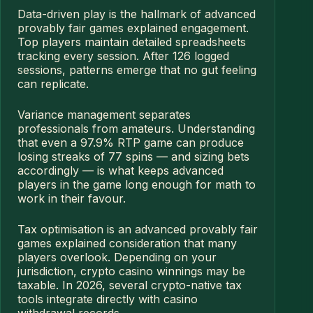
Data-driven play is the hallmark of advanced
provably fair games explained engagement.
Top players maintain detailed spreadsheets
tracking every session. After 126 logged
sessions, patterns emerge that no gut feeling
can replicate.
Variance management separates
professionals from amateurs. Understanding
that even a 97.9% RTP game can produce
losing streaks of 77 spins — and sizing bets
accordingly — is what keeps advanced
players in the game long enough for math to
work in their favour.
Tax optimisation is an advanced provably fair
games explained consideration that many
players overlook. Depending on your
jurisdiction, crypto casino winnings may be
taxable. In 2026, several crypto-native tax
tools integrate directly with casino