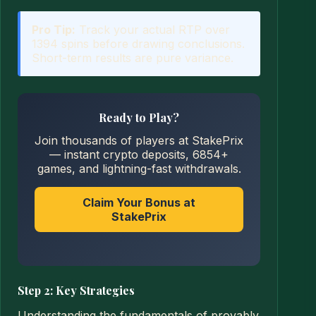
Pro Tip:
Track your actual RTP over
1394 spins before drawing conclusions.
Short-term results are pure variance.
Ready to Play?
Join thousands of players at StakePrix
— instant crypto deposits, 6854+
games, and lightning-fast withdrawals.
Claim Your Bonus at
StakePrix
Step 2: Key Strategies
Understanding the fundamentals of provably