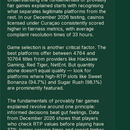
fair games explained starts with recognising
what separates legitimate platforms from the
rest. In our December 2026 testing, casinos
licensed under Curaçao consistently scored
higher in fairness metrics, with average
complaint resolution times of 33 hours.
Game selection is another critical factor. The
best platforms offer between 4764 and
10764 titles from providers like Hacksaw
Gaming, Red Tiger, NetEnt. But quantity
alone doesn’t equal quality — look for
platforms where high-RTP slots like Sweet
Bonanza (94.7%) and Sugar Rush (98.1%)
are prominently featured.
The fundamentals of provably fair games
explained revolve around one principle:
informed decisions beat gut feelings. Data
from December 2026 shows that players
who check RTP values before playing have
37% longer session times and report higher