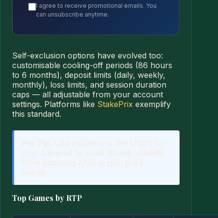
I agree to receive promotional emails. You
can unsubscribe anytime.
Self-exclusion options have evolved too:
customisable cooling-off periods (86 hours
to 6 months), deposit limits (daily, weekly,
monthly), loss limits, and session duration
caps — all adjustable from your account
settings. Platforms like
StakePrix
exemplify
this standard.
Pro Tip:
Use stablecoins like USDT for
your bankroll to avoid double volatility
from gambling AND crypto price
swings.
Top Games by RTP