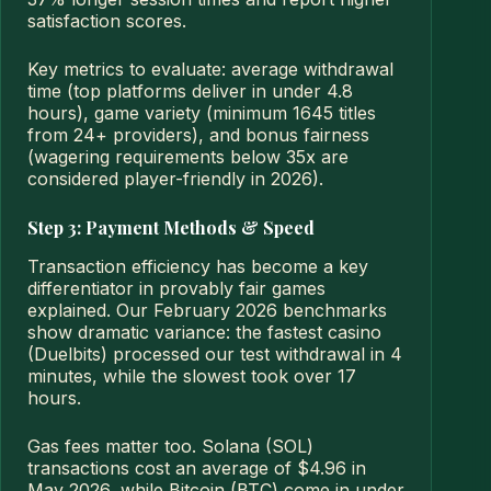
satisfaction scores.
Key metrics to evaluate: average withdrawal
time (top platforms deliver in under 4.8
hours), game variety (minimum 1645 titles
from 24+ providers), and bonus fairness
(wagering requirements below 35x are
considered player-friendly in 2026).
Step 3: Payment Methods & Speed
Transaction efficiency has become a key
differentiator in provably fair games
explained. Our February 2026 benchmarks
show dramatic variance: the fastest casino
(Duelbits) processed our test withdrawal in 4
minutes, while the slowest took over 17
hours.
Gas fees matter too. Solana (SOL)
transactions cost an average of $4.96 in
May 2026, while Bitcoin (BTC) come in under