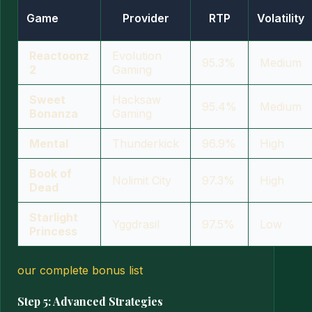
Game
Provider
RTP
Volatility
Reactoonz
Evolution
95.3%
Medium
2
Gaming
Sweet
Hacksaw
95.4%
Medium
Bonanza
Gaming
Mental
Thunderkick
96.9%
High
Book of
Nolimit City
97.3%
High
Dead
Starlight
Yggdrasil
97.5%
Low
Princess
our complete bonus list
Step 5: Advanced Strategies