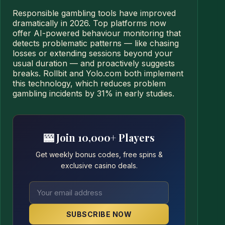
Responsible gambling tools have improved
dramatically in 2026. Top platforms now
offer AI-powered behaviour monitoring that
detects problematic patterns — like chasing
losses or extending sessions beyond your
usual duration — and proactively suggests
breaks. Rollbit and Yolo.com both implement
this technology, which reduces problem
gambling incidents by 31% in early studies.
🎰 Join 10,000+ Players
Get weekly bonus codes, free spins &
exclusive casino deals.
SUBSCRIBE NOW