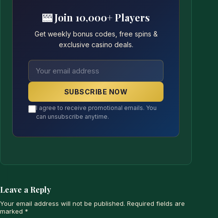
🎰 Join 10,000+ Players
Get weekly bonus codes, free spins &
exclusive casino deals.
SUBSCRIBE NOW
I agree to receive promotional emails. You
can unsubscribe anytime.
Leave a Reply
Your email address will not be published.
Required fields are
marked
*