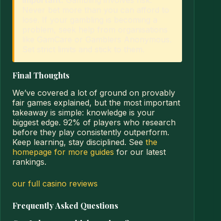
Never bet more than you can afford to
lose. If your gambling is becoming a
problem, seek help from organisations
like GamCare or Gamblers Anonymous.
Set strict limits and stick to them.
Final Thoughts
We’ve covered a lot of ground on provably
fair games explained, but the most important
takeaway is simple: knowledge is your
biggest edge. 92% of players who research
before they play consistently outperform.
Keep learning, stay disciplined. See
the
homepage for more guides
for our latest
rankings.
our full casino reviews
Frequently Asked Questions