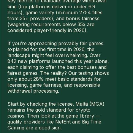
Key metrics to evaluate: average withdrawal
time (top platforms deliver in under 6.9
hours), game variety (minimum 2754 titles
from 35+ providers), and bonus fairness
(wagering requirements below 35x are
considered player-friendly in 2026).
If you’re approaching provably fair games
explained for the first time in 2026, the
landscape might feel overwhelming. Over
842 new platforms launched this year alone,
each claiming to offer the best bonuses and
fairest games. The reality? Our testing shows
only about 28% meet basic standards for
licensing, game fairness, and responsible
withdrawal processing.
Start by checking the license. Malta (MGA)
remains the gold standard for crypto
casinos. Then look at the game library —
quality providers like NetEnt and Big Time
Gaming are a good sign.