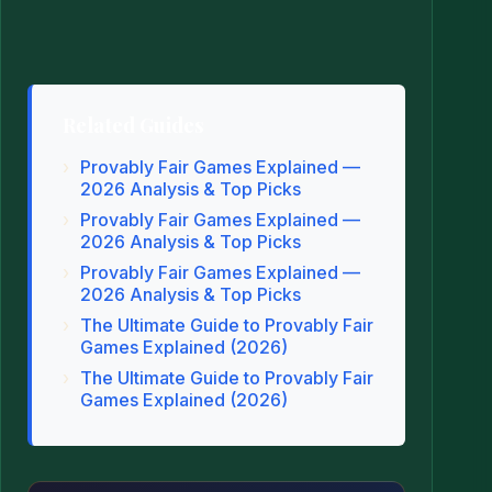
Related Guides
›
Provably Fair Games Explained —
2026 Analysis & Top Picks
›
Provably Fair Games Explained —
2026 Analysis & Top Picks
›
Provably Fair Games Explained —
2026 Analysis & Top Picks
›
The Ultimate Guide to Provably Fair
Games Explained (2026)
›
The Ultimate Guide to Provably Fair
Games Explained (2026)