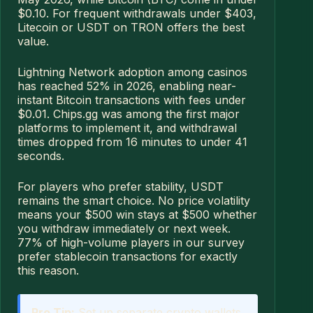
$0.10. For frequent withdrawals under $403,
Litecoin or USDT on TRON offers the best
value.
Lightning Network adoption among casinos
has reached 52% in 2026, enabling near-
instant Bitcoin transactions with fees under
$0.01. Chips.gg was among the first major
platforms to implement it, and withdrawal
times dropped from 16 minutes to under 41
seconds.
For players who prefer stability, USDT
remains the smart choice. No price volatility
means your $500 win stays at $500 whether
you withdraw immediately or next week.
77% of high-volume players in our survey
prefer stablecoin transactions for exactly
this reason.
Pro Tip:
Set up separate crypto wallets