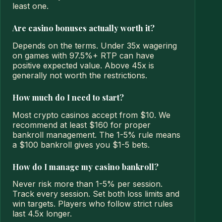
least one.
Are casino bonuses actually worth it?
Depends on the terms. Under 35x wagering
on games with 97.5%+ RTP can have
positive expected value. Above 45x is
generally not worth the restrictions.
How much do I need to start?
Most crypto casinos accept from $10. We
recommend at least $160 for proper
bankroll management. The 1-5% rule means
a $100 bankroll gives you $1-5 bets.
How do I manage my casino bankroll?
Never risk more than 1-5% per session.
Track every session. Set both loss limits and
win targets. Players who follow strict rules
last 4.5x longer.