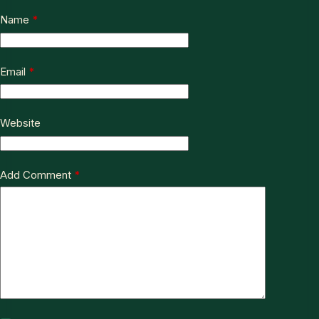
Name
*
Email
*
Website
Add Comment
*