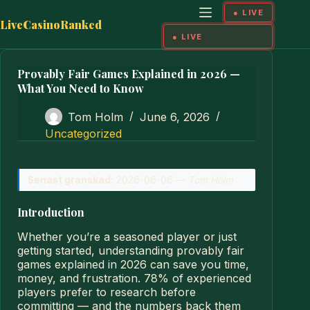
Skip
to
LiveCasinoRanked
content
Provably Fair Games Explained in 2026 —
What You Need to Know
Tom Holm
June 6, 2026
Uncategorized
Senast granskad:
2026-06-06 —
Tom Holm
Introduction
Whether you’re a seasoned player or just
getting started, understanding provably fair
games explained in 2026 can save you time,
money, and frustration. 78% of experienced
players prefer to research before
committing — and the numbers back them