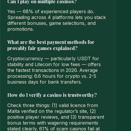
Can I play on multiple casinos?
Yes — 68% of experienced players do.
Spreading across 4 platforms lets you stack
different bonuses, game selections, and
promotions.
What are the best payment methods for
provably fair games explained?
Cryptocurrency — particularly USDT for
stability and Litecoin for low fees — offers
the fastest transactions in 2026. Average
processing: 6.6 hours for crypto vs. 2-5
business days for bank transfers.
How do I verify a casino is trustworthy?
Check three things: (1) valid licence from
Malta verified on the regulator’s site, (2)
positive player reviews, and (3) transparent
bonus terms with wagering requirements
stated clearly. 61% of scam casinos fail at