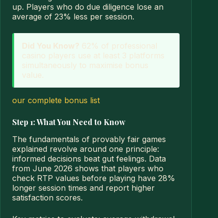
up. Players who do due diligence lose an
average of 23% less per session.
Did You Know?
62% of professional
casino players use at least 3 platforms
simultaneously to maximise bonus
value.
our complete bonus list
Step 1: What You Need to Know
The fundamentals of provably fair games
explained revolve around one principle:
informed decisions beat gut feelings. Data
from June 2026 shows that players who
check RTP values before playing have 28%
longer session times and report higher
satisfaction scores.