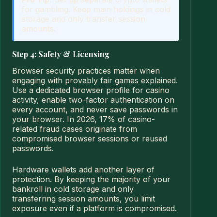
for gambling. Keep main holdings in cold
storage and only transfer session
amounts.
Step 4: Safety & Licensing
Browser security practices matter when
engaging with provably fair games explained.
Use a dedicated browser profile for casino
activity, enable two-factor authentication on
every account, and never save passwords in
your browser. In 2026, 17% of casino-
related fraud cases originate from
compromised browser sessions or reused
passwords.
Hardware wallets add another layer of
protection. By keeping the majority of your
bankroll in cold storage and only
transferring session amounts, you limit
exposure even if a platform is compromised.