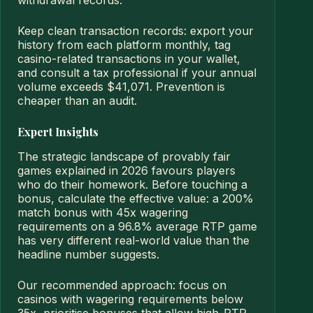
withdrawal records.
Keep clean transaction records: export your
history from each platform monthly, tag
casino-related transactions in your wallet,
and consult a tax professional if your annual
volume exceeds $41,071. Prevention is
cheaper than an audit.
Expert Insights
The strategic landscape of provably fair
games explained in 2026 favours players
who do their homework. Before touching a
bonus, calculate the effective value: a 200%
match bonus with 45x wagering
requirements on a 96.8% average RTP game
has very different real-world value than the
headline number suggests.
Our recommended approach: focus on
casinos with wagering requirements below
35x, prioritise bonuses that allow high-RTP