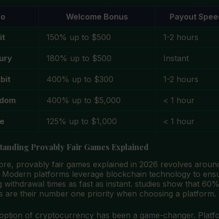
no
Welcome Bonus
Payout Spee
it
150% up to $500
1-2 hours
ury
180% up to $500
Instant
bit
400% up to $300
1-2 hours
dom
400% up to $5,000
< 1 hour
e
125% up to $1,000
< 1 hour
tanding Provably Fair Games Explained
core, provably fair games explained in 2026 revolves around 
. Modern platforms leverage blockchain technology to ensu
g withdrawal times as fast as instant. studies show that 60%
s are their number one priority when choosing a platform.
option of cryptocurrency has been a game-changer. Platfo