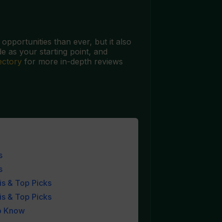
pportunities than ever, but it also
e as your starting point, and
rectory
for more in-depth reviews
s
s
is & Top Picks
is & Top Picks
to Know