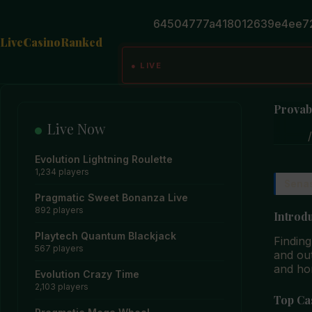
Skip
to
64504777a418012639e4ee7
content
LiveCasinoRanked
Provab
Live Now
Evolution Lightning Roulette
1,234 players
Senas
Pragmatic Sweet Bonanza Live
892 players
Introd
Playtech Quantum Blackjack
Finding
567 players
and out
and hon
Evolution Crazy Time
2,103 players
Top Ca