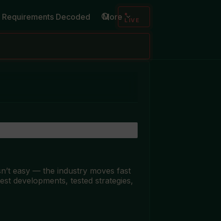
g Requirements Decoded
More
sn’t easy — the industry moves fast
est developments, tested strategies,