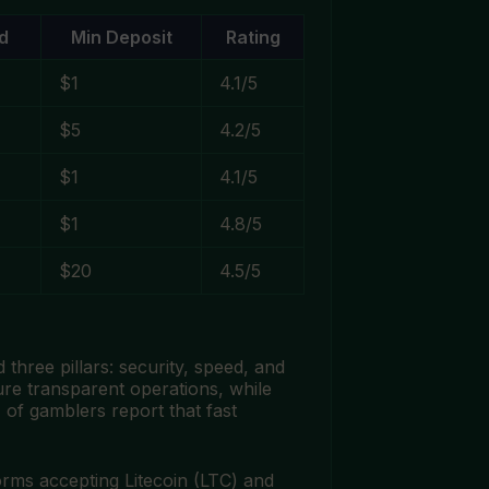
d
Min Deposit
Rating
$1
4.1/5
$5
4.2/5
$1
4.1/5
$1
4.8/5
$20
4.5/5
three pillars: security, speed, and
re transparent operations, while
 of gamblers report that fast
rms accepting Litecoin (LTC) and