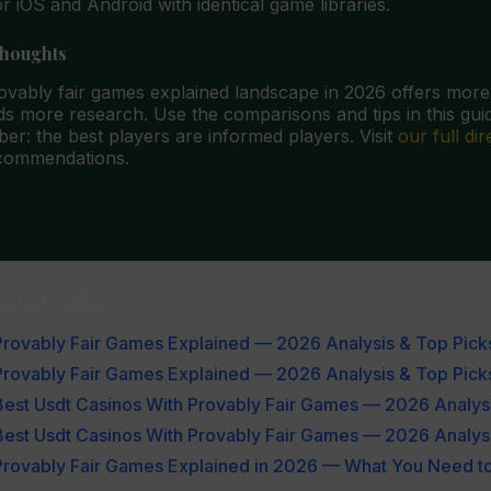
r iOS and Android with identical game libraries.
Thoughts
vably fair games explained landscape in 2026 offers more o
 more research. Use the comparisons and tips in this guid
r: the best players are informed players. Visit
our full di
commendations.
lated Guides
Provably Fair Games Explained — 2026 Analysis & Top Pick
Provably Fair Games Explained — 2026 Analysis & Top Pick
Best Usdt Casinos With Provably Fair Games — 2026 Analys
Best Usdt Casinos With Provably Fair Games — 2026 Analys
Provably Fair Games Explained in 2026 — What You Need 