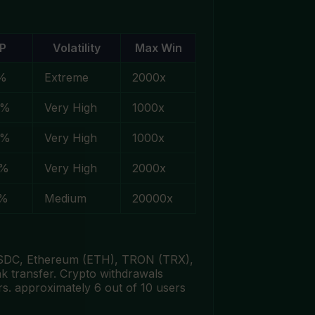
P
Volatility
Max Win
5%
Extreme
2000x
9%
Very High
1000x
8%
Very High
1000x
5%
Very High
2000x
1%
Medium
20000x
t USDC, Ethereum (ETH), TRON (TRX),
k transfer. Crypto withdrawals
s. approximately 6 out of 10 users