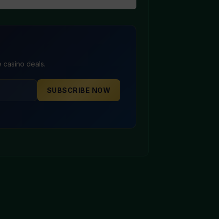
 casino deals.
SUBSCRIBE NOW