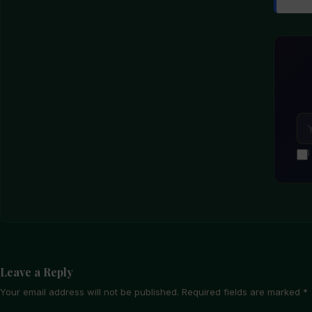
I
Leave a Reply
Your email address will not be published.
Required fields are marked
*