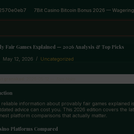
2570e0eb7
7Bit Casino Bitcoin Bonus 2026 — Wagerin
ly Fair Games Explained — 2026 Analysis & Top Picks
May 12, 2026
Uncategorized
t granskad:
2026-05-12 —
Tom Holm
uction
 reliable information about provably fair games explained i
dated advice can cost you. This 2026 edition covers the lat
est platform comparisons that actually matter.
sino Platforms Compared