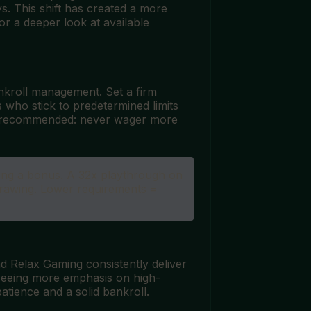
s. This shift has created a more
r a deeper look at available
nkroll management. Set a firm
who stick to predetermined limits
ely recommended: never wager more
ing a bonus. A 32x playthrough on
rawing. Lower requirements =
nd Relax Gaming consistently deliver
 seeing more emphasis on high-
patience and a solid bankroll.