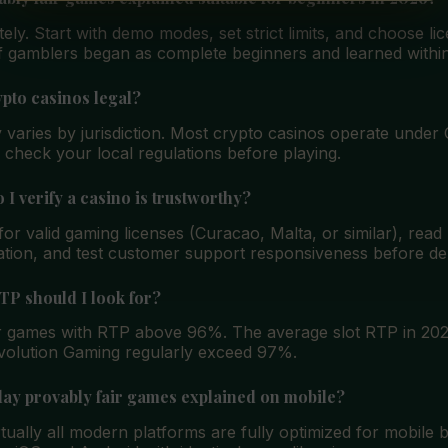
ely. Start with demo modes, set strict limits, and choose li
 gamblers began as complete beginners and learned within 
pto casinos legal?
y varies by jurisdiction. Most crypto casinos operate under
check your local regulations before playing.
I verify a casino is trustworthy?
or valid gaming licenses (Curacao, Malta, or similar), read 
cation, and test customer support responsiveness before de
TP should I look for?
r games with RTP above 96%. The average slot RTP in 2026 
volution Gaming regularly exceed 97%.
lay provably fair games explained on mobile?
rtually all modern platforms are fully optimized for mobile