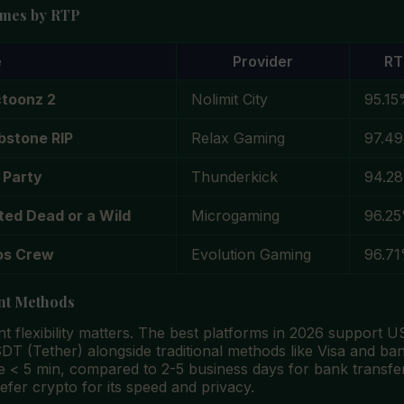
mes by RTP
e
Provider
RT
toonz 2
Nolimit City
95.1
stone RIP
Relax Gaming
97.4
t Party
Thunderkick
94.2
ed Dead or a Wild
Microgaming
96.2
os Crew
Evolution Gaming
96.7
nt Methods
t flexibility matters. The best platforms in 2026 suppor
T (Tether) alongside traditional methods like Visa and ban
 < 5 min, compared to 2-5 business days for bank transfer
fer crypto for its speed and privacy.