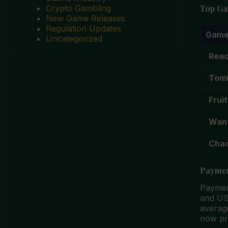
Top Ga
Crypto Gambling
New Game Releases
Regulation Updates
Gam
Uncategorized
Reac
Tomb
Frui
Want
Cha
Payme
Paymen
and USD
average
now pre