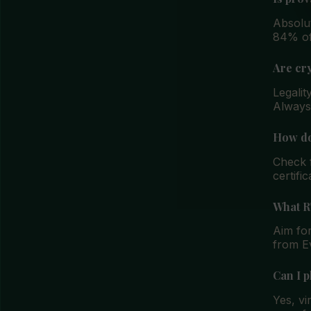
Absolut
84% of
Are cry
Legalit
Always 
How do 
Check f
certifi
What R
Aim fo
from E
Can I p
Yes, vi