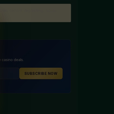
times before depositing. Some
 casino deals.
SUBSCRIBE NOW