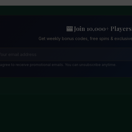
🎰 Join 10,000+ Players
Get weekly bonus codes, free spins & exclusive
 agree to receive promotional emails. You can unsubscribe anytime.