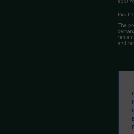
apps fo
Final 
The pro
demands
remembe
and re
Re
›
›
›
›
›