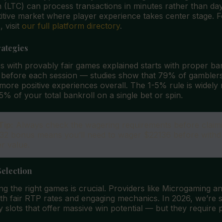
n (LTC) can process transactions in minutes rather than day
tive market where player experience takes center stage. Fo
, visit
our full platform directory
.
rategies
 with provably fair games explained starts with proper ba
 before each session — studies show that 79% of gamblers 
 more positive experiences overall. The 1-5% rule is wid
5% of your total bankroll on a single bet or spin.
Tip:
Always check the wagering requirements before claim
32 bonus means you’ll need to wager $22136 before withd
er value.
election
g the right games is crucial. Providers like Microgaming a
with fair RTP rates and engaging mechanics. In 2026, we’re
ity slots that offer massive win potential — but they require 