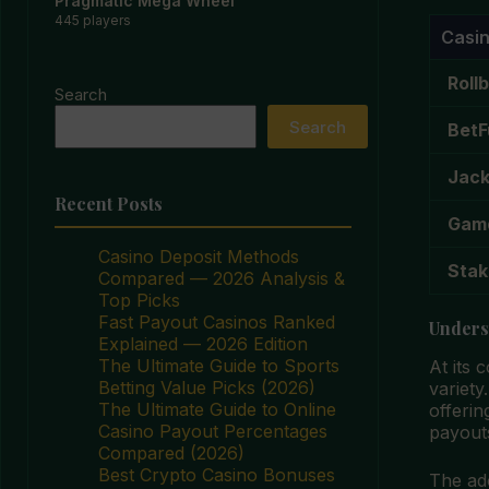
Pragmatic Mega Wheel
445 players
Casi
Rollb
Search
Search
BetF
Jack
Recent Posts
Gam
Casino Deposit Methods
Stak
Compared — 2026 Analysis &
Top Picks
Fast Payout Casinos Ranked
Unders
Explained — 2026 Edition
The Ultimate Guide to Sports
At its 
Betting Value Picks (2026)
variety
The Ultimate Guide to Online
offerin
Casino Payout Percentages
payout
Compared (2026)
Best Crypto Casino Bonuses
The ad