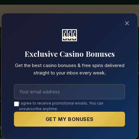
rtant:
Always verify the withdrawal limits and processing 
forms have different speeds for different currencies.
×
🎰
out more of our guides
Exclusive Casino Bonuses
🎰 Join 10,000+ Players
Get the best casino bonuses & free spins delivered
straight to your inbox every week.
Get weekly bonus codes, free spins & exclusive
 agree to receive promotional emails. You can unsubscribe anytime.
I agree to receive promotional emails. You can
unsubscribe anytime.
GET MY BONUSES
ntly Asked Questions
ably fair games explained suitable for beginners in 2026?