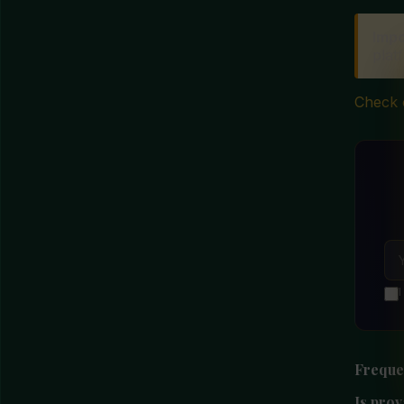
Impo
plat
Check 
I
Freque
Is prov