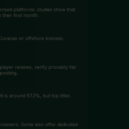
censed platforms. studies show that
their first month.
 Curacao or offshore licenses.
player reviews, verify provably fair
positing.
is around 97.3%, but top titles
 browsers. Some also offer dedicated