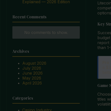
Explained — 2026 Edition
Litecoi
competi
options
Recent Comments
Key St
No comments to show.
Success
budget
report
than 1-
Archives
Pro 
August 2026
a $3
July 2026
bett
June 2026
May 2026
April 2026
Game S
Choosin
Categories
titles 
volatil
Casino Industry