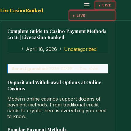
Skip
to
LiveCasinoRanked
content
Complete Guide to Casino Payment Methods
2026 | Livecasino Ranked
April 18, 2026
Uncategorized
Senast granskad:
2026-04-29 —
Tom Holm
Deposit and Withdrawal Options at Online
Casinos
Modern online casinos support dozens of
payment methods. From traditional credit
cards to crypto, here is everything you need
to know.
Popular Payment Methods