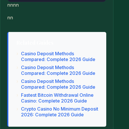
n
nn
n
n
n
Related Guides
›
Casino Deposit Methods
Compared: Complete 2026 Guide
›
Casino Deposit Methods
Compared: Complete 2026 Guide
›
Casino Deposit Methods
Compared: Complete 2026 Guide
›
Fastest Bitcoin Withdrawal Online
Casino: Complete 2026 Guide
›
Crypto Casino No Minimum Deposit
2026: Complete 2026 Guide