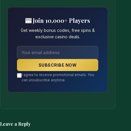
🎰 Join 10,000+ Players
Get weekly bonus codes, free spins &
exclusive casino deals.
SUBSCRIBE NOW
I agree to receive promotional emails. You
can unsubscribe anytime.
Leave a Reply