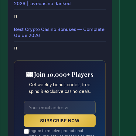
2026 | Livecasino Ranked
n
Best Crypto Casino Bonuses — Complete
Guide 2026
n
🎰 Join 10,000+ Players
Get weekly bonus codes, free
spins & exclusive casino deals.
SUBSCRIBE NOW
I agree to receive promotional