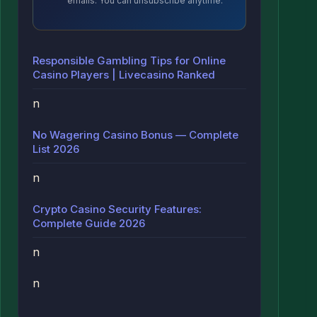
emails. You can unsubscribe anytime.
Responsible Gambling Tips for Online
Casino Players | Livecasino Ranked
n
No Wagering Casino Bonus — Complete
List 2026
n
Crypto Casino Security Features:
Complete Guide 2026
n
n