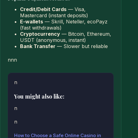
Credit/Debit Cards
— Visa,
Mastercard (instant deposits)
E-wallets
— Skrill, Neteller, ecoPayz
(fast withdrawals)
Cryptocurrency
— Bitcoin, Ethereum,
USDT (anonymous, instant)
Bank Transfer
— Slower but reliable
nn
n
n
You might also like:
n
n
How to Choose a Safe Online Casino in