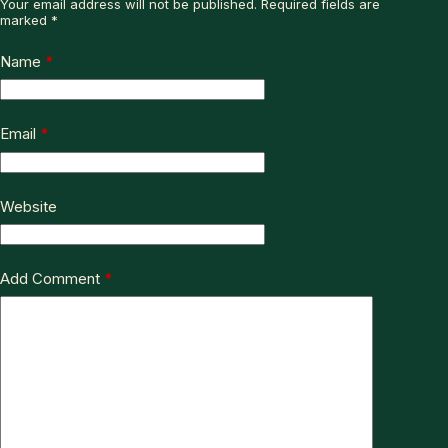
Your email address will not be published.
Required fields are
marked
*
Name
*
Email
*
Website
Add Comment
*