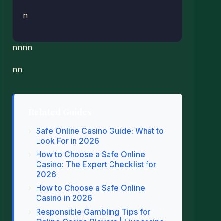
n
n
nn
n
n
n
Related Guides
›
Safe Online Casino Guide: What to
Look For in 2026
›
How to Choose a Safe Online
Casino: The Expert Checklist for
2026
›
How to Choose a Safe Online
Casino in 2026
›
Responsible Gambling Tips for