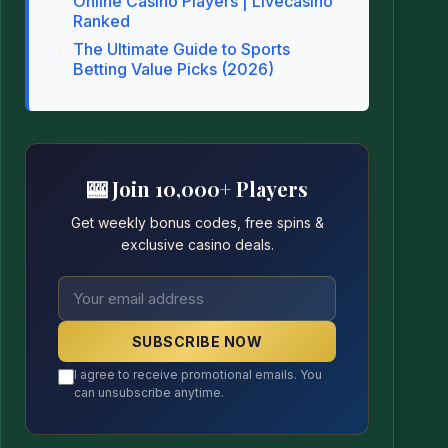
Online Casino Players | Livecasino
Ranked
›
The Ultimate Guide to Sports
Betting Value Picks (2026)
🎰 Join 10,000+ Players
Get weekly bonus codes, free spins &
exclusive casino deals.
SUBSCRIBE NOW
I agree to receive promotional emails. You
can unsubscribe anytime.