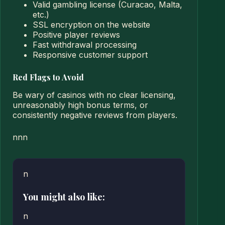
Valid gambling license (Curacao, Malta,
etc.)
SSL encryption on the website
Positive player reviews
Fast withdrawal processing
Responsive customer support
Red Flags to Avoid
Be wary of casinos with no clear licensing,
unreasonably high bonus terms, or
consistently negative reviews from players.
nn
n
n
You might also like:
n