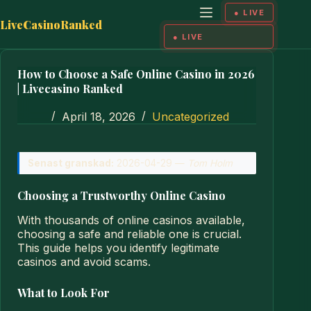
Skip
to
LiveCasinoRanked
content
How to Choose a Safe Online Casino in 2026
| Livecasino Ranked
April 18, 2026
Uncategorized
Senast granskad:
2026-04-29 —
Tom Holm
Choosing a Trustworthy Online Casino
With thousands of online casinos available,
choosing a safe and reliable one is crucial.
This guide helps you identify legitimate
casinos and avoid scams.
What to Look For