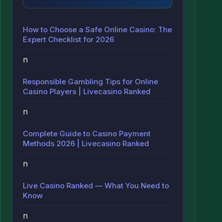
How to Choose a Safe Online Casino: The
Expert Checklist for 2026
n
Responsible Gambling Tips for Online
Casino Players | Livecasino Ranked
n
Complete Guide to Casino Payment
Methods 2026 | Livecasino Ranked
n
Live Casino Ranked — What You Need to
Know
n