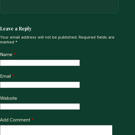
Leave a Reply
Your email address will not be published.
Required fields are
marked
*
Name
*
Email
*
Website
Add Comment
*