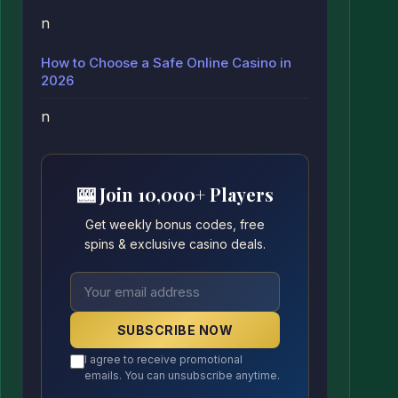
n
How to Choose a Safe Online Casino in
2026
n
🎰 Join 10,000+ Players
Get weekly bonus codes, free
spins & exclusive casino deals.
SUBSCRIBE NOW
I agree to receive promotional
emails. You can unsubscribe anytime.