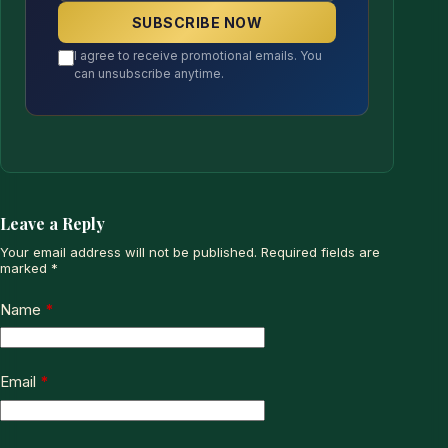
SUBSCRIBE NOW
I agree to receive promotional emails. You
can unsubscribe anytime.
Leave a Reply
Your email address will not be published.
Required fields are
marked
*
Name
*
Email
*