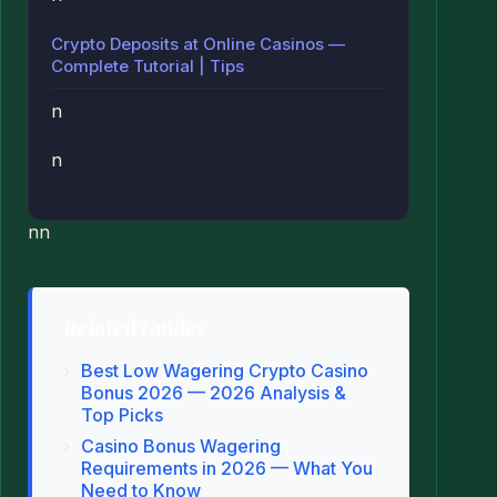
Crypto Deposits at Online Casinos —
Complete Tutorial | Tips
n
n
n
n
Related Guides
›
Best Low Wagering Crypto Casino
Bonus 2026 — 2026 Analysis &
Top Picks
›
Casino Bonus Wagering
Requirements in 2026 — What You
Need to Know