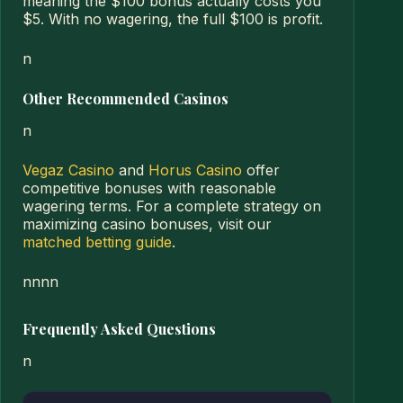
meaning the $100 bonus actually costs you
$5. With no wagering, the full $100 is profit.
n
Other Recommended Casinos
n
Vegaz Casino
and
Horus Casino
offer
competitive bonuses with reasonable
wagering terms. For a complete strategy on
maximizing casino bonuses, visit our
matched betting guide
.
nnnn
Frequently Asked Questions
n