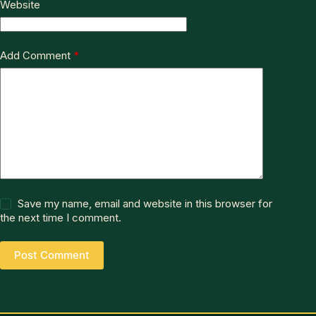
Website
Add Comment
*
Save my name, email and website in this browser for
the next time I comment.
Post Comment