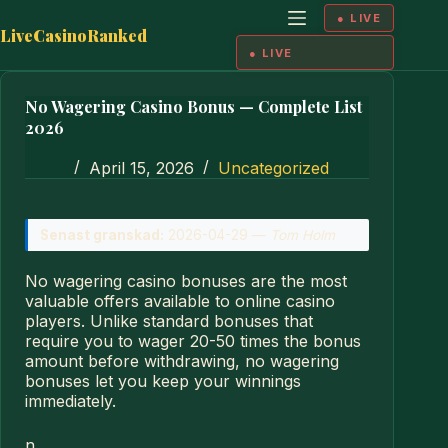
Skip
to
LiveCasinoRanked
content
No Wagering Casino Bonus — Complete List
2026
April 15, 2026
Uncategorized
Senast granskad:
2026-04-29 —
Tom Holm
No wagering casino bonuses are the most
valuable offers available to online casino
players. Unlike standard bonuses that
require you to wager 20-50 times the bonus
amount before withdrawing, no wagering
bonuses let you keep your winnings
immediately.
n