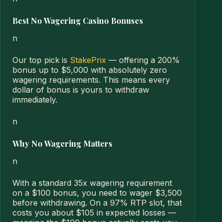
Best No Wagering Casino Bonuses
n
Our top pick is
StakePrix
— offering a 200%
bonus up to $5,000 with absolutely zero
wagering requirements. This means every
dollar of bonus is yours to withdraw
immediately.
n
Why No Wagering Matters
n
With a standard 35x wagering requirement
on a $100 bonus, you need to wager $3,500
before withdrawing. On a 97% RTP slot, that
costs you about $105 in expected losses —