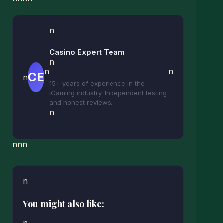
n
Casino Expert Team
n
n
n
CE
n
15+ years of experience in the
iGaming industry. Independent testing
and honest reviews.
n
nn
n
n
You might also like:
n