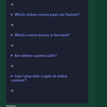
n
Which online casino pays out fastest?
n
Which casino bonus is the best?
n
Are online casinos safe?
n
Can I play with crypto at online
casinos?
n
nn
nn