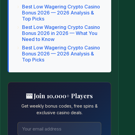
›
Best Low Wagering Crypto Casino
Bonus 2026 — 2026 Analysis &
Top Picks
›
Best Low Wagering Crypto Casino
Bonus 2026 in 2026 — What You
Need to Know
›
Best Low Wagering Crypto Casino
Bonus 2026 — 2026 Analysis &
Top Picks
🎰 Join 10,000+ Players
Get weekly bonus codes, free spins &
exclusive casino deals.