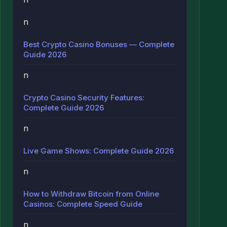
n
Best Crypto Casino Bonuses — Complete
Guide 2026
n
Crypto Casino Security Features:
Complete Guide 2026
n
Live Game Shows: Complete Guide 2026
n
How to Withdraw Bitcoin from Online
Casinos: Complete Speed Guide
n