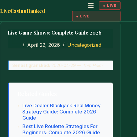
Skip
to
LiveCasinoRanked
content
Live Game Shows: Complete Guide 2026
April 22, 2026
Uncategorized
Senast granskad:
2026-04-29 —
Tom Holm
Related Guides
›
Live Dealer Blackjack Real Money
Strategy Guide: Complete 2026
Guide
›
Best Live Roulette Strategies For
Beginners: Complete 2026 Guide