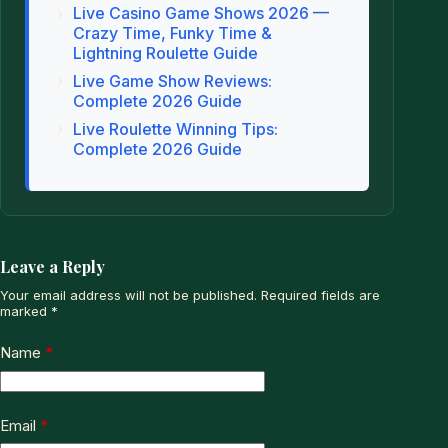
›
Live Casino Game Shows 2026 —
Crazy Time, Funky Time &
Lightning Roulette Guide
›
Live Game Show Reviews:
Complete 2026 Guide
›
Live Roulette Winning Tips:
Complete 2026 Guide
Leave a Reply
Your email address will not be published.
Required fields are
marked
*
Name
*
Email
*