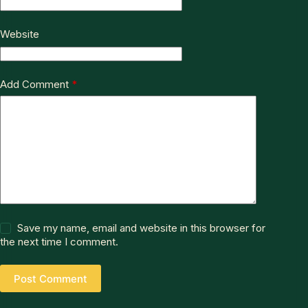
Website
Add Comment
*
Save my name, email and website in this browser for
the next time I comment.
Post Comment