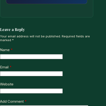
Leave a Reply
Your email address will not be published.
Required fields are
marked
*
Name
*
Email
*
Website
Add Comment
*