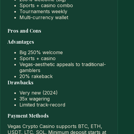
Sports + casino combo
Tournaments weekly
Multi-currency wallet
Pros and Cons
Advantages
Big 250% welcome
Sports + casino
Vegas-aesthetic appeals to traditional-
gamblers
20% rakeback
Drawbacks
Very new (2024)
35x wagering
Limited track-record
Payment Methods
Vegas Crypto Casino supports BTC, ETH,
USDT, LTC, SOL. Minimum deposit starts at