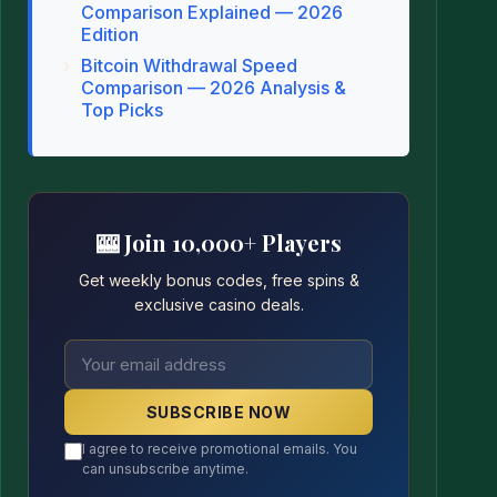
Comparison Explained — 2026
Edition
›
Bitcoin Withdrawal Speed
Comparison — 2026 Analysis &
Top Picks
🎰 Join 10,000+ Players
Get weekly bonus codes, free spins &
exclusive casino deals.
SUBSCRIBE NOW
I agree to receive promotional emails. You
can unsubscribe anytime.