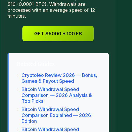
$10 (0.0001 BTC). Withdrawals are
processed with an average speed of 12
minutes.
GET $5000 + 100 FS
Related Guides
›
Cryptoleo Review 2026 — Bonus,
Games & Payout Speed
›
Bitcoin Withdrawal Speed
Comparison — 2026 Analysis &
Top Picks
›
Bitcoin Withdrawal Speed
Comparison Explained — 2026
Edition
›
Bitcoin Withdrawal Speed