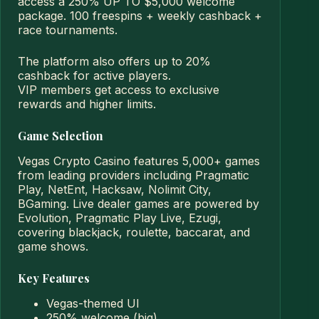
access a 250% UP TO $5,000 welcome
package. 100 freespins + weekly cashback +
race tournaments.
The platform also offers up to 20%
cashback for active players.
VIP members get access to exclusive
rewards and higher limits.
Game Selection
Vegas Crypto Casino features 5,000+ games
from leading providers including Pragmatic
Play, NetEnt, Hacksaw, Nolimit City,
BGaming. Live dealer games are powered by
Evolution, Pragmatic Play Live, Ezugi,
covering blackjack, roulette, baccarat, and
game shows.
Key Features
Vegas-themed UI
250% welcome (big)