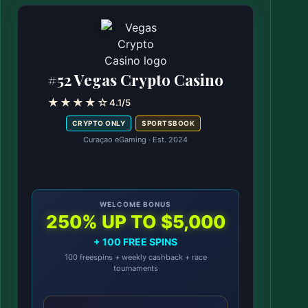
#52 Vegas Crypto Casino
★★★★☆
4.1/5
CRYPTO ONLY
SPORTSBOOK
Curaçao eGaming · Est. 2024
WELCOME BONUS
250% UP TO $5,000
+ 100 FREE SPINS
100 freespins + weekly cashback + race
tournaments