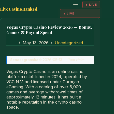
Skip
to
LiveCasinoRanked
content
Vegas Crypto Casino Review 2026 — Bonus,
Games & Payout Speed
May 13, 2026
Uncategorized
Senast granskad:
2026-05-13 —
Tom Holm
Vegas Crypto Casino is an online casino
platform established in 2024, operated by
VCC N.V. and licensed under Curaçao
eGaming. With a catalog of over 5,000
games and average withdrawal times of
approximately 12 minutes, it has built a
notable reputation in the crypto casino
space.