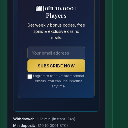
🎰 Join 10,000+
Players
Get weekly bonus codes, free
spins & exclusive casino
deals.
SUBSCRIBE NOW
I agree to receive promotional
emails. You can unsubscribe
anytime.
Withdrawal:
~12 min (instant-24h)
Min deposit:
$10 (0.0001 BTC)