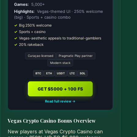
Games:
5,000+
Highlights:
Vegas-themed UI · 250% welcome
(big) · Sports + casino combo
Big 250% welcome
Sports + casino
Vegas-aesthetic appeals to traditional-gamblers
20% rakeback
Curaçao licensed
Pragmatic Play partner
Modern stack
BTC
ETH
USDT
LTC
SOL
GET $5000 + 100 FS
Read full review →
Vegas Crypto Casino Bonus Overview
New players at Vegas Crypto Casino can