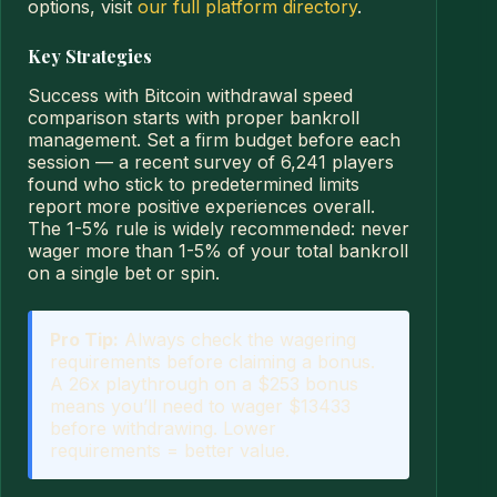
options, visit
our full platform directory
.
Key Strategies
Success with Bitcoin withdrawal speed
comparison starts with proper bankroll
management. Set a firm budget before each
session — a recent survey of 6,241 players
found who stick to predetermined limits
report more positive experiences overall.
The 1-5% rule is widely recommended: never
wager more than 1-5% of your total bankroll
on a single bet or spin.
Pro Tip:
Always check the wagering
requirements before claiming a bonus.
A 26x playthrough on a $253 bonus
means you’ll need to wager $13433
before withdrawing. Lower
requirements = better value.