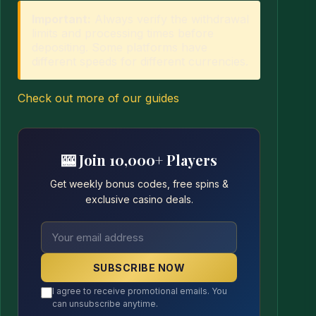
Important:
Always verify the withdrawal
limits and processing times before
depositing. Some platforms have
different speeds for different currencies.
Check out more of our guides
🎰 Join 10,000+ Players
Get weekly bonus codes, free spins &
exclusive casino deals.
SUBSCRIBE NOW
I agree to receive promotional emails. You
can unsubscribe anytime.