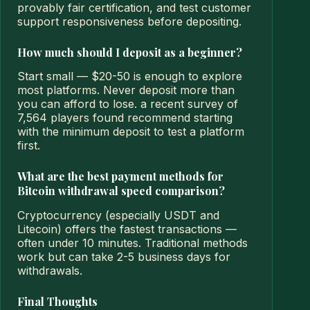
provably fair certification, and test customer
support responsiveness before depositing.
How much should I deposit as a beginner?
Start small — $20-50 is enough to explore
most platforms. Never deposit more than
you can afford to lose. a recent survey of
7,564 players found recommend starting
with the minimum deposit to test a platform
first.
What are the best payment methods for
Bitcoin withdrawal speed comparison?
Cryptocurrency (especially USDT and
Litecoin) offers the fastest transactions —
often under 10 minutes. Traditional methods
work but can take 2-5 business days for
withdrawals.
Final Thoughts