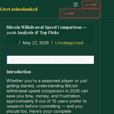
Skip
to
LiveCasinoRanked
content
Bitcoin Withdrawal Speed Comparison —
2026 Analysis & Top Picks
May 27, 2026
Uncategorized
Senast granskad:
2026-05-27 —
Tom Holm
Introduction
Whether you’re a seasoned player or just
getting started, understanding Bitcoin
withdrawal speed comparison in 2026 can
save you time, money, and frustration.
approximately 9 out of 10 users prefer to
research before committing — and you
should too. Here’s your complete