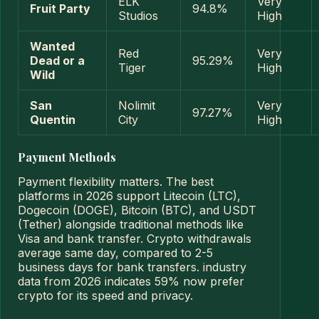
ELK
Very
Fruit Party
94.8%
Studios
High
Wanted
Red
Very
Dead or a
95.29%
Tiger
High
Wild
San
Nolimit
Very
97.27%
Quentin
City
High
Payment Methods
Payment flexibility matters. The best
platforms in 2026 support Litecoin (LTC),
Dogecoin (DOGE), Bitcoin (BTC), and USDT
(Tether) alongside traditional methods like
Visa and bank transfer. Crypto withdrawals
average same day, compared to 2-5
business days for bank transfers. industry
data from 2026 indicates 59% now prefer
crypto for its speed and privacy.