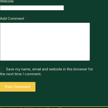
Website
Add Comment
*
Save my name, email and website in this browser for
the next time I comment.
Post Comment