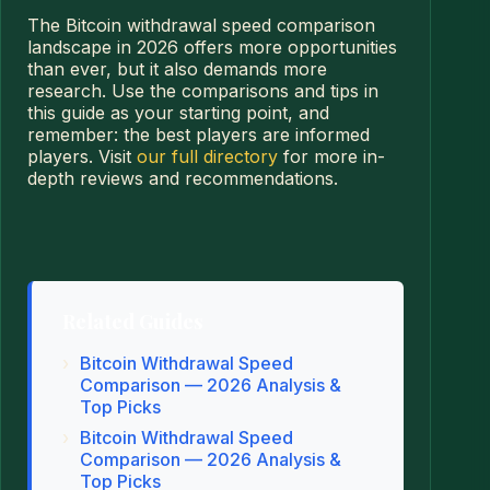
The Bitcoin withdrawal speed comparison
landscape in 2026 offers more opportunities
than ever, but it also demands more
research. Use the comparisons and tips in
this guide as your starting point, and
remember: the best players are informed
players. Visit
our full directory
for more in-
depth reviews and recommendations.
Related Guides
›
Bitcoin Withdrawal Speed
Comparison — 2026 Analysis &
Top Picks
›
Bitcoin Withdrawal Speed
Comparison — 2026 Analysis &
Top Picks