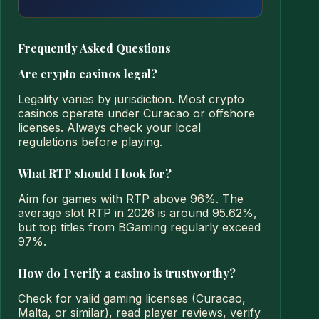
Frequently Asked Questions
Are crypto casinos legal?
Legality varies by jurisdiction. Most crypto
casinos operate under Curacao or offshore
licenses. Always check your local
regulations before playing.
What RTP should I look for?
Aim for games with RTP above 96%. The
average slot RTP in 2026 is around 95.62%,
but top titles from BGaming regularly exceed
97%.
How do I verify a casino is trustworthy?
Check for valid gaming licenses (Curacao,
Malta, or similar), read player reviews, verify