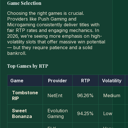
Game Selection
Choosing the right games is crucial.
Providers like Push Gaming and
Microgaming consistently deliver titles with
fair RTP rates and engaging mechanics. In
2026, we’re seeing more emphasis on high-
volatility slots that offer massive win potential
— but they require patience and a solid
bankroll.
Top Games by RTP
Game
Provider
RTP
Volatility
Tombstone
NetEnt
96.26%
Medium
RIP
Sweet
Evolution
94.25%
Low
Bonanza
Gaming