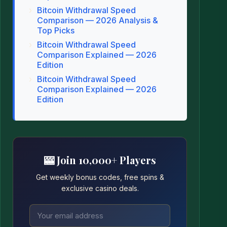
›
Bitcoin Withdrawal Speed
Comparison — 2026 Analysis &
Top Picks
›
Bitcoin Withdrawal Speed
Comparison Explained — 2026
Edition
›
Bitcoin Withdrawal Speed
Comparison Explained — 2026
Edition
🎰 Join 10,000+ Players
Get weekly bonus codes, free spins &
exclusive casino deals.