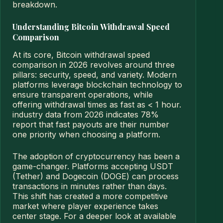
breakdown.
Understanding Bitcoin Withdrawal Speed
Comparison
At its core, Bitcoin withdrawal speed
comparison in 2026 revolves around three
pillars: security, speed, and variety. Modern
platforms leverage blockchain technology to
ensure transparent operations, while
offering withdrawal times as fast as < 1 hour.
industry data from 2026 indicates 78%
report that fast payouts are their number
one priority when choosing a platform.
The adoption of cryptocurrency has been a
game-changer. Platforms accepting USDT
(Tether) and Dogecoin (DOGE) can process
transactions in minutes rather than days.
This shift has created a more competitive
market where player experience takes
center stage. For a deeper look at available