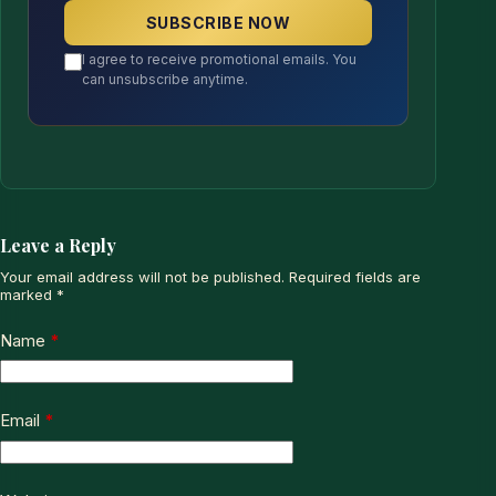
SUBSCRIBE NOW
I agree to receive promotional emails. You
can unsubscribe anytime.
Leave a Reply
Your email address will not be published.
Required fields are
marked
*
Name
*
Email
*