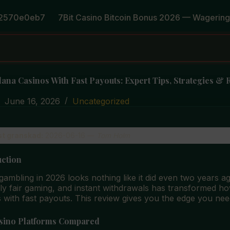
2570e0eb7
7Bit Casino Bitcoin Bonus 2026 — Wagerin
lana Casinos With Fast Payouts: Expert Tips, Strategies & 
June 16, 2026
Uncategorized
t granskad:
2026-06-16 —
Tom Holm
uction
gambling in 2026 looks nothing like it did even two years ag
ly fair gaming, and instant withdrawals has transformed h
 with fast payouts. This review gives you the edge you nee
sino Platforms Compared