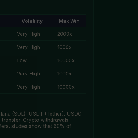
Volatility
Max Win
Very High
2000x
Very High
1000x
Low
10000x
%
Very High
1000x
Very High
10000x
 Solana (SOL), USDT (Tether), USDC,
k transfer. Crypto withdrawals
fers. studies show that 60% of