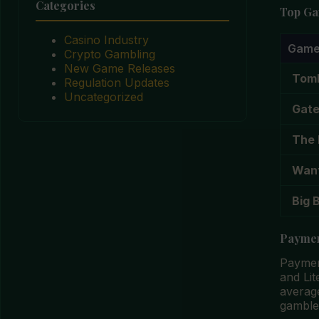
Categories
Top Ga
Casino Industry
Gam
Crypto Gambling
New Game Releases
Tomb
Regulation Updates
Uncategorized
Gate
The 
Want
Big 
Payme
Paymen
and Lit
averag
gambler