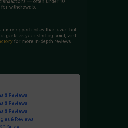
 transactions — often under 10
 for withdrawals.
s more opportunities than ever, but
s guide as your starting point, and
rectory
for more in-depth reviews
ies & Reviews
ies & Reviews
ies & Reviews
tegies & Reviews
026 Guide