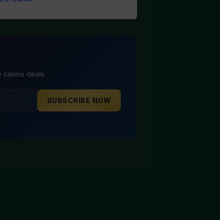
 casino deals.
SUBSCRIBE NOW