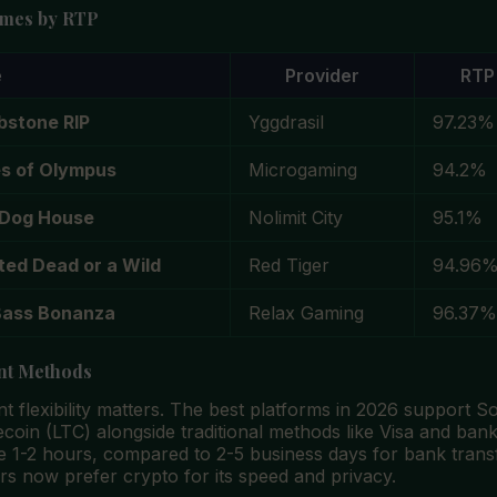
mes by RTP
e
Provider
RTP
stone RIP
Yggdrasil
97.23%
s of Olympus
Microgaming
94.2%
Dog House
Nolimit City
95.1%
ed Dead or a Wild
Red Tiger
94.96
Bass Bonanza
Relax Gaming
96.37%
nt Methods
t flexibility matters. The best platforms in 2026 support
ecoin (LTC) alongside traditional methods like Visa and ban
e 1-2 hours, compared to 2-5 business days for bank trans
s now prefer crypto for its speed and privacy.