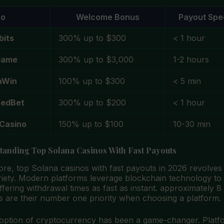
no
Welcome Bonus
Payout Spe
bits
300% up to $300
< 1 hour
Game
300% up to $3,000
1-2 hours
aWin
100% up to $300
< 5 min
tedBet
300% up to $200
< 1 hour
Casino
150% up to $100
10-30 min
tanding Top Solana Casinos With Fast Payouts
core, top Solana casinos with fast payouts in 2026 revolves 
riety. Modern platforms leverage blockchain technology to
ffering withdrawal times as fast as instant. approximately 8 
s are their number one priority when choosing a platform.
option of cryptocurrency has been a game-changer. Plat