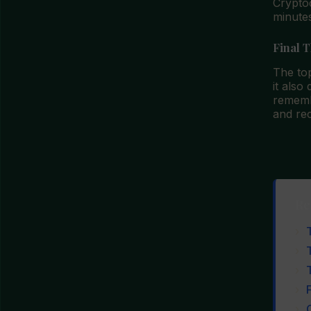
Cryptoc
minutes
Final 
The top
it also
remembe
and re
Re
›
›
›
›
›