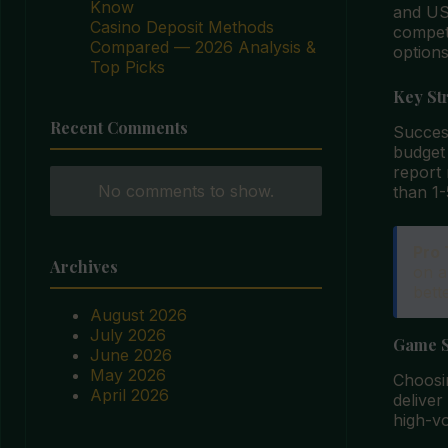
Know
and USD
Casino Deposit Methods
competi
Compared — 2026 Analysis &
options
Top Picks
Key St
Recent Comments
Success
budget 
report
No comments to show.
than 1-
Pro 
Archives
on a
bett
August 2026
July 2026
Game S
June 2026
May 2026
Choosin
April 2026
deliver
high-vo