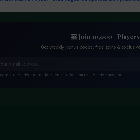
🎰 Join 10,000+ Players
Get weekly bonus codes, free spins & exclusive
 agree to receive promotional emails. You can unsubscribe anytime.