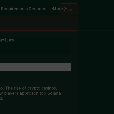
g Requirements Decoded
More
Reviews
o. The rise of crypto casinos,
ow players approach top Solana
d.