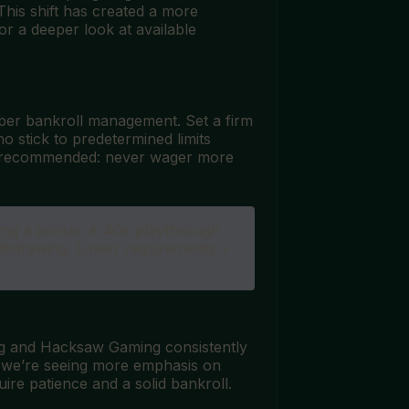
his shift has created a more
r a deeper look at available
oper bankroll management. Set a firm
 stick to predetermined limits
ely recommended: never wager more
ing a bonus. A 40x playthrough
thdrawing. Lower requirements =
ing and Hacksaw Gaming consistently
6, we’re seeing more emphasis on
uire patience and a solid bankroll.