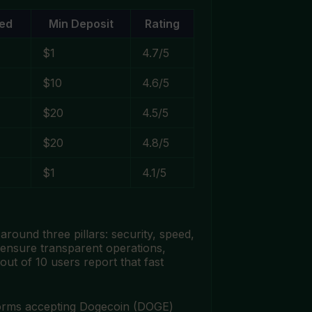
ed
Min Deposit
Rating
$1
4.7/5
$10
4.6/5
$20
4.5/5
$20
4.8/5
$1
4.1/5
around three pillars: security, speed,
 ensure transparent operations,
out of 10 users report that fast
forms accepting Dogecoin (DOGE)