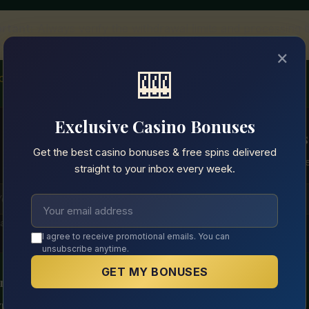
rtant:
Always verify the withdrawal limits and processing 
forms have different speeds for different currencies.
×
🎰
out more of our guides
Exclusive Casino Bonuses
🎰 Join 10,000+ Players
Get the best casino bonuses & free spins delivered
Get weekly bonus codes, free spins & exclusive
straight to your inbox every week.
 agree to receive promotional emails. You can unsubscribe anytime.
I agree to receive promotional emails. You can
unsubscribe anytime.
GET MY BONUSES
ntly Asked Questions
TP should I look for?