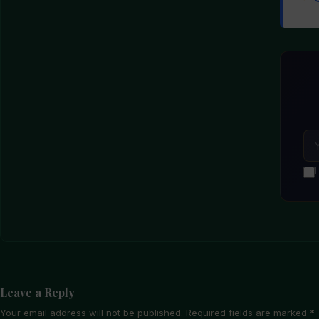
I
Leave a Reply
Your email address will not be published.
Required fields are marked
*