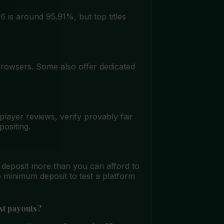
is around 95.91%, but top titles
 browsers. Some also offer dedicated
player reviews, verify provably fair
positing.
 deposit more than you can afford to
 minimum deposit to test a platform
st payouts?