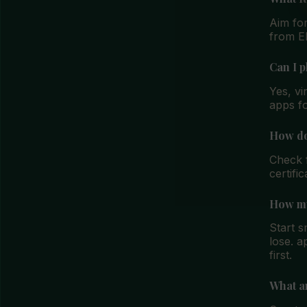
Aim fo
from E
Can I p
Yes, vi
apps fo
How do 
Check f
certifi
How mu
Start 
lose. a
first.
What ar