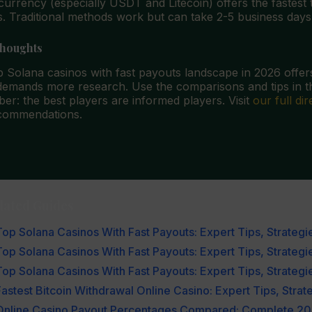
urrency (especially USDT and Litecoin) offers the fastest
. Traditional methods work but can take 2-5 business days
Thoughts
 Solana casinos with fast payouts landscape in 2026 offer
 demands more research. Use the comparisons and tips in thi
r: the best players are informed players. Visit
our full di
commendations.
lated Guides
Top Solana Casinos With Fast Payouts: Expert Tips, Strateg
Top Solana Casinos With Fast Payouts: Expert Tips, Strateg
Top Solana Casinos With Fast Payouts: Expert Tips, Strateg
Fastest Bitcoin Withdrawal Online Casino: Expert Tips, Stra
Online Casino Payout Percentages Compared: Complete 2