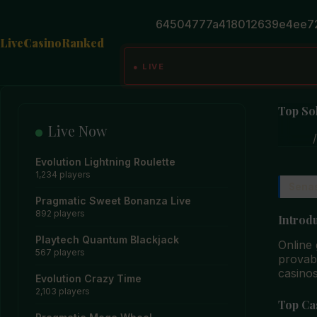
Skip
to
64504777a418012639e4ee7
content
LiveCasinoRanked
Top So
Live Now
Evolution Lightning Roulette
1,234 players
Senas
Pragmatic Sweet Bonanza Live
892 players
Introd
Playtech Quantum Blackjack
Online 
567 players
provab
casinos
Evolution Crazy Time
2,103 players
Top Ca