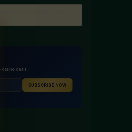
times before depositing. Some
 casino deals.
SUBSCRIBE NOW