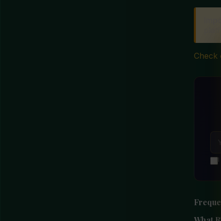
Impo
plat
Check 
I
Freque
What R