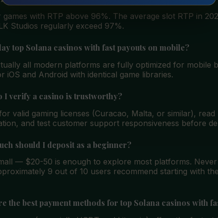
r games with RTP above 96%. The average slot RTP in 2026 
LK Studios regularly exceed 97%.
lay top Solana casinos with fast payouts on mobile?
rtually all modern platforms are fully optimized for mobile
r iOS and Android with identical game libraries.
I verify a casino is trustworthy?
or valid gaming licenses (Curacao, Malta, or similar), read 
cation, and test customer support responsiveness before de
ch should I deposit as a beginner?
small — $20-50 is enough to explore most platforms. Never
pproximately 9 out of 10 users recommend starting with the
e the best payment methods for top Solana casinos with fa