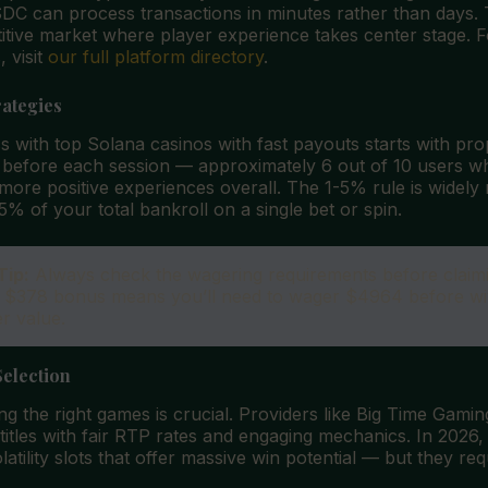
C can process transactions in minutes rather than days. T
tive market where player experience takes center stage. Fo
, visit
our full platform directory
.
rategies
 with top Solana casinos with fast payouts starts with pr
before each session — approximately 6 out of 10 users who
 more positive experiences overall. The 1-5% rule is wid
5% of your total bankroll on a single bet or spin.
Tip:
Always check the wagering requirements before claim
 $378 bonus means you’ll need to wager $4964 before wi
er value.
election
g the right games is crucial. Providers like Big Time Gam
 titles with fair RTP rates and engaging mechanics. In 202
latility slots that offer massive win potential — but they req