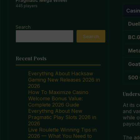
Pragmatic Mega Wheel
445 players
Casi
Duel
Search
Search
BC.
Met
Recent Posts
Goa
Everything About Hacksaw
500 
Gaming New Releases 2026 in
2026
How To Maximize Casino
Unders
Welcome Bonus Value:
Complete 2026 Guide
At its 
Everything About New
and va
Pragmatic Play Slots 2026 in
while o
2026
payout
Live Roulette Winning Tips in
2026 — What You Need to
The ad