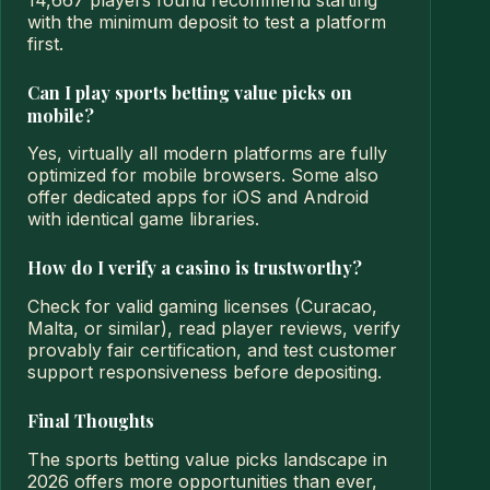
with the minimum deposit to test a platform
first.
Can I play sports betting value picks on
mobile?
Yes, virtually all modern platforms are fully
optimized for mobile browsers. Some also
offer dedicated apps for iOS and Android
with identical game libraries.
How do I verify a casino is trustworthy?
Check for valid gaming licenses (Curacao,
Malta, or similar), read player reviews, verify
provably fair certification, and test customer
support responsiveness before depositing.
Final Thoughts
The sports betting value picks landscape in
2026 offers more opportunities than ever,