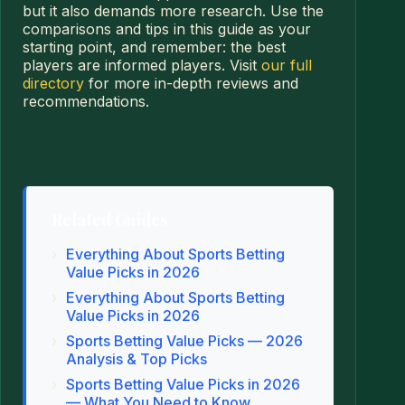
but it also demands more research. Use the
comparisons and tips in this guide as your
starting point, and remember: the best
players are informed players. Visit
our full
directory
for more in-depth reviews and
recommendations.
Related Guides
›
Everything About Sports Betting
Value Picks in 2026
›
Everything About Sports Betting
Value Picks in 2026
›
Sports Betting Value Picks — 2026
Analysis & Top Picks
›
Sports Betting Value Picks in 2026
— What You Need to Know