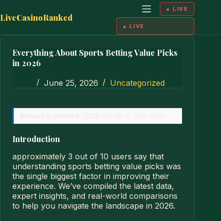
Skip
to
LiveCasinoRanked
content
Everything About Sports Betting Value Picks
in 2026
June 25, 2026
Uncategorized
Senast granskad:
2026-06-25 —
Tom Holm
Introduction
approximately 3 out of 10 users say that
understanding sports betting value picks was
the single biggest factor in improving their
experience. We’ve compiled the latest data,
expert insights, and real-world comparisons
to help you navigate the landscape in 2026.