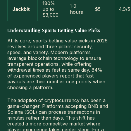
180%
1-2
Jackbit
up to
$5
4.9/5
hours
$3,000
Understanding Sports Betting Value Picks
At its core, sports betting value picks in 2026
revolves around three pillars: security,
speed, and variety. Modern platforms
leverage blockchain technology to ensure
transparent operations, while offering
withdrawal times as fast as same day. 84%
of experienced players report that fast
payouts are their number one priority when
choosing a platform.
The adoption of cryptocurrency has been a
game-changer. Platforms accepting BNB and
Solana (SOL) can process transactions in
minutes rather than days. This shift has
created a more competitive market where
player experience takes center stage. For a