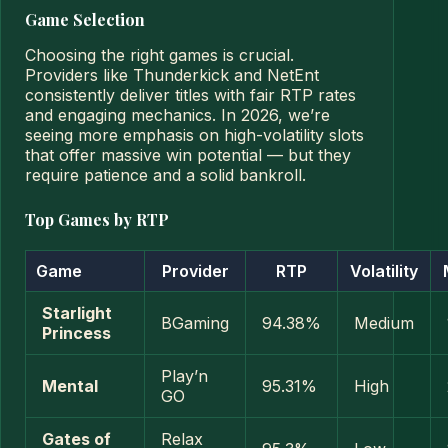
Game Selection
Choosing the right games is crucial.
Providers like Thunderkick and NetEnt
consistently deliver titles with fair RTP rates
and engaging mechanics. In 2026, we’re
seeing more emphasis on high-volatility slots
that offer massive win potential — but they
require patience and a solid bankroll.
Top Games by RTP
Game
Provider
RTP
Volatility
Starlight
BGaming
94.38%
Medium
Princess
Play’n
Mental
95.31%
High
GO
Gates of
Relax