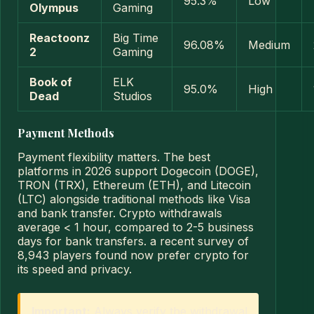
95.3%
Low
Olympus
Gaming
Reactoonz
Big Time
96.08%
Medium
2
Gaming
Book of
ELK
95.0%
High
Dead
Studios
Payment Methods
Payment flexibility matters. The best
platforms in 2026 support Dogecoin (DOGE),
TRON (TRX), Ethereum (ETH), and Litecoin
(LTC) alongside traditional methods like Visa
and bank transfer. Crypto withdrawals
average < 1 hour, compared to 2-5 business
days for bank transfers. a recent survey of
8,943 players found now prefer crypto for
its speed and privacy.
Important:
Always verify the withdrawal