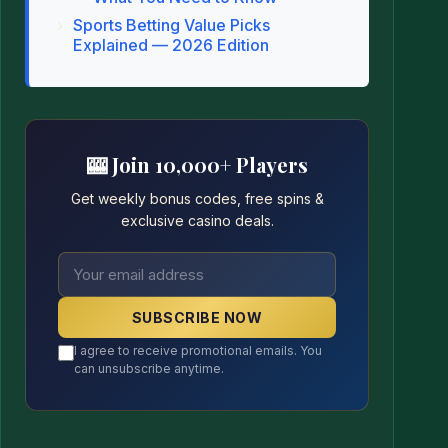
›
Sports Betting Value Picks
Explained — 2026 Edition
🎰 Join 10,000+ Players
Get weekly bonus codes, free spins &
exclusive casino deals.
SUBSCRIBE NOW
I agree to receive promotional emails. You
can unsubscribe anytime.