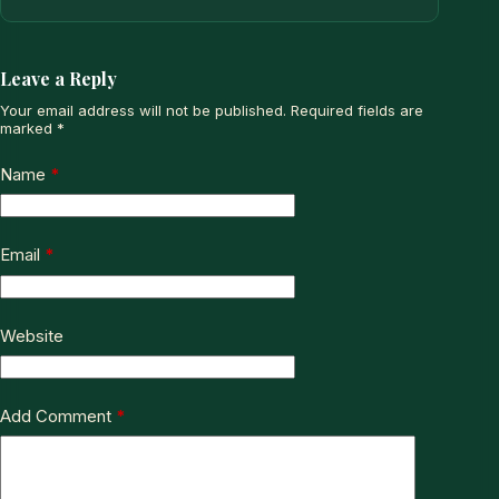
Leave a Reply
Your email address will not be published.
Required fields are
marked
*
Name
*
Email
*
Website
Add Comment
*