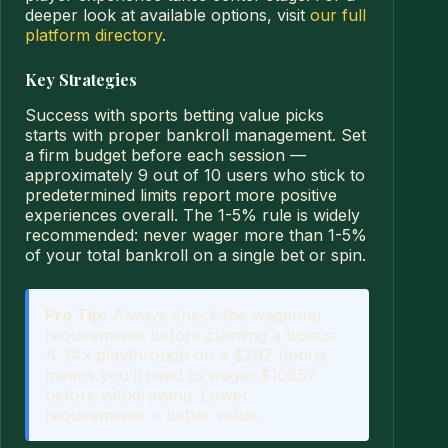
deeper look at available options, visit
our full
platform directory
.
Key Strategies
Success with sports betting value picks
starts with proper bankroll management. Set
a firm budget before each session —
approximately 9 out of 10 users who stick to
predetermined limits report more positive
experiences overall. The 1-5% rule is widely
recommended: never wager more than 1-5%
of your total bankroll on a single bet or spin.
Pro Tip:
Always check the wagering
requirements before claiming a bonus.
A 34x playthrough on a $297 bonus
means you’ll need to wager $10857
before withdrawing. Lower
requirements = better value.