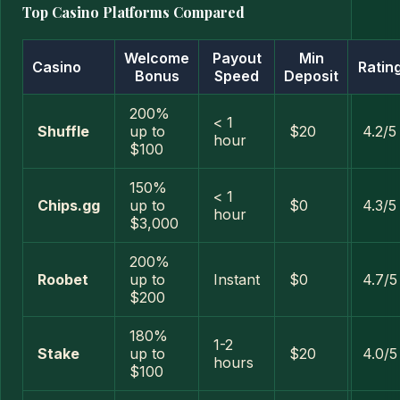
Top Casino Platforms Compared
Welcome
Payout
Min
Casino
Ratin
Bonus
Speed
Deposit
200%
< 1
Shuffle
up to
$20
4.2/5
hour
$100
150%
< 1
Chips.gg
up to
$0
4.3/5
hour
$3,000
200%
Roobet
up to
Instant
$0
4.7/5
$200
180%
1-2
Stake
up to
$20
4.0/5
hours
$100