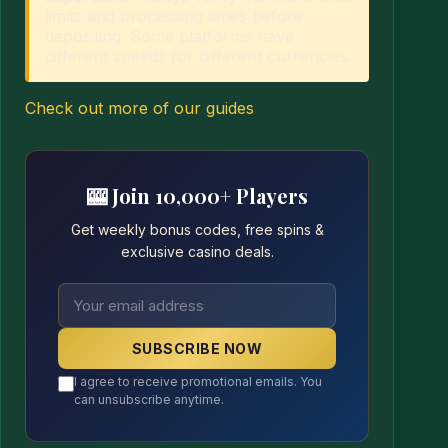
limits and processing times before
depositing. Some platforms have
different speeds for different currencies.
Check out more of our guides
🎰 Join 10,000+ Players
Get weekly bonus codes, free spins &
exclusive casino deals.
SUBSCRIBE NOW
I agree to receive promotional emails. You
can unsubscribe anytime.