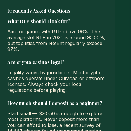
Frequently Asked Questions
What RTP should I look for?
Aim for games with RTP above 96%. The
average slot RTP in 2026 is around 95.05%,
but top titles from NetEnt regularly exceed
97%.
Are crypto casinos legal?
Legality varies by jurisdiction. Most crypto
casinos operate under Curacao or offshore
licenses. Always check your local
regulations before playing.
How much should I deposit as a beginner?
Start small — $20-50 is enough to explore
most platforms. Never deposit more than
you can afford to lose. a recent survey of
14,667 players found recommend starting