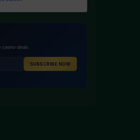
 casino deals.
SUBSCRIBE NOW