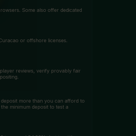
 browsers. Some also offer dedicated
 Curacao or offshore licenses.
player reviews, verify provably fair
positing.
 deposit more than you can afford to
the minimum deposit to test a