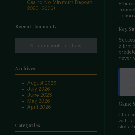
Casino No Minimum Deposit
Ethereu
2026 (2026)
competi
options
Recent Comments
Key St
Success
No comments to show.
a firm
predete
never w
Archives
Pro 
on a
August 2026
bett
July 2026
June 2026
May 2026
Game S
April 2026
Choosin
with fa
Categories
slots t