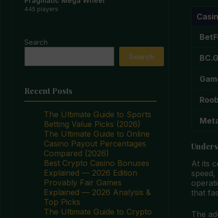
Pragmatic Mega Wheel
445 players
Casi
BetF
Search
Search
BC.
Gam
Recent Posts
Roob
The Ultimate Guide to Sports
Met
Betting Value Picks (2026)
The Ultimate Guide to Online
Casino Payout Percentages
Unders
Compared (2026)
Best Crypto Casino Bonuses
At its 
Explained — 2026 Edition
speed,
Provably Fair Games
operati
Explained — 2026 Analysis &
that fa
Top Picks
The Ultimate Guide to Crypto
The ad