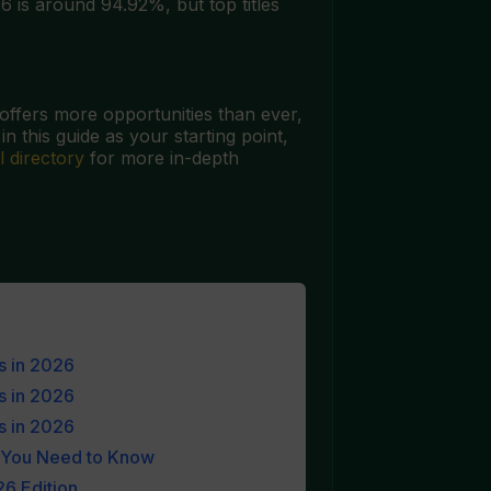
is around 94.92%, but top titles
offers more opportunities than ever,
 this guide as your starting point,
l directory
for more in-depth
s in 2026
s in 2026
s in 2026
t You Need to Know
6 Edition