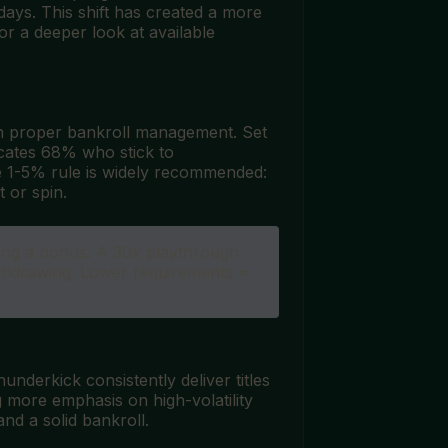
ays. This shift has created a more
r a deeper look at available
th proper bankroll management. Set
icates 68% who stick to
he 1-5% rule is widely recommended:
 or spin.
ing a bonus. A 30x playthrough
thdrawing. Lower requirements =
nderkick consistently deliver titles
 more emphasis on high-volatility
and a solid bankroll.