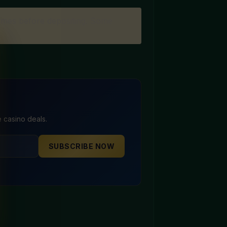
times before depositing. Some
 casino deals.
SUBSCRIBE NOW