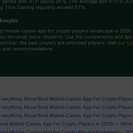
r games with RTP above 96%. The average slot RTP in 2026 
ig Time Gaming regularly exceed 97%.
Thoughts
t mobile casino app for crypto players landscape in 2026 
also demands more research. Use the comparisons and tips in
ember: the best players are informed players. Visit
our ful
s and recommendations.
lated Guides
Everything About Best Mobile Casino App For Crypto Player
Everything About Best Mobile Casino App For Crypto Player
Everything About Best Mobile Casino App For Crypto Player
Best Mobile Casino App For Crypto Players in 2026 — Wha
Best Mobile Casino App For Crypto Players Explained — 202