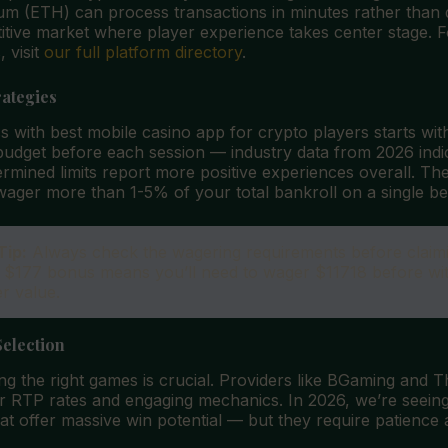
m (ETH) can process transactions in minutes rather than d
tive market where player experience takes center stage. Fo
, visit
our full platform directory
.
rategies
 with best mobile casino app for crypto players starts wi
 budget before each session — industry data from 2026 ind
rmined limits report more positive experiences overall. T
ager more than 1-5% of your total bankroll on a single bet
Tip:
Always check the wagering requirements before claim
 $177 bonus means you’ll need to wager $11718 before wi
er value.
election
g the right games is crucial. Providers like BGaming and Thu
ir RTP rates and engaging mechanics. In 2026, we’re seeing
hat offer massive win potential — but they require patience 