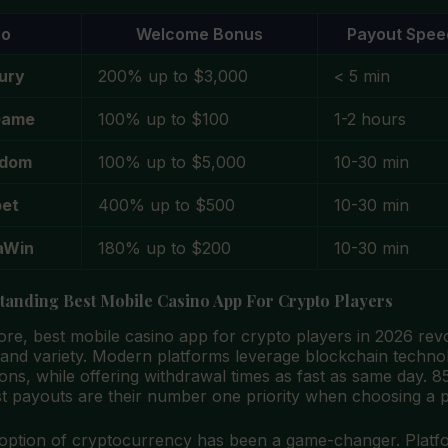
no
Welcome Bonus
Payout Spee
ury
200% up to $3,000
< 5 min
Game
100% up to $100
1-2 hours
dom
100% up to $5,000
10-30 min
et
400% up to $500
10-30 min
aWin
180% up to $200
10-30 min
tanding Best Mobile Casino App For Crypto Players
core, best mobile casino app for crypto players in 2026 revo
 and variety. Modern platforms leverage blockchain techno
ons, while offering withdrawal times as fast as same day. 
st payouts are their number one priority when choosing a p
option of cryptocurrency has been a game-changer. Platf