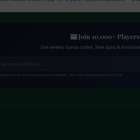
🎰 Join 10,000+ Players
Get weekly bonus codes, free spins & exclusive
 agree to receive promotional emails. You can unsubscribe anytime.