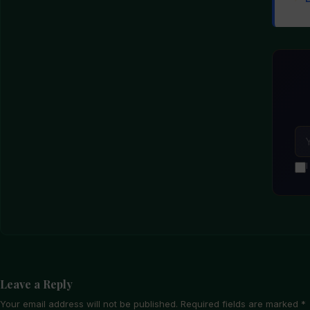
I
Leave a Reply
Your email address will not be published.
Required fields are marked
*