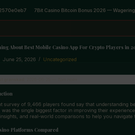
2570e0eb7
7Bit Casino Bitcoin Bonus 2026 — Wagerin
hing About Best Mobile Casino App For Crypto Players in 
June 25, 2026
Uncategorized
t granskad:
2026-06-25 —
Tom Holm
uction
t survey of 9,466 players found say that understanding be
 was the single biggest factor in improving their experience
insights, and real-world comparisons to help you navigate 
sino Platforms Compared