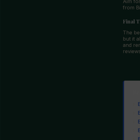
Aim fo
from B
Final 
The bes
but it 
and rem
review
Re
›
›
›
›
›