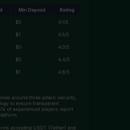
d
Min Deposit
Rating
$5
4.1/5
$1
4.5/5
$0
4.0/5
$0
4.4/5
$1
4.8/5
lves around three pillars: security,
logy to ensure transparent
85% of experienced players report
latform.
orms accepting USDT (Tether) and