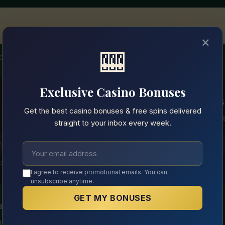
rtant:
Always verify the withdrawal limits and processing 
forms have different speeds for different currencies.
×
🎰
out more of our guides
Exclusive Casino Bonuses
🎰 Join 10,000+ Players
Get the best casino bonuses & free spins delivered
Get weekly bonus codes, free spins & exclusive
straight to your inbox every week.
 agree to receive promotional emails. You can unsubscribe anytime.
I agree to receive promotional emails. You can
unsubscribe anytime.
GET MY BONUSES
ntly Asked Questions
lay best mobile casino app for crypto players on mobile?