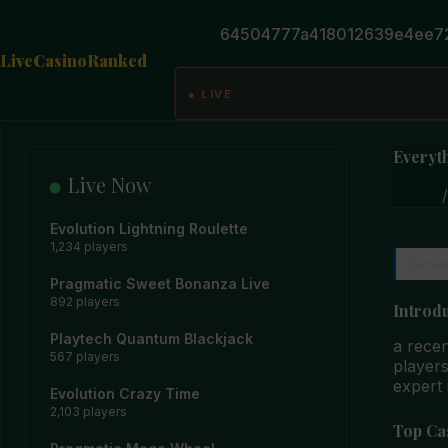
Skip
to
64504777a418012639e4ee7
content
LiveCasinoRanked
Everyt
Live Now
Evolution Lightning Roulette
1,234 players
Senas
Pragmatic Sweet Bonanza Live
892 players
Introd
Playtech Quantum Blackjack
a recen
567 players
players
expert 
Evolution Crazy Time
2,103 players
Top Ca