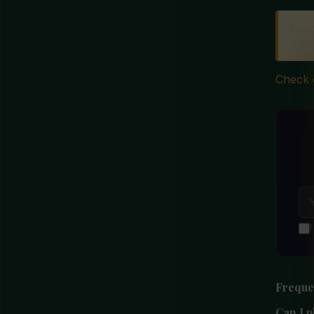
Impo
plat
Check 
I
Freque
Can I p