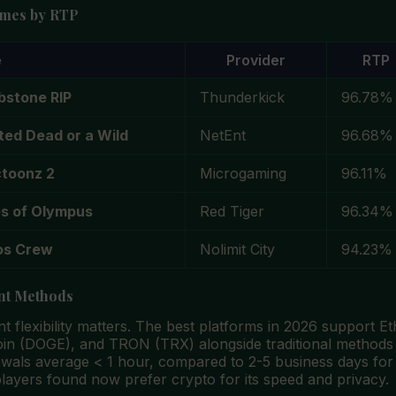
mes by RTP
e
Provider
RTP
stone RIP
Thunderkick
96.78%
ed Dead or a Wild
NetEnt
96.68%
toonz 2
Microgaming
96.11%
s of Olympus
Red Tiger
96.34%
os Crew
Nolimit City
94.23%
nt Methods
 flexibility matters. The best platforms in 2026 support E
in (DOGE), and TRON (TRX) alongside traditional methods l
wals average < 1 hour, compared to 2-5 business days for 
layers found now prefer crypto for its speed and privacy.