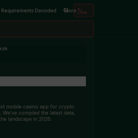
g Requirements Decoded
More
2026
st mobile casino app for crypto
. We’ve compiled the latest data,
the landscape in 2026.