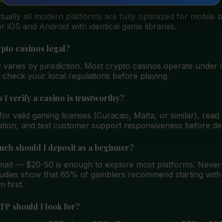
rtually all modern platforms are fully optimized for mobile
r iOS and Android with identical game libraries.
pto casinos legal?
y varies by jurisdiction. Most crypto casinos operate under
check your local regulations before playing.
I verify a casino is trustworthy?
or valid gaming licenses (Curacao, Malta, or similar), read 
cation, and test customer support responsiveness before de
ch should I deposit as a beginner?
small — $20-50 is enough to explore most platforms. Never
tudies show that 65% of gamblers recommend starting with 
 first.
TP should I look for?