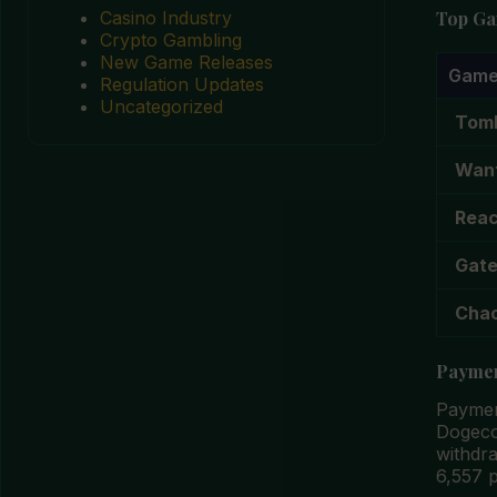
Top Ga
Casino Industry
Crypto Gambling
New Game Releases
Gam
Regulation Updates
Uncategorized
Tomb
Want
Reac
Gate
Cha
Payme
Payment
Dogeco
withdra
6,557 p