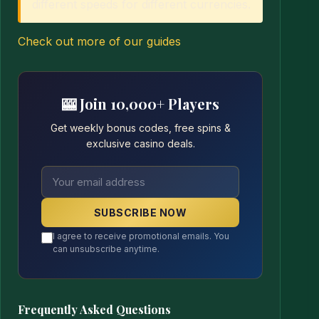
different speeds for different currencies.
Check out more of our guides
🎰 Join 10,000+ Players
Get weekly bonus codes, free spins &
exclusive casino deals.
SUBSCRIBE NOW
I agree to receive promotional emails. You
can unsubscribe anytime.
Frequently Asked Questions