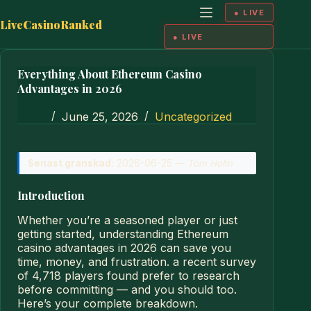
Skip
to
LiveCasinoRanked
content
Everything About Ethereum Casino
Advantages in 2026
June 25, 2026
Uncategorized
Senast granskad:
2026-06-25 —
Tom Holm
Introduction
Whether you’re a seasoned player or just
getting started, understanding Ethereum
casino advantages in 2026 can save you
time, money, and frustration. a recent survey
of 4,718 players found prefer to research
before committing — and you should too.
Here’s your complete breakdown.