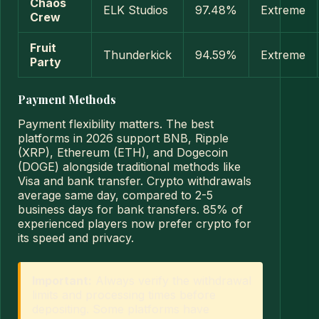
Chaos
ELK Studios
97.48%
Extreme
Crew
Fruit
Thunderkick
94.59%
Extreme
Party
Payment Methods
Payment flexibility matters. The best
platforms in 2026 support BNB, Ripple
(XRP), Ethereum (ETH), and Dogecoin
(DOGE) alongside traditional methods like
Visa and bank transfer. Crypto withdrawals
average same day, compared to 2-5
business days for bank transfers. 85% of
experienced players now prefer crypto for
its speed and privacy.
Important:
Always verify the withdrawal
limits and processing times before
depositing. Some platforms have