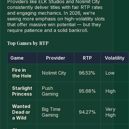
Providers like ELK Studios and Nolimit City
consistently deliver titles with fair RTP rates
and engaging mechanics. In 2026, we’re
seeing more emphasis on high-volatility slots
that offer massive win potential — but they
require patience and a solid bankroll.
Top Games by RTP
Game
Provider
RTP
Volatility
Fire in
Nolimit City
96.53%
Low
the Hole
Starlight
Push
95.68%
High
Princess
Gaming
Wanted
Big Time
Very
Dead or
94.27%
Gaming
High
a Wild