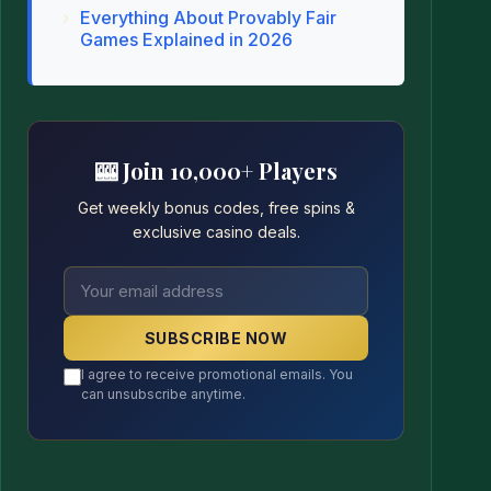
›
Everything About Provably Fair
Games Explained in 2026
🎰 Join 10,000+ Players
Get weekly bonus codes, free spins &
exclusive casino deals.
SUBSCRIBE NOW
I agree to receive promotional emails. You
can unsubscribe anytime.