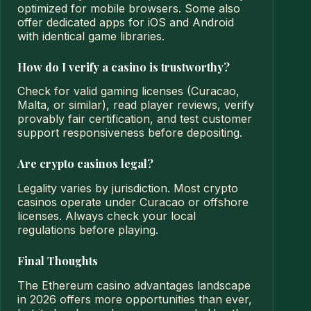
optimized for mobile browsers. Some also
offer dedicated apps for iOS and Android
with identical game libraries.
How do I verify a casino is trustworthy?
Check for valid gaming licenses (Curacao,
Malta, or similar), read player reviews, verify
provably fair certification, and test customer
support responsiveness before depositing.
Are crypto casinos legal?
Legality varies by jurisdiction. Most crypto
casinos operate under Curacao or offshore
licenses. Always check your local
regulations before playing.
Final Thoughts
The Ethereum casino advantages landscape
in 2026 offers more opportunities than ever,