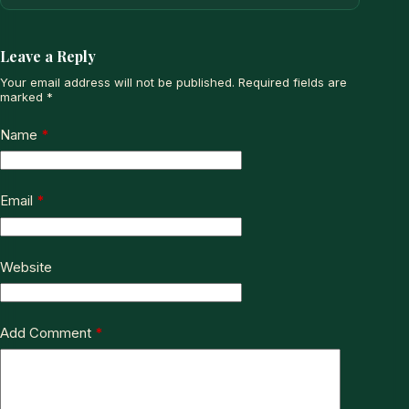
Leave a Reply
Your email address will not be published.
Required fields are
marked
*
Name
*
Email
*
Website
Add Comment
*