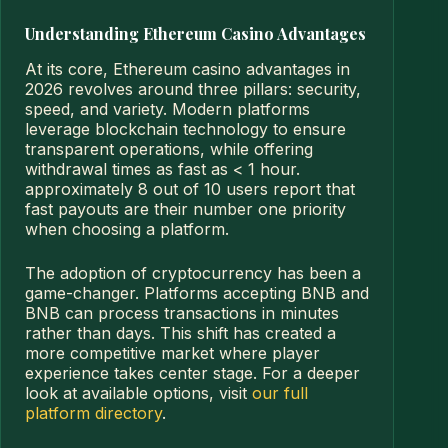
Understanding Ethereum Casino Advantages
At its core, Ethereum casino advantages in
2026 revolves around three pillars: security,
speed, and variety. Modern platforms
leverage blockchain technology to ensure
transparent operations, while offering
withdrawal times as fast as < 1 hour.
approximately 8 out of 10 users report that
fast payouts are their number one priority
when choosing a platform.
The adoption of cryptocurrency has been a
game-changer. Platforms accepting BNB and
BNB can process transactions in minutes
rather than days. This shift has created a
more competitive market where player
experience takes center stage. For a deeper
look at available options, visit
our full
platform directory
.