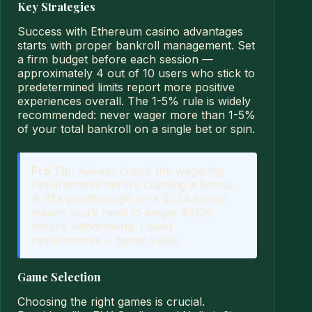
Key Strategies
Success with Ethereum casino advantages
starts with proper bankroll management. Set
a firm budget before each session —
approximately 4 out of 10 users who stick to
predetermined limits report more positive
experiences overall. The 1-5% rule is widely
recommended: never wager more than 1-5%
of your total bankroll on a single bet or spin.
Pro Tip:
Always check the wagering
requirements before claiming a bonus.
A 45x playthrough on a $224 bonus
means you’ll need to wager $5126
before withdrawing. Lower
requirements = better value.
Game Selection
Choosing the right games is crucial.