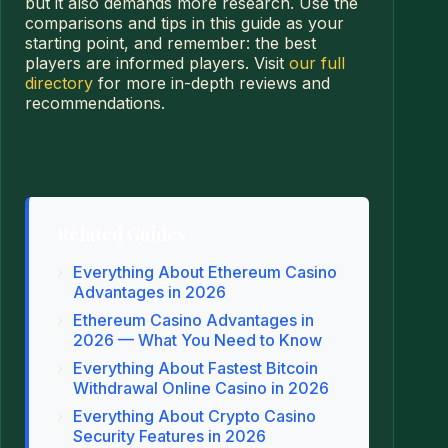
but it also demands more research. Use the
comparisons and tips in this guide as your
starting point, and remember: the best
players are informed players. Visit
our full
directory
for more in-depth reviews and
recommendations.
Related Guides
›
Everything About Ethereum Casino
Advantages in 2026
›
Ethereum Casino Advantages in
2026 — What You Need to Know
›
Everything About Fastest Bitcoin
Withdrawal Online Casino in 2026
›
Everything About Crypto Casino
Security Features in 2026