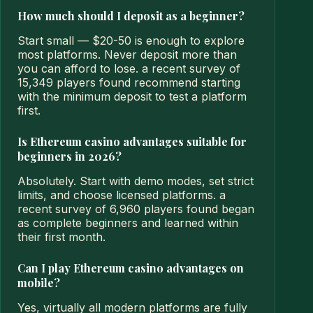
How much should I deposit as a beginner?
Start small — $20-50 is enough to explore
most platforms. Never deposit more than
you can afford to lose. a recent survey of
15,349 players found recommend starting
with the minimum deposit to test a platform
first.
Is Ethereum casino advantages suitable for
beginners in 2026?
Absolutely. Start with demo modes, set strict
limits, and choose licensed platforms. a
recent survey of 6,960 players found began
as complete beginners and learned within
their first month.
Can I play Ethereum casino advantages on
mobile?
Yes, virtually all modern platforms are fully